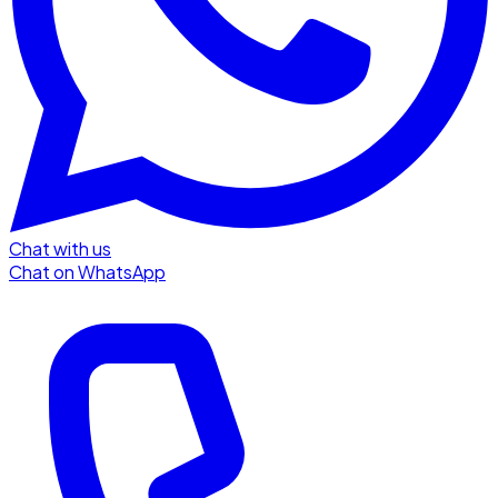
Chat with us
Chat on WhatsApp