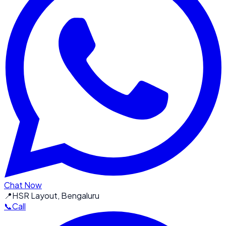
Chat Now
📍
HSR Layout, Bengaluru
📞
Call