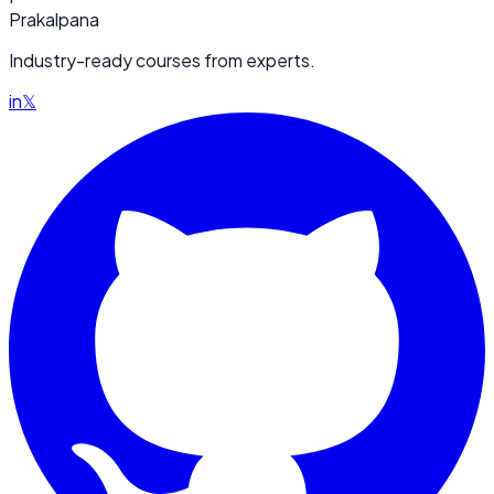
Prakalpana
Industry-ready courses from experts.
in
𝕏