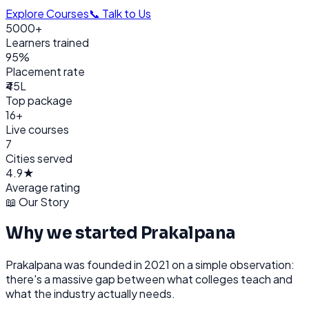
Explore Courses
📞 Talk to Us
5000+
Learners trained
95%
Placement rate
₹45L
Top package
16+
Live courses
7
Cities served
4.9★
Average rating
📖 Our Story
Why we started Prakalpana
Prakalpana was founded in 2021 on a simple observation:
there's a massive gap between what colleges teach and
what the industry actually needs.