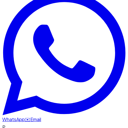
WhatsApp
✉️
Email
P