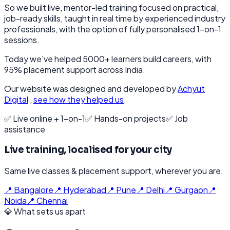
So we built live, mentor-led training focused on practical,
job-ready skills, taught in real time by experienced industry
professionals, with the option of fully personalised 1-on-1
sessions.
Today we've helped 5000+ learners build careers, with
95% placement support across India.
Our website was designed and developed by
Achyut
Digital
,
see how they helped us
.
✅ Live online + 1-on-1
✅ Hands-on projects
✅ Job
assistance
Live training, localised for your city
Same live classes & placement support, wherever you are.
📍
Bangalore
📍
Hyderabad
📍
Pune
📍
Delhi
📍
Gurgaon
📍
Noida
📍
Chennai
💎 What sets us apart