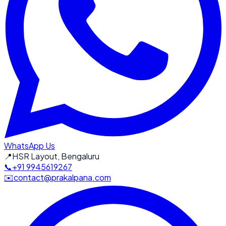
WhatsApp Us
📍
HSR Layout, Bengaluru
📞
+91 9945619267
✉️
contact@prakalpana.com