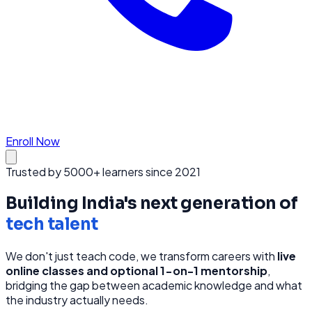
Enroll Now
Trusted by 5000+ learners since 2021
Building India's next generation of
tech talent
We don't just teach code, we transform careers with
live
online classes and optional 1-on-1 mentorship
,
bridging the gap between academic knowledge and what
the industry actually needs.