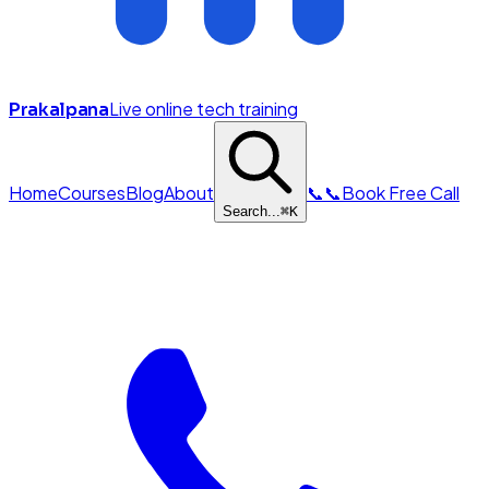
Live online tech training
Prakalpana
Home
Courses
Blog
About
📞
📞
Book Free Call
Search...
⌘
K