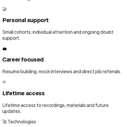
🤝
Personal support
Small cohorts, individual attention and ongoing doubt
support.
💼
Career focused
Resume building, mock interviews and direct job referrals.
♾️
Lifetime access
Lifetime access to recordings, materials and future
updates.
🚀 Technologies