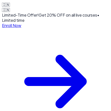
🇮🇳
🇮🇳
Limited-Time Offer!
Get
20% OFF
on all live courses
•
Limited time
Enroll Now