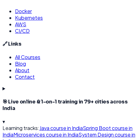
Docker
Kubernetes
AWS
CI/CD
🔗 Links
All Courses
Blog
About
Contact
🎯 Live online & 1-on-1 training in
79
+ cities across
India
▾
Learning tracks:
Java
course in India
Spring Boot
course in
India
Microservices
course in India
System Design
course in