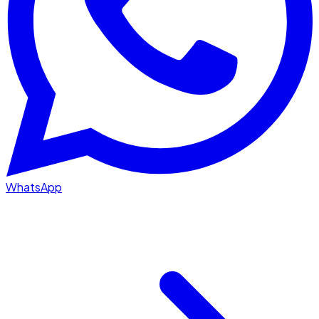
WhatsApp