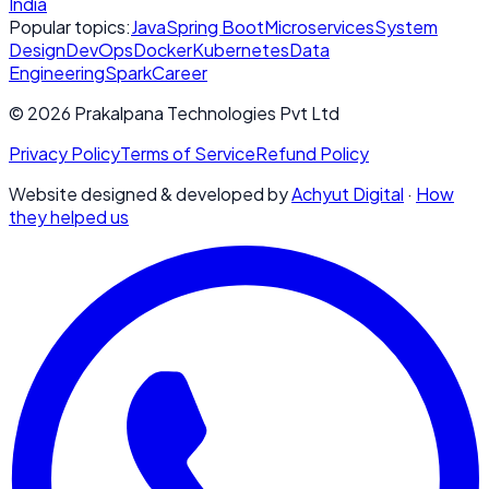
India
Popular topics:
Java
Spring Boot
Microservices
System
Design
DevOps
Docker
Kubernetes
Data
Engineering
Spark
Career
© 2026 Prakalpana Technologies Pvt Ltd
Privacy Policy
Terms of Service
Refund Policy
Website designed & developed by
Achyut Digital
·
How
they helped us