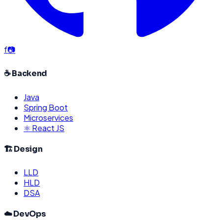
f
📷
☕ Backend
Java
Spring Boot
Microservices
⚛️ React JS
🏗️ Design
LLD
HLD
DSA
☁️ DevOps