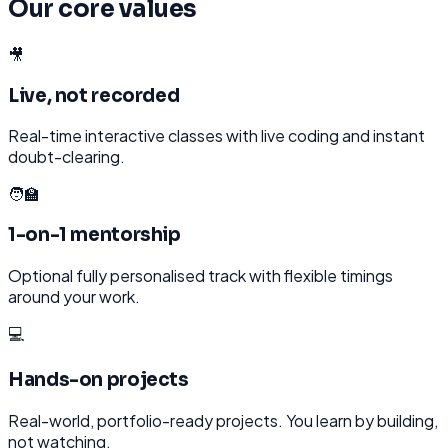
Our core values
🎥
Live, not recorded
Real-time interactive classes with live coding and instant
doubt-clearing.
🧑‍🏫
1-on-1 mentorship
Optional fully personalised track with flexible timings
around your work.
💻
Hands-on projects
Real-world, portfolio-ready projects. You learn by building,
not watching.