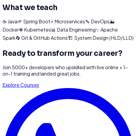
What we teach
☕
Java
🌱
Spring Boot
⚡
Microservices
🔧
DevOps
🐳
Docker
☸️
Kubernetes
📊
Data Engineering
✨
Apache
Spark
🔄
Git & GitHub Actions
🏗️
System Design (HLD/LLD)
Ready to transform your career?
Join 5000+ developers who upskilled with live online + 1-
on-1 training and landed great jobs.
Explore Courses