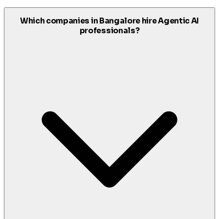
Which companies in Bangalore hire Agentic AI
professionals?