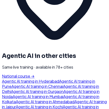
Agentic AI
in other cities
Same live training · available in
78
+ cities
National course →
Agentic AI
training in
Hyderabad
Agentic AI
training in
Pune
Agentic AI
training in
Chennai
Agentic AI
training in
Delhi
Agentic AI
training in
Gurgaon
Agentic AI
training in
Noida
Agentic AI
training in
Mumbai
Agentic AI
training in
Kolkata
Agentic AI
training in
Ahmedabad
Agentic AI
training
in
Jaipur
Agentic AI
training in
Kochi
Agentic AI
training in