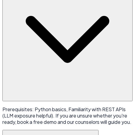
Prerequisites: Python basics, Familiarity with REST APIs
(LLM exposure helpful). If you are unsure whether you're
ready, book a free demo and our counselors will guide you.