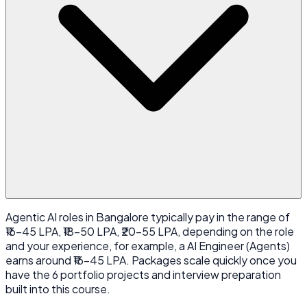
Agentic AI roles in Bangalore typically pay in the range of
₹16-45 LPA, ₹18-50 LPA, ₹20-55 LPA, depending on the role
and your experience, for example, a AI Engineer (Agents)
earns around ₹16-45 LPA. Packages scale quickly once you
have the 6 portfolio projects and interview preparation
built into this course.