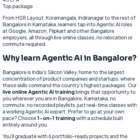
Top package
From
HSR Layout, Koramangala, Indiranagar
to the rest of
Bangalore
in Karnataka
, learners tap into
Agentic AI
roles
at
Google, Amazon, Flipkart
and other
Bangalore
employers, all through
live online classes, no relocation or
commute required.
Why learn
Agentic AI
in
Bangalore
?
Bangalore
is
India's Silicon Valley, home to the largest
concentration of product companies and startups, where
these skills command the country's highest packages.
Our
live online
Agentic AI
training
brings that opportunity to
you wherever you are in
Bangalore, Karnataka
, no
commute, no recorded playlists, just real-time classes with
a working
Agentic AI
expert. Prefer to go at your own
pace? Choose
1-on-1 training
with a schedule built
entirely around you.
You'll graduate with
6
portfolio-ready projects and the