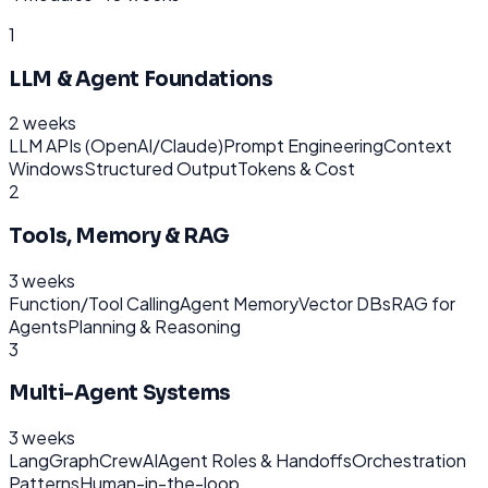
1
LLM & Agent Foundations
2 weeks
LLM APIs (OpenAI/Claude)
Prompt Engineering
Context
Windows
Structured Output
Tokens & Cost
2
Tools, Memory & RAG
3 weeks
Function/Tool Calling
Agent Memory
Vector DBs
RAG for
Agents
Planning & Reasoning
3
Multi-Agent Systems
3 weeks
LangGraph
CrewAI
Agent Roles & Handoffs
Orchestration
Patterns
Human-in-the-loop