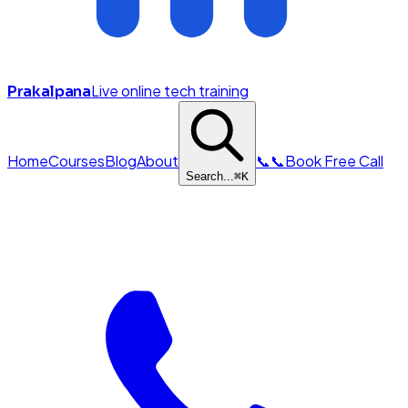
Live online tech training
Prakalpana
Home
Courses
Blog
About
📞
📞
Book Free Call
Search...
⌘
K