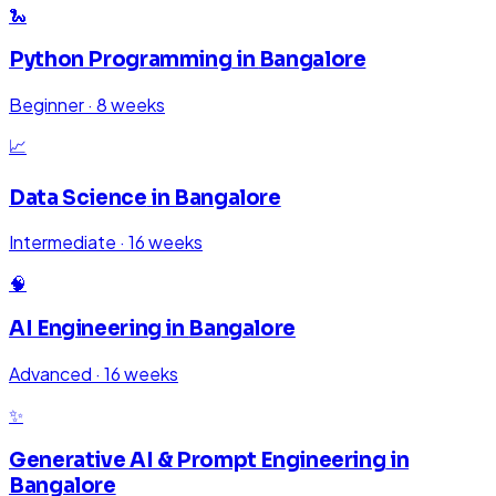
🐍
Python Programming
in
Bangalore
Beginner
·
8 weeks
📈
Data Science
in
Bangalore
Intermediate
·
16 weeks
🧠
AI Engineering
in
Bangalore
Advanced
·
16 weeks
✨
Generative AI & Prompt Engineering
in
Bangalore