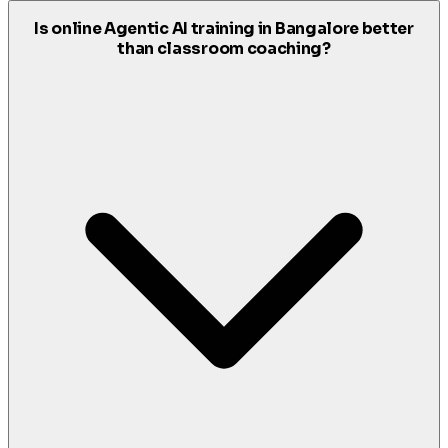
Is online Agentic AI training in Bangalore better
than classroom coaching?