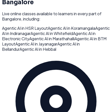
Bangalore
Live online classes available to learners in every part of
Bangalore
, including:
Agentic AI
in
HSR Layout
Agentic AI
in
Koramangala
Agentic
AI
in
Indiranagar
Agentic AI
in
Whitefield
Agentic AI
in
Electronic City
Agentic AI
in
Marathahalli
Agentic AI
in
BTM
Layout
Agentic AI
in
Jayanagar
Agentic AI
in
Bellandur
Agentic AI
in
Hebbal