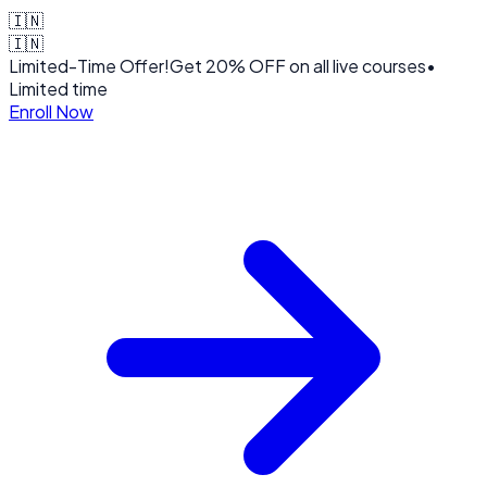
🇮🇳
🇮🇳
Limited-Time Offer!
Get
20% OFF
on all live courses
•
Limited time
Enroll Now