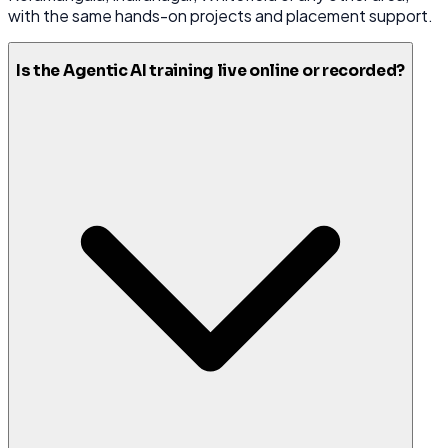
with the same hands-on projects and placement support.
Is the Agentic AI training live online or recorded?