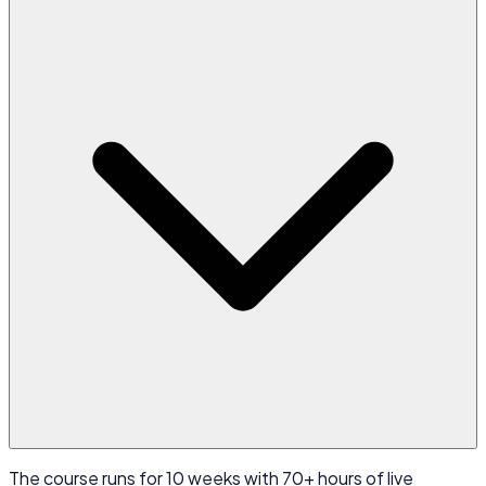
The course runs for 10 weeks with 70+ hours of live