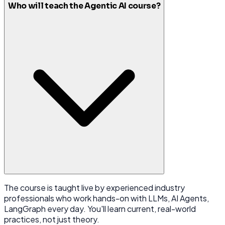
Who will teach the Agentic AI course?
The course is taught live by experienced industry
professionals who work hands-on with LLMs, AI Agents,
LangGraph every day. You'll learn current, real-world
practices, not just theory.