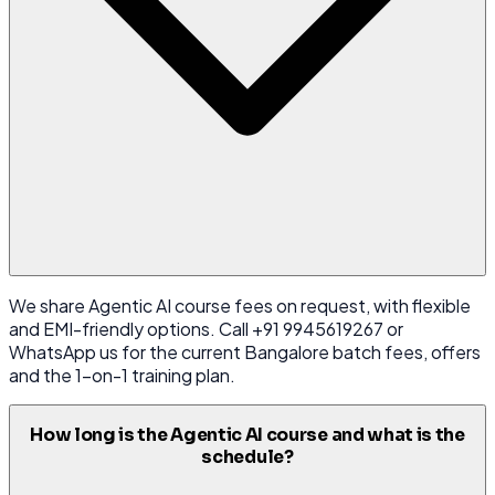
We share Agentic AI course fees on request, with flexible
and EMI-friendly options. Call +91 9945619267 or
WhatsApp us for the current Bangalore batch fees, offers
and the 1-on-1 training plan.
How long is the Agentic AI course and what is the
schedule?