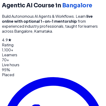
Agentic AI
Course in
Bangalore
Build Autonomous AI Agents & Workflows
. Learn
live
online with optional 1-on-1 mentorship
from
experienced industry professionals, taught for learners
across
Bangalore, Karnataka
.
4.9★
Rating
1,100+
Learners
70+
Live hours
95%
Placed