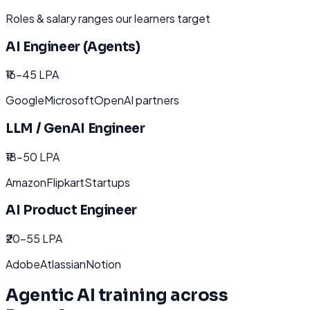
Roles & salary ranges our learners target
AI Engineer (Agents)
₹16-45 LPA
Google
Microsoft
OpenAI partners
LLM / GenAI Engineer
₹18-50 LPA
Amazon
Flipkart
Startups
AI Product Engineer
₹20-55 LPA
Adobe
Atlassian
Notion
Agentic AI
training across