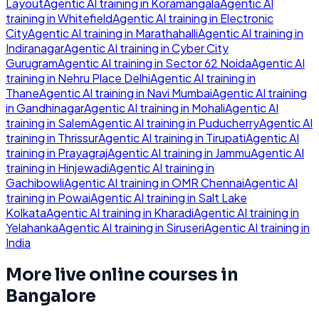
Layout
Agentic AI
training in
Koramangala
Agentic AI
training in
Whitefield
Agentic AI
training in
Electronic
City
Agentic AI
training in
Marathahalli
Agentic AI
training in
Indiranagar
Agentic AI
training in
Cyber City
Gurugram
Agentic AI
training in
Sector 62 Noida
Agentic AI
training in
Nehru Place Delhi
Agentic AI
training in
Thane
Agentic AI
training in
Navi Mumbai
Agentic AI
training
in
Gandhinagar
Agentic AI
training in
Mohali
Agentic AI
training in
Salem
Agentic AI
training in
Puducherry
Agentic AI
training in
Thrissur
Agentic AI
training in
Tirupati
Agentic AI
training in
Prayagraj
Agentic AI
training in
Jammu
Agentic AI
training in
Hinjewadi
Agentic AI
training in
Gachibowli
Agentic AI
training in
OMR Chennai
Agentic AI
training in
Powai
Agentic AI
training in
Salt Lake
Kolkata
Agentic AI
training in
Kharadi
Agentic AI
training in
Yelahanka
Agentic AI
training in
Siruseri
Agentic AI
training in
India
More live online courses in
Bangalore