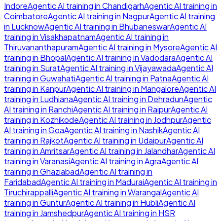
Indore
Agentic AI
training in
Chandigarh
Agentic AI
training in
Coimbatore
Agentic AI
training in
Nagpur
Agentic AI
training
in
Lucknow
Agentic AI
training in
Bhubaneswar
Agentic AI
training in
Visakhapatnam
Agentic AI
training in
Thiruvananthapuram
Agentic AI
training in
Mysore
Agentic AI
training in
Bhopal
Agentic AI
training in
Vadodara
Agentic AI
training in
Surat
Agentic AI
training in
Vijayawada
Agentic AI
training in
Guwahati
Agentic AI
training in
Patna
Agentic AI
training in
Kanpur
Agentic AI
training in
Mangalore
Agentic AI
training in
Ludhiana
Agentic AI
training in
Dehradun
Agentic
AI
training in
Ranchi
Agentic AI
training in
Raipur
Agentic AI
training in
Kozhikode
Agentic AI
training in
Jodhpur
Agentic
AI
training in
Goa
Agentic AI
training in
Nashik
Agentic AI
training in
Rajkot
Agentic AI
training in
Udaipur
Agentic AI
training in
Amritsar
Agentic AI
training in
Jalandhar
Agentic AI
training in
Varanasi
Agentic AI
training in
Agra
Agentic AI
training in
Ghaziabad
Agentic AI
training in
Faridabad
Agentic AI
training in
Madurai
Agentic AI
training in
Tiruchirappalli
Agentic AI
training in
Warangal
Agentic AI
training in
Guntur
Agentic AI
training in
Hubli
Agentic AI
training in
Jamshedpur
Agentic AI
training in
HSR