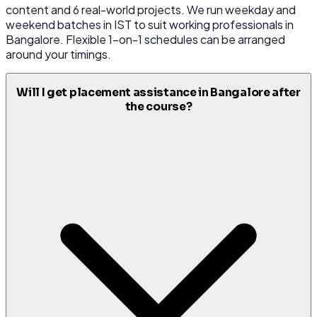
content and 6 real-world projects. We run weekday and
weekend batches in IST to suit working professionals in
Bangalore. Flexible 1-on-1 schedules can be arranged
around your timings.
Will I get placement assistance in Bangalore after
the course?