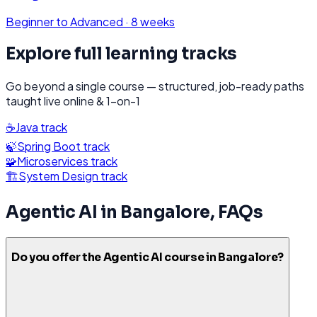
Beginner to Advanced
·
8 weeks
Explore full learning tracks
Go beyond a single course — structured, job-ready paths
taught live online & 1-on-1
☕
Java
track
🍃
Spring Boot
track
🧩
Microservices
track
🏗️
System Design
track
Agentic AI
in
Bangalore
, FAQs
Do you offer the Agentic AI course in Bangalore?