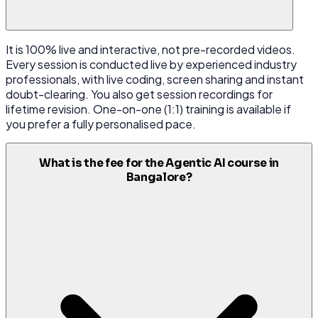
It is 100% live and interactive, not pre-recorded videos.
Every session is conducted live by experienced industry
professionals, with live coding, screen sharing and instant
doubt-clearing. You also get session recordings for
lifetime revision. One-on-one (1:1) training is available if
you prefer a fully personalised pace.
What is the fee for the Agentic AI course in
Bangalore?