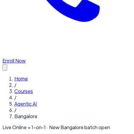
Enroll Now
Home
/
Courses
/
Agentic AI
/
Bangalore
Live Online + 1-on-1 · New
Bangalore
batch open