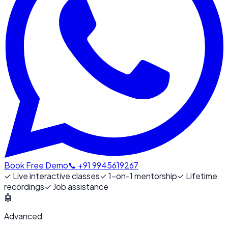
Book Free Demo
📞 +91 9945619267
✓
Live interactive classes
✓
1-on-1 mentorship
✓
Lifetime
recordings
✓
Job assistance
🤖
Advanced