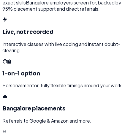
exact skills
Bangalore
employers screen for, backed by
95% placement support and direct referrals.
🎥
Live, not recorded
Interactive classes with live coding and instant doubt-
clearing.
🧑‍🏫
1-on-1 option
Personal mentor, fully flexible timings around your work.
💼
Bangalore placements
Referrals to Google & Amazon and more.
♾️