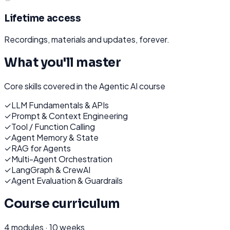
Lifetime access
Recordings, materials and updates, forever.
What you'll master
Core skills covered in the
Agentic AI
course
✓
LLM Fundamentals & APIs
✓
Prompt & Context Engineering
✓
Tool / Function Calling
✓
Agent Memory & State
✓
RAG for Agents
✓
Multi-Agent Orchestration
✓
LangGraph & CrewAI
✓
Agent Evaluation & Guardrails
Course curriculum
4
modules ·
10 weeks