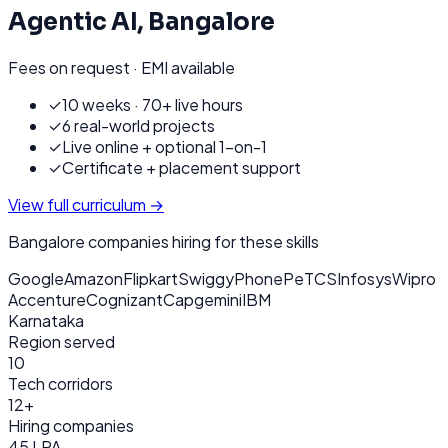
Agentic AI
,
Bangalore
Fees on request · EMI available
✓
10 weeks · 70+ live hours
✓
6 real-world projects
✓
Live online + optional 1-on-1
✓
Certificate + placement support
View full curriculum →
Bangalore
companies hiring for these skills
Google
Amazon
Flipkart
Swiggy
PhonePe
TCS
Infosys
Wipro
Accenture
Cognizant
Capgemini
IBM
Karnataka
Region served
10
Tech corridors
12+
Hiring companies
45 LPA