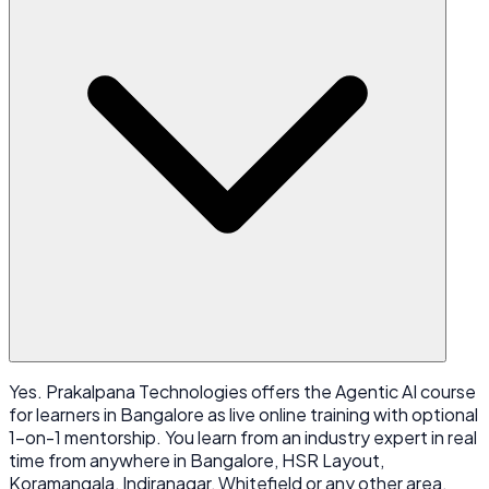
Yes. Prakalpana Technologies offers the Agentic AI course
for learners in Bangalore as live online training with optional
1-on-1 mentorship. You learn from an industry expert in real
time from anywhere in Bangalore, HSR Layout,
Koramangala, Indiranagar, Whitefield or any other area,