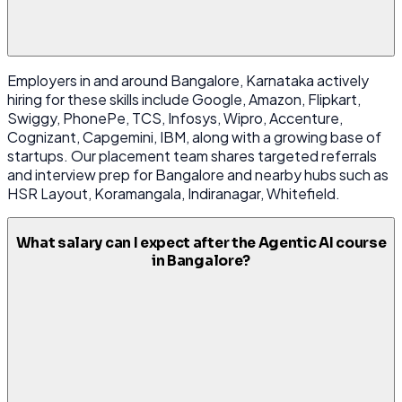
Employers in and around Bangalore, Karnataka actively
hiring for these skills include Google, Amazon, Flipkart,
Swiggy, PhonePe, TCS, Infosys, Wipro, Accenture,
Cognizant, Capgemini, IBM, along with a growing base of
startups. Our placement team shares targeted referrals
and interview prep for Bangalore and nearby hubs such as
HSR Layout, Koramangala, Indiranagar, Whitefield.
What salary can I expect after the Agentic AI course
in Bangalore?