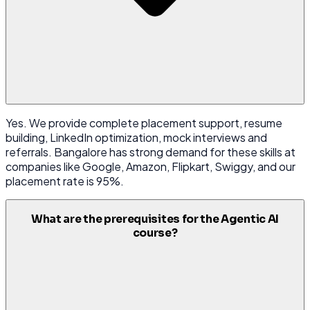
Yes. We provide complete placement support, resume
building, LinkedIn optimization, mock interviews and
referrals. Bangalore has strong demand for these skills at
companies like Google, Amazon, Flipkart, Swiggy, and our
placement rate is 95%.
What are the prerequisites for the Agentic AI
course?