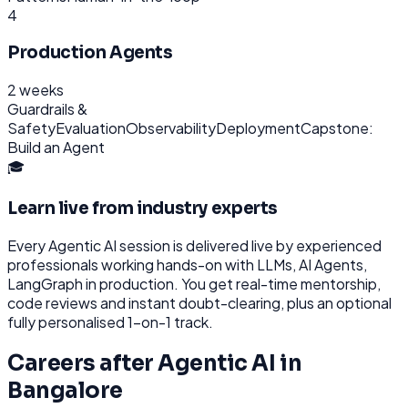
4
Production Agents
2 weeks
Guardrails &
Safety
Evaluation
Observability
Deployment
Capstone:
Build an Agent
🎓
Learn live from industry experts
Every
Agentic AI
session is delivered live by experienced
professionals working hands-on with
LLMs, AI Agents,
LangGraph
in production. You get real-time mentorship,
code reviews and instant doubt-clearing, plus an optional
fully personalised 1-on-1 track.
Careers after
Agentic AI
in
Bangalore