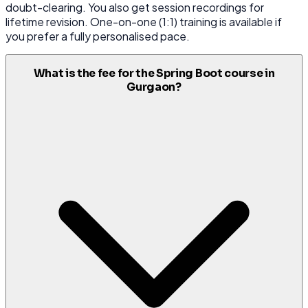
doubt-clearing. You also get session recordings for
lifetime revision. One-on-one (1:1) training is available if
you prefer a fully personalised pace.
What is the fee for the Spring Boot course in
Gurgaon?