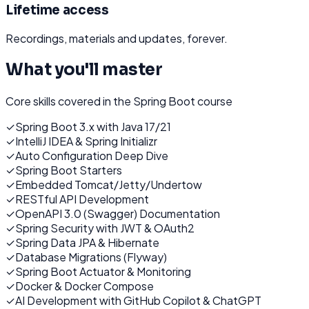
Lifetime access
Recordings, materials and updates, forever.
What you'll master
Core skills covered in the
Spring Boot
course
✓
Spring Boot 3.x with Java 17/21
✓
IntelliJ IDEA & Spring Initializr
✓
Auto Configuration Deep Dive
✓
Spring Boot Starters
✓
Embedded Tomcat/Jetty/Undertow
✓
RESTful API Development
✓
OpenAPI 3.0 (Swagger) Documentation
✓
Spring Security with JWT & OAuth2
✓
Spring Data JPA & Hibernate
✓
Database Migrations (Flyway)
✓
Spring Boot Actuator & Monitoring
✓
Docker & Docker Compose
✓
AI Development with GitHub Copilot & ChatGPT