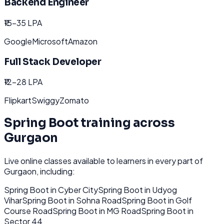
Backend Engineer
₹15-35 LPA
Google
Microsoft
Amazon
Full Stack Developer
₹12-28 LPA
Flipkart
Swiggy
Zomato
Spring Boot
training across
Gurgaon
Live online classes available to learners in every part of
Gurgaon
, including:
Spring Boot
in
Cyber City
Spring Boot
in
Udyog
Vihar
Spring Boot
in
Sohna Road
Spring Boot
in
Golf
Course Road
Spring Boot
in
MG Road
Spring Boot
in
Sector 44