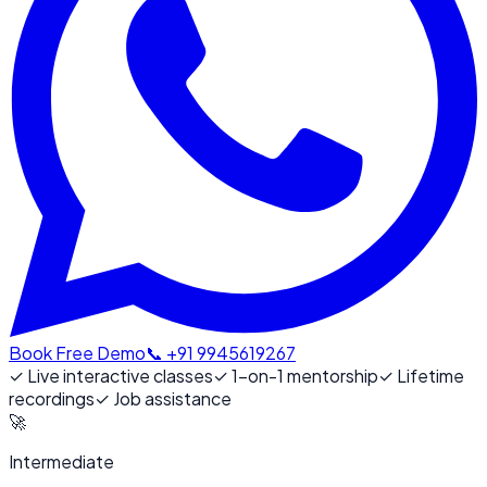
Book Free Demo
📞 +91 9945619267
✓
Live interactive classes
✓
1-on-1 mentorship
✓
Lifetime
recordings
✓
Job assistance
🚀
Intermediate