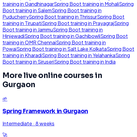
training in
Gandhinagar
Spring Boot
training in
Mohali
Spring
Boot
training in
Salem
Spring Boot
training in
Puducherry
Spring Boot
training in
Thrissur
Spring Boot
training in
Tirupati
Spring Boot
training in
Prayagraj
Spring
Boot
training in
Jammu
Spring Boot
training in
Hinjewadi
Spring Boot
training in
Gachibowli
Spring Boot
training in
OMR Chennai
Spring Boot
training in
Powai
Spring Boot
training in
Salt Lake Kolkata
Spring Boot
training in
Kharadi
Spring Boot
training in
Yelahanka
Spring
Boot
training in
Siruseri
Spring Boot
training in
India
More live online courses in
Gurgaon
🌱
Spring Framework
in
Gurgaon
Intermediate
·
8 weeks
🚀