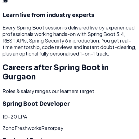
🎓
Learn live from industry experts
Every
Spring Boot
session is delivered live by experienced
professionals working hands-on with
Spring Boot 3.4,
REST APIs, Spring Security 6
in production. You get real-
time mentorship, code reviews and instant doubt-clearing,
plus an optional fully personalised 1-on-1 track.
Careers after
Spring Boot
in
Gurgaon
Roles & salary ranges our learners target
Spring Boot Developer
₹10-20 LPA
Zoho
Freshworks
Razorpay