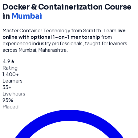
Docker & Containerization
Course
in
Mumbai
Master Container Technology from Scratch
. Learn
live
online with optional 1-on-1 mentorship
from
experienced industry professionals, taught for learners
across
Mumbai, Maharashtra
.
4.9★
Rating
1,400+
Learners
35+
Live hours
95%
Placed