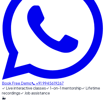
Book Free Demo
📞 +91 9945619267
✓
Live interactive classes
✓
1-on-1 mentorship
✓
Lifetime
recordings
✓
Job assistance
🐳