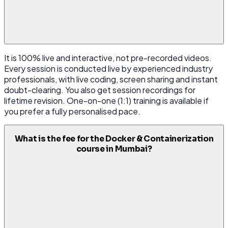
It is 100% live and interactive, not pre-recorded videos.
Every session is conducted live by experienced industry
professionals, with live coding, screen sharing and instant
doubt-clearing. You also get session recordings for
lifetime revision. One-on-one (1:1) training is available if
you prefer a fully personalised pace.
What is the fee for the Docker & Containerization
course in Mumbai?