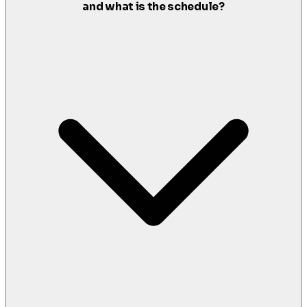
and what is the schedule?