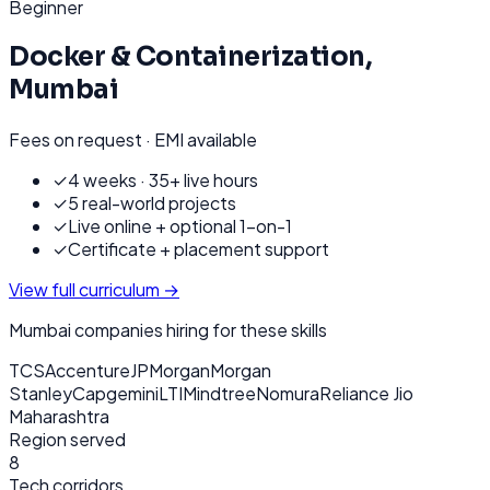
Beginner
Docker & Containerization
,
Mumbai
Fees on request · EMI available
✓
4 weeks · 35+ live hours
✓
5 real-world projects
✓
Live online + optional 1-on-1
✓
Certificate + placement support
View full curriculum →
Mumbai
companies hiring for these skills
TCS
Accenture
JPMorgan
Morgan
Stanley
Capgemini
LTIMindtree
Nomura
Reliance Jio
Maharashtra
Region served
8
Tech corridors