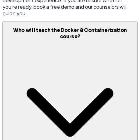
development experience. If you are unsure whether
you're ready, book a free demo and our counselors will
guide you.
Who will teach the Docker & Containerization
course?