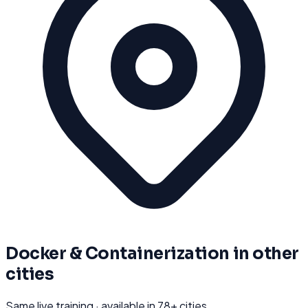
Docker & Containerization
in other
cities
Same live training · available in
78
+ cities