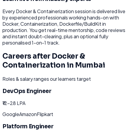
Every
Docker & Containerization
session is delivered live
by experienced professionals working hands-on with
Docker, Containerization, Dockerfile/BuildKit
in
production. You get real-time mentorship, code reviews
and instant doubt-clearing, plus an optional fully
personalised 1-on-1 track.
Careers after
Docker &
Containerization
in
Mumbai
Roles & salary ranges our learners target
DevOps Engineer
₹12-28 LPA
Google
Amazon
Flipkart
Platform Engineer