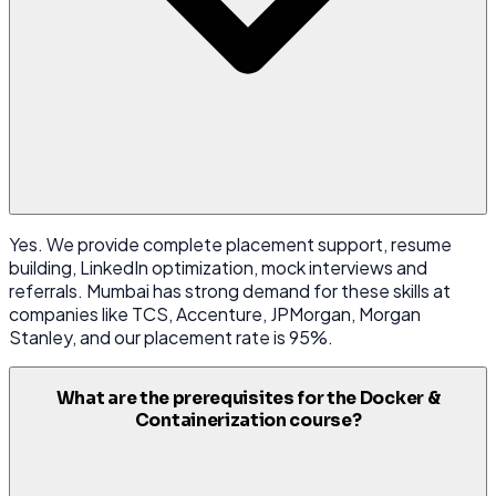
Yes. We provide complete placement support, resume
building, LinkedIn optimization, mock interviews and
referrals. Mumbai has strong demand for these skills at
companies like TCS, Accenture, JPMorgan, Morgan
Stanley, and our placement rate is 95%.
What are the prerequisites for the Docker &
Containerization course?