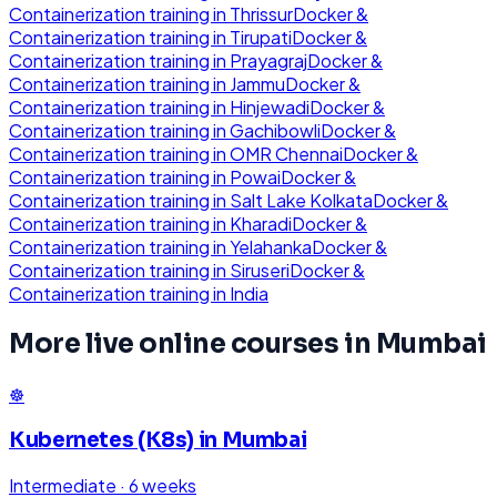
Containerization
training in
Thrissur
Docker &
Containerization
training in
Tirupati
Docker &
Containerization
training in
Prayagraj
Docker &
Containerization
training in
Jammu
Docker &
Containerization
training in
Hinjewadi
Docker &
Containerization
training in
Gachibowli
Docker &
Containerization
training in
OMR Chennai
Docker &
Containerization
training in
Powai
Docker &
Containerization
training in
Salt Lake Kolkata
Docker &
Containerization
training in
Kharadi
Docker &
Containerization
training in
Yelahanka
Docker &
Containerization
training in
Siruseri
Docker &
Containerization
training in
India
More live online courses in
Mumbai
☸️
Kubernetes (K8s)
in
Mumbai
Intermediate
·
6 weeks