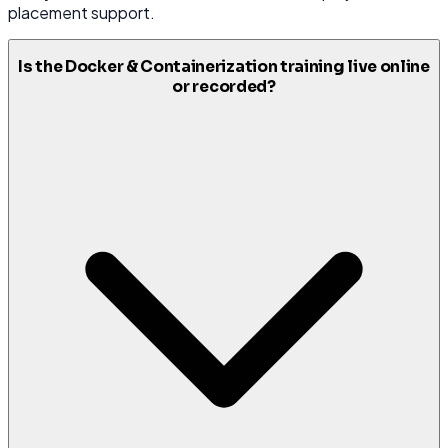
placement support.
Is the Docker & Containerization training live online
or recorded?