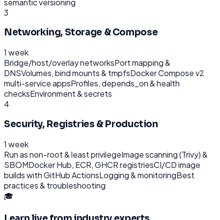
semantic versioning
3
Networking, Storage & Compose
1 week
Bridge/host/overlay networks
Port mapping &
DNS
Volumes, bind mounts & tmpfs
Docker Compose v2
multi-service apps
Profiles, depends_on & health
checks
Environment & secrets
4
Security, Registries & Production
1 week
Run as non-root & least privilege
Image scanning (Trivy) &
SBOM
Docker Hub, ECR, GHCR registries
CI/CD image
builds with GitHub Actions
Logging & monitoring
Best
practices & troubleshooting
🎓
Learn live from industry experts