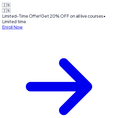
🇮🇳
🇮🇳
Limited-Time Offer!
Get
20% OFF
on all live courses
•
Limited time
Enroll Now