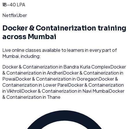
₹18-40 LPA
Netflix
Uber
Docker & Containerization
training
across
Mumbai
Live online classes available to learners in every part of
Mumbai
, including:
Docker & Containerization
in
Bandra Kurla Complex
Docker
& Containerization
in
Andheri
Docker & Containerization
in
Powai
Docker & Containerization
in
Goregaon
Docker &
Containerization
in
Lower Parel
Docker & Containerization
in
Vikhroli
Docker & Containerization
in
Navi Mumbai
Docker
& Containerization
in
Thane