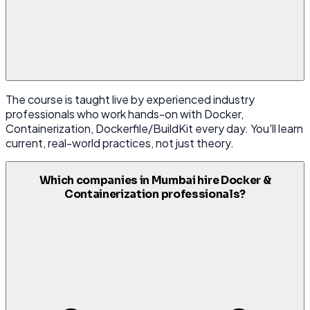
The course is taught live by experienced industry
professionals who work hands-on with Docker,
Containerization, Dockerfile/BuildKit every day. You'll learn
current, real-world practices, not just theory.
Which companies in Mumbai hire Docker &
Containerization professionals?