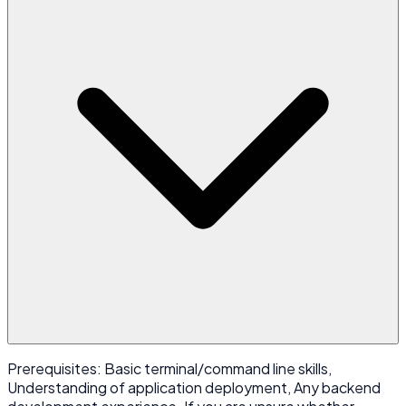
Prerequisites: Basic terminal/command line skills,
Understanding of application deployment, Any backend