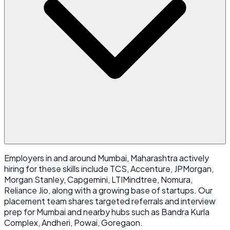
Employers in and around Mumbai, Maharashtra actively
hiring for these skills include TCS, Accenture, JPMorgan,
Morgan Stanley, Capgemini, LTIMindtree, Nomura,
Reliance Jio, along with a growing base of startups. Our
placement team shares targeted referrals and interview
prep for Mumbai and nearby hubs such as Bandra Kurla
Complex, Andheri, Powai, Goregaon.