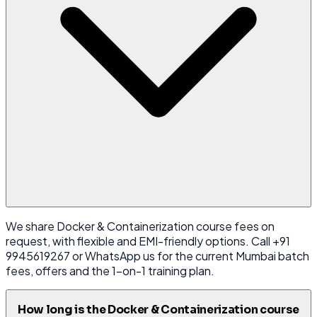
We share Docker & Containerization course fees on
request, with flexible and EMI-friendly options. Call +91
9945619267 or WhatsApp us for the current Mumbai batch
fees, offers and the 1-on-1 training plan.
How long is the Docker & Containerization course