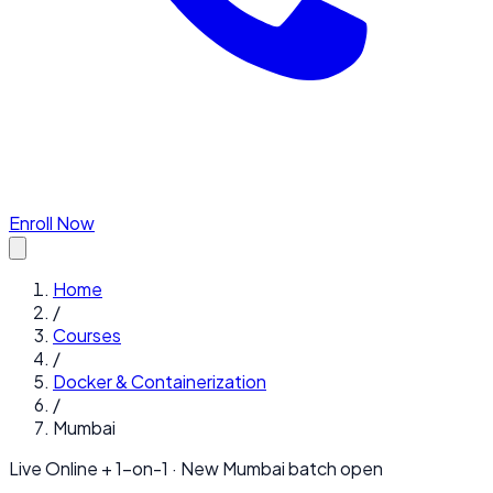
Enroll Now
Home
/
Courses
/
Docker & Containerization
/
Mumbai
Live Online + 1-on-1 · New
Mumbai
batch open