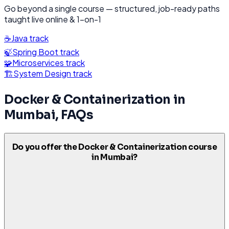
Go beyond a single course — structured, job-ready paths
taught live online & 1-on-1
☕
Java
track
🍃
Spring Boot
track
🧩
Microservices
track
🏗️
System Design
track
Docker & Containerization
in
Mumbai
, FAQs
Do you offer the Docker & Containerization course
in Mumbai?