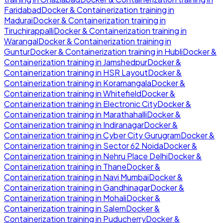
Faridabad
Docker & Containerization
training in
Madurai
Docker & Containerization
training in
Tiruchirappalli
Docker & Containerization
training in
Warangal
Docker & Containerization
training in
Guntur
Docker & Containerization
training in
Hubli
Docker &
Containerization
training in
Jamshedpur
Docker &
Containerization
training in
HSR Layout
Docker &
Containerization
training in
Koramangala
Docker &
Containerization
training in
Whitefield
Docker &
Containerization
training in
Electronic City
Docker &
Containerization
training in
Marathahalli
Docker &
Containerization
training in
Indiranagar
Docker &
Containerization
training in
Cyber City Gurugram
Docker &
Containerization
training in
Sector 62 Noida
Docker &
Containerization
training in
Nehru Place Delhi
Docker &
Containerization
training in
Thane
Docker &
Containerization
training in
Navi Mumbai
Docker &
Containerization
training in
Gandhinagar
Docker &
Containerization
training in
Mohali
Docker &
Containerization
training in
Salem
Docker &
Containerization
training in
Puducherry
Docker &