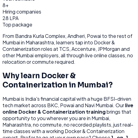
8+
Hiring companies
28 LPA
Top package
From
Bandra Kurla Complex, Andheri, Powai
to the rest of
Mumbai
in Maharashtra
, learners tap into
Docker &
Containerization
roles at
TCS, Accenture, JPMorgan
and
other
Mumbai
employers, all through
live online classes, no
relocation or commute required.
Why learn
Docker &
Containerization
in
Mumbai
?
Mumbai
is
India's financial capital with a huge BFSI-driven
tech market across BKC, Powai and Navi Mumbai.
Our
live
online
Docker & Containerization
training
brings that
opportunity to you wherever you are in
Mumbai,
Maharashtra
, no commute, no recorded playlists, just real-
time classes with a working
Docker & Containerization
expert. Prefer to go at your own pace? Choose
1-on-1