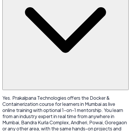
Yes. Prakalpana Technologies offers the Docker &
Containerization course for learners in Mumbai as live
online training with optional 1-on-1 mentorship. You learn
from an industry expert in real time from anywhere in
Mumbai, Bandra Kurla Complex, Andheri, Powai, Goregaon
or any other area, with the same hands-on projects and