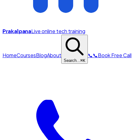
Live online tech training
Prakalpana
Home
Courses
Blog
About
📞
📞
Book Free Call
Search...
⌘
K