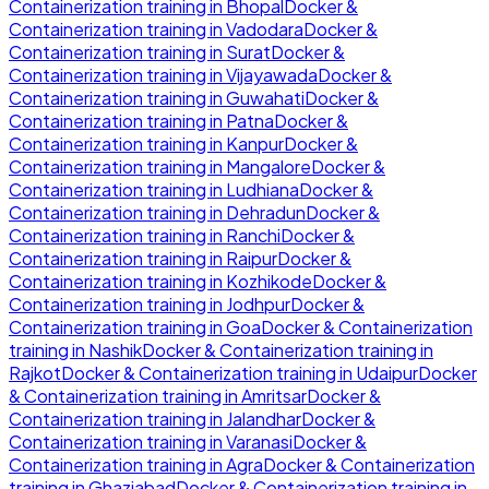
Containerization
training in
Bhopal
Docker &
Containerization
training in
Vadodara
Docker &
Containerization
training in
Surat
Docker &
Containerization
training in
Vijayawada
Docker &
Containerization
training in
Guwahati
Docker &
Containerization
training in
Patna
Docker &
Containerization
training in
Kanpur
Docker &
Containerization
training in
Mangalore
Docker &
Containerization
training in
Ludhiana
Docker &
Containerization
training in
Dehradun
Docker &
Containerization
training in
Ranchi
Docker &
Containerization
training in
Raipur
Docker &
Containerization
training in
Kozhikode
Docker &
Containerization
training in
Jodhpur
Docker &
Containerization
training in
Goa
Docker & Containerization
training in
Nashik
Docker & Containerization
training in
Rajkot
Docker & Containerization
training in
Udaipur
Docker
& Containerization
training in
Amritsar
Docker &
Containerization
training in
Jalandhar
Docker &
Containerization
training in
Varanasi
Docker &
Containerization
training in
Agra
Docker & Containerization
training in
Ghaziabad
Docker & Containerization
training in