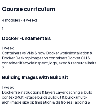
Course curriculum
4
modules ·
4 weeks
1
Docker Fundamentals
1 week
Containers vs VMs & how Docker works
Installation &
Docker Desktop
Images vs containers
Docker CLI &
container lifecycle
Inspect, logs, exec & resource limits
2
Building Images with BuildKit
1 week
Dockerfile instructions & layers
Layer caching & build
context
Multi-stage builds
BuildKit & buildx (multi-
arch)
Image size optimization & distroless
Tagging &