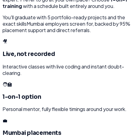
training
with a schedule built entirely around you.
You'll graduate with
5
portfolio-ready projects and the
exact skills
Mumbai
employers screen for, backed by 95%
placement support and direct referrals.
🎥
Live, not recorded
Interactive classes with live coding and instant doubt-
clearing.
🧑‍🏫
1-on-1 option
Personal mentor, fully flexible timings around your work.
💼
Mumbai placements