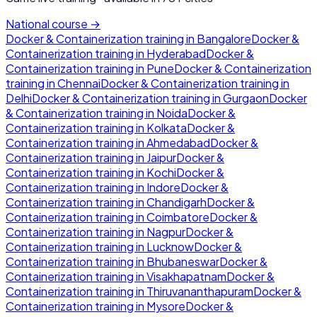
National course →
Docker & Containerization
training in
Bangalore
Docker &
Containerization
training in
Hyderabad
Docker &
Containerization
training in
Pune
Docker & Containerization
training in
Chennai
Docker & Containerization
training in
Delhi
Docker & Containerization
training in
Gurgaon
Docker
& Containerization
training in
Noida
Docker &
Containerization
training in
Kolkata
Docker &
Containerization
training in
Ahmedabad
Docker &
Containerization
training in
Jaipur
Docker &
Containerization
training in
Kochi
Docker &
Containerization
training in
Indore
Docker &
Containerization
training in
Chandigarh
Docker &
Containerization
training in
Coimbatore
Docker &
Containerization
training in
Nagpur
Docker &
Containerization
training in
Lucknow
Docker &
Containerization
training in
Bhubaneswar
Docker &
Containerization
training in
Visakhapatnam
Docker &
Containerization
training in
Thiruvananthapuram
Docker &
Containerization
training in
Mysore
Docker &