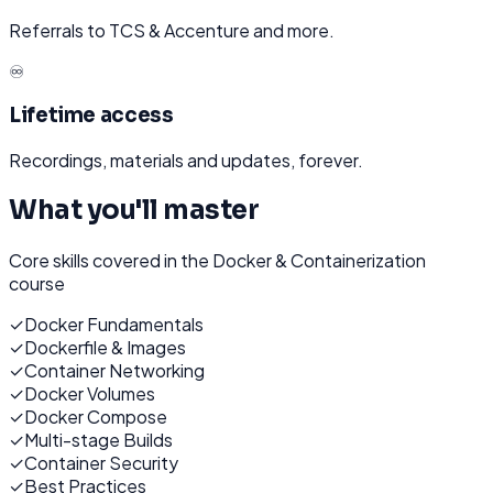
Referrals to TCS & Accenture and more.
♾️
Lifetime access
Recordings, materials and updates, forever.
What you'll master
Core skills covered in the
Docker & Containerization
course
✓
Docker Fundamentals
✓
Dockerfile & Images
✓
Container Networking
✓
Docker Volumes
✓
Docker Compose
✓
Multi-stage Builds
✓
Container Security
✓
Best Practices