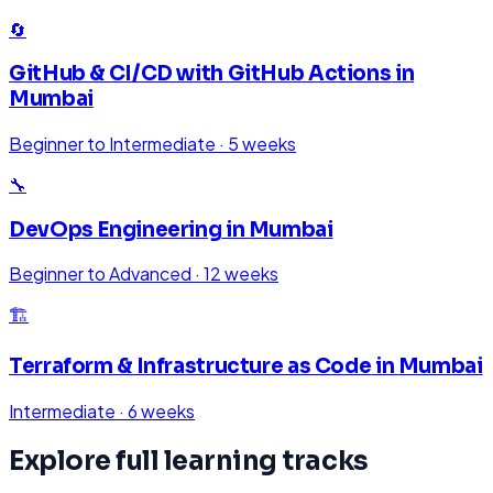
🔄
GitHub & CI/CD with GitHub Actions
in
Mumbai
Beginner to Intermediate
·
5 weeks
🔧
DevOps Engineering
in
Mumbai
Beginner to Advanced
·
12 weeks
🏗️
Terraform & Infrastructure as Code
in
Mumbai
Intermediate
·
6 weeks
Explore full learning tracks