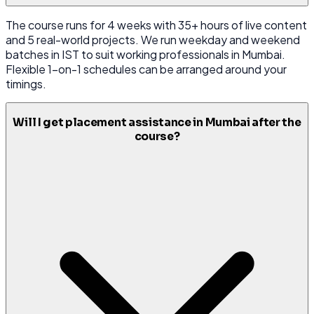
The course runs for 4 weeks with 35+ hours of live content
and 5 real-world projects. We run weekday and weekend
batches in IST to suit working professionals in Mumbai.
Flexible 1-on-1 schedules can be arranged around your
timings.
Will I get placement assistance in Mumbai after the
course?