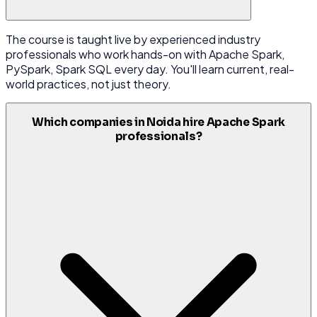
The course is taught live by experienced industry
professionals who work hands-on with Apache Spark,
PySpark, Spark SQL every day. You'll learn current, real-
world practices, not just theory.
Which companies in Noida hire Apache Spark
professionals?