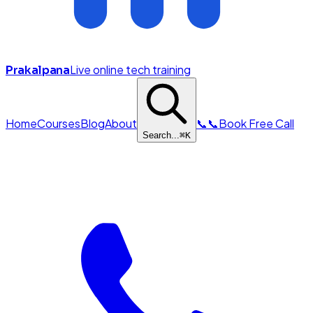
Live online tech training
Prakalpana
Home
Courses
Blog
About
📞
📞
Book Free Call
Search...
⌘
K