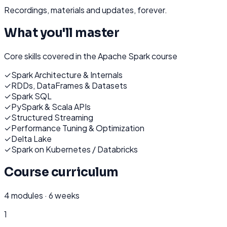
Recordings, materials and updates, forever.
What you'll master
Core skills covered in the
Apache Spark
course
✓
Spark Architecture & Internals
✓
RDDs, DataFrames & Datasets
✓
Spark SQL
✓
PySpark & Scala APIs
✓
Structured Streaming
✓
Performance Tuning & Optimization
✓
Delta Lake
✓
Spark on Kubernetes / Databricks
Course curriculum
4
modules ·
6 weeks
1