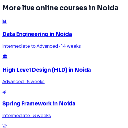
More live online courses in
Noida
📊
Data Engineering
in
Noida
Intermediate to Advanced
·
14 weeks
🏛️
High Level Design (HLD)
in
Noida
Advanced
·
8 weeks
🌱
Spring Framework
in
Noida
Intermediate
·
8 weeks
🚀