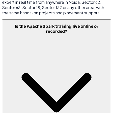
expert in real time from anywhere in Noida, Sector 62,
Sector 63, Sector 18, Sector 132 or any other area, with
the same hands-on projects and placement support.
Is the Apache Spark training live online or
recorded?