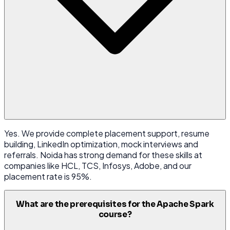
Yes. We provide complete placement support, resume
building, LinkedIn optimization, mock interviews and
referrals. Noida has strong demand for these skills at
companies like HCL, TCS, Infosys, Adobe, and our
placement rate is 95%.
What are the prerequisites for the Apache Spark
course?