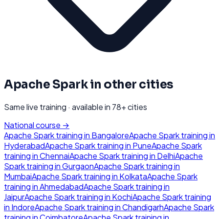
Apache Spark
in other cities
Same live training · available in
78
+ cities
National course →
Apache Spark
training in
Bangalore
Apache Spark
training in
Hyderabad
Apache Spark
training in
Pune
Apache Spark
training in
Chennai
Apache Spark
training in
Delhi
Apache
Spark
training in
Gurgaon
Apache Spark
training in
Mumbai
Apache Spark
training in
Kolkata
Apache Spark
training in
Ahmedabad
Apache Spark
training in
Jaipur
Apache Spark
training in
Kochi
Apache Spark
training
in
Indore
Apache Spark
training in
Chandigarh
Apache Spark
training in
Coimbatore
Apache Spark
training in