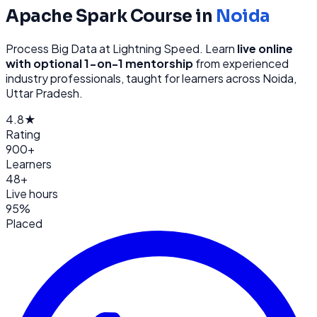
Apache Spark
Course in
Noida
Process Big Data at Lightning Speed
. Learn
live online
with optional 1-on-1 mentorship
from
experienced
industry professionals, taught for learners across
Noida,
Uttar Pradesh
.
4.8★
Rating
900+
Learners
48+
Live hours
95%
Placed