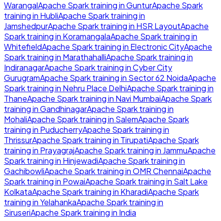
Warangal
Apache Spark
training in
Guntur
Apache Spark
training in
Hubli
Apache Spark
training in
Jamshedpur
Apache Spark
training in
HSR Layout
Apache
Spark
training in
Koramangala
Apache Spark
training in
Whitefield
Apache Spark
training in
Electronic City
Apache
Spark
training in
Marathahalli
Apache Spark
training in
Indiranagar
Apache Spark
training in
Cyber City
Gurugram
Apache Spark
training in
Sector 62 Noida
Apache
Spark
training in
Nehru Place Delhi
Apache Spark
training in
Thane
Apache Spark
training in
Navi Mumbai
Apache Spark
training in
Gandhinagar
Apache Spark
training in
Mohali
Apache Spark
training in
Salem
Apache Spark
training in
Puducherry
Apache Spark
training in
Thrissur
Apache Spark
training in
Tirupati
Apache Spark
training in
Prayagraj
Apache Spark
training in
Jammu
Apache
Spark
training in
Hinjewadi
Apache Spark
training in
Gachibowli
Apache Spark
training in
OMR Chennai
Apache
Spark
training in
Powai
Apache Spark
training in
Salt Lake
Kolkata
Apache Spark
training in
Kharadi
Apache Spark
training in
Yelahanka
Apache Spark
training in
Siruseri
Apache Spark
training in
India