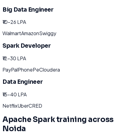
Big Data Engineer
₹10-26 LPA
Walmart
Amazon
Swiggy
Spark Developer
₹12-30 LPA
PayPal
PhonePe
Cloudera
Data Engineer
₹15-40 LPA
Netflix
Uber
CRED
Apache Spark
training across
Noida