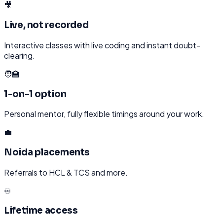
🎥
Live, not recorded
Interactive classes with live coding and instant doubt-
clearing.
🧑‍🏫
1-on-1 option
Personal mentor, fully flexible timings around your work.
💼
Noida placements
Referrals to HCL & TCS and more.
♾️
Lifetime access