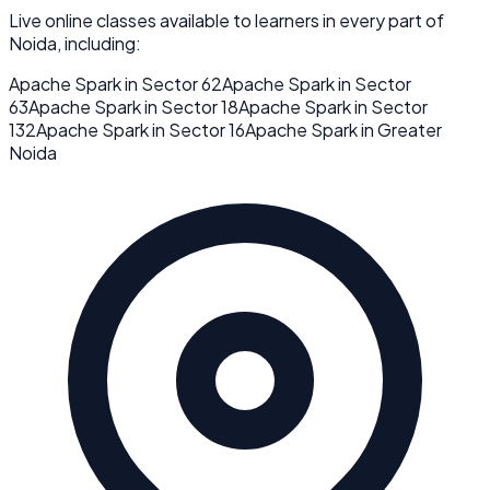
Live online classes available to learners in every part of
Noida
, including:
Apache Spark
in
Sector 62
Apache Spark
in
Sector
63
Apache Spark
in
Sector 18
Apache Spark
in
Sector
132
Apache Spark
in
Sector 16
Apache Spark
in
Greater
Noida