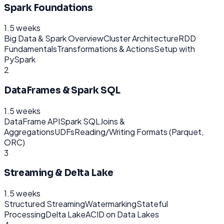
Spark Foundations
1.5 weeks
Big Data & Spark Overview
Cluster Architecture
RDD
Fundamentals
Transformations & Actions
Setup with
PySpark
2
DataFrames & Spark SQL
1.5 weeks
DataFrame API
Spark SQL
Joins &
Aggregations
UDFs
Reading/Writing Formats (Parquet,
ORC)
3
Streaming & Delta Lake
1.5 weeks
Structured Streaming
Watermarking
Stateful
Processing
Delta Lake
ACID on Data Lakes