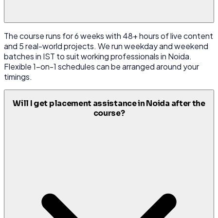
The course runs for 6 weeks with 48+ hours of live content
and 5 real-world projects. We run weekday and weekend
batches in IST to suit working professionals in Noida.
Flexible 1-on-1 schedules can be arranged around your
timings.
Will I get placement assistance in Noida after the
course?