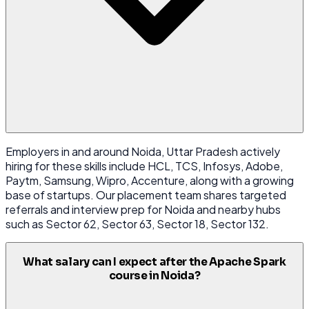
Employers in and around Noida, Uttar Pradesh actively
hiring for these skills include HCL, TCS, Infosys, Adobe,
Paytm, Samsung, Wipro, Accenture, along with a growing
base of startups. Our placement team shares targeted
referrals and interview prep for Noida and nearby hubs
such as Sector 62, Sector 63, Sector 18, Sector 132.
What salary can I expect after the Apache Spark
course in Noida?