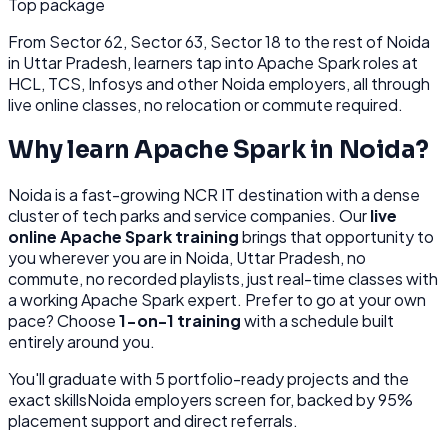
Top package
From
Sector 62, Sector 63, Sector 18
to the rest of
Noida
in Uttar Pradesh
, learners tap into
Apache Spark
roles at
HCL, TCS, Infosys
and other
Noida
employers, all through
live online classes, no relocation or commute required.
Why learn
Apache Spark
in
Noida
?
Noida
is
a fast-growing NCR IT destination with a dense
cluster of tech parks and service companies.
Our
live
online
Apache Spark
training
brings that opportunity to
you wherever you are in
Noida, Uttar Pradesh
, no
commute, no recorded playlists, just real-time classes with
a working
Apache Spark
expert. Prefer to go at your own
pace? Choose
1-on-1 training
with a schedule built
entirely around you.
You'll graduate with
5
portfolio-ready projects and the
exact skills
Noida
employers screen for, backed by 95%
placement support and direct referrals.