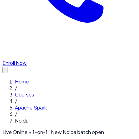
Enroll Now
Home
/
Courses
/
Apache Spark
/
Noida
Live Online + 1-on-1 · New
Noida
batch open