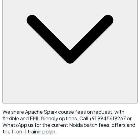
We share Apache Spark course fees on request, with
flexible and EMI-friendly options. Call +91 9945619267 or
WhatsApp us for the current Noida batch fees, offers and
the 1-on-1 training plan.