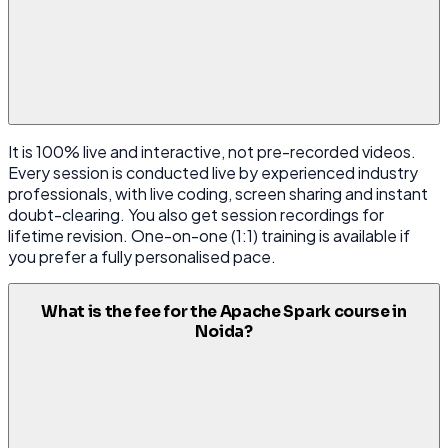
It is 100% live and interactive, not pre-recorded videos.
Every session is conducted live by experienced industry
professionals, with live coding, screen sharing and instant
doubt-clearing. You also get session recordings for
lifetime revision. One-on-one (1:1) training is available if
you prefer a fully personalised pace.
What is the fee for the Apache Spark course in
Noida?