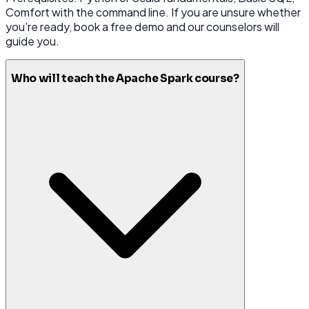
Comfort with the command line. If you are unsure whether
you're ready, book a free demo and our counselors will
guide you.
Who will teach the Apache Spark course?