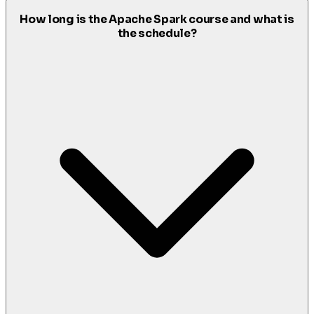
How long is the Apache Spark course and what is
the schedule?