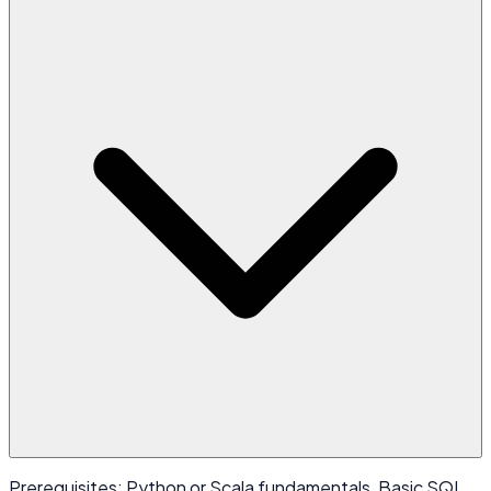
Prerequisites: Python or Scala fundamentals, Basic SQL,