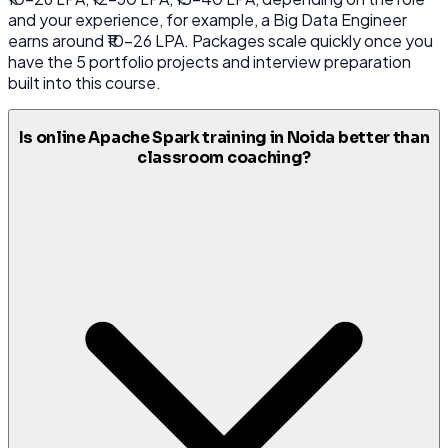
and your experience, for example, a Big Data Engineer
earns around ₹10-26 LPA. Packages scale quickly once you
have the 5 portfolio projects and interview preparation
built into this course.
Is online Apache Spark training in Noida better than
classroom coaching?