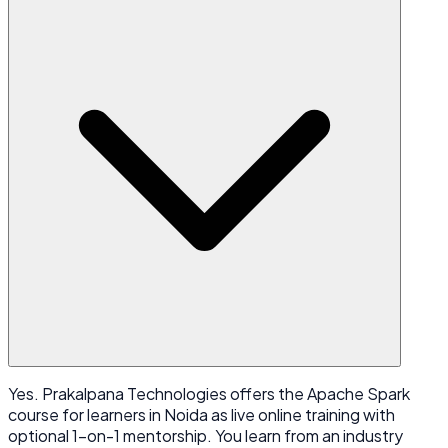
Yes. Prakalpana Technologies offers the Apache Spark
course for learners in Noida as live online training with
optional 1-on-1 mentorship. You learn from an industry