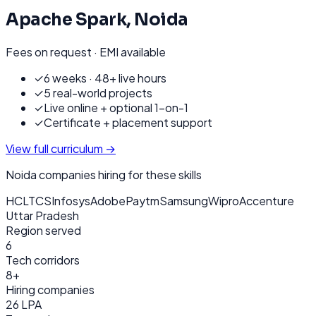
Apache Spark
,
Noida
Fees on request · EMI available
✓
6 weeks · 48+ live hours
✓
5 real-world projects
✓
Live online + optional 1-on-1
✓
Certificate + placement support
View full curriculum →
Noida
companies hiring for these skills
HCL
TCS
Infosys
Adobe
Paytm
Samsung
Wipro
Accenture
Uttar Pradesh
Region served
6
Tech corridors
8+
Hiring companies
26 LPA