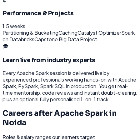
4
Performance & Projects
1.5 weeks
Partitioning & Bucketing
Caching
Catalyst Optimizer
Spark
on Databricks
Capstone Big Data Project
🎓
Learn live from industry experts
Every
Apache Spark
session is delivered live by
experienced professionals working hands-on with
Apache
Spark, PySpark, Spark SQL
in production. You get real-
time mentorship, code reviews and instant doubt-clearing,
plus an optional fully personalised 1-on-1 track.
Careers after
Apache Spark
in
Noida
Roles & salary ranges our learners target