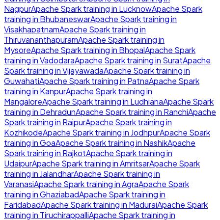
Nagpur
Apache Spark
training in
Lucknow
Apache Spark
training in
Bhubaneswar
Apache Spark
training in
Visakhapatnam
Apache Spark
training in
Thiruvananthapuram
Apache Spark
training in
Mysore
Apache Spark
training in
Bhopal
Apache Spark
training in
Vadodara
Apache Spark
training in
Surat
Apache
Spark
training in
Vijayawada
Apache Spark
training in
Guwahati
Apache Spark
training in
Patna
Apache Spark
training in
Kanpur
Apache Spark
training in
Mangalore
Apache Spark
training in
Ludhiana
Apache Spark
training in
Dehradun
Apache Spark
training in
Ranchi
Apache
Spark
training in
Raipur
Apache Spark
training in
Kozhikode
Apache Spark
training in
Jodhpur
Apache Spark
training in
Goa
Apache Spark
training in
Nashik
Apache
Spark
training in
Rajkot
Apache Spark
training in
Udaipur
Apache Spark
training in
Amritsar
Apache Spark
training in
Jalandhar
Apache Spark
training in
Varanasi
Apache Spark
training in
Agra
Apache Spark
training in
Ghaziabad
Apache Spark
training in
Faridabad
Apache Spark
training in
Madurai
Apache Spark
training in
Tiruchirappalli
Apache Spark
training in