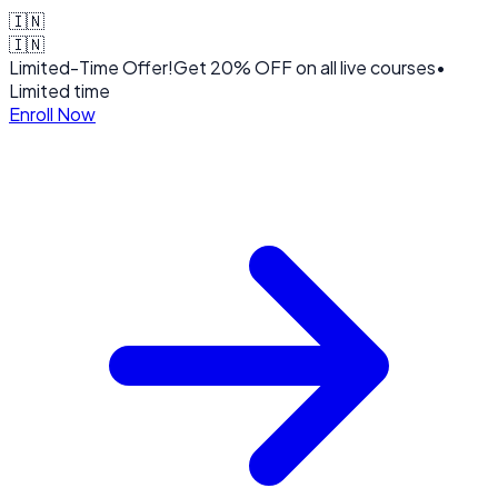
🇮🇳
🇮🇳
Limited-Time Offer!
Get
20% OFF
on all live courses
•
Limited time
Enroll Now