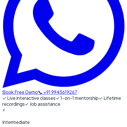
Book Free Demo
📞 +91 9945619267
✓
Live interactive classes
✓
1-on-1 mentorship
✓
Lifetime
recordings
✓
Job assistance
⚡
Intermediate