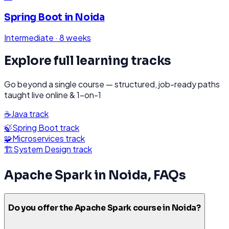
Spring Boot
in
Noida
Intermediate
·
8 weeks
Explore full learning tracks
Go beyond a single course — structured, job-ready paths
taught live online & 1-on-1
☕
Java
track
🍃
Spring Boot
track
🧩
Microservices
track
🏗️
System Design
track
Apache Spark
in
Noida
, FAQs
Do you offer the Apache Spark course in Noida?