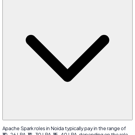
Apache Spark roles in Noida typically pay in the range of
₹10-26 LPA, ₹12-30 LPA, ₹15-40 LPA, depending on the role