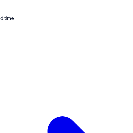
ed time