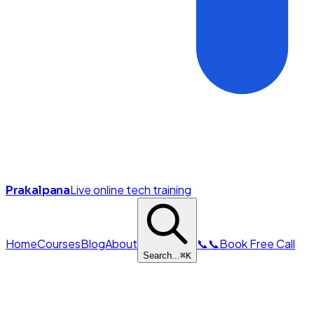
Live online tech training
Prakalpana
Home
Courses
Blog
About
📞
📞
Book Free Call
Search...
⌘
K