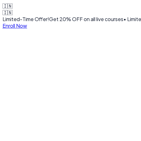
🇮🇳
🇮🇳
Limited-Time Offer!
Get
20% OFF
on all live courses
• Limit
Enroll Now