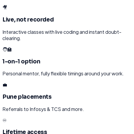
🎥
Live, not recorded
Interactive classes with live coding and instant doubt-
clearing.
🧑‍🏫
1-on-1 option
Personal mentor, fully flexible timings around your work.
💼
Pune placements
Referrals to Infosys & TCS and more.
♾️
Lifetime access