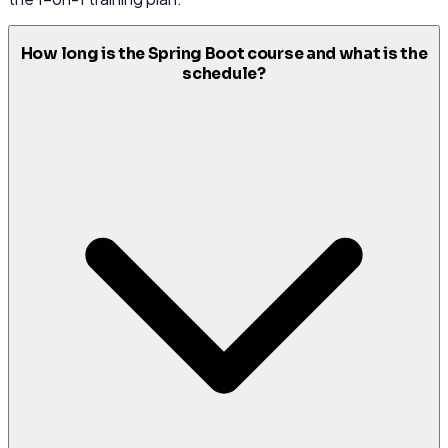
How long is the Spring Boot course and what is the
schedule?