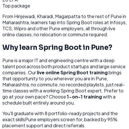
Top package
From
Hinjewadi, Kharadi, Magarpatta
to the rest of
Pune
in
Maharashtra
, learners tap into
Spring Boot
roles at
Infosys,
TCS, Wipro
and other
Pune
employers, all through
live
online classes, no relocation or commute required.
Why learn
Spring Boot
in
Pune
?
Pune
is
a major IT and engineering centre with a deep
talent pool across both product startups and large service
companies.
Our
live online
Spring Boot
training
brings
that opportunity to you wherever you are in
Pune,
Maharashtra
, no commute, no recorded playlists, just real-
time classes with a working
Spring Boot
expert. Prefer to
go at your own pace? Choose
1-on-1 training
with a
schedule built entirely around you.
You'll graduate with
8
portfolio-ready projects and the
exact skills
Pune
employers screen for, backed by 95%
placement support and direct referrals.