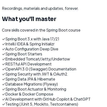
Recordings, materials and updates, forever.
What you'll master
Core skills covered in the
Spring Boot
course
✓
Spring Boot 3.x with Java 17/21
✓
IntelliJ IDEA & Spring Initializr
✓
Auto Configuration Deep Dive
✓
Spring Boot Starters
✓
Embedded Tomcat/Jetty/Undertow
✓
RESTful API Development
✓
OpenAPI 3.0 (Swagger) Documentation
✓
Spring Security with JWT & OAuth2
✓
Spring Data JPA & Hibernate
✓
Database Migrations (Flyway)
✓
Spring Boot Actuator & Monitoring
✓
Docker & Docker Compose
✓
AI Development with GitHub Copilot & ChatGPT
✓
Testing (JUnit 5, Mockito, Testcontainers)