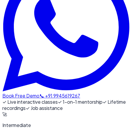
Book Free Demo
📞 +91 9945619267
✓
Live interactive classes
✓
1-on-1 mentorship
✓
Lifetime
recordings
✓
Job assistance
🚀
Intermediate