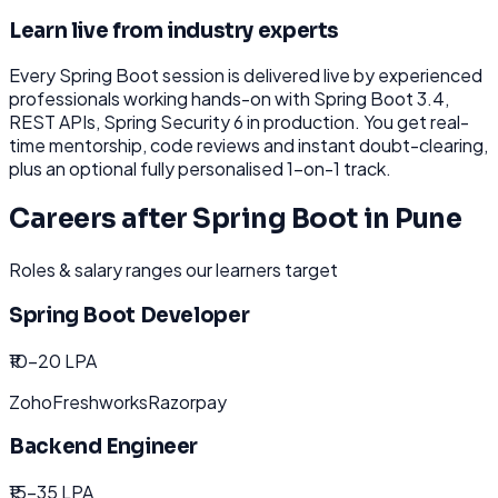
Learn live from industry experts
Every
Spring Boot
session is delivered live by experienced
professionals working hands-on with
Spring Boot 3.4,
REST APIs, Spring Security 6
in production. You get real-
time mentorship, code reviews and instant doubt-clearing,
plus an optional fully personalised 1-on-1 track.
Careers after
Spring Boot
in
Pune
Roles & salary ranges our learners target
Spring Boot Developer
₹10-20 LPA
Zoho
Freshworks
Razorpay
Backend Engineer
₹15-35 LPA