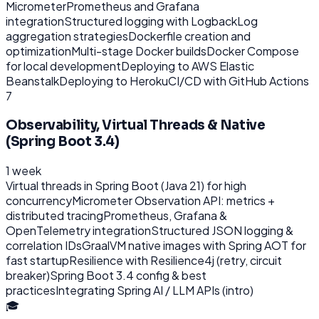
Micrometer
Prometheus and Grafana
integration
Structured logging with Logback
Log
aggregation strategies
Dockerfile creation and
optimization
Multi-stage Docker builds
Docker Compose
for local development
Deploying to AWS Elastic
Beanstalk
Deploying to Heroku
CI/CD with GitHub Actions
7
Observability, Virtual Threads & Native
(Spring Boot 3.4)
1 week
Virtual threads in Spring Boot (Java 21) for high
concurrency
Micrometer Observation API: metrics +
distributed tracing
Prometheus, Grafana &
OpenTelemetry integration
Structured JSON logging &
correlation IDs
GraalVM native images with Spring AOT for
fast startup
Resilience with Resilience4j (retry, circuit
breaker)
Spring Boot 3.4 config & best
practices
Integrating Spring AI / LLM APIs (intro)
🎓