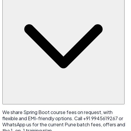
We share Spring Boot course fees on request, with
flexible and EMI-friendly options. Call +91 9945619267 or
WhatsApp us for the current Pune batch fees, offers and
the 1-on-1 training plan.