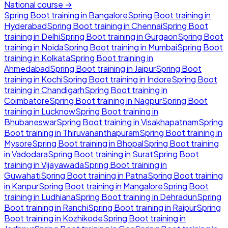
National course →
Spring Boot
training in
Bangalore
Spring Boot
training in
Hyderabad
Spring Boot
training in
Chennai
Spring Boot
training in
Delhi
Spring Boot
training in
Gurgaon
Spring Boot
training in
Noida
Spring Boot
training in
Mumbai
Spring Boot
training in
Kolkata
Spring Boot
training in
Ahmedabad
Spring Boot
training in
Jaipur
Spring Boot
training in
Kochi
Spring Boot
training in
Indore
Spring Boot
training in
Chandigarh
Spring Boot
training in
Coimbatore
Spring Boot
training in
Nagpur
Spring Boot
training in
Lucknow
Spring Boot
training in
Bhubaneswar
Spring Boot
training in
Visakhapatnam
Spring
Boot
training in
Thiruvananthapuram
Spring Boot
training in
Mysore
Spring Boot
training in
Bhopal
Spring Boot
training
in
Vadodara
Spring Boot
training in
Surat
Spring Boot
training in
Vijayawada
Spring Boot
training in
Guwahati
Spring Boot
training in
Patna
Spring Boot
training
in
Kanpur
Spring Boot
training in
Mangalore
Spring Boot
training in
Ludhiana
Spring Boot
training in
Dehradun
Spring
Boot
training in
Ranchi
Spring Boot
training in
Raipur
Spring
Boot
training in
Kozhikode
Spring Boot
training in