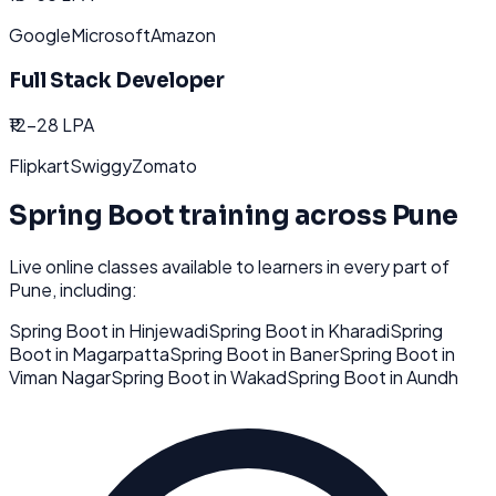
Google
Microsoft
Amazon
Full Stack Developer
₹12-28 LPA
Flipkart
Swiggy
Zomato
Spring Boot
training across
Pune
Live online classes available to learners in every part of
Pune
, including:
Spring Boot
in
Hinjewadi
Spring Boot
in
Kharadi
Spring
Boot
in
Magarpatta
Spring Boot
in
Baner
Spring Boot
in
Viman Nagar
Spring Boot
in
Wakad
Spring Boot
in
Aundh