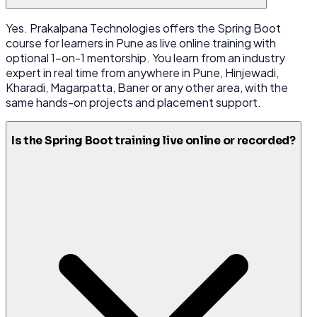
Yes. Prakalpana Technologies offers the Spring Boot
course for learners in Pune as live online training with
optional 1-on-1 mentorship. You learn from an industry
expert in real time from anywhere in Pune, Hinjewadi,
Kharadi, Magarpatta, Baner or any other area, with the
same hands-on projects and placement support.
Is the Spring Boot training live online or recorded?