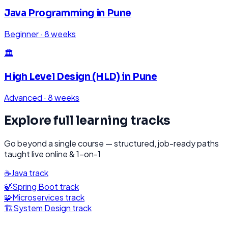
Java Programming
in
Pune
Beginner
·
8 weeks
🏛️
High Level Design (HLD)
in
Pune
Advanced
·
8 weeks
Explore full learning tracks
Go beyond a single course — structured, job-ready paths
taught live online & 1-on-1
☕
Java
track
🍃
Spring Boot
track
🧩
Microservices
track
🏗️
System Design
track