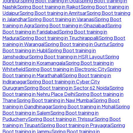
Jodhpur
Spring Boot
training in
Goa
Spring Boot
training in
Nashik
Spring Boot
training in
Rajkot
Spring Boot
training in
Udaipur
Spring Boot
training in
Amritsar
Spring Boot
training
in
Jalandhar
Spring Boot
training in
Varanasi
Spring Boot
training in
Agra
Spring Boot
training in
Ghaziabad
Spring
Boot
training in
Faridabad
Spring Boot
training in
Madurai
Spring Boot
training in
Tiruchirappalli
Spring Boot
training in
Warangal
Spring Boot
training in
Guntur
Spring
Boot
training in
Hubli
Spring Boot
training in
Jamshedpur
Spring Boot
training in
HSR Layout
Spring
Boot
training in
Koramangala
Spring Boot
training in
Whitefield
Spring Boot
training in
Electronic City
Spring
Boot
training in
Marathahalli
Spring Boot
training in
Indiranagar
Spring Boot
training in
Cyber City
Gurugram
Spring Boot
training in
Sector 62 Noida
Spring
Boot
training in
Nehru Place Delhi
Spring Boot
training in
Thane
Spring Boot
training in
Navi Mumbai
Spring Boot
training in
Gandhinagar
Spring Boot
training in
Mohali
Spring
Boot
training in
Salem
Spring Boot
training in
Puducherry
Spring Boot
training in
Thrissur
Spring Boot
training in
Tirupati
Spring Boot
training in
Prayagraj
Spring
Boot
training in
Jammu
Spring Boot
training in