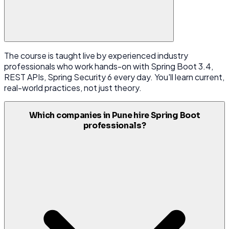
The course is taught live by experienced industry
professionals who work hands-on with Spring Boot 3.4,
REST APIs, Spring Security 6 every day. You'll learn current,
real-world practices, not just theory.
Which companies in Pune hire Spring Boot
professionals?