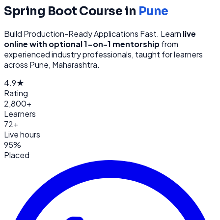
Spring Boot
Course in
Pune
Build Production-Ready Applications Fast
. Learn
live
online with optional 1-on-1 mentorship
from
experienced industry professionals, taught for learners
across
Pune, Maharashtra
.
4.9★
Rating
2,800+
Learners
72+
Live hours
95%
Placed