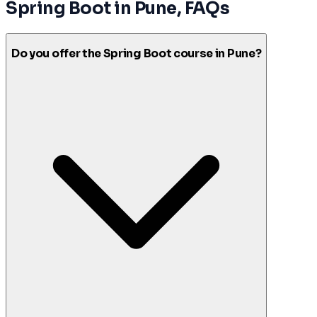
Spring Boot
in
Pune
, FAQs
Do you offer the Spring Boot course in Pune?