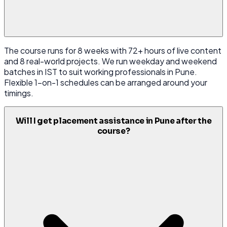
The course runs for 8 weeks with 72+ hours of live content
and 8 real-world projects. We run weekday and weekend
batches in IST to suit working professionals in Pune.
Flexible 1-on-1 schedules can be arranged around your
timings.
Will I get placement assistance in Pune after the
course?