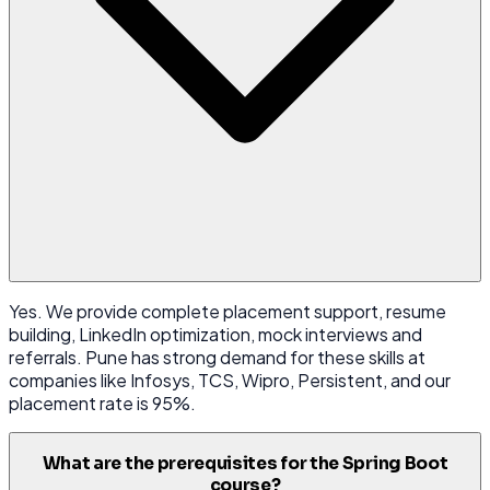
Yes. We provide complete placement support, resume
building, LinkedIn optimization, mock interviews and
referrals. Pune has strong demand for these skills at
companies like Infosys, TCS, Wipro, Persistent, and our
placement rate is 95%.
What are the prerequisites for the Spring Boot
course?