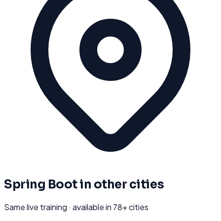
Spring Boot
in other cities
Same live training · available in
78
+ cities