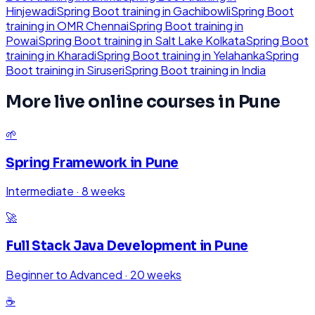
Hinjewadi
Spring Boot
training in
Gachibowli
Spring Boot
training in
OMR Chennai
Spring Boot
training in
Powai
Spring Boot
training in
Salt Lake Kolkata
Spring Boot
training in
Kharadi
Spring Boot
training in
Yelahanka
Spring
Boot
training in
Siruseri
Spring Boot
training in
India
More live online courses in
Pune
🌱
Spring Framework
in
Pune
Intermediate
·
8 weeks
🚀
Full Stack Java Development
in
Pune
Beginner to Advanced
·
20 weeks
☕