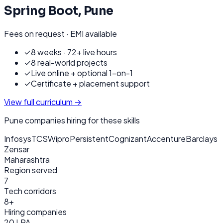
Spring Boot
,
Pune
Fees on request · EMI available
✓
8 weeks · 72+ live hours
✓
8 real-world projects
✓
Live online + optional 1-on-1
✓
Certificate + placement support
View full curriculum →
Pune
companies hiring for these skills
Infosys
TCS
Wipro
Persistent
Cognizant
Accenture
Barclays
Zensar
Maharashtra
Region served
7
Tech corridors
8+
Hiring companies
20 LPA