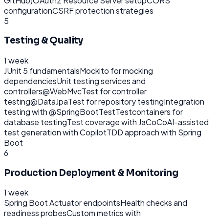
GitHub)
OAuth2 Resource Server setup
CORS
configuration
CSRF protection strategies
5
Testing & Quality
1 week
JUnit 5 fundamentals
Mockito for mocking
dependencies
Unit testing services and
controllers
@WebMvcTest for controller
testing
@DataJpaTest for repository testing
Integration
testing with @SpringBootTest
Testcontainers for
database testing
Test coverage with JaCoCo
AI-assisted
test generation with Copilot
TDD approach with Spring
Boot
6
Production Deployment & Monitoring
1 week
Spring Boot Actuator endpoints
Health checks and
readiness probes
Custom metrics with