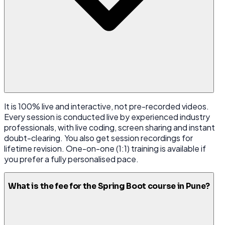
It is 100% live and interactive, not pre-recorded videos.
Every session is conducted live by experienced industry
professionals, with live coding, screen sharing and instant
doubt-clearing. You also get session recordings for
lifetime revision. One-on-one (1:1) training is available if
you prefer a fully personalised pace.
What is the fee for the Spring Boot course in Pune?