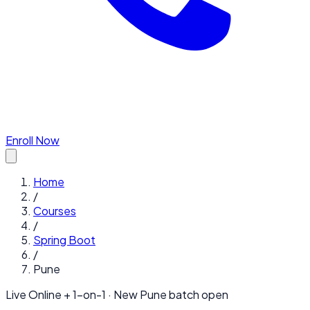
Enroll Now
Home
/
Courses
/
Spring Boot
/
Pune
Live Online + 1-on-1 · New
Pune
batch open