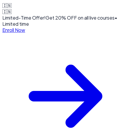
🇮🇳
🇮🇳
Limited-Time Offer!
Get
20% OFF
on all live courses
•
Limited time
Enroll Now