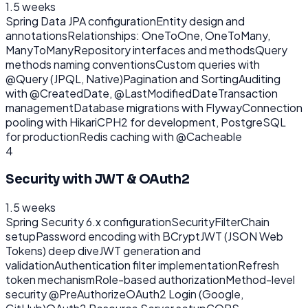
1.5 weeks
Spring Data JPA configuration
Entity design and
annotations
Relationships: OneToOne, OneToMany,
ManyToMany
Repository interfaces and methods
Query
methods naming conventions
Custom queries with
@Query (JPQL, Native)
Pagination and Sorting
Auditing
with @CreatedDate, @LastModifiedDate
Transaction
management
Database migrations with Flyway
Connection
pooling with HikariCP
H2 for development, PostgreSQL
for production
Redis caching with @Cacheable
4
Security with JWT & OAuth2
1.5 weeks
Spring Security 6.x configuration
SecurityFilterChain
setup
Password encoding with BCrypt
JWT (JSON Web
Tokens) deep dive
JWT generation and
validation
Authentication filter implementation
Refresh
token mechanism
Role-based authorization
Method-level
security @PreAuthorize
OAuth2 Login (Google,