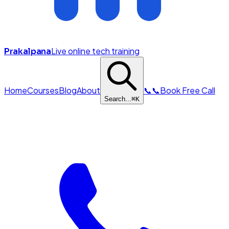
Live online tech training
Prakalpana
Home
Courses
Blog
About
📞
📞
Book Free Call
Search...
⌘
K