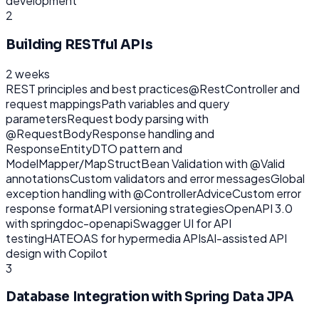
development
2
Building RESTful APIs
2 weeks
REST principles and best practices
@RestController and
request mappings
Path variables and query
parameters
Request body parsing with
@RequestBody
Response handling and
ResponseEntity
DTO pattern and
ModelMapper/MapStruct
Bean Validation with @Valid
annotations
Custom validators and error messages
Global
exception handling with @ControllerAdvice
Custom error
response format
API versioning strategies
OpenAPI 3.0
with springdoc-openapi
Swagger UI for API
testing
HATEOAS for hypermedia APIs
AI-assisted API
design with Copilot
3
Database Integration with Spring Data JPA