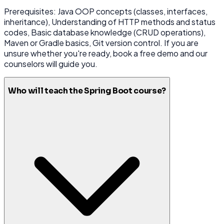
Prerequisites: Java OOP concepts (classes, interfaces,
inheritance), Understanding of HTTP methods and status
codes, Basic database knowledge (CRUD operations),
Maven or Gradle basics, Git version control. If you are
unsure whether you're ready, book a free demo and our
counselors will guide you.
Who will teach the Spring Boot course?