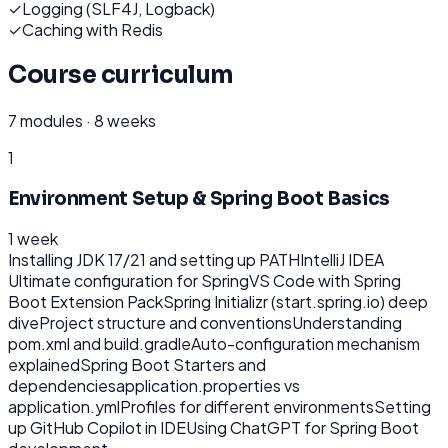
✓
Logging (SLF4J, Logback)
✓
Caching with Redis
Course curriculum
7
modules ·
8 weeks
1
Environment Setup & Spring Boot Basics
1 week
Installing JDK 17/21 and setting up PATH
IntelliJ IDEA
Ultimate configuration for Spring
VS Code with Spring
Boot Extension Pack
Spring Initializr (start.spring.io) deep
dive
Project structure and conventions
Understanding
pom.xml and build.gradle
Auto-configuration mechanism
explained
Spring Boot Starters and
dependencies
application.properties vs
application.yml
Profiles for different environments
Setting
up GitHub Copilot in IDE
Using ChatGPT for Spring Boot