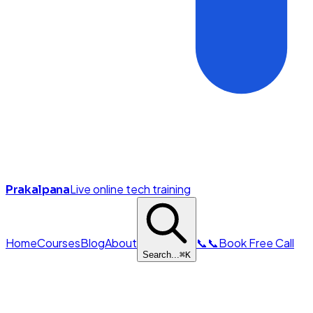
Live online tech training
Prakalpana
Home
Courses
Blog
About
📞
📞
Book Free Call
Search...
⌘
K