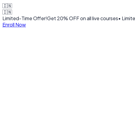
🇮🇳
🇮🇳
Limited-Time Offer!
Get
20% OFF
on all live courses
• Limit
Enroll Now