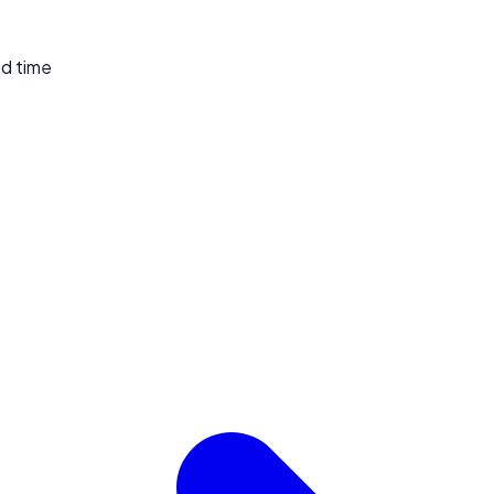
ed time