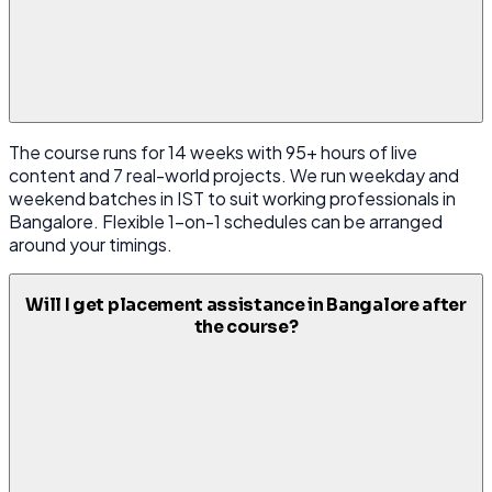
The course runs for 14 weeks with 95+ hours of live
content and 7 real-world projects. We run weekday and
weekend batches in IST to suit working professionals in
Bangalore. Flexible 1-on-1 schedules can be arranged
around your timings.
Will I get placement assistance in Bangalore after
the course?