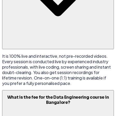
It is 100% live and interactive, not pre-recorded videos.
Every session is conducted live by experienced industry
professionals, with live coding, screen sharing and instant
doubt-clearing. You also get session recordings for
lifetime revision. One-on-one (1:1) training is available if
you prefer a fully personalised pace.
What is the fee for the Data Engineering course in
Bangalore?