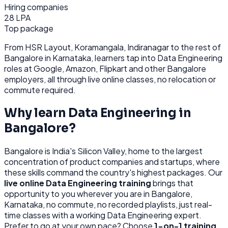
Hiring companies
28 LPA
Top package
From
HSR Layout, Koramangala, Indiranagar
to the rest of
Bangalore
in Karnataka
, learners tap into
Data Engineering
roles at
Google, Amazon, Flipkart
and other
Bangalore
employers, all through
live online classes, no relocation or
commute required.
Why learn
Data Engineering
in
Bangalore
?
Bangalore
is
India's Silicon Valley, home to the largest
concentration of product companies and startups, where
these skills command the country's highest packages.
Our
live online
Data Engineering
training
brings that
opportunity to you wherever you are in
Bangalore,
Karnataka
, no commute, no recorded playlists, just real-
time classes with a working
Data Engineering
expert.
Prefer to go at your own pace? Choose
1-on-1 training