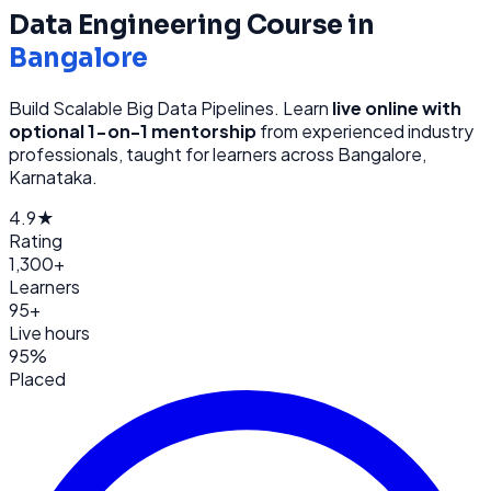
Data Engineering
Course in
Bangalore
Build Scalable Big Data Pipelines
. Learn
live online with
optional 1-on-1 mentorship
from
experienced industry
professionals, taught for learners across
Bangalore,
Karnataka
.
4.9★
Rating
1,300+
Learners
95+
Live hours
95%
Placed