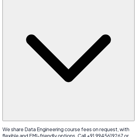
We share Data Engineering course fees on request, with
flexible and EMI-friendly options. Call +91 9945619267 or