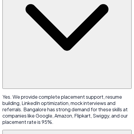
Yes. We provide complete placement support, resume
building, LinkedIn optimization, mock interviews and
referrals. Bangalore has strong demand for these skills at
companies like Google, Amazon, Flipkart, Swiggy, and our
placement rate is 95%.