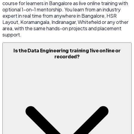
course for learners in Bangalore as live online training with
optional 1-on-1 mentorship. You learn from an industry
expert in real time from anywhere in Bangalore, HSR
Layout, Koramangala, Indiranagar, Whitefield or any other
area, with the same hands-on projects and placement
support.
Is the Data Engineering training live online or
recorded?