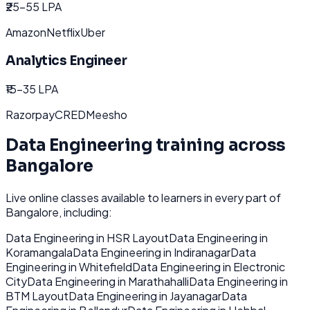
₹25-55 LPA
Amazon
Netflix
Uber
Analytics Engineer
₹15-35 LPA
Razorpay
CRED
Meesho
Data Engineering
training across
Bangalore
Live online classes available to learners in every part of
Bangalore
, including:
Data Engineering
in
HSR Layout
Data Engineering
in
Koramangala
Data Engineering
in
Indiranagar
Data
Engineering
in
Whitefield
Data Engineering
in
Electronic
City
Data Engineering
in
Marathahalli
Data Engineering
in
BTM Layout
Data Engineering
in
Jayanagar
Data