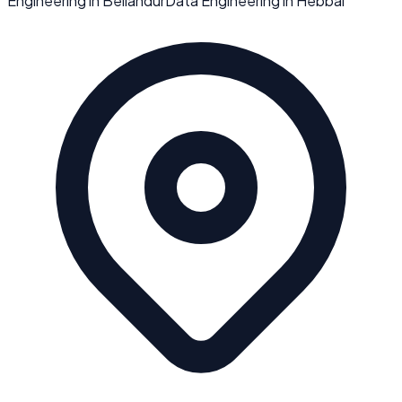
Engineering
in
Bellandur
Data Engineering
in
Hebbal