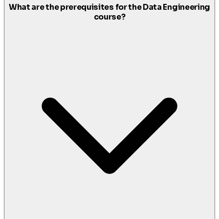
What are the prerequisites for the Data Engineering
course?