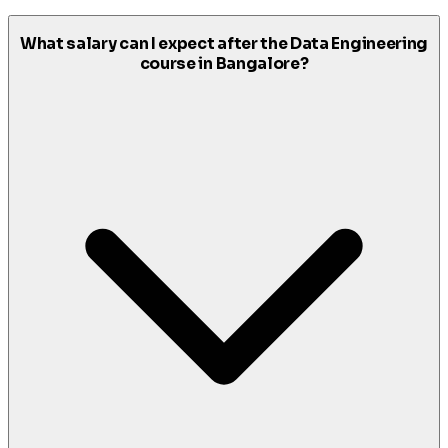
What salary can I expect after the Data Engineering
course in Bangalore?