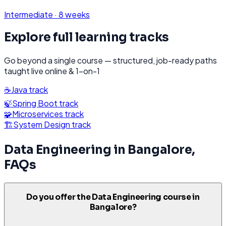
Intermediate
·
8 weeks
Explore full learning tracks
Go beyond a single course — structured, job-ready paths
taught live online & 1-on-1
☕
Java
track
🍃
Spring Boot
track
🧩
Microservices
track
🏗️
System Design
track
Data Engineering
in
Bangalore
,
FAQs
Do you offer the Data Engineering course in
Bangalore?