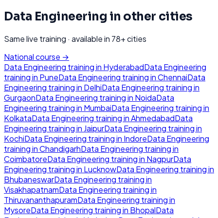
Data Engineering
in other cities
Same live training · available in
78
+ cities
National course →
Data Engineering
training in
Hyderabad
Data Engineering
training in
Pune
Data Engineering
training in
Chennai
Data
Engineering
training in
Delhi
Data Engineering
training in
Gurgaon
Data Engineering
training in
Noida
Data
Engineering
training in
Mumbai
Data Engineering
training in
Kolkata
Data Engineering
training in
Ahmedabad
Data
Engineering
training in
Jaipur
Data Engineering
training in
Kochi
Data Engineering
training in
Indore
Data Engineering
training in
Chandigarh
Data Engineering
training in
Coimbatore
Data Engineering
training in
Nagpur
Data
Engineering
training in
Lucknow
Data Engineering
training in
Bhubaneswar
Data Engineering
training in
Visakhapatnam
Data Engineering
training in
Thiruvananthapuram
Data Engineering
training in
Mysore
Data Engineering
training in
Bhopal
Data