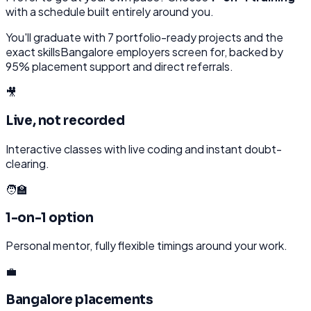
with a schedule built entirely around you.
You'll graduate with
7
portfolio-ready projects and the
exact skills
Bangalore
employers screen for, backed by
95% placement support and direct referrals.
🎥
Live, not recorded
Interactive classes with live coding and instant doubt-
clearing.
🧑‍🏫
1-on-1 option
Personal mentor, fully flexible timings around your work.
💼
Bangalore placements