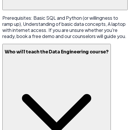
Prerequisites: Basic SQL and Python (or willingness to
ramp up), Understanding of basic data concepts, A laptop
with internet access. If you are unsure whether you're
ready, book a free demo and our counselors will guide you.
Who will teach the Data Engineering course?