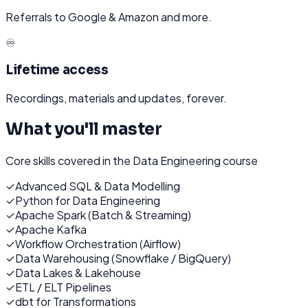
Referrals to Google & Amazon and more.
♾️
Lifetime access
Recordings, materials and updates, forever.
What you'll master
Core skills covered in the
Data Engineering
course
✓
Advanced SQL & Data Modelling
✓
Python for Data Engineering
✓
Apache Spark (Batch & Streaming)
✓
Apache Kafka
✓
Workflow Orchestration (Airflow)
✓
Data Warehousing (Snowflake / BigQuery)
✓
Data Lakes & Lakehouse
✓
ETL / ELT Pipelines
✓
dbt for Transformations