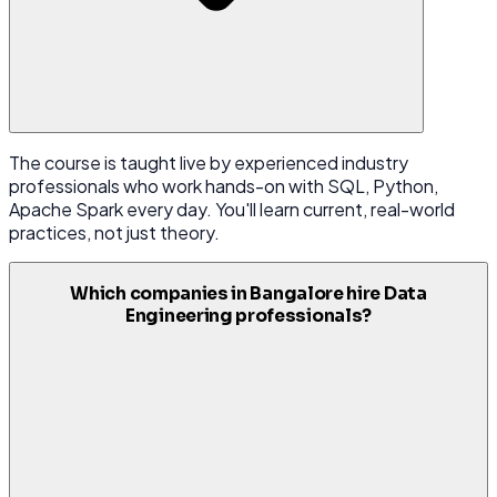
The course is taught live by experienced industry
professionals who work hands-on with SQL, Python,
Apache Spark every day. You'll learn current, real-world
practices, not just theory.
Which companies in Bangalore hire Data
Engineering professionals?