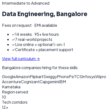
Intermediate to Advanced
Data Engineering
,
Bangalore
Fees on request · EMI available
✓
14 weeks · 95+ live hours
✓
7 real-world projects
✓
Live online + optional 1-on-1
✓
Certificate + placement support
View full curriculum →
Bangalore
companies hiring for these skills
Google
Amazon
Flipkart
Swiggy
PhonePe
TCS
Infosys
Wipro
Accenture
Cognizant
Capgemini
IBM
Karnataka
Region served
10
Tech corridors
12+