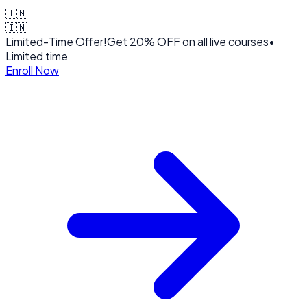
🇮🇳
🇮🇳
Limited-Time Offer!
Get
20% OFF
on all live courses
•
Limited time
Enroll Now