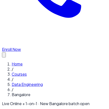
Enroll Now
Home
/
Courses
/
Data Engineering
/
Bangalore
Live Online + 1-on-1 · New
Bangalore
batch open