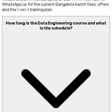
WhatsApp us for the current Bangalore batch fees, offers
and the 1-on-1 training plan.
How long is the Data Engineering course and what
is the schedule?