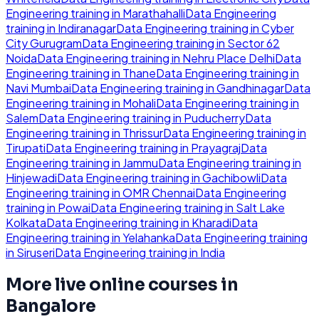
Engineering
training in
Marathahalli
Data Engineering
training in
Indiranagar
Data Engineering
training in
Cyber
City Gurugram
Data Engineering
training in
Sector 62
Noida
Data Engineering
training in
Nehru Place Delhi
Data
Engineering
training in
Thane
Data Engineering
training in
Navi Mumbai
Data Engineering
training in
Gandhinagar
Data
Engineering
training in
Mohali
Data Engineering
training in
Salem
Data Engineering
training in
Puducherry
Data
Engineering
training in
Thrissur
Data Engineering
training in
Tirupati
Data Engineering
training in
Prayagraj
Data
Engineering
training in
Jammu
Data Engineering
training in
Hinjewadi
Data Engineering
training in
Gachibowli
Data
Engineering
training in
OMR Chennai
Data Engineering
training in
Powai
Data Engineering
training in
Salt Lake
Kolkata
Data Engineering
training in
Kharadi
Data
Engineering
training in
Yelahanka
Data Engineering
training
in
Siruseri
Data Engineering
training in
India
More live online courses in
Bangalore