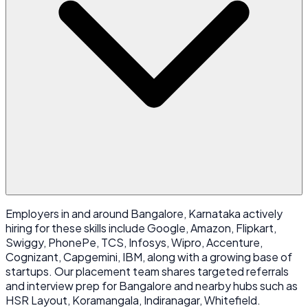
Employers in and around Bangalore, Karnataka actively
hiring for these skills include Google, Amazon, Flipkart,
Swiggy, PhonePe, TCS, Infosys, Wipro, Accenture,
Cognizant, Capgemini, IBM, along with a growing base of
startups. Our placement team shares targeted referrals
and interview prep for Bangalore and nearby hubs such as
HSR Layout, Koramangala, Indiranagar, Whitefield.