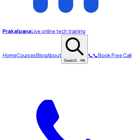
Live online tech training
Prakalpana
Home
Courses
Blog
About
📞
📞
Book Free Call
Search...
⌘
K