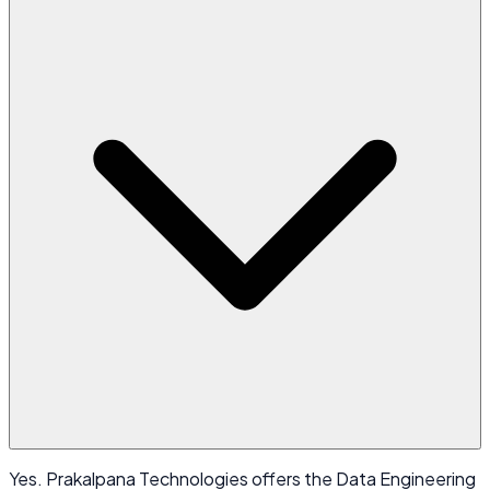
Yes. Prakalpana Technologies offers the Data Engineering