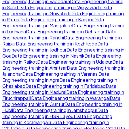
Engineering
training in
Vadodara
Data Engineering
training
in
Surat
Data Engineering
training in
Vijayawada
Data
Engineering
training in
Guwahati
Data Engineering
training
in
Patna
Data Engineering
training in
Kanpur
Data
Engineering
training in
Mangalore
Data Engineering
training
in
Ludhiana
Data Engineering
training in
Dehradun
Data
Engineering
training in
Ranchi
Data Engineering
training in
Raipur
Data Engineering
training in
Kozhikode
Data
Engineering
training in
Jodhpur
Data Engineering
training in
Goa
Data Engineering
training in
Nashik
Data Engineering
training in
Rajkot
Data Engineering
training in
Udaipur
Data
Engineering
training in
Amritsar
Data Engineering
training in
Jalandhar
Data Engineering
training in
Varanasi
Data
Engineering
training in
Agra
Data Engineering
training in
Ghaziabad
Data Engineering
training in
Faridabad
Data
Engineering
training in
Madurai
Data Engineering
training in
Tiruchirappalli
Data Engineering
training in
Warangal
Data
Engineering
training in
Guntur
Data Engineering
training in
Hubli
Data Engineering
training in
Jamshedpur
Data
Engineering
training in
HSR Layout
Data Engineering
training in
Koramangala
Data Engineering
training in
Whitefield
Data Engineering
training in
Electronic City
Data