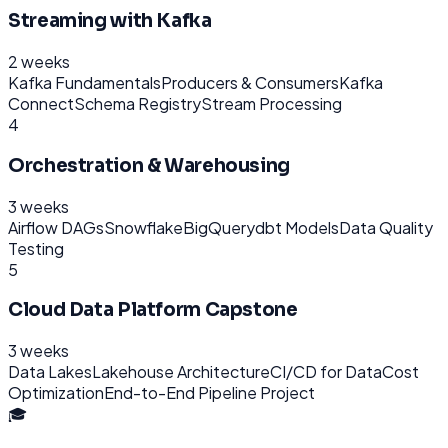
Streaming with Kafka
2 weeks
Kafka Fundamentals
Producers & Consumers
Kafka
Connect
Schema Registry
Stream Processing
4
Orchestration & Warehousing
3 weeks
Airflow DAGs
Snowflake
BigQuery
dbt Models
Data Quality
Testing
5
Cloud Data Platform Capstone
3 weeks
Data Lakes
Lakehouse Architecture
CI/CD for Data
Cost
Optimization
End-to-End Pipeline Project
🎓