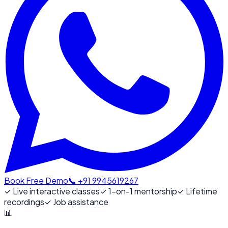
Book Free Demo
📞 +91 9945619267
✓
Live interactive classes
✓
1-on-1 mentorship
✓
Lifetime
recordings
✓
Job assistance
📊