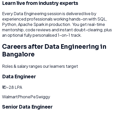
Learn live from industry experts
Every
Data Engineering
session is delivered live by
experienced professionals working hands-on with
SQL,
Python, Apache Spark
in production. You get real-time
mentorship, code reviews and instant doubt-clearing, plus
an optional fully personalised 1-on-1 track.
Careers after
Data Engineering
in
Bangalore
Roles & salary ranges our learners target
Data Engineer
₹10-28 LPA
Walmart
PhonePe
Swiggy
Senior Data Engineer