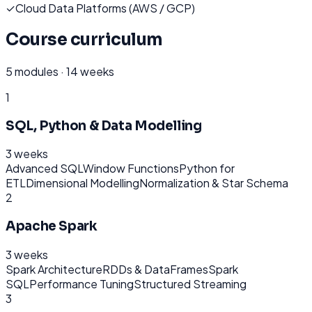
✓
Cloud Data Platforms (AWS / GCP)
Course curriculum
5
modules ·
14 weeks
1
SQL, Python & Data Modelling
3 weeks
Advanced SQL
Window Functions
Python for
ETL
Dimensional Modelling
Normalization & Star Schema
2
Apache Spark
3 weeks
Spark Architecture
RDDs & DataFrames
Spark
SQL
Performance Tuning
Structured Streaming
3