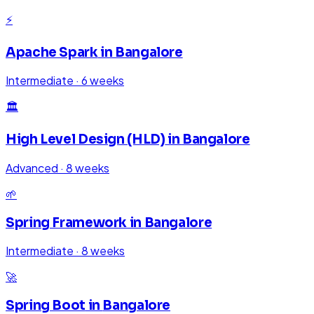
⚡
Apache Spark
in
Bangalore
Intermediate
·
6 weeks
🏛️
High Level Design (HLD)
in
Bangalore
Advanced
·
8 weeks
🌱
Spring Framework
in
Bangalore
Intermediate
·
8 weeks
🚀
Spring Boot
in
Bangalore