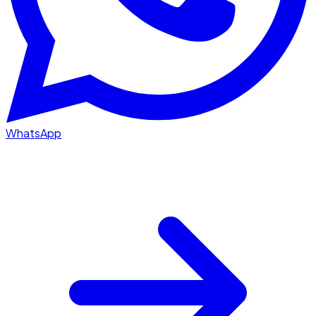
WhatsApp