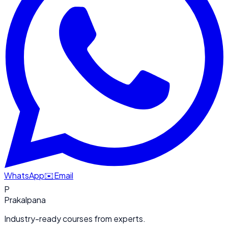
WhatsApp
✉️
Email
P
Prakalpana
Industry-ready courses from experts.