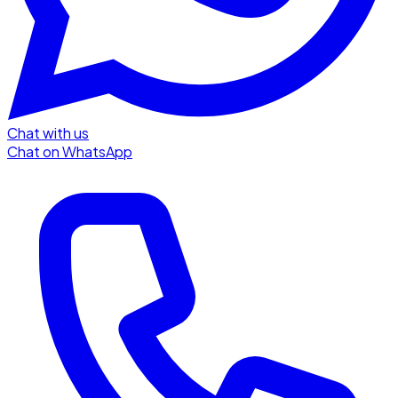
Chat with us
Chat on WhatsApp