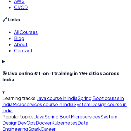
AWS
CI/CD
🔗 Links
All Courses
Blog
About
Contact
🎯 Live online & 1-on-1 training in
79
+ cities across
India
▾
Learning tracks:
Java
course in India
Spring Boot
course in
India
Microservices
course in India
System Design
course in
India
Popular topics:
Java
Spring Boot
Microservices
System
Design
DevOps
Docker
Kubernetes
Data
Engineering
Spark
Career