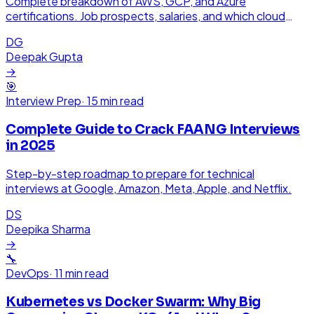
Complete breakdown of AWS, GCP, and Azure
certifications. Job prospects, salaries, and which cloud
platform pays the most in India.
DG
Deepak Gupta
→
🎯
Interview Prep
·
15 min read
Complete Guide to Crack FAANG Interviews
in 2025
Step-by-step roadmap to prepare for technical
interviews at Google, Amazon, Meta, Apple, and Netflix.
DS
Deepika Sharma
→
🔧
DevOps
·
11 min read
Kubernetes vs Docker Swarm: Why Big