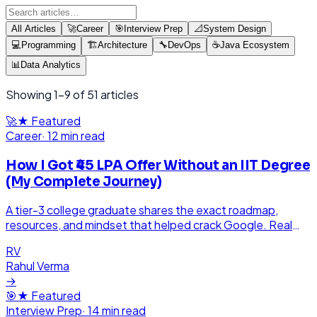
All Articles
🚀
Career
🎯
Interview Prep
📐
System Design
💻
Programming
🏗️
Architecture
🔧
DevOps
☕
Java Ecosystem
📊
Data Analytics
Showing
1
-
9
of
51
articles
🚀
★ Featured
Career
·
12 min read
How I Got ₹45 LPA Offer Without an IIT Degree
(My Complete Journey)
A tier-3 college graduate shares the exact roadmap,
resources, and mindset that helped crack Google. Real
story, real struggles, real success.
RV
Rahul Verma
→
🎯
★ Featured
Interview Prep
·
14 min read