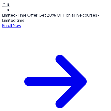
🇮🇳
🇮🇳
Limited-Time Offer!
Get
20% OFF
on all live courses
•
Limited time
Enroll Now