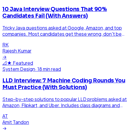
10 Java Interview Questions That 90%
Candidates Fail (With Answers)
Tricky Java questions asked at Google, Amazon, and top
companies. Most candidates get these wrong, don't be
one of them.
RK
Rajesh Kumar
→
📐
★ Featured
System Design
·
18 min read
LLD Interview: 7 Machine Coding Rounds You
Must Practice (With Solutions)
Step-by-step solutions to popular LLD problems asked at
Amazon, Flipkart, and Uber. Includes class diagrams and
working code.
AT
Amit Tandon
→