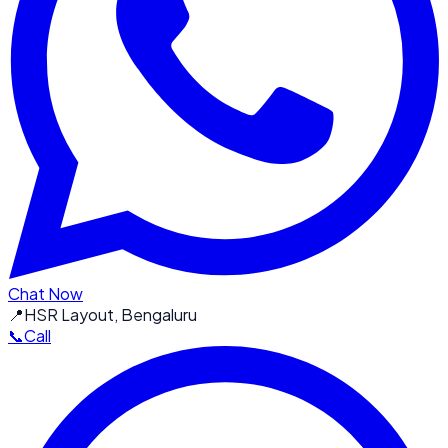
Chat Now
📍
HSR Layout, Bengaluru
📞
Call