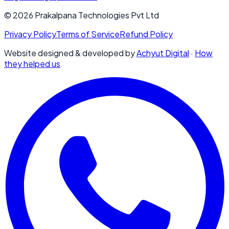
© 2026 Prakalpana Technologies Pvt Ltd
Privacy Policy
Terms of Service
Refund Policy
Website designed & developed by
Achyut Digital
·
How
they helped us