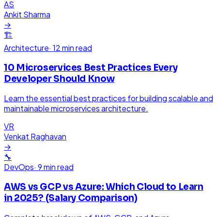
AS
Ankit Sharma
→
🏗️
Architecture
·
12 min read
10 Microservices Best Practices Every
Developer Should Know
Learn the essential best practices for building scalable and
maintainable microservices architecture.
VR
Venkat Raghavan
→
🔧
DevOps
·
9 min read
AWS vs GCP vs Azure: Which Cloud to Learn
in 2025? (Salary Comparison)