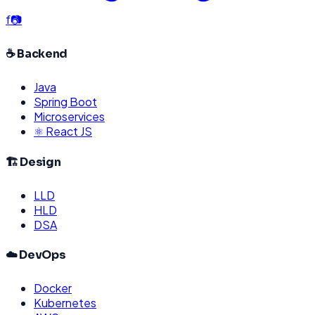
f
📷
☕ Backend
Java
Spring Boot
Microservices
⚛️ React JS
🏗️ Design
LLD
HLD
DSA
☁️ DevOps
Docker
Kubernetes