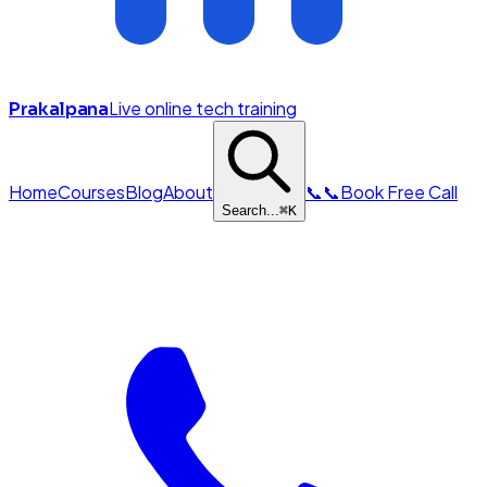
Live online tech training
Prakalpana
Home
Courses
Blog
About
📞
📞
Book Free Call
Search...
⌘
K