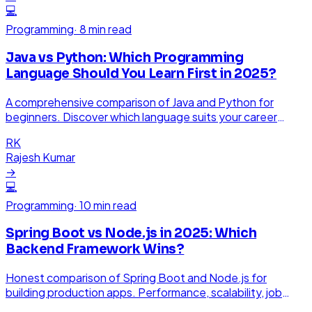
💻
Programming
·
8 min read
Java vs Python: Which Programming
Language Should You Learn First in 2025?
A comprehensive comparison of Java and Python for
beginners. Discover which language suits your career
goals better.
RK
Rajesh Kumar
→
💻
Programming
·
10 min read
Spring Boot vs Node.js in 2025: Which
Backend Framework Wins?
Honest comparison of Spring Boot and Node.js for
building production apps. Performance, scalability, job
market, and when to use each.