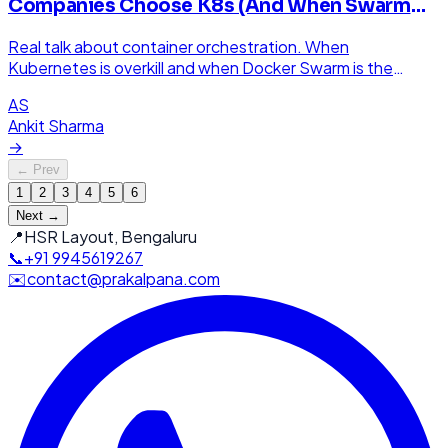
Companies Choose K8s (And When Swarm
Wins)
Real talk about container orchestration. When
Kubernetes is overkill and when Docker Swarm is the
smarter choice for your project.
AS
Ankit Sharma
→
← Prev
1
2
3
4
5
6
Next →
📍
HSR Layout, Bengaluru
📞
+91 9945619267
✉️
contact@prakalpana.com