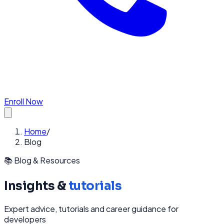
Enroll Now
Home
/
Blog
📚 Blog & Resources
Insights &
tutorials
Expert advice, tutorials and career guidance for
developers