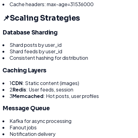
Cache headers: max-age=31536000
📌
Scaling Strategies
Database Sharding
Shard posts by user_id
Shard feeds by user_id
Consistent hashing for distribution
Caching Layers
1
CDN
: Static content (images)
2
Redis
: User feeds, session
3
Memcached
: Hot posts, user profiles
Message Queue
Kafka for async processing
Fanout jobs
Notification delivery