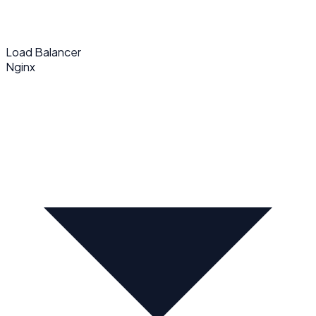
Load Balancer
Nginx