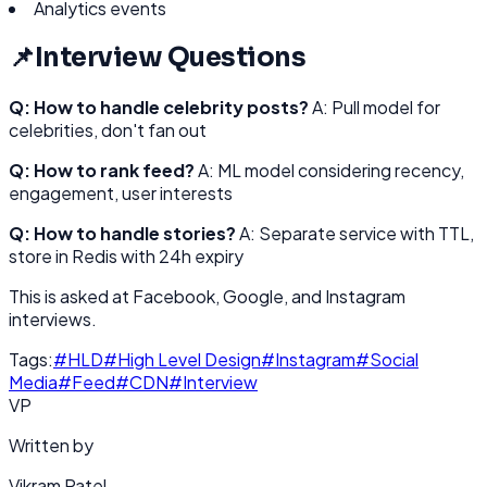
Analytics events
📌
Interview Questions
Q: How to handle celebrity posts?
A: Pull model for
celebrities, don't fan out
Q: How to rank feed?
A: ML model considering recency,
engagement, user interests
Q: How to handle stories?
A: Separate service with TTL,
store in Redis with 24h expiry
This is asked at Facebook, Google, and Instagram
interviews.
Tags:
#
HLD
#
High Level Design
#
Instagram
#
Social
Media
#
Feed
#
CDN
#
Interview
VP
Written by
Vikram Patel