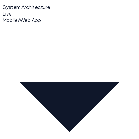
System Architecture
Live
Mobile/Web App