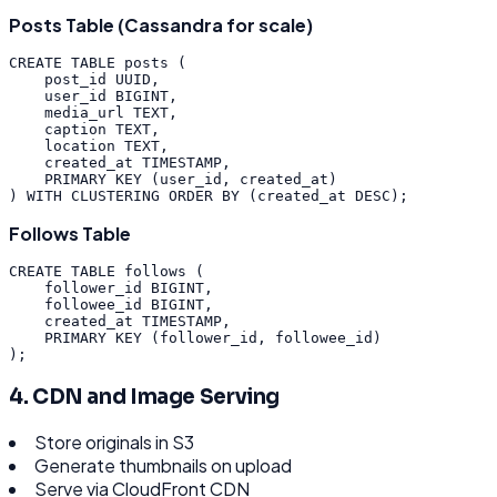
Posts Table (Cassandra for scale)
CREATE
TABLE
posts
(
post_id
UUID
,
user_id
BIGINT
,
media_url
TEXT
,
caption
TEXT
,
location
TEXT
,
created_at
TIMESTAMP
,
PRIMARY
KEY
(
user_id
,
created_at
)
)
WITH
CLUSTERING
ORDER
BY
(
created_at
DESC
)
;
Follows Table
CREATE
TABLE
follows
(
follower_id
BIGINT
,
followee_id
BIGINT
,
created_at
TIMESTAMP
,
PRIMARY
KEY
(
follower_id
,
followee_id
)
)
;
4. CDN and Image Serving
Store originals in S3
Generate thumbnails on upload
Serve via CloudFront CDN