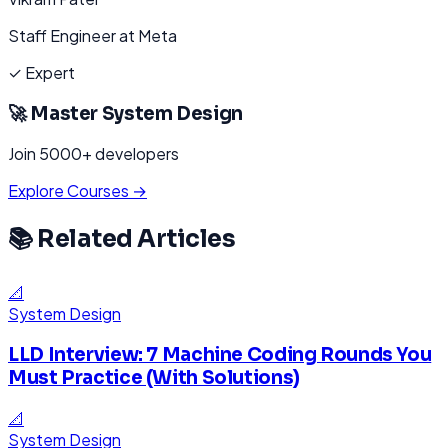
Staff Engineer at Meta
✓ Expert
🚀 Master
System Design
Join 5000+ developers
Explore Courses →
📚 Related Articles
📐
System Design
LLD Interview: 7 Machine Coding Rounds You
Must Practice (With Solutions)
📐
System Design