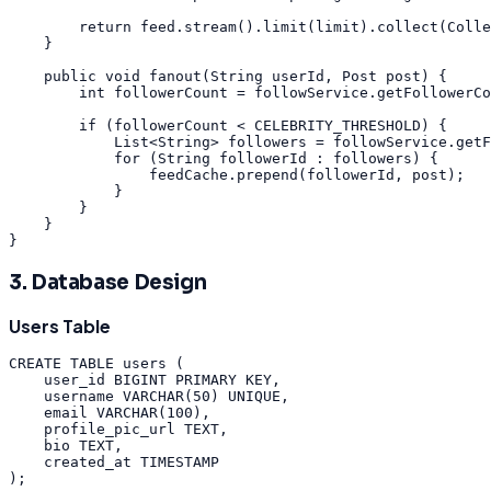
return
feed
.
stream
(
)
.
limit
(
limit
)
.
collect
(
Colle
}
public
void
fanout
(
String
userId
,
Post
post
)
{
int
followerCount
=
followService
.
getFollowerCo
if
(
followerCount
<
CELEBRITY_THRESHOLD
)
{
List
<
String
>
followers
=
followService
.
getF
for
(
String
followerId
:
followers
)
{
feedCache
.
prepend
(
followerId
,
post
)
;
}
}
}
}
3. Database Design
Users Table
CREATE
TABLE
users
(
user_id
BIGINT
PRIMARY
KEY
,
username
VARCHAR
(
50
)
UNIQUE
,
email
VARCHAR
(
100
)
,
profile_pic_url
TEXT
,
bio
TEXT
,
created_at
TIMESTAMP
)
;