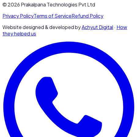
© 2026 Prakalpana Technologies Pvt Ltd
Privacy Policy
Terms of Service
Refund Policy
Website designed & developed by
Achyut Digital
·
How
they helped us