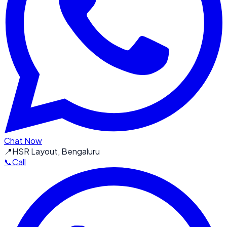
Chat Now
📍
HSR Layout, Bengaluru
📞
Call