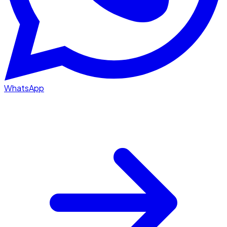
WhatsApp