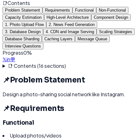
📑
Contents
Problem Statement
Requirements
Functional
Non-Functional
Capacity Estimation
High-Level Architecture
Component Design
1. Photo Upload Flow
2. News Feed Generation
3. Database Design
4. CDN and Image Serving
Scaling Strategies
Database Sharding
Caching Layers
Message Queue
Interview Questions
Progress
0
%
𝕏
in
💬
📑 Contents (
16
sections)
📌
Problem Statement
Design a photo-sharing social network like Instagram.
📌
Requirements
Functional
Upload photos/videos