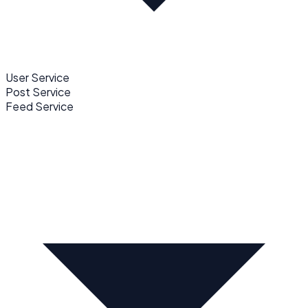
User Service
Post Service
Feed Service