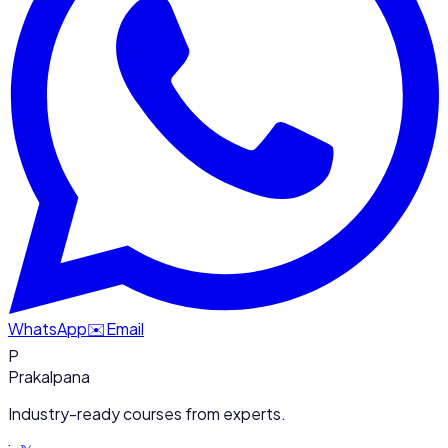
WhatsApp
✉️
Email
P
Prakalpana
Industry-ready courses from experts.