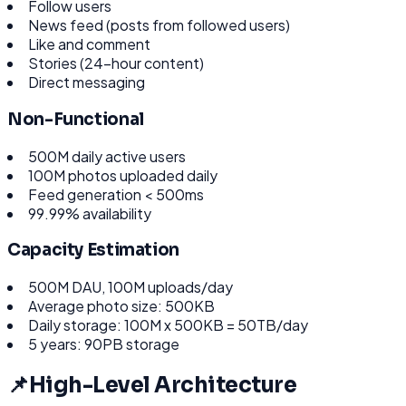
Follow users
News feed (posts from followed users)
Like and comment
Stories (24-hour content)
Direct messaging
Non-Functional
500M daily active users
100M photos uploaded daily
Feed generation < 500ms
99.99% availability
Capacity Estimation
500M DAU, 100M uploads/day
Average photo size: 500KB
Daily storage: 100M x 500KB = 50TB/day
5 years: 90PB storage
📌
High-Level Architecture