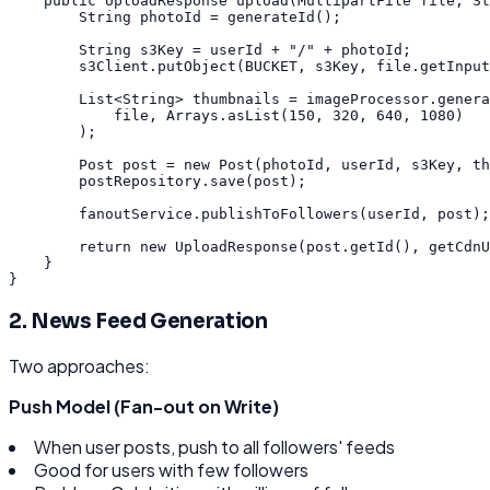
public
UploadResponse
upload
(
MultipartFile
file
,
St
String
photoId
=
generateId
(
)
;
String
s3Key
=
userId
+
"/"
+
photoId
;
s3Client
.
putObject
(
BUCKET
,
s3Key
,
file
.
getInput
List
<
String
>
thumbnails
=
imageProcessor
.
genera
file
,
Arrays
.
asList
(
150
,
320
,
640
,
1080
)
)
;
Post
post
=
new
Post
(
photoId
,
userId
,
s3Key
,
th
postRepository
.
save
(
post
)
;
fanoutService
.
publishToFollowers
(
userId
,
post
)
;
return
new
UploadResponse
(
post
.
getId
(
)
,
getCdnU
}
}
2. News Feed Generation
Two approaches:
Push Model (Fan-out on Write)
When user posts, push to all followers' feeds
Good for users with few followers