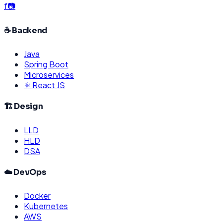
f
📷
☕ Backend
Java
Spring Boot
Microservices
⚛️ React JS
🏗️ Design
LLD
HLD
DSA
☁️ DevOps
Docker
Kubernetes
AWS