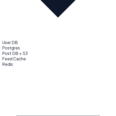
User DB
Postgres
Post DB + S3
Feed Cache
Redis