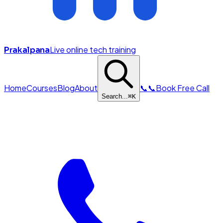
Live online tech training
Prakalpana
Home
Courses
Blog
About
📞
📞
Book Free Call
Search...
⌘
K