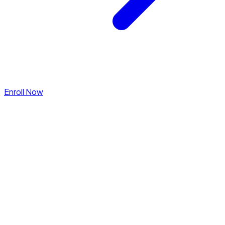
Enroll Now