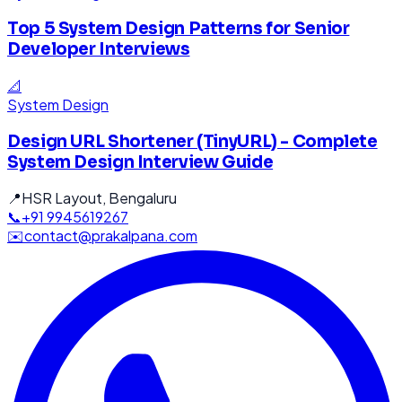
Top 5 System Design Patterns for Senior
Developer Interviews
📐
System Design
Design URL Shortener (TinyURL) - Complete
System Design Interview Guide
📍
HSR Layout, Bengaluru
📞
+91 9945619267
✉️
contact@prakalpana.com