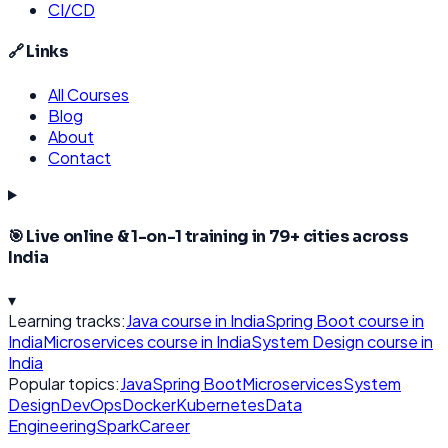
CI/CD
🔗 Links
All Courses
Blog
About
Contact
🎯 Live online & 1-on-1 training in
79
+ cities across
India
▾
Learning tracks:
Java
course in India
Spring Boot
course in
India
Microservices
course in India
System Design
course in
India
Popular topics:
Java
Spring Boot
Microservices
System
Design
DevOps
Docker
Kubernetes
Data
Engineering
Spark
Career