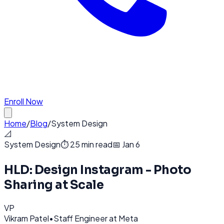
Enroll Now
Home
/
Blog
/
System Design
📐
System Design
⏱️
25 min read
📅
Jan 6
HLD: Design Instagram - Photo
Sharing at Scale
VP
Vikram Patel
•
Staff Engineer at Meta