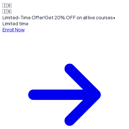
🇮🇳
🇮🇳
Limited-Time Offer!
Get
20% OFF
on all live courses
•
Limited time
Enroll Now