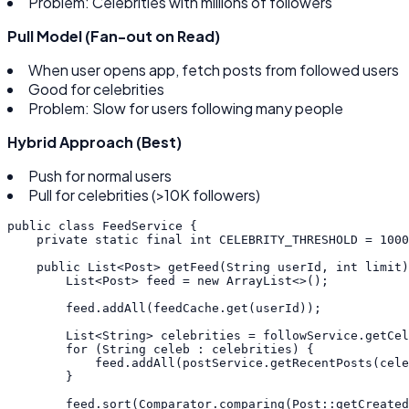
Problem: Celebrities with millions of followers
Pull Model (Fan-out on Read)
When user opens app, fetch posts from followed users
Good for celebrities
Problem: Slow for users following many people
Hybrid Approach (Best)
Push for normal users
Pull for celebrities (>10K followers)
public
class
FeedService
{
private
static
final
int
CELEBRITY_THRESHOLD
=
1000
public
List
<
Post
>
getFeed
(
String
userId
,
int
limit
)
List
<
Post
>
feed
=
new
ArrayList
<
>
(
)
;
feed
.
addAll
(
feedCache
.
get
(
userId
)
)
;
List
<
String
>
celebrities
=
followService
.
getCel
for
(
String
celeb
:
celebrities
)
{
feed
.
addAll
(
postService
.
getRecentPosts
(
cele
}
feed
.
sort
(
Comparator
.
comparing
(
Post
:
:
getCreated