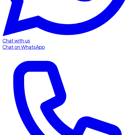
Chat with us
Chat on WhatsApp