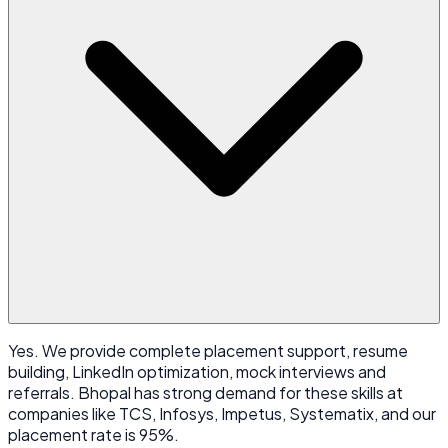
Yes. We provide complete placement support, resume
building, LinkedIn optimization, mock interviews and
referrals. Bhopal has strong demand for these skills at
companies like TCS, Infosys, Impetus, Systematix, and our
placement rate is 95%.