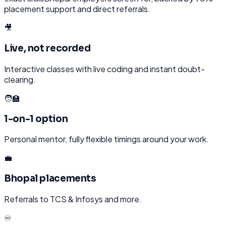
placement support and direct referrals.
🎥
Live, not recorded
Interactive classes with live coding and instant doubt-
clearing.
🧑‍🏫
1-on-1 option
Personal mentor, fully flexible timings around your work.
💼
Bhopal placements
Referrals to TCS & Infosys and more.
♾️