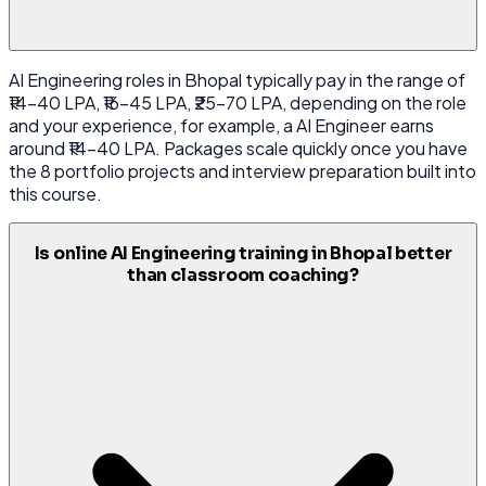
AI Engineering roles in Bhopal typically pay in the range of
₹14-40 LPA, ₹16-45 LPA, ₹25-70 LPA, depending on the role
and your experience, for example, a AI Engineer earns
around ₹14-40 LPA. Packages scale quickly once you have
the 8 portfolio projects and interview preparation built into
this course.
Is online AI Engineering training in Bhopal better
than classroom coaching?