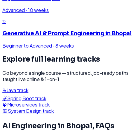
Advanced
·
10 weeks
✨
Generative AI & Prompt Engineering
in
Bhopal
Beginner to Advanced
·
8 weeks
Explore full learning tracks
Go beyond a single course — structured, job-ready paths
taught live online & 1-on-1
☕
Java
track
🍃
Spring Boot
track
🧩
Microservices
track
🏗️
System Design
track
AI Engineering
in
Bhopal
, FAQs