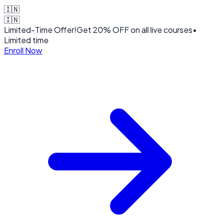
🇮🇳
🇮🇳
Limited-Time Offer!
Get
20% OFF
on all live courses
•
Limited time
Enroll Now