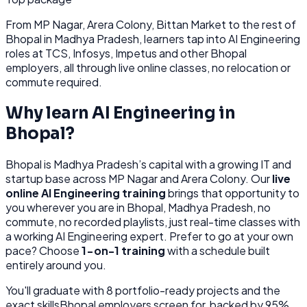
From
MP Nagar, Arera Colony, Bittan Market
to the rest of
Bhopal
in Madhya Pradesh
, learners tap into
AI Engineering
roles at
TCS, Infosys, Impetus
and other
Bhopal
employers, all through
live online classes, no relocation or
commute required.
Why learn
AI Engineering
in
Bhopal
?
Bhopal
is
Madhya Pradesh’s capital with a growing IT and
startup base across MP Nagar and Arera Colony.
Our
live
online
AI Engineering
training
brings that opportunity to
you wherever you are in
Bhopal, Madhya Pradesh
, no
commute, no recorded playlists, just real-time classes with
a working
AI Engineering
expert. Prefer to go at your own
pace? Choose
1-on-1 training
with a schedule built
entirely around you.
You'll graduate with
8
portfolio-ready projects and the
exact skills
Bhopal
employers screen for, backed by 95%