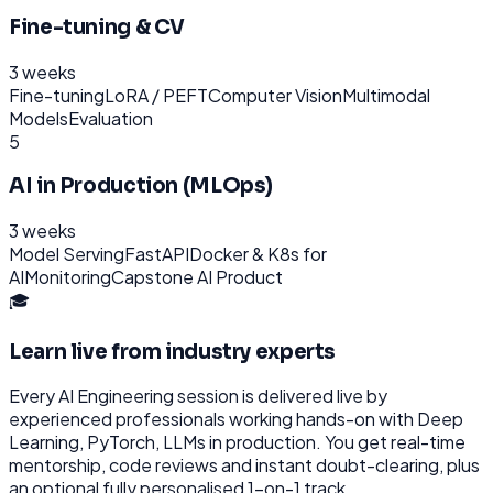
Fine-tuning & CV
3 weeks
Fine-tuning
LoRA / PEFT
Computer Vision
Multimodal
Models
Evaluation
5
AI in Production (MLOps)
3 weeks
Model Serving
FastAPI
Docker & K8s for
AI
Monitoring
Capstone AI Product
🎓
Learn live from industry experts
Every
AI Engineering
session is delivered live by
experienced professionals working hands-on with
Deep
Learning, PyTorch, LLMs
in production. You get real-time
mentorship, code reviews and instant doubt-clearing, plus
an optional fully personalised 1-on-1 track.