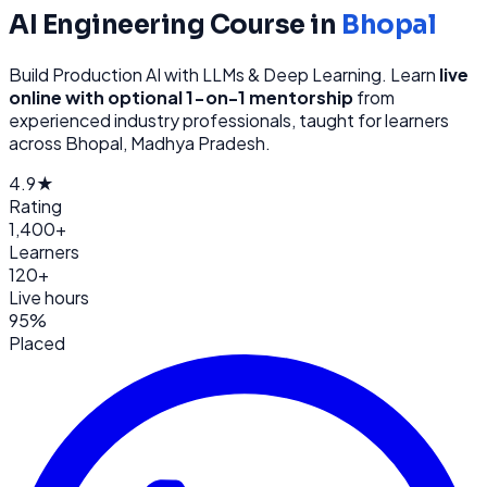
AI Engineering
Course in
Bhopal
Build Production AI with LLMs & Deep Learning
. Learn
live
online with optional 1-on-1 mentorship
from
experienced industry professionals, taught for learners
across
Bhopal, Madhya Pradesh
.
4.9★
Rating
1,400+
Learners
120+
Live hours
95%
Placed