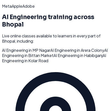
Meta
Apple
Adobe
AI Engineering
training across
Bhopal
Live online classes available to learners in every part of
Bhopal
, including:
AI Engineering
in
MP Nagar
AI Engineering
in
Arera Colony
AI
Engineering
in
Bittan Market
AI Engineering
in
Habibganj
AI
Engineering
in
Kolar Road