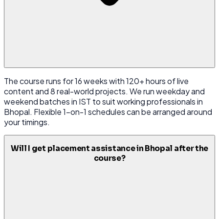
The course runs for 16 weeks with 120+ hours of live
content and 8 real-world projects. We run weekday and
weekend batches in IST to suit working professionals in
Bhopal. Flexible 1-on-1 schedules can be arranged around
your timings.
Will I get placement assistance in Bhopal after the
course?