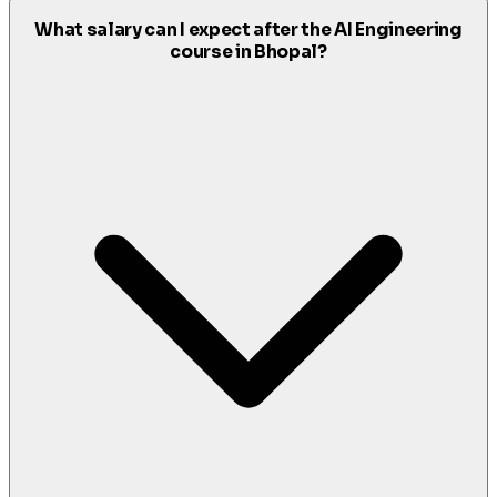
What salary can I expect after the AI Engineering
course in Bhopal?