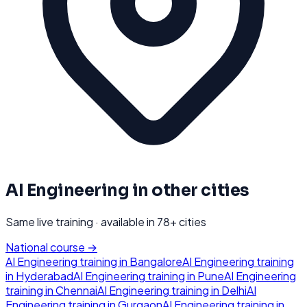
AI Engineering
in other cities
Same live training · available in
78
+ cities
National course →
AI Engineering
training in
Bangalore
AI Engineering
training
in
Hyderabad
AI Engineering
training in
Pune
AI Engineering
training in
Chennai
AI Engineering
training in
Delhi
AI
Engineering
training in
Gurgaon
AI Engineering
training in