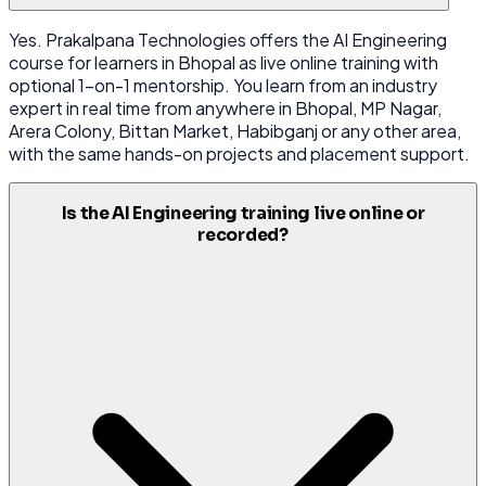
Yes. Prakalpana Technologies offers the AI Engineering
course for learners in Bhopal as live online training with
optional 1-on-1 mentorship. You learn from an industry
expert in real time from anywhere in Bhopal, MP Nagar,
Arera Colony, Bittan Market, Habibganj or any other area,
with the same hands-on projects and placement support.
Is the AI Engineering training live online or
recorded?