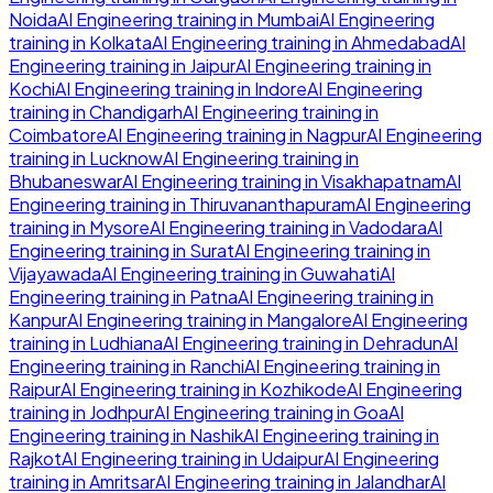
Noida
AI Engineering
training in
Mumbai
AI Engineering
training in
Kolkata
AI Engineering
training in
Ahmedabad
AI
Engineering
training in
Jaipur
AI Engineering
training in
Kochi
AI Engineering
training in
Indore
AI Engineering
training in
Chandigarh
AI Engineering
training in
Coimbatore
AI Engineering
training in
Nagpur
AI Engineering
training in
Lucknow
AI Engineering
training in
Bhubaneswar
AI Engineering
training in
Visakhapatnam
AI
Engineering
training in
Thiruvananthapuram
AI Engineering
training in
Mysore
AI Engineering
training in
Vadodara
AI
Engineering
training in
Surat
AI Engineering
training in
Vijayawada
AI Engineering
training in
Guwahati
AI
Engineering
training in
Patna
AI Engineering
training in
Kanpur
AI Engineering
training in
Mangalore
AI Engineering
training in
Ludhiana
AI Engineering
training in
Dehradun
AI
Engineering
training in
Ranchi
AI Engineering
training in
Raipur
AI Engineering
training in
Kozhikode
AI Engineering
training in
Jodhpur
AI Engineering
training in
Goa
AI
Engineering
training in
Nashik
AI Engineering
training in
Rajkot
AI Engineering
training in
Udaipur
AI Engineering
training in
Amritsar
AI Engineering
training in
Jalandhar
AI