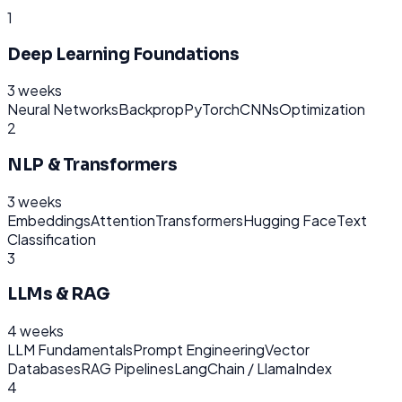
1
Deep Learning Foundations
3 weeks
Neural Networks
Backprop
PyTorch
CNNs
Optimization
2
NLP & Transformers
3 weeks
Embeddings
Attention
Transformers
Hugging Face
Text
Classification
3
LLMs & RAG
4 weeks
LLM Fundamentals
Prompt Engineering
Vector
Databases
RAG Pipelines
LangChain / LlamaIndex
4