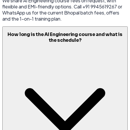
We share AI Engineering course fees on request, with
flexible and EMI-friendly options. Call +91 9945619267 or
WhatsApp us for the current Bhopal batch fees, offers
and the 1-on-1 training plan.
How long is the AI Engineering course and what is
the schedule?