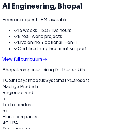
AI Engineering
,
Bhopal
Fees on request · EMI available
✓
16 weeks · 120+ live hours
✓
8 real-world projects
✓
Live online + optional 1-on-1
✓
Certificate + placement support
View full curriculum →
Bhopal
companies hiring for these skills
TCS
Infosys
Impetus
Systematix
Caresoft
Madhya Pradesh
Region served
5
Tech corridors
5+
Hiring companies
40 LPA
Top package