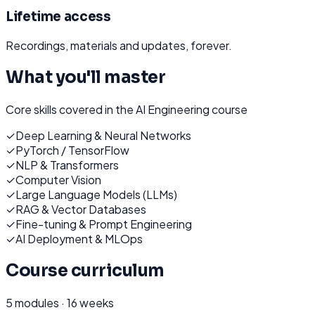
Lifetime access
Recordings, materials and updates, forever.
What you'll master
Core skills covered in the
AI Engineering
course
✓
Deep Learning & Neural Networks
✓
PyTorch / TensorFlow
✓
NLP & Transformers
✓
Computer Vision
✓
Large Language Models (LLMs)
✓
RAG & Vector Databases
✓
Fine-tuning & Prompt Engineering
✓
AI Deployment & MLOps
Course curriculum
5
modules ·
16 weeks