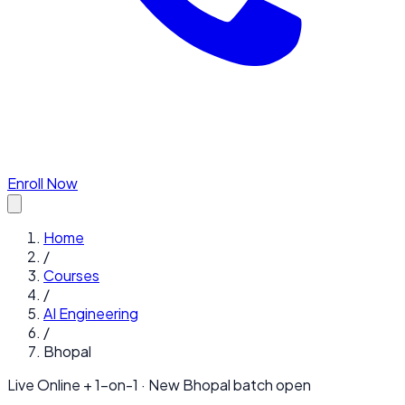
Enroll Now
Home
/
Courses
/
AI Engineering
/
Bhopal
Live Online + 1-on-1 · New
Bhopal
batch open