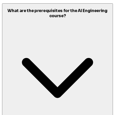
What are the prerequisites for the AI Engineering
course?