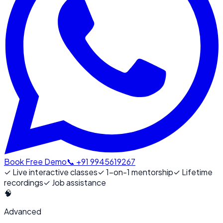
Book Free Demo
📞 +91 9945619267
✓
Live interactive classes
✓
1-on-1 mentorship
✓
Lifetime
recordings
✓
Job assistance
🧠
Advanced