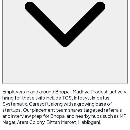
Employers in and around Bhopal, Madhya Pradesh actively
hiring for these skills include TCS, Infosys, Impetus,
Systematix, Caresoft, along with a growing base of
startups. Our placement team shares targeted referrals
and interview prep for Bhopal and nearby hubs such as MP
Nagar, Arera Colony, Bittan Market, Habibganj.