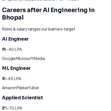
Careers after
AI Engineering
in
Bhopal
Roles & salary ranges our learners target
AI Engineer
₹14-40 LPA
Google
Microsoft
Nvidia
ML Engineer
₹16-45 LPA
Amazon
Flipkart
Uber
Applied Scientist
₹25-70 LPA