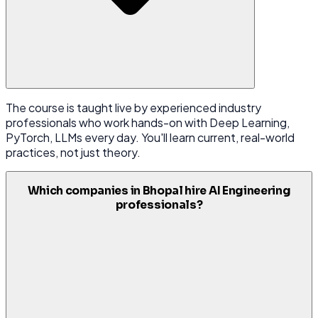
The course is taught live by experienced industry
professionals who work hands-on with Deep Learning,
PyTorch, LLMs every day. You'll learn current, real-world
practices, not just theory.
Which companies in Bhopal hire AI Engineering
professionals?