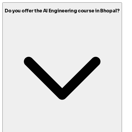
Do you offer the AI Engineering course in Bhopal?