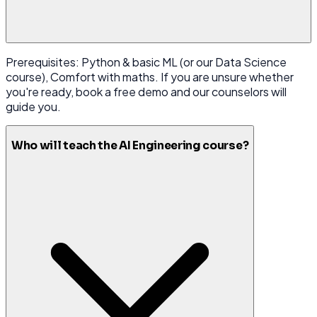
Prerequisites: Python & basic ML (or our Data Science
course), Comfort with maths. If you are unsure whether
you're ready, book a free demo and our counselors will
guide you.
Who will teach the AI Engineering course?