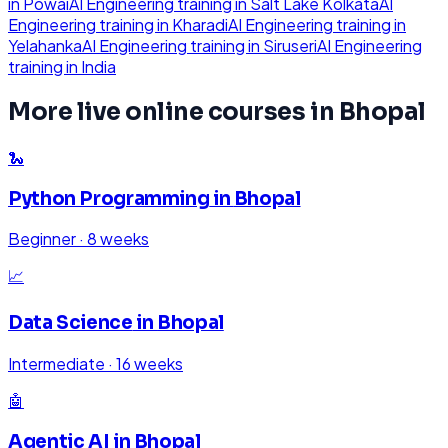
in
Powai
AI Engineering
training in
Salt Lake Kolkata
AI
Engineering
training in
Kharadi
AI Engineering
training in
Yelahanka
AI Engineering
training in
Siruseri
AI Engineering
training in
India
More live online courses in
Bhopal
🐍
Python Programming
in
Bhopal
Beginner
·
8 weeks
📈
Data Science
in
Bhopal
Intermediate
·
16 weeks
🤖
Agentic AI
in
Bhopal