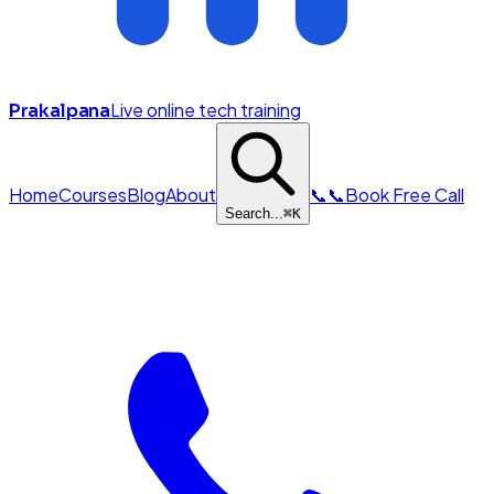
Live online tech training
Prakalpana
Home
Courses
Blog
About
📞
📞
Book Free Call
Search...
⌘
K