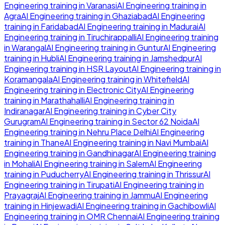
Engineering
training in
Varanasi
AI Engineering
training in
Agra
AI Engineering
training in
Ghaziabad
AI Engineering
training in
Faridabad
AI Engineering
training in
Madurai
AI
Engineering
training in
Tiruchirappalli
AI Engineering
training
in
Warangal
AI Engineering
training in
Guntur
AI Engineering
training in
Hubli
AI Engineering
training in
Jamshedpur
AI
Engineering
training in
HSR Layout
AI Engineering
training in
Koramangala
AI Engineering
training in
Whitefield
AI
Engineering
training in
Electronic City
AI Engineering
training in
Marathahalli
AI Engineering
training in
Indiranagar
AI Engineering
training in
Cyber City
Gurugram
AI Engineering
training in
Sector 62 Noida
AI
Engineering
training in
Nehru Place Delhi
AI Engineering
training in
Thane
AI Engineering
training in
Navi Mumbai
AI
Engineering
training in
Gandhinagar
AI Engineering
training
in
Mohali
AI Engineering
training in
Salem
AI Engineering
training in
Puducherry
AI Engineering
training in
Thrissur
AI
Engineering
training in
Tirupati
AI Engineering
training in
Prayagraj
AI Engineering
training in
Jammu
AI Engineering
training in
Hinjewadi
AI Engineering
training in
Gachibowli
AI
Engineering
training in
OMR Chennai
AI Engineering
training