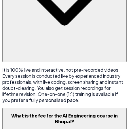
It is 100% live and interactive, not pre-recorded videos.
Every session is conducted live by experienced industry
professionals, with live coding, screen sharing and instant
doubt-clearing. You also get session recordings for
lifetime revision. One-on-one (1:1) training is available if
you prefer a fully personalised pace.
What is the fee for the AI Engineering course in
Bhopal?