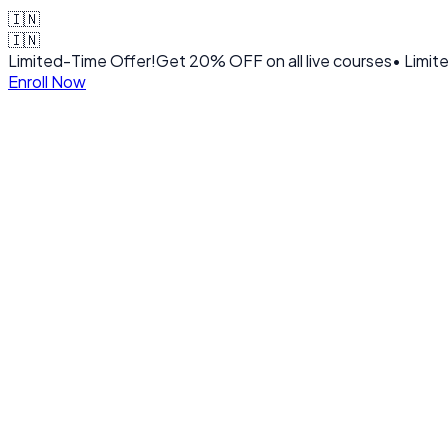
🇮🇳
🇮🇳
Limited-Time Offer!
Get
20% OFF
on all live courses
• Limit
Enroll Now