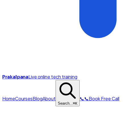
Live online tech training
Prakalpana
Home
Courses
Blog
About
📞
📞
Book Free Call
Search...
⌘
K