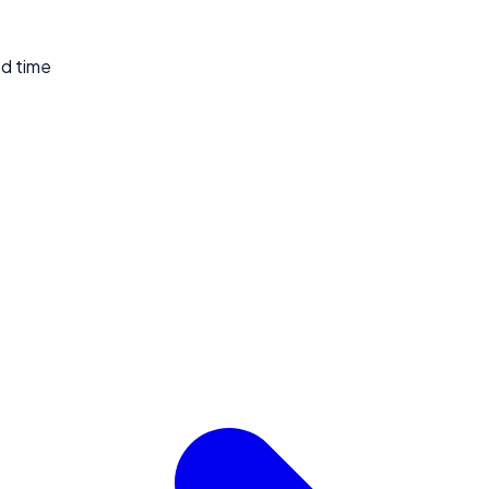
ed time