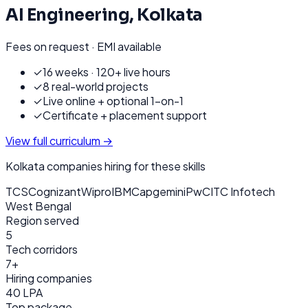
AI Engineering
,
Kolkata
Fees on request · EMI available
✓
16 weeks · 120+ live hours
✓
8 real-world projects
✓
Live online + optional 1-on-1
✓
Certificate + placement support
View full curriculum →
Kolkata
companies hiring for these skills
TCS
Cognizant
Wipro
IBM
Capgemini
PwC
ITC Infotech
West Bengal
Region served
5
Tech corridors
7+
Hiring companies
40 LPA
Top package