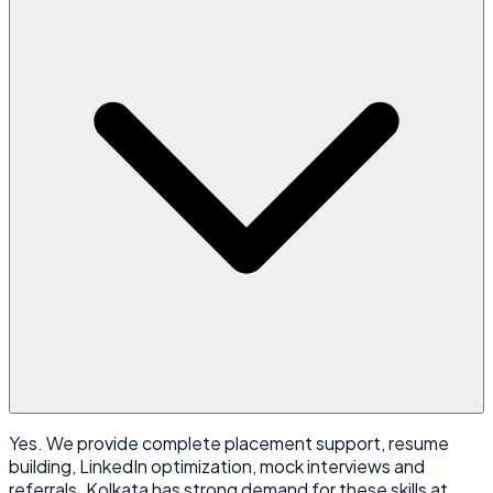
Yes. We provide complete placement support, resume
building, LinkedIn optimization, mock interviews and
referrals. Kolkata has strong demand for these skills at