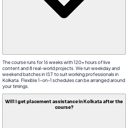
The course runs for 16 weeks with 120+ hours of live
content and 8 real-world projects. We run weekday and
weekend batches in IST to suit working professionals in
Kolkata. Flexible 1-on-1 schedules can be arranged around
your timings.
Will I get placement assistance in Kolkata after the
course?