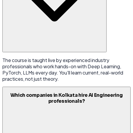
The course is taught live by experienced industry
professionals who work hands-on with Deep Learning,
PyTorch, LLMs every day. You'll learn current, real-world
practices, not just theory.
Which companies in Kolkata hire AI Engineering
professionals?