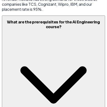
companies like TCS, Cognizant, Wipro, IBM, and our
placement rate is 95%.
What are the prerequisites for the AI Engineering
course?