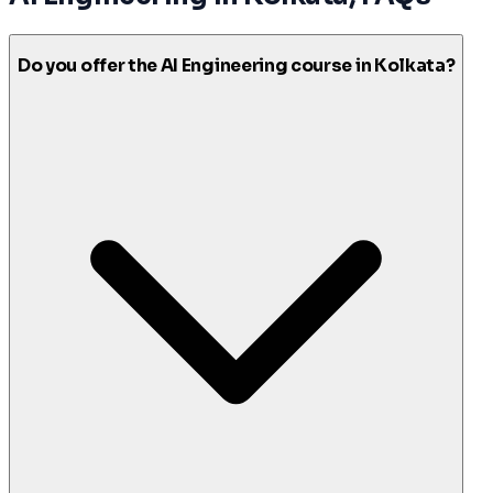
Do you offer the AI Engineering course in Kolkata?