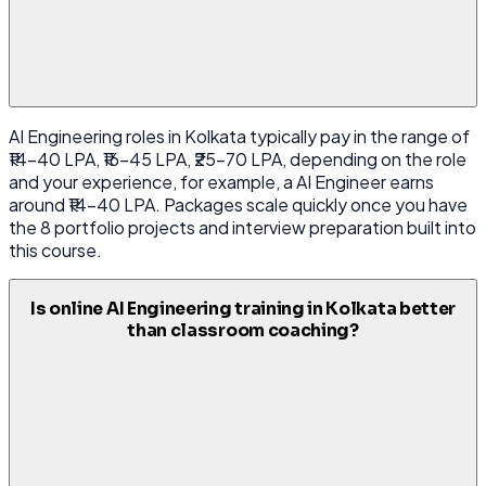
AI Engineering roles in Kolkata typically pay in the range of
₹14-40 LPA, ₹16-45 LPA, ₹25-70 LPA, depending on the role
and your experience, for example, a AI Engineer earns
around ₹14-40 LPA. Packages scale quickly once you have
the 8 portfolio projects and interview preparation built into
this course.
Is online AI Engineering training in Kolkata better
than classroom coaching?