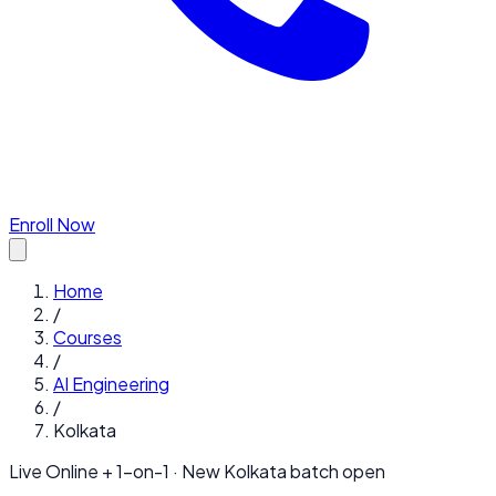
Enroll Now
Home
/
Courses
/
AI Engineering
/
Kolkata
Live Online + 1-on-1 · New
Kolkata
batch open