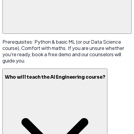
Prerequisites: Python & basic ML (or our Data Science
course), Comfort with maths. If you are unsure whether
you're ready, book a free demo and our counselors will
guide you.
Who will teach the AI Engineering course?