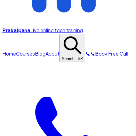
Live online tech training
Prakalpana
Home
Courses
Blog
About
📞
📞
Book Free Call
Search...
⌘
K