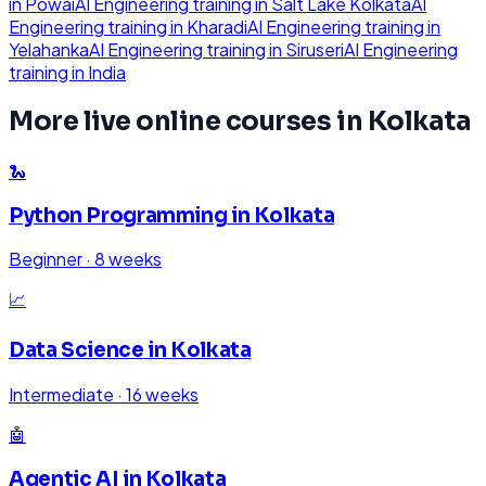
in
Powai
AI Engineering
training in
Salt Lake Kolkata
AI
Engineering
training in
Kharadi
AI Engineering
training in
Yelahanka
AI Engineering
training in
Siruseri
AI Engineering
training in
India
More live online courses in
Kolkata
🐍
Python Programming
in
Kolkata
Beginner
·
8 weeks
📈
Data Science
in
Kolkata
Intermediate
·
16 weeks
🤖
Agentic AI
in
Kolkata