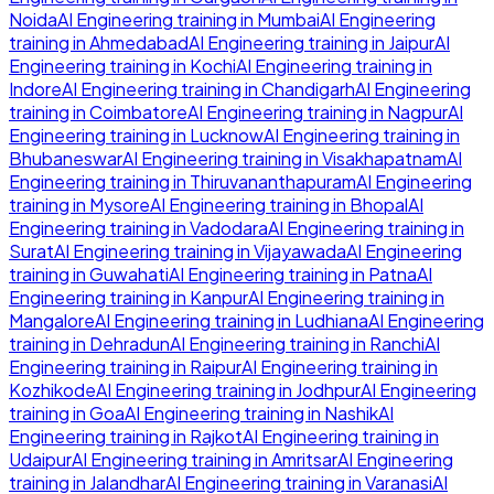
Noida
AI Engineering
training in
Mumbai
AI Engineering
training in
Ahmedabad
AI Engineering
training in
Jaipur
AI
Engineering
training in
Kochi
AI Engineering
training in
Indore
AI Engineering
training in
Chandigarh
AI Engineering
training in
Coimbatore
AI Engineering
training in
Nagpur
AI
Engineering
training in
Lucknow
AI Engineering
training in
Bhubaneswar
AI Engineering
training in
Visakhapatnam
AI
Engineering
training in
Thiruvananthapuram
AI Engineering
training in
Mysore
AI Engineering
training in
Bhopal
AI
Engineering
training in
Vadodara
AI Engineering
training in
Surat
AI Engineering
training in
Vijayawada
AI Engineering
training in
Guwahati
AI Engineering
training in
Patna
AI
Engineering
training in
Kanpur
AI Engineering
training in
Mangalore
AI Engineering
training in
Ludhiana
AI Engineering
training in
Dehradun
AI Engineering
training in
Ranchi
AI
Engineering
training in
Raipur
AI Engineering
training in
Kozhikode
AI Engineering
training in
Jodhpur
AI Engineering
training in
Goa
AI Engineering
training in
Nashik
AI
Engineering
training in
Rajkot
AI Engineering
training in
Udaipur
AI Engineering
training in
Amritsar
AI Engineering
training in
Jalandhar
AI Engineering
training in
Varanasi
AI