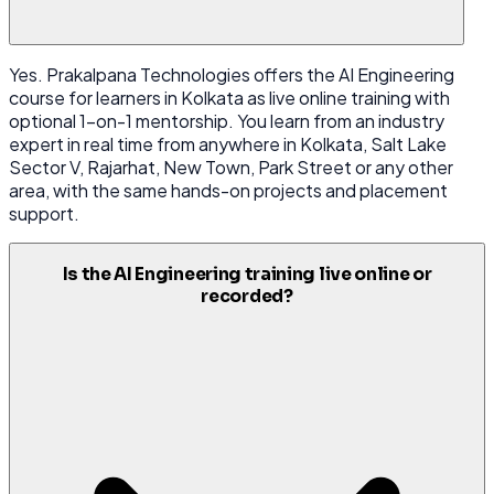
Yes. Prakalpana Technologies offers the AI Engineering
course for learners in Kolkata as live online training with
optional 1-on-1 mentorship. You learn from an industry
expert in real time from anywhere in Kolkata, Salt Lake
Sector V, Rajarhat, New Town, Park Street or any other
area, with the same hands-on projects and placement
support.
Is the AI Engineering training live online or
recorded?