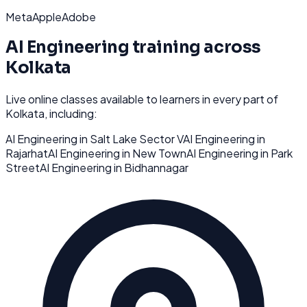
Meta
Apple
Adobe
AI Engineering
training across
Kolkata
Live online classes available to learners in every part of
Kolkata
, including:
AI Engineering
in
Salt Lake Sector V
AI Engineering
in
Rajarhat
AI Engineering
in
New Town
AI Engineering
in
Park
Street
AI Engineering
in
Bidhannagar