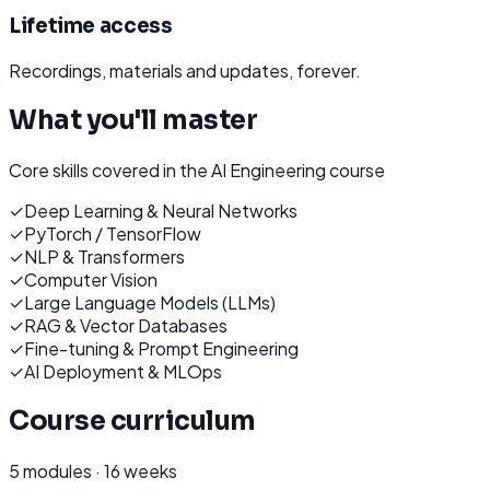
Lifetime access
Recordings, materials and updates, forever.
What you'll master
Core skills covered in the
AI Engineering
course
✓
Deep Learning & Neural Networks
✓
PyTorch / TensorFlow
✓
NLP & Transformers
✓
Computer Vision
✓
Large Language Models (LLMs)
✓
RAG & Vector Databases
✓
Fine-tuning & Prompt Engineering
✓
AI Deployment & MLOps
Course curriculum
5
modules ·
16 weeks