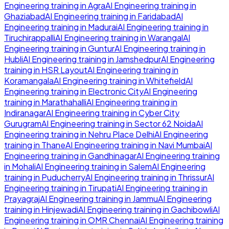
Engineering
training in
Agra
AI Engineering
training in
Ghaziabad
AI Engineering
training in
Faridabad
AI
Engineering
training in
Madurai
AI Engineering
training in
Tiruchirappalli
AI Engineering
training in
Warangal
AI
Engineering
training in
Guntur
AI Engineering
training in
Hubli
AI Engineering
training in
Jamshedpur
AI Engineering
training in
HSR Layout
AI Engineering
training in
Koramangala
AI Engineering
training in
Whitefield
AI
Engineering
training in
Electronic City
AI Engineering
training in
Marathahalli
AI Engineering
training in
Indiranagar
AI Engineering
training in
Cyber City
Gurugram
AI Engineering
training in
Sector 62 Noida
AI
Engineering
training in
Nehru Place Delhi
AI Engineering
training in
Thane
AI Engineering
training in
Navi Mumbai
AI
Engineering
training in
Gandhinagar
AI Engineering
training
in
Mohali
AI Engineering
training in
Salem
AI Engineering
training in
Puducherry
AI Engineering
training in
Thrissur
AI
Engineering
training in
Tirupati
AI Engineering
training in
Prayagraj
AI Engineering
training in
Jammu
AI Engineering
training in
Hinjewadi
AI Engineering
training in
Gachibowli
AI
Engineering
training in
OMR Chennai
AI Engineering
training