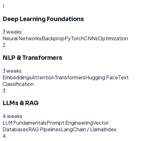
1
Deep Learning Foundations
3 weeks
Neural Networks
Backprop
PyTorch
CNNs
Optimization
2
NLP & Transformers
3 weeks
Embeddings
Attention
Transformers
Hugging Face
Text
Classification
3
LLMs & RAG
4 weeks
LLM Fundamentals
Prompt Engineering
Vector
Databases
RAG Pipelines
LangChain / LlamaIndex
4