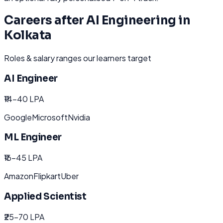
Careers after
AI Engineering
in
Kolkata
Roles & salary ranges our learners target
AI Engineer
₹14-40 LPA
Google
Microsoft
Nvidia
ML Engineer
₹16-45 LPA
Amazon
Flipkart
Uber
Applied Scientist
₹25-70 LPA