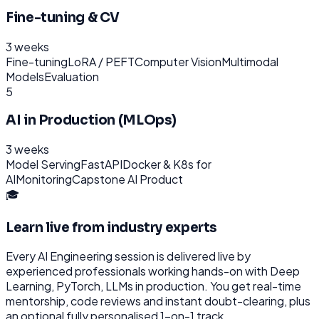
Fine-tuning & CV
3 weeks
Fine-tuning
LoRA / PEFT
Computer Vision
Multimodal
Models
Evaluation
5
AI in Production (MLOps)
3 weeks
Model Serving
FastAPI
Docker & K8s for
AI
Monitoring
Capstone AI Product
🎓
Learn live from industry experts
Every
AI Engineering
session is delivered live by
experienced professionals working hands-on with
Deep
Learning, PyTorch, LLMs
in production. You get real-time
mentorship, code reviews and instant doubt-clearing, plus
an optional fully personalised 1-on-1 track.