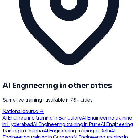
AI Engineering
in other cities
Same live training · available in
78
+ cities
National course →
AI Engineering
training in
Bangalore
AI Engineering
training
in
Hyderabad
AI Engineering
training in
Pune
AI Engineering
training in
Chennai
AI Engineering
training in
Delhi
AI
Engineering
training in
Gurgaon
AI Engineering
training in