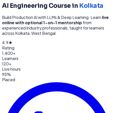
AI Engineering
Course in
Kolkata
Build Production AI with LLMs & Deep Learning
. Learn
live
online with optional 1-on-1 mentorship
from
experienced industry professionals, taught for learners
across
Kolkata, West Bengal
.
4.9★
Rating
1,400+
Learners
120+
Live hours
95%
Placed