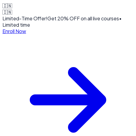
🇮🇳
🇮🇳
Limited-Time Offer!
Get
20% OFF
on all live courses
•
Limited time
Enroll Now