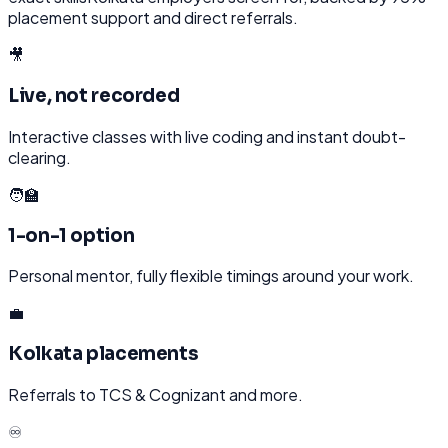
placement support and direct referrals.
🎥
Live, not recorded
Interactive classes with live coding and instant doubt-
clearing.
🧑‍🏫
1-on-1 option
Personal mentor, fully flexible timings around your work.
💼
Kolkata placements
Referrals to TCS & Cognizant and more.
♾️