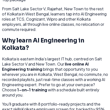
From
Salt Lake Sector V, Rajarhat, New Town
to the rest
of
Kolkata
in West Bengal
, learners tap into
AI Engineering
roles at
TCS, Cognizant, Wipro
and other
Kolkata
employers, all through
live online classes, no relocation or
commute required.
Why learn
AI Engineering
in
Kolkata
?
Kolkata
is
eastern India’s largest IT hub, centred on Salt
Lake Sector V and New Town.
Our
live online
AI
Engineering
training
brings that opportunity to you
wherever you are in
Kolkata, West Bengal
, no commute, no
recorded playlists, just real-time classes with a working
AI
Engineering
expert. Prefer to go at your own pace?
Choose
1-on-1 training
with a schedule built entirely
around you.
You'll graduate with
8
portfolio-ready projects and the
exact skills
Kolkata
employers screen for, backed by 95%