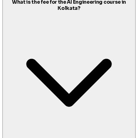
What is the fee for the AI Engineering course in
Kolkata?