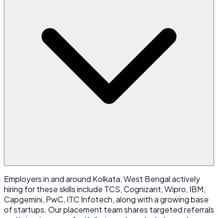
Employers in and around Kolkata, West Bengal actively
hiring for these skills include TCS, Cognizant, Wipro, IBM,
Capgemini, PwC, ITC Infotech, along with a growing base
of startups. Our placement team shares targeted referrals