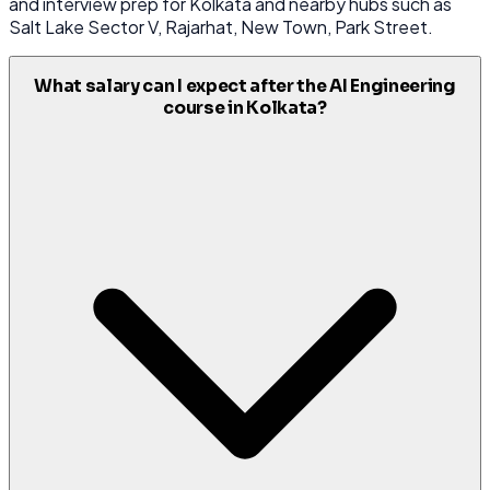
and interview prep for Kolkata and nearby hubs such as
Salt Lake Sector V, Rajarhat, New Town, Park Street.
What salary can I expect after the AI Engineering
course in Kolkata?