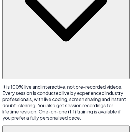
It is 100% live and interactive, not pre-recorded videos.
Every session is conducted live by experienced industry
professionals, with live coding, screen sharing and instant
doubt-clearing. You also get session recordings for
lifetime revision. One-on-one (1:1) training is available if
you prefer a fully personalised pace.