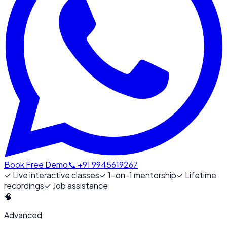
Book Free Demo
📞 +91 9945619267
✓
Live interactive classes
✓
1-on-1 mentorship
✓
Lifetime
recordings
✓
Job assistance
🧠
Advanced