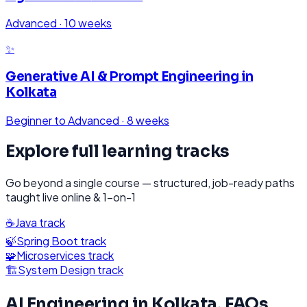
Advanced
·
10 weeks
✨
Generative AI & Prompt Engineering
in
Kolkata
Beginner to Advanced
·
8 weeks
Explore full learning tracks
Go beyond a single course — structured, job-ready paths
taught live online & 1-on-1
☕
Java
track
🍃
Spring Boot
track
🧩
Microservices
track
🏗️
System Design
track
AI Engineering
in
Kolkata
, FAQs