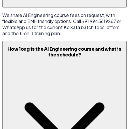
We share AI Engineering course fees on request, with
flexible and EMI-friendly options. Call +91 9945619267 or
WhatsApp us for the current Kolkata batch fees, offers
and the 1-on-1 training plan.
How long is the AI Engineering course and what is
the schedule?