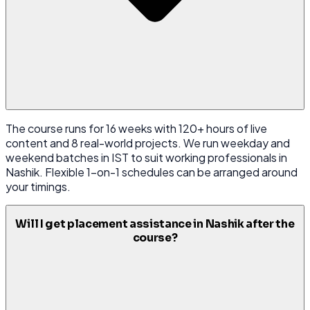
The course runs for 16 weeks with 120+ hours of live
content and 8 real-world projects. We run weekday and
weekend batches in IST to suit working professionals in
Nashik. Flexible 1-on-1 schedules can be arranged around
your timings.
Will I get placement assistance in Nashik after the
course?