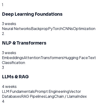
1
Deep Learning Foundations
3 weeks
Neural Networks
Backprop
PyTorch
CNNs
Optimization
2
NLP & Transformers
3 weeks
Embeddings
Attention
Transformers
Hugging Face
Text
Classification
3
LLMs & RAG
4 weeks
LLM Fundamentals
Prompt Engineering
Vector
Databases
RAG Pipelines
LangChain / LlamaIndex
4