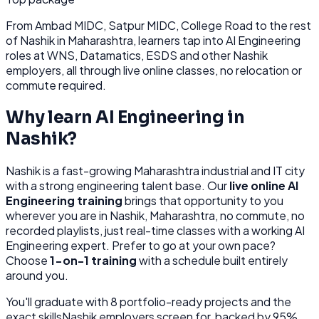
From
Ambad MIDC, Satpur MIDC, College Road
to the rest
of
Nashik
in Maharashtra
, learners tap into
AI Engineering
roles at
WNS, Datamatics, ESDS
and other
Nashik
employers, all through
live online classes, no relocation or
commute required.
Why learn
AI Engineering
in
Nashik
?
Nashik
is
a fast-growing Maharashtra industrial and IT city
with a strong engineering talent base.
Our
live online
AI
Engineering
training
brings that opportunity to you
wherever you are in
Nashik, Maharashtra
, no commute, no
recorded playlists, just real-time classes with a working
AI
Engineering
expert. Prefer to go at your own pace?
Choose
1-on-1 training
with a schedule built entirely
around you.
You'll graduate with
8
portfolio-ready projects and the
exact skills
Nashik
employers screen for, backed by 95%