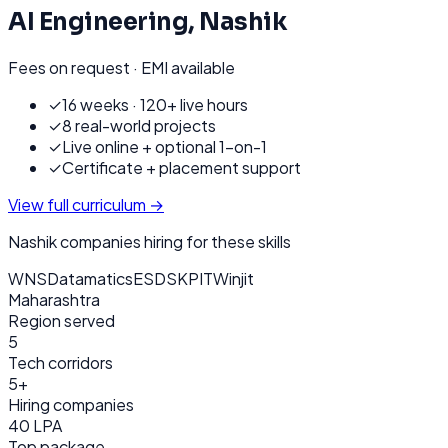
AI Engineering
,
Nashik
Fees on request · EMI available
✓
16 weeks · 120+ live hours
✓
8 real-world projects
✓
Live online + optional 1-on-1
✓
Certificate + placement support
View full curriculum →
Nashik
companies hiring for these skills
WNS
Datamatics
ESDS
KPIT
Winjit
Maharashtra
Region served
5
Tech corridors
5+
Hiring companies
40 LPA
Top package