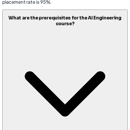
placement rate is 95%.
What are the prerequisites for the AI Engineering
course?