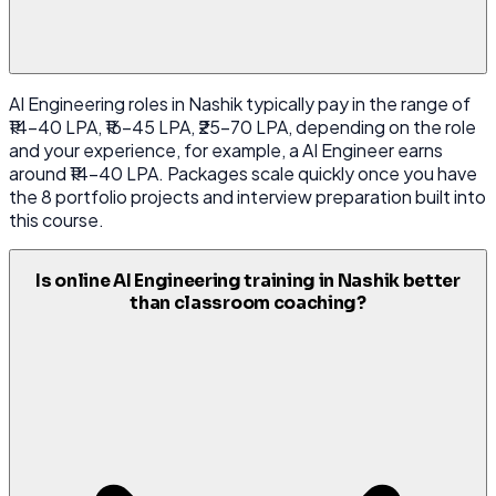
AI Engineering roles in Nashik typically pay in the range of
₹14-40 LPA, ₹16-45 LPA, ₹25-70 LPA, depending on the role
and your experience, for example, a AI Engineer earns
around ₹14-40 LPA. Packages scale quickly once you have
the 8 portfolio projects and interview preparation built into
this course.
Is online AI Engineering training in Nashik better
than classroom coaching?