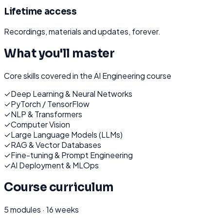
Lifetime access
Recordings, materials and updates, forever.
What you'll master
Core skills covered in the
AI Engineering
course
✓
Deep Learning & Neural Networks
✓
PyTorch / TensorFlow
✓
NLP & Transformers
✓
Computer Vision
✓
Large Language Models (LLMs)
✓
RAG & Vector Databases
✓
Fine-tuning & Prompt Engineering
✓
AI Deployment & MLOps
Course curriculum
5
modules ·
16 weeks