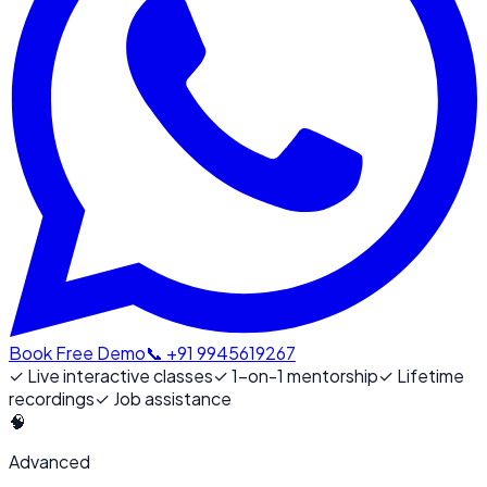
Book Free Demo
📞 +91 9945619267
✓
Live interactive classes
✓
1-on-1 mentorship
✓
Lifetime
recordings
✓
Job assistance
🧠
Advanced