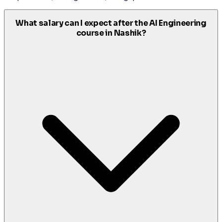
What salary can I expect after the AI Engineering
course in Nashik?