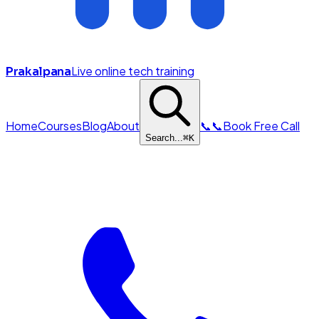
Live online tech training
Prakalpana
Home
Courses
Blog
About
📞
📞
Book Free Call
Search...
⌘
K