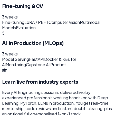
Fine-tuning & CV
3 weeks
Fine-tuning
LoRA / PEFT
Computer Vision
Multimodal
Models
Evaluation
5
AI in Production (MLOps)
3 weeks
Model Serving
FastAPI
Docker & K8s for
AI
Monitoring
Capstone AI Product
🎓
Learn live from industry experts
Every
AI Engineering
session is delivered live by
experienced professionals working hands-on with
Deep
Learning, PyTorch, LLMs
in production. You get real-time
mentorship, code reviews and instant doubt-clearing, plus
an optional fully personalised 1-on-1 track.