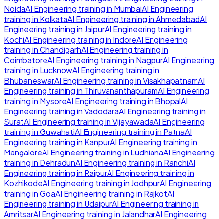
Noida
AI Engineering
training in
Mumbai
AI Engineering
training in
Kolkata
AI Engineering
training in
Ahmedabad
AI
Engineering
training in
Jaipur
AI Engineering
training in
Kochi
AI Engineering
training in
Indore
AI Engineering
training in
Chandigarh
AI Engineering
training in
Coimbatore
AI Engineering
training in
Nagpur
AI Engineering
training in
Lucknow
AI Engineering
training in
Bhubaneswar
AI Engineering
training in
Visakhapatnam
AI
Engineering
training in
Thiruvananthapuram
AI Engineering
training in
Mysore
AI Engineering
training in
Bhopal
AI
Engineering
training in
Vadodara
AI Engineering
training in
Surat
AI Engineering
training in
Vijayawada
AI Engineering
training in
Guwahati
AI Engineering
training in
Patna
AI
Engineering
training in
Kanpur
AI Engineering
training in
Mangalore
AI Engineering
training in
Ludhiana
AI Engineering
training in
Dehradun
AI Engineering
training in
Ranchi
AI
Engineering
training in
Raipur
AI Engineering
training in
Kozhikode
AI Engineering
training in
Jodhpur
AI Engineering
training in
Goa
AI Engineering
training in
Rajkot
AI
Engineering
training in
Udaipur
AI Engineering
training in
Amritsar
AI Engineering
training in
Jalandhar
AI Engineering