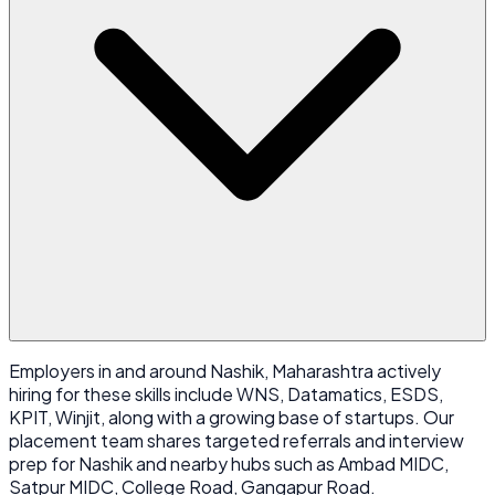
Employers in and around Nashik, Maharashtra actively
hiring for these skills include WNS, Datamatics, ESDS,
KPIT, Winjit, along with a growing base of startups. Our
placement team shares targeted referrals and interview
prep for Nashik and nearby hubs such as Ambad MIDC,
Satpur MIDC, College Road, Gangapur Road.