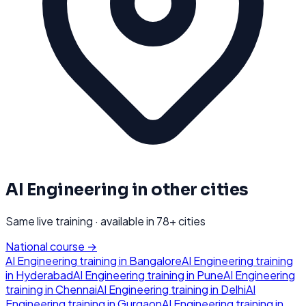
AI Engineering
in other cities
Same live training · available in
78
+ cities
National course →
AI Engineering
training in
Bangalore
AI Engineering
training
in
Hyderabad
AI Engineering
training in
Pune
AI Engineering
training in
Chennai
AI Engineering
training in
Delhi
AI
Engineering
training in
Gurgaon
AI Engineering
training in