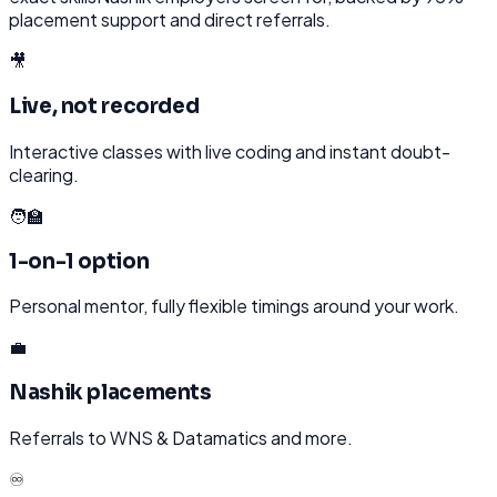
placement support and direct referrals.
🎥
Live, not recorded
Interactive classes with live coding and instant doubt-
clearing.
🧑‍🏫
1-on-1 option
Personal mentor, fully flexible timings around your work.
💼
Nashik placements
Referrals to WNS & Datamatics and more.
♾️