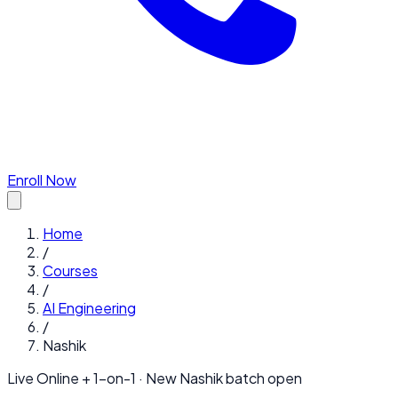
Enroll Now
Home
/
Courses
/
AI Engineering
/
Nashik
Live Online + 1-on-1 · New
Nashik
batch open