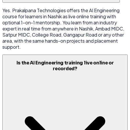
Yes. Prakalpana Technologies offers the AI Engineering
course for learners in Nashik as live online training with
optional 1-on-1 mentorship. You learn from an industry
expert in real time from anywhere in Nashik, Ambad MIDC,
Satpur MIDC, College Road, Gangapur Road or any other
area, with the same hands-on projects and placement
support.
Is the AI Engineering training live online or
recorded?