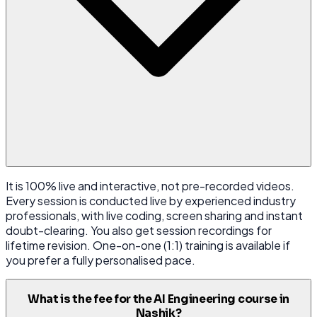
It is 100% live and interactive, not pre-recorded videos.
Every session is conducted live by experienced industry
professionals, with live coding, screen sharing and instant
doubt-clearing. You also get session recordings for
lifetime revision. One-on-one (1:1) training is available if
you prefer a fully personalised pace.
What is the fee for the AI Engineering course in
Nashik?