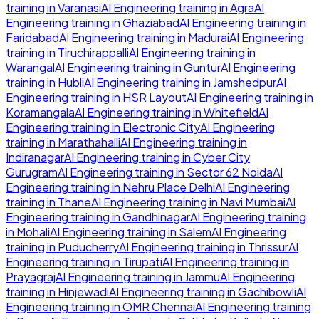
training in
Varanasi
AI Engineering
training in
Agra
AI
Engineering
training in
Ghaziabad
AI Engineering
training in
Faridabad
AI Engineering
training in
Madurai
AI Engineering
training in
Tiruchirappalli
AI Engineering
training in
Warangal
AI Engineering
training in
Guntur
AI Engineering
training in
Hubli
AI Engineering
training in
Jamshedpur
AI
Engineering
training in
HSR Layout
AI Engineering
training in
Koramangala
AI Engineering
training in
Whitefield
AI
Engineering
training in
Electronic City
AI Engineering
training in
Marathahalli
AI Engineering
training in
Indiranagar
AI Engineering
training in
Cyber City
Gurugram
AI Engineering
training in
Sector 62 Noida
AI
Engineering
training in
Nehru Place Delhi
AI Engineering
training in
Thane
AI Engineering
training in
Navi Mumbai
AI
Engineering
training in
Gandhinagar
AI Engineering
training
in
Mohali
AI Engineering
training in
Salem
AI Engineering
training in
Puducherry
AI Engineering
training in
Thrissur
AI
Engineering
training in
Tirupati
AI Engineering
training in
Prayagraj
AI Engineering
training in
Jammu
AI Engineering
training in
Hinjewadi
AI Engineering
training in
Gachibowli
AI
Engineering
training in
OMR Chennai
AI Engineering
training