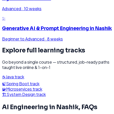
Advanced
·
10 weeks
✨
Generative AI & Prompt Engineering
in
Nashik
Beginner to Advanced
·
8 weeks
Explore full learning tracks
Go beyond a single course — structured, job-ready paths
taught live online & 1-on-1
☕
Java
track
🍃
Spring Boot
track
🧩
Microservices
track
🏗️
System Design
track
AI Engineering
in
Nashik
, FAQs