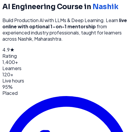
AI Engineering
Course in
Nashik
Build Production AI with LLMs & Deep Learning
. Learn
live
online with optional 1-on-1 mentorship
from
experienced industry professionals, taught for learners
across
Nashik, Maharashtra
.
4.9★
Rating
1,400+
Learners
120+
Live hours
95%
Placed