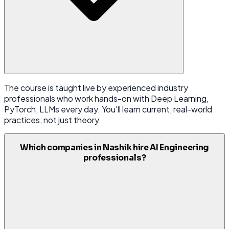
The course is taught live by experienced industry
professionals who work hands-on with Deep Learning,
PyTorch, LLMs every day. You'll learn current, real-world
practices, not just theory.
Which companies in Nashik hire AI Engineering
professionals?