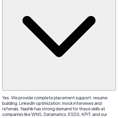
Yes. We provide complete placement support, resume
building, LinkedIn optimization, mock interviews and
referrals. Nashik has strong demand for these skills at
companies like WNS, Datamatics, ESDS, KPIT, and our