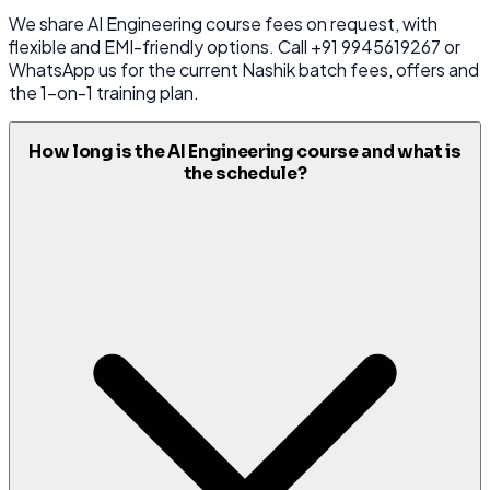
We share AI Engineering course fees on request, with
flexible and EMI-friendly options. Call +91 9945619267 or
WhatsApp us for the current Nashik batch fees, offers and
the 1-on-1 training plan.
How long is the AI Engineering course and what is
the schedule?