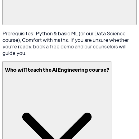
Prerequisites: Python & basic ML (or our Data Science
course), Comfort with maths. If you are unsure whether
you're ready, book a free demo and our counselors will
guide you.
Who will teach the AI Engineering course?