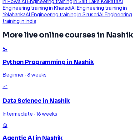
in
Powai
AI Engineering
training in
Salt Lake Kolkata
AI
Engineering
training in
Kharadi
AI Engineering
training in
Yelahanka
AI Engineering
training in
Siruseri
AI Engineering
training in
India
More live online courses in
Nashik
🐍
Python Programming
in
Nashik
Beginner
·
8 weeks
📈
Data Science
in
Nashik
Intermediate
·
16 weeks
🤖
Agentic AI
in
Nashik