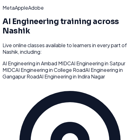
Meta
Apple
Adobe
AI Engineering
training across
Nashik
Live online classes available to learners in every part of
Nashik
, including:
AI Engineering
in
Ambad MIDC
AI Engineering
in
Satpur
MIDC
AI Engineering
in
College Road
AI Engineering
in
Gangapur Road
AI Engineering
in
Indira Nagar