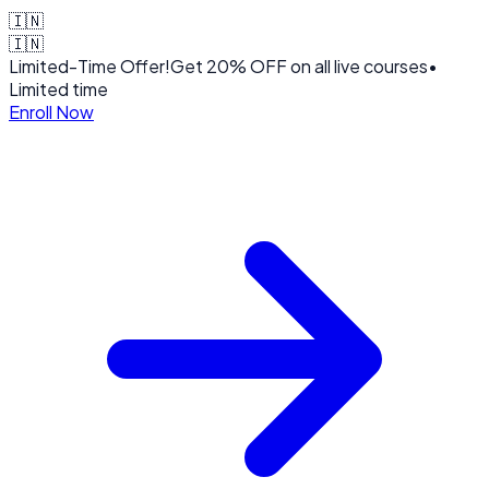
🇮🇳
🇮🇳
Limited-Time Offer!
Get
20% OFF
on all live courses
•
Limited time
Enroll Now