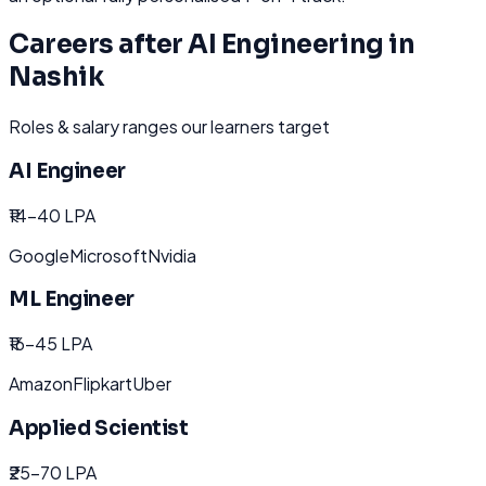
Careers after
AI Engineering
in
Nashik
Roles & salary ranges our learners target
AI Engineer
₹14-40 LPA
Google
Microsoft
Nvidia
ML Engineer
₹16-45 LPA
Amazon
Flipkart
Uber
Applied Scientist
₹25-70 LPA