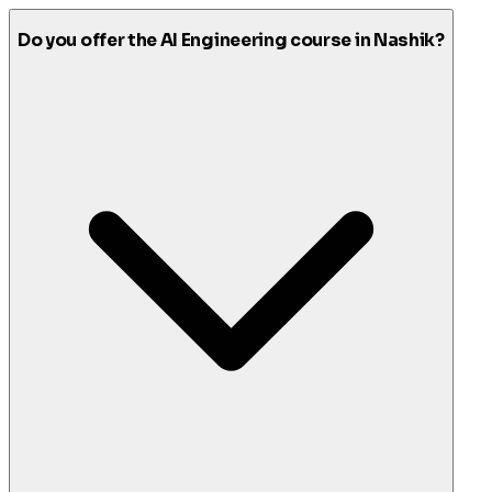
Do you offer the AI Engineering course in Nashik?