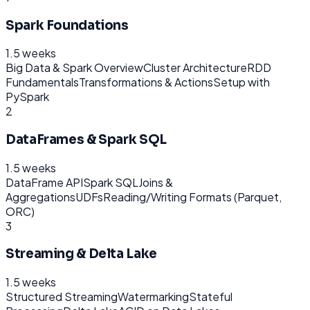
Spark Foundations
1.5 weeks
Big Data & Spark Overview
Cluster Architecture
RDD
Fundamentals
Transformations & Actions
Setup with
PySpark
2
DataFrames & Spark SQL
1.5 weeks
DataFrame API
Spark SQL
Joins &
Aggregations
UDFs
Reading/Writing Formats (Parquet,
ORC)
3
Streaming & Delta Lake
1.5 weeks
Structured Streaming
Watermarking
Stateful