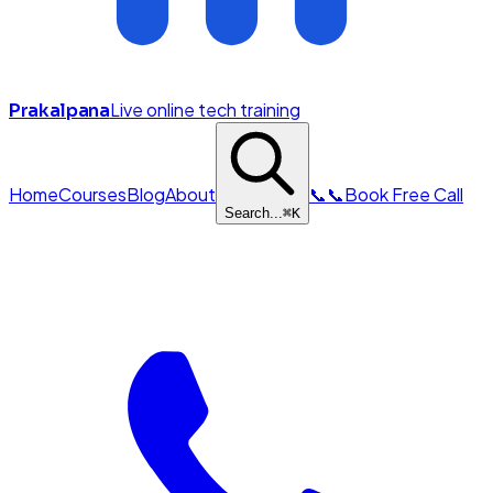
Live online tech training
Prakalpana
Home
Courses
Blog
About
📞
📞
Book Free Call
Search...
⌘
K