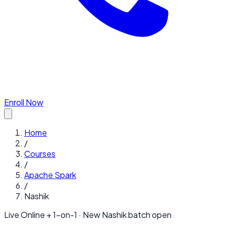
Enroll Now
Home
/
Courses
/
Apache Spark
/
Nashik
Live Online + 1-on-1 · New
Nashik
batch open