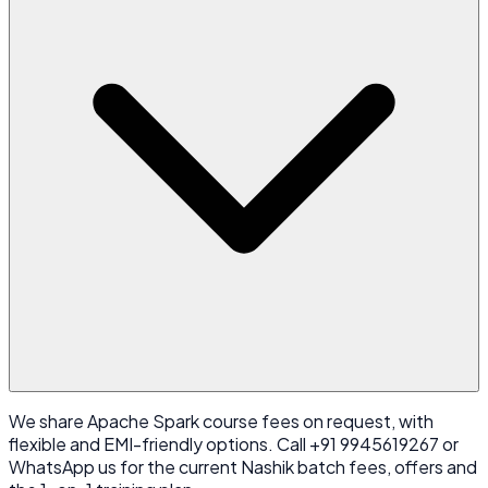
We share Apache Spark course fees on request, with
flexible and EMI-friendly options. Call +91 9945619267 or
WhatsApp us for the current Nashik batch fees, offers and