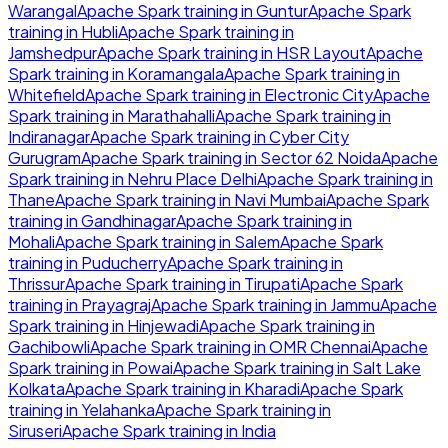
Warangal
Apache Spark
training in
Guntur
Apache Spark
training in
Hubli
Apache Spark
training in
Jamshedpur
Apache Spark
training in
HSR Layout
Apache
Spark
training in
Koramangala
Apache Spark
training in
Whitefield
Apache Spark
training in
Electronic City
Apache
Spark
training in
Marathahalli
Apache Spark
training in
Indiranagar
Apache Spark
training in
Cyber City
Gurugram
Apache Spark
training in
Sector 62 Noida
Apache
Spark
training in
Nehru Place Delhi
Apache Spark
training in
Thane
Apache Spark
training in
Navi Mumbai
Apache Spark
training in
Gandhinagar
Apache Spark
training in
Mohali
Apache Spark
training in
Salem
Apache Spark
training in
Puducherry
Apache Spark
training in
Thrissur
Apache Spark
training in
Tirupati
Apache Spark
training in
Prayagraj
Apache Spark
training in
Jammu
Apache
Spark
training in
Hinjewadi
Apache Spark
training in
Gachibowli
Apache Spark
training in
OMR Chennai
Apache
Spark
training in
Powai
Apache Spark
training in
Salt Lake
Kolkata
Apache Spark
training in
Kharadi
Apache Spark
training in
Yelahanka
Apache Spark
training in
Siruseri
Apache Spark
training in
India