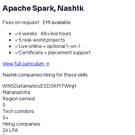
Apache Spark
,
Nashik
Fees on request · EMI available
✓
6 weeks · 48+ live hours
✓
5 real-world projects
✓
Live online + optional 1-on-1
✓
Certificate + placement support
View full curriculum →
Nashik
companies hiring for these skills
WNS
Datamatics
ESDS
KPIT
Winjit
Maharashtra
Region served
5
Tech corridors
5+
Hiring companies
26 LPA