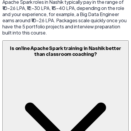
Apache Spark roles in Nashik typically pay in the range of
₹10-26 LPA, ₹12-30 LPA, ₹15-40 LPA, depending on the role
and your experience, for example, a Big Data Engineer
earns around ₹10-26 LPA. Packages scale quickly once you
have the 5 portfolio projects and interview preparation
built into this course.
Is online Apache Spark training in Nashik better
than classroom coaching?