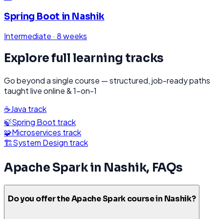
Spring Boot
in
Nashik
Intermediate
·
8 weeks
Explore full learning tracks
Go beyond a single course — structured, job-ready paths
taught live online & 1-on-1
☕
Java
track
🍃
Spring Boot
track
🧩
Microservices
track
🏗️
System Design
track
Apache Spark
in
Nashik
, FAQs
Do you offer the Apache Spark course in Nashik?