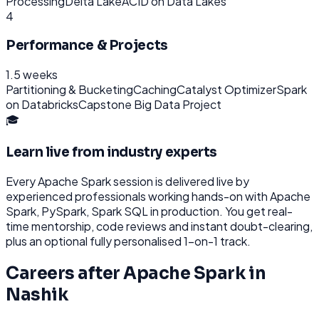
Processing
Delta Lake
ACID on Data Lakes
4
Performance & Projects
1.5 weeks
Partitioning & Bucketing
Caching
Catalyst Optimizer
Spark
on Databricks
Capstone Big Data Project
🎓
Learn live from industry experts
Every
Apache Spark
session is delivered live by
experienced professionals working hands-on with
Apache
Spark, PySpark, Spark SQL
in production. You get real-
time mentorship, code reviews and instant doubt-clearing,
plus an optional fully personalised 1-on-1 track.
Careers after
Apache Spark
in
Nashik