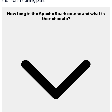
the 1-on-1 training plan.
How long is the Apache Spark course and what is
the schedule?