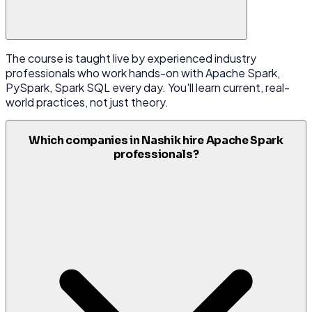
The course is taught live by experienced industry
professionals who work hands-on with Apache Spark,
PySpark, Spark SQL every day. You'll learn current, real-
world practices, not just theory.
Which companies in Nashik hire Apache Spark
professionals?