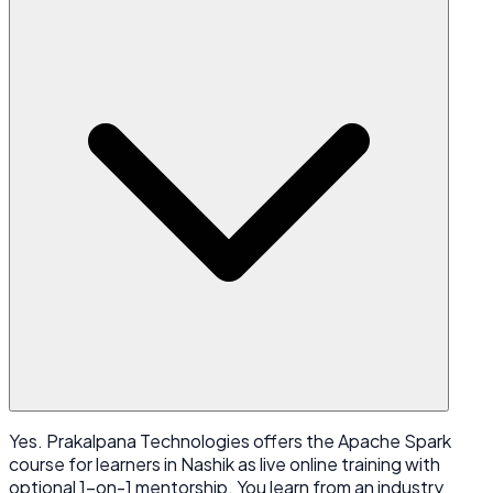
Yes. Prakalpana Technologies offers the Apache Spark
course for learners in Nashik as live online training with
optional 1-on-1 mentorship. You learn from an industry