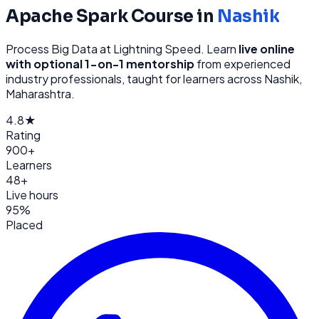
Apache Spark
Course in
Nashik
Process Big Data at Lightning Speed
. Learn
live online
with optional 1-on-1 mentorship
from
experienced
industry professionals, taught for learners across
Nashik,
Maharashtra
.
4.8★
Rating
900+
Learners
48+
Live hours
95%
Placed