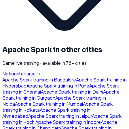
Apache Spark
in other cities
Same live training · available in
78
+ cities
National course →
Apache Spark
training in
Bangalore
Apache Spark
training in
Hyderabad
Apache Spark
training in
Pune
Apache Spark
training in
Chennai
Apache Spark
training in
Delhi
Apache
Spark
training in
Gurgaon
Apache Spark
training in
Noida
Apache Spark
training in
Mumbai
Apache Spark
training in
Kolkata
Apache Spark
training in
Ahmedabad
Apache Spark
training in
Jaipur
Apache Spark
training in
Kochi
Apache Spark
training in
Indore
Apache
Spark
training in
Chandigarh
Apache Spark
training in