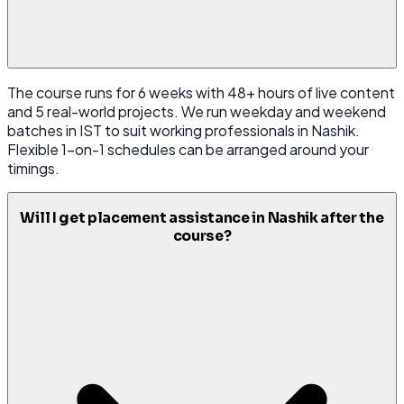
The course runs for 6 weeks with 48+ hours of live content
and 5 real-world projects. We run weekday and weekend
batches in IST to suit working professionals in Nashik.
Flexible 1-on-1 schedules can be arranged around your
timings.
Will I get placement assistance in Nashik after the
course?