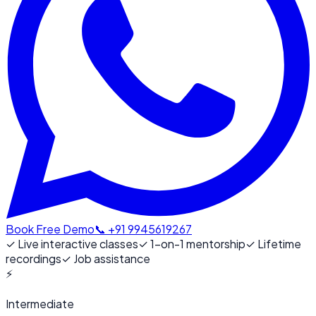
Book Free Demo
📞 +91 9945619267
✓
Live interactive classes
✓
1-on-1 mentorship
✓
Lifetime
recordings
✓
Job assistance
⚡
Intermediate