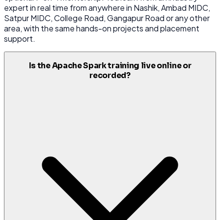
expert in real time from anywhere in Nashik, Ambad MIDC,
Satpur MIDC, College Road, Gangapur Road or any other
area, with the same hands-on projects and placement
support.
Is the Apache Spark training live online or
recorded?