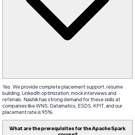
Yes. We provide complete placement support, resume
building, LinkedIn optimization, mock interviews and
referrals. Nashik has strong demand for these skills at
companies like WNS, Datamatics, ESDS, KPIT, and our
placement rate is 95%.
What are the prerequisites for the Apache Spark
course?