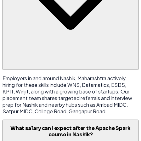
Employers in and around Nashik, Maharashtra actively
hiring for these skills include WNS, Datamatics, ESDS,
KPIT, Winjit, along with a growing base of startups. Our
placement team shares targeted referrals and interview
prep for Nashik and nearby hubs such as Ambad MIDC,
Satpur MIDC, College Road, Gangapur Road.
What salary can I expect after the Apache Spark
course in Nashik?