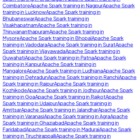
Coimbatore
Apache Spark
training in
Nagpur
Apache Spark
training in
Lucknow
Apache Spark
training in
Bhubaneswar
Apache Spark
training in
Visakhapatnam
Apache Spark
training in
Thiruvananthapuram
Apache Spark
training in
Mysore
Apache Spark
training in
Bhopal
Apache Spark
training in
Vadodara
Apache Spark
training in
Surat
Apache
Spark
training in
Vijayawada
Apache Spark
training in
Guwahati
Apache Spark
training in
Patna
Apache Spark
training in
Kanpur
Apache Spark
training in
Mangalore
Apache Spark
training in
Ludhiana
Apache Spark
training in
Dehradun
Apache Spark
training in
Ranchi
Apache
Spark
training in
Raipur
Apache Spark
training in
Kozhikode
Apache Spark
training in
Jodhpur
Apache Spark
training in
Goa
Apache Spark
training in
Rajkot
Apache
Spark
training in
Udaipur
Apache Spark
training in
Amritsar
Apache Spark
training in
Jalandhar
Apache Spark
training in
Varanasi
Apache Spark
training in
Agra
Apache
Spark
training in
Ghaziabad
Apache Spark
training in
Faridabad
Apache Spark
training in
Madurai
Apache Spark
training in
Tiruchirappalli
Apache Spark
training in