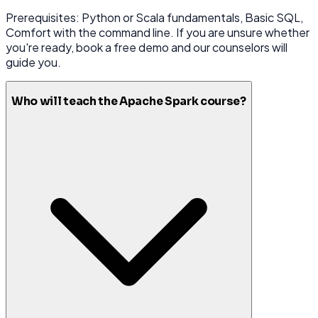
Prerequisites: Python or Scala fundamentals, Basic SQL,
Comfort with the command line. If you are unsure whether
you're ready, book a free demo and our counselors will
guide you.
Who will teach the Apache Spark course?