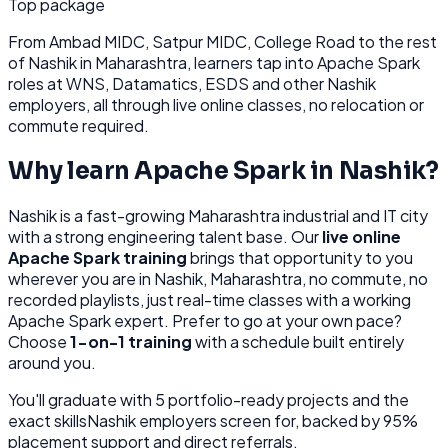
Top package
From
Ambad MIDC, Satpur MIDC, College Road
to the rest
of
Nashik
in Maharashtra
, learners tap into
Apache Spark
roles at
WNS, Datamatics, ESDS
and other
Nashik
employers, all through
live online classes, no relocation or
commute required.
Why learn
Apache Spark
in
Nashik
?
Nashik
is
a fast-growing Maharashtra industrial and IT city
with a strong engineering talent base.
Our
live online
Apache Spark
training
brings that opportunity to you
wherever you are in
Nashik, Maharashtra
, no commute, no
recorded playlists, just real-time classes with a working
Apache Spark
expert. Prefer to go at your own pace?
Choose
1-on-1 training
with a schedule built entirely
around you.
You'll graduate with
5
portfolio-ready projects and the
exact skills
Nashik
employers screen for, backed by 95%
placement support and direct referrals.