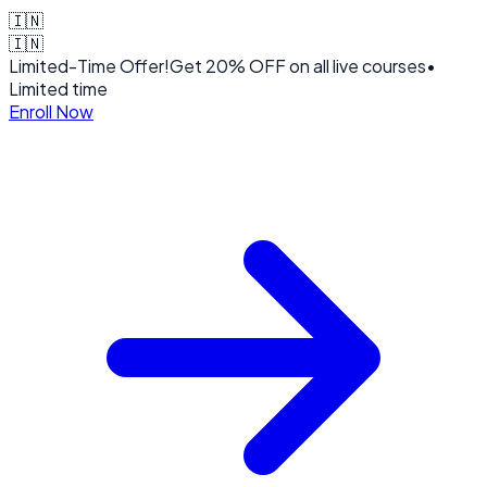
🇮🇳
🇮🇳
Limited-Time Offer!
Get
20% OFF
on all live courses
•
Limited time
Enroll Now