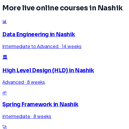
More live online courses in
Nashik
📊
Data Engineering
in
Nashik
Intermediate to Advanced
·
14 weeks
🏛️
High Level Design (HLD)
in
Nashik
Advanced
·
8 weeks
🌱
Spring Framework
in
Nashik
Intermediate
·
8 weeks
🚀