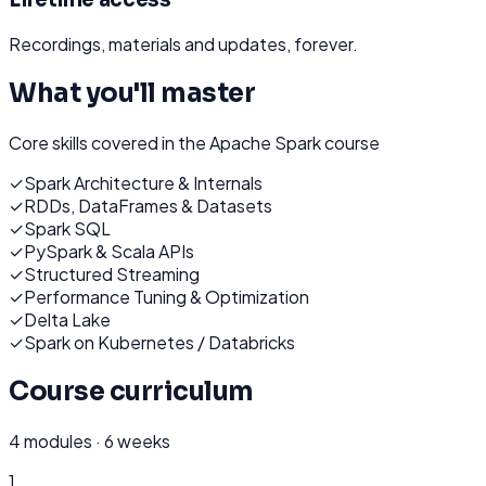
Recordings, materials and updates, forever.
What you'll master
Core skills covered in the
Apache Spark
course
✓
Spark Architecture & Internals
✓
RDDs, DataFrames & Datasets
✓
Spark SQL
✓
PySpark & Scala APIs
✓
Structured Streaming
✓
Performance Tuning & Optimization
✓
Delta Lake
✓
Spark on Kubernetes / Databricks
Course curriculum
4
modules ·
6 weeks
1