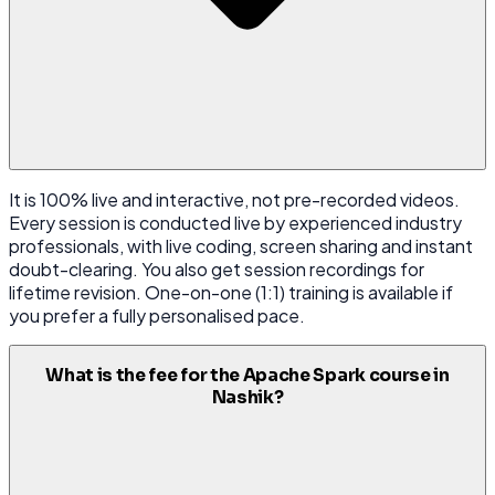
It is 100% live and interactive, not pre-recorded videos.
Every session is conducted live by experienced industry
professionals, with live coding, screen sharing and instant
doubt-clearing. You also get session recordings for
lifetime revision. One-on-one (1:1) training is available if
you prefer a fully personalised pace.
What is the fee for the Apache Spark course in
Nashik?