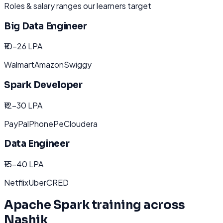
Roles & salary ranges our learners target
Big Data Engineer
₹10-26 LPA
Walmart
Amazon
Swiggy
Spark Developer
₹12-30 LPA
PayPal
PhonePe
Cloudera
Data Engineer
₹15-40 LPA
Netflix
Uber
CRED
Apache Spark
training across
Nashik