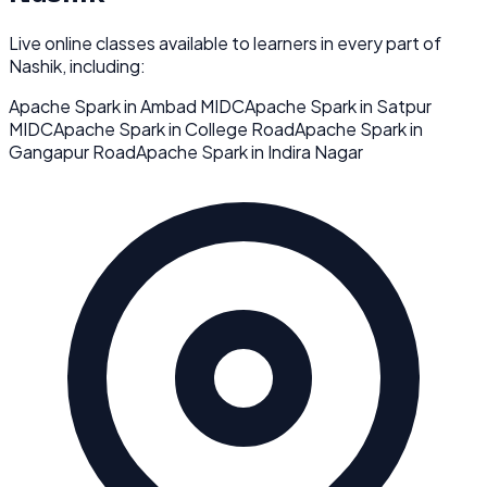
Live online classes available to learners in every part of
Nashik
, including:
Apache Spark
in
Ambad MIDC
Apache Spark
in
Satpur
MIDC
Apache Spark
in
College Road
Apache Spark
in
Gangapur Road
Apache Spark
in
Indira Nagar