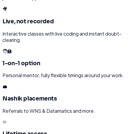
🎥
Live, not recorded
Interactive classes with live coding and instant doubt-
clearing.
🧑‍🏫
1-on-1 option
Personal mentor, fully flexible timings around your work.
💼
Nashik placements
Referrals to WNS & Datamatics and more.
♾️
Lifetime access