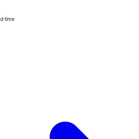
ed time