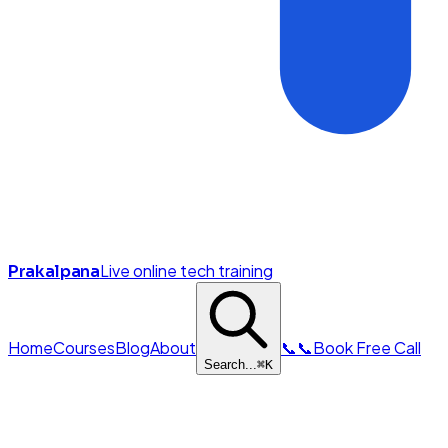
Live online tech training
Prakalpana
Home
Courses
Blog
About
📞
📞
Book Free Call
Search...
⌘
K