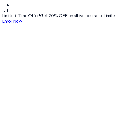
🇮🇳
🇮🇳
Limited-Time Offer!
Get
20% OFF
on all live courses
• Limit
Enroll Now