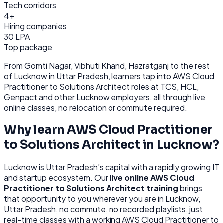
Tech corridors
4+
Hiring companies
30 LPA
Top package
From
Gomti Nagar, Vibhuti Khand, Hazratganj
to the rest
of
Lucknow
in Uttar Pradesh
, learners tap into
AWS Cloud
Practitioner to Solutions Architect
roles at
TCS, HCL,
Genpact
and other
Lucknow
employers, all through
live
online classes, no relocation or commute required.
Why learn
AWS Cloud Practitioner
to Solutions Architect
in
Lucknow
?
Lucknow
is
Uttar Pradesh’s capital with a rapidly growing IT
and startup ecosystem.
Our
live online
AWS Cloud
Practitioner to Solutions Architect
training
brings
that opportunity to you wherever you are in
Lucknow,
Uttar Pradesh
, no commute, no recorded playlists, just
real-time classes with a working
AWS Cloud Practitioner to