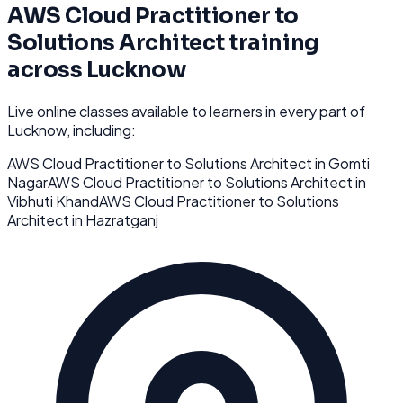
AWS Cloud Practitioner to
Solutions Architect
training
across
Lucknow
Live online classes available to learners in every part of
Lucknow
, including:
AWS Cloud Practitioner to Solutions Architect
in
Gomti
Nagar
AWS Cloud Practitioner to Solutions Architect
in
Vibhuti Khand
AWS Cloud Practitioner to Solutions
Architect
in
Hazratganj