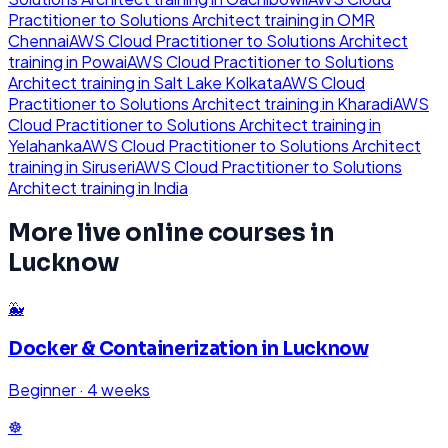
Practitioner to Solutions Architect
training in
OMR
Chennai
AWS Cloud Practitioner to Solutions Architect
training in
Powai
AWS Cloud Practitioner to Solutions
Architect
training in
Salt Lake Kolkata
AWS Cloud
Practitioner to Solutions Architect
training in
Kharadi
AWS
Cloud Practitioner to Solutions Architect
training in
Yelahanka
AWS Cloud Practitioner to Solutions Architect
training in
Siruseri
AWS Cloud Practitioner to Solutions
Architect
training in
India
More live online courses in
Lucknow
🐳
Docker & Containerization
in
Lucknow
Beginner
·
4 weeks
☸️