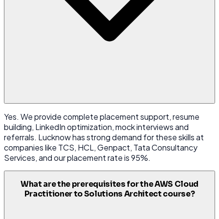
Yes. We provide complete placement support, resume
building, LinkedIn optimization, mock interviews and
referrals. Lucknow has strong demand for these skills at
companies like TCS, HCL, Genpact, Tata Consultancy
Services, and our placement rate is 95%.
What are the prerequisites for the AWS Cloud
Practitioner to Solutions Architect course?