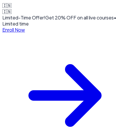
🇮🇳
🇮🇳
Limited-Time Offer!
Get
20% OFF
on all live courses
•
Limited time
Enroll Now