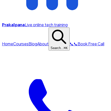
Live online tech training
Prakalpana
Home
Courses
Blog
About
📞
📞
Book Free Call
Search...
⌘
K