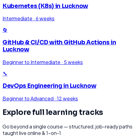
Kubernetes (K8s)
in
Lucknow
Intermediate
·
6 weeks
🔄
GitHub & CI/CD with GitHub Actions
in
Lucknow
Beginner to Intermediate
·
5 weeks
🔧
DevOps Engineering
in
Lucknow
Beginner to Advanced
·
12 weeks
Explore full learning tracks
Go beyond a single course — structured, job-ready paths
taught live online & 1-on-1