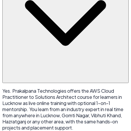
Yes. Prakalpana Technologies offers the AWS Cloud
Practitioner to Solutions Architect course for learners in
Lucknow as live online training with optional 1-on-1
mentorship. You learn from an industry expert in real time
from anywhere in Lucknow, Gomti Nagar, Vibhuti Khand,
Hazratganj or any other area, with the same hands-on
projects and placement support.