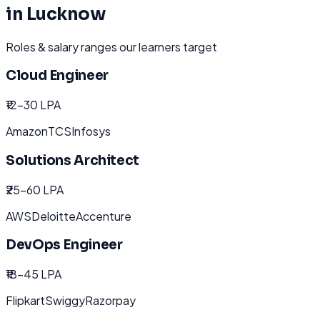
in
Lucknow
Roles & salary ranges our learners target
Cloud Engineer
₹12-30 LPA
Amazon
TCS
Infosys
Solutions Architect
₹25-60 LPA
AWS
Deloitte
Accenture
DevOps Engineer
₹18-45 LPA
Flipkart
Swiggy
Razorpay