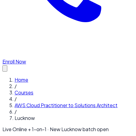
Enroll Now
Home
/
Courses
/
AWS Cloud Practitioner to Solutions Architect
/
Lucknow
Live Online + 1-on-1 · New
Lucknow
batch open