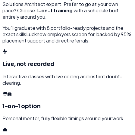
Solutions Architect
expert. Prefer to go at your own
pace? Choose
1-on-1 training
with a schedule built
entirely around you.
You'll graduate with
8
portfolio-ready projects and the
exact skills
Lucknow
employers screen for, backed by 95%
placement support and direct referrals.
🎥
Live, not recorded
Interactive classes with live coding and instant doubt-
clearing.
🧑‍🏫
1-on-1 option
Personal mentor, fully flexible timings around your work.
💼