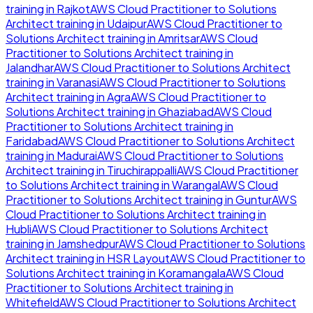
training in
Rajkot
AWS Cloud Practitioner to Solutions
Architect
training in
Udaipur
AWS Cloud Practitioner to
Solutions Architect
training in
Amritsar
AWS Cloud
Practitioner to Solutions Architect
training in
Jalandhar
AWS Cloud Practitioner to Solutions Architect
training in
Varanasi
AWS Cloud Practitioner to Solutions
Architect
training in
Agra
AWS Cloud Practitioner to
Solutions Architect
training in
Ghaziabad
AWS Cloud
Practitioner to Solutions Architect
training in
Faridabad
AWS Cloud Practitioner to Solutions Architect
training in
Madurai
AWS Cloud Practitioner to Solutions
Architect
training in
Tiruchirappalli
AWS Cloud Practitioner
to Solutions Architect
training in
Warangal
AWS Cloud
Practitioner to Solutions Architect
training in
Guntur
AWS
Cloud Practitioner to Solutions Architect
training in
Hubli
AWS Cloud Practitioner to Solutions Architect
training in
Jamshedpur
AWS Cloud Practitioner to Solutions
Architect
training in
HSR Layout
AWS Cloud Practitioner to
Solutions Architect
training in
Koramangala
AWS Cloud
Practitioner to Solutions Architect
training in
Whitefield
AWS Cloud Practitioner to Solutions Architect