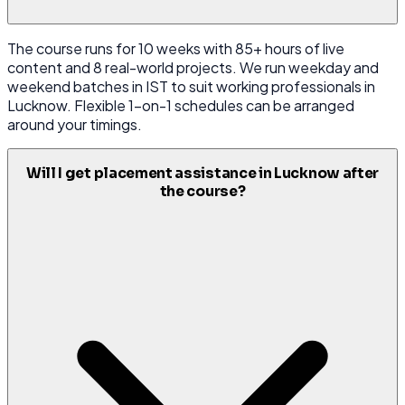
The course runs for 10 weeks with 85+ hours of live
content and 8 real-world projects. We run weekday and
weekend batches in IST to suit working professionals in
Lucknow. Flexible 1-on-1 schedules can be arranged
around your timings.
Will I get placement assistance in Lucknow after
the course?