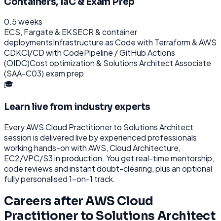
Containers, IaC & Exam Prep
0.5 weeks
ECS, Fargate & EKS
ECR & container
deployments
Infrastructure as Code with Terraform & AWS
CDK
CI/CD with CodePipeline / GitHub Actions
(OIDC)
Cost optimization & Solutions Architect Associate
(SAA-C03) exam prep
🎓
Learn live from industry experts
Every
AWS Cloud Practitioner to Solutions Architect
session is delivered live by experienced professionals
working hands-on with
AWS, Cloud Architecture,
EC2/VPC/S3
in production. You get real-time mentorship,
code reviews and instant doubt-clearing, plus an optional
fully personalised 1-on-1 track.
Careers after
AWS Cloud
Practitioner to Solutions Architect