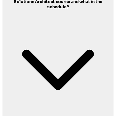
Solutions Architect course and what is the
schedule?