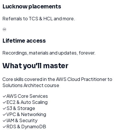
Lucknow placements
Referrals to TCS & HCL and more.
♾️
Lifetime access
Recordings, materials and updates, forever.
What you'll master
Core skills covered in the
AWS Cloud Practitioner to
Solutions Architect
course
✓
AWS Core Services
✓
EC2 & Auto Scaling
✓
S3 & Storage
✓
VPC & Networking
✓
IAM & Security
✓
RDS & DynamoDB