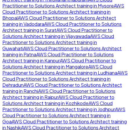
Practitioner to Solutions Architect
training in
Mysore
AWS
Cloud Practitioner to Solutions Architect
training in
Bhopal
AWS Cloud Practitioner to Solutions Architect
training in
Vadodara
AWS Cloud Practitioner to Solutions
Architect
training in
Surat
AWS Cloud Practitioner to
Solutions Architect
training in
Vijayawada
AWS Cloud
Practitioner to Solutions Architect
training in
Guwahati
AWS Cloud Practitioner to Solutions Architect
training in
Patna
AWS Cloud Practitioner to Solutions
Architect
training in
Kanpur
AWS Cloud Practitioner to
Solutions Architect
training in
Mangalore
AWS Cloud
Practitioner to Solutions Architect
training in
Ludhiana
AWS
Cloud Practitioner to Solutions Architect
training in
Dehradun
AWS Cloud Practitioner to Solutions Architect
training in
Ranchi
AWS Cloud Practitioner to Solutions
Architect
training in
Raipur
AWS Cloud Practitioner to
Solutions Architect
training in
Kozhikode
AWS Cloud
Practitioner to Solutions Architect
training in
Jodhpur
AWS
Cloud Practitioner to Solutions Architect
training in
Goa
AWS Cloud Practitioner to Solutions Architect
training
in
Nashik
AWS Cloud Practitioner to Solutions Architect