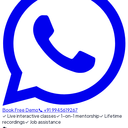
Book Free Demo
📞 +91 9945619267
✓
Live interactive classes
✓
1-on-1 mentorship
✓
Lifetime
recordings
✓
Job assistance
☁️