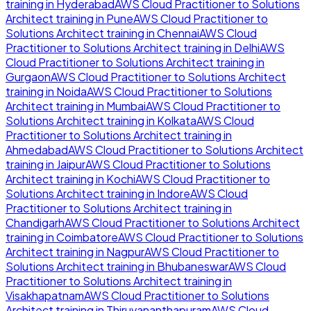
training in
Hyderabad
AWS Cloud Practitioner to Solutions
Architect
training in
Pune
AWS Cloud Practitioner to
Solutions Architect
training in
Chennai
AWS Cloud
Practitioner to Solutions Architect
training in
Delhi
AWS
Cloud Practitioner to Solutions Architect
training in
Gurgaon
AWS Cloud Practitioner to Solutions Architect
training in
Noida
AWS Cloud Practitioner to Solutions
Architect
training in
Mumbai
AWS Cloud Practitioner to
Solutions Architect
training in
Kolkata
AWS Cloud
Practitioner to Solutions Architect
training in
Ahmedabad
AWS Cloud Practitioner to Solutions Architect
training in
Jaipur
AWS Cloud Practitioner to Solutions
Architect
training in
Kochi
AWS Cloud Practitioner to
Solutions Architect
training in
Indore
AWS Cloud
Practitioner to Solutions Architect
training in
Chandigarh
AWS Cloud Practitioner to Solutions Architect
training in
Coimbatore
AWS Cloud Practitioner to Solutions
Architect
training in
Nagpur
AWS Cloud Practitioner to
Solutions Architect
training in
Bhubaneswar
AWS Cloud
Practitioner to Solutions Architect
training in
Visakhapatnam
AWS Cloud Practitioner to Solutions
Architect
training in
Thiruvananthapuram
AWS Cloud