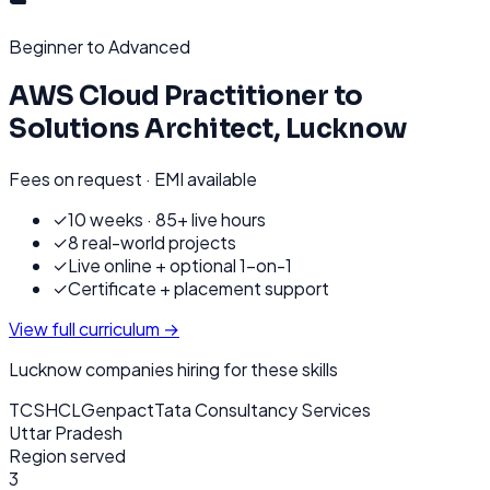
Beginner to Advanced
AWS Cloud Practitioner to
Solutions Architect
,
Lucknow
Fees on request · EMI available
✓
10 weeks · 85+ live hours
✓
8 real-world projects
✓
Live online + optional 1-on-1
✓
Certificate + placement support
View full curriculum →
Lucknow
companies hiring for these skills
TCS
HCL
Genpact
Tata Consultancy Services
Uttar Pradesh
Region served
3