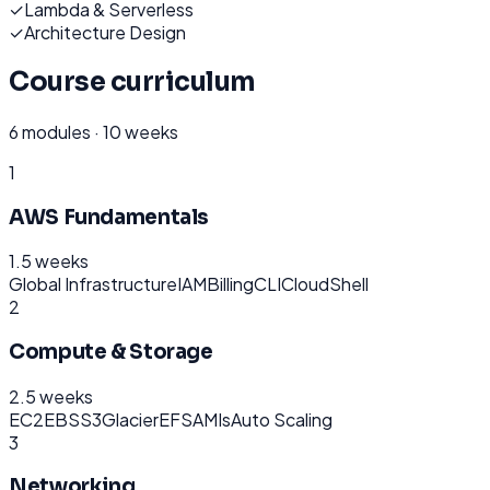
✓
Lambda & Serverless
✓
Architecture Design
Course curriculum
6
modules ·
10 weeks
1
AWS Fundamentals
1.5 weeks
Global Infrastructure
IAM
Billing
CLI
CloudShell
2
Compute & Storage
2.5 weeks
EC2
EBS
S3
Glacier
EFS
AMIs
Auto Scaling
3
Networking