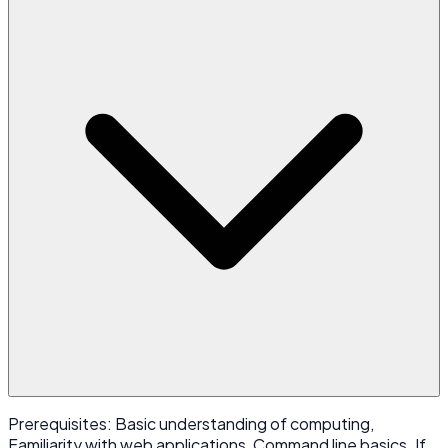
Prerequisites: Basic understanding of computing,
Familiarity with web applications, Command line basics. If