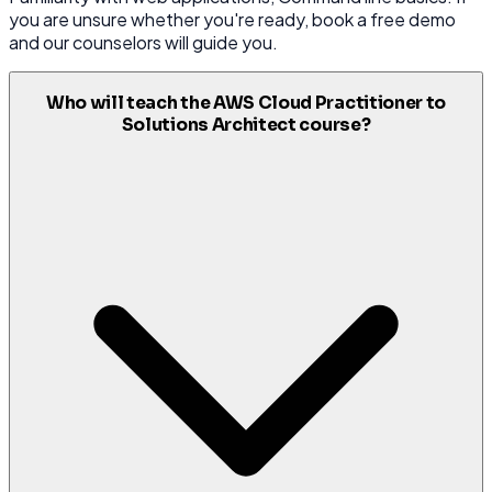
you are unsure whether you're ready, book a free demo
and our counselors will guide you.
Who will teach the AWS Cloud Practitioner to
Solutions Architect course?