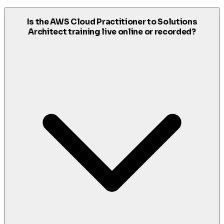
Is the AWS Cloud Practitioner to Solutions
Architect training live online or recorded?