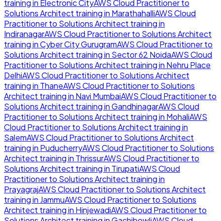
training in
Electronic City
AWS Cloud Practitioner to
Solutions Architect
training in
Marathahalli
AWS Cloud
Practitioner to Solutions Architect
training in
Indiranagar
AWS Cloud Practitioner to Solutions Architect
training in
Cyber City Gurugram
AWS Cloud Practitioner to
Solutions Architect
training in
Sector 62 Noida
AWS Cloud
Practitioner to Solutions Architect
training in
Nehru Place
Delhi
AWS Cloud Practitioner to Solutions Architect
training in
Thane
AWS Cloud Practitioner to Solutions
Architect
training in
Navi Mumbai
AWS Cloud Practitioner to
Solutions Architect
training in
Gandhinagar
AWS Cloud
Practitioner to Solutions Architect
training in
Mohali
AWS
Cloud Practitioner to Solutions Architect
training in
Salem
AWS Cloud Practitioner to Solutions Architect
training in
Puducherry
AWS Cloud Practitioner to Solutions
Architect
training in
Thrissur
AWS Cloud Practitioner to
Solutions Architect
training in
Tirupati
AWS Cloud
Practitioner to Solutions Architect
training in
Prayagraj
AWS Cloud Practitioner to Solutions Architect
training in
Jammu
AWS Cloud Practitioner to Solutions
Architect
training in
Hinjewadi
AWS Cloud Practitioner to
Solutions Architect
training in
Gachibowli
AWS Cloud