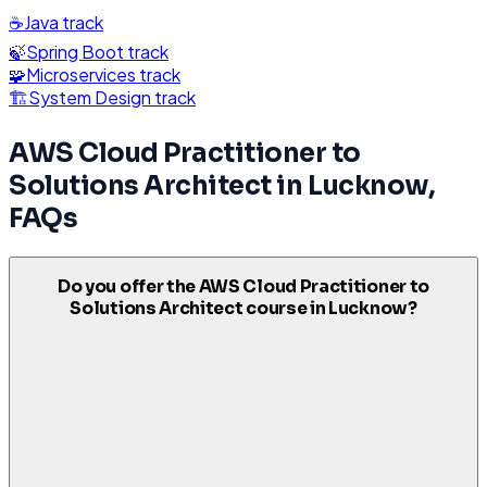
☕
Java
track
🍃
Spring Boot
track
🧩
Microservices
track
🏗️
System Design
track
AWS Cloud Practitioner to
Solutions Architect
in
Lucknow
,
FAQs
Do you offer the AWS Cloud Practitioner to
Solutions Architect course in Lucknow?