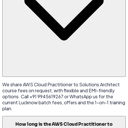
We share AWS Cloud Practitioner to Solutions Architect
course fees on request, with flexible and EMI-friendly
options. Call +91 9945619267 or WhatsApp us for the
current Lucknow batch fees, offers and the 1-on-1 training
plan.
How long is the AWS Cloud Practitioner to