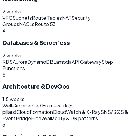
2 weeks
VPC
Subnets
Route Tables
NAT
Security
Groups
NACLs
Route 53
4
Databases & Serverless
2 weeks
RDS
Aurora
DynamoDB
Lambda
API Gateway
Step
Functions
5
Architecture & DevOps
1.5 weeks
Well-Architected Framework (6
pillars)
CloudFormation
CloudWatch & X-Ray
SNS/SQS &
EventBridge
High availability & DR patterns
6