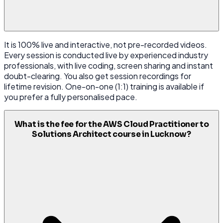
It is 100% live and interactive, not pre-recorded videos.
Every session is conducted live by experienced industry
professionals, with live coding, screen sharing and instant
doubt-clearing. You also get session recordings for
lifetime revision. One-on-one (1:1) training is available if
you prefer a fully personalised pace.
What is the fee for the AWS Cloud Practitioner to
Solutions Architect course in Lucknow?