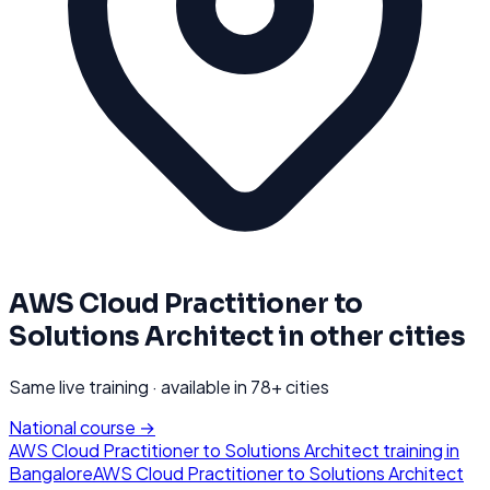
AWS Cloud Practitioner to
Solutions Architect
in other cities
Same live training · available in
78
+ cities
National course →
AWS Cloud Practitioner to Solutions Architect
training in
Bangalore
AWS Cloud Practitioner to Solutions Architect