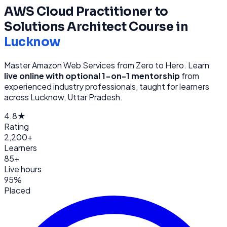
AWS Cloud Practitioner to
Solutions Architect
Course in
Lucknow
Master Amazon Web Services from Zero to Hero
. Learn
live online with optional 1-on-1 mentorship
from
experienced industry professionals, taught for learners
across
Lucknow, Uttar Pradesh
.
4.8★
Rating
2,200+
Learners
85+
Live hours
95%
Placed