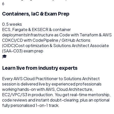
6
Containers, IaC & Exam Prep
0.5 weeks
ECS, Fargate & EKS
ECR & container
deployments
Infrastructure as Code with Terraform & AWS
CDK
CI/CD with CodePipeline / GitHub Actions
(OIDC)
Cost optimization & Solutions Architect Associate
(SAA-C03) exam prep
🎓
Learn live from industry experts
Every
AWS Cloud Practitioner to Solutions Architect
session is delivered live by experienced professionals
working hands-on with
AWS, Cloud Architecture,
EC2/VPC/S3
in production. You get real-time mentorship,
code reviews and instant doubt-clearing, plus an optional
fully personalised 1-on-1 track.