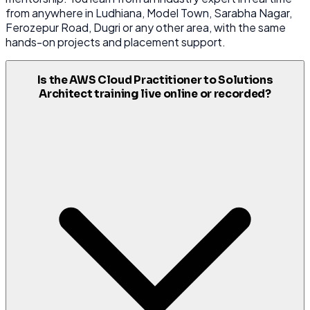
from anywhere in Ludhiana, Model Town, Sarabha Nagar,
Ferozepur Road, Dugri or any other area, with the same
hands-on projects and placement support.
Is the AWS Cloud Practitioner to Solutions
Architect training live online or recorded?