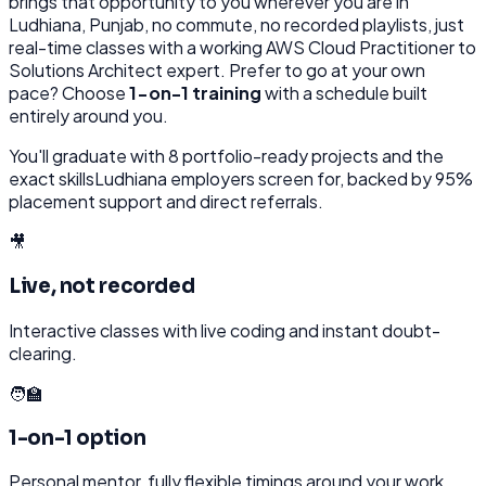
brings that opportunity to you wherever you are in
Ludhiana, Punjab
, no commute, no recorded playlists, just
real-time classes with a working
AWS Cloud Practitioner to
Solutions Architect
expert. Prefer to go at your own
pace? Choose
1-on-1 training
with a schedule built
entirely around you.
You'll graduate with
8
portfolio-ready projects and the
exact skills
Ludhiana
employers screen for, backed by 95%
placement support and direct referrals.
🎥
Live, not recorded
Interactive classes with live coding and instant doubt-
clearing.
🧑‍🏫
1-on-1 option
Personal mentor, fully flexible timings around your work.