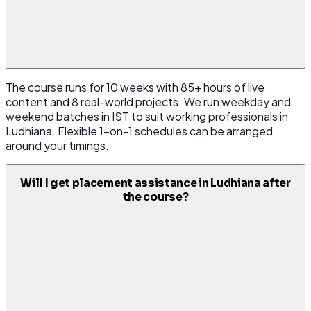
The course runs for 10 weeks with 85+ hours of live
content and 8 real-world projects. We run weekday and
weekend batches in IST to suit working professionals in
Ludhiana. Flexible 1-on-1 schedules can be arranged
around your timings.
Will I get placement assistance in Ludhiana after
the course?