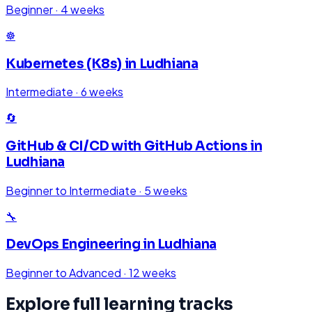
Beginner
·
4 weeks
☸️
Kubernetes (K8s)
in
Ludhiana
Intermediate
·
6 weeks
🔄
GitHub & CI/CD with GitHub Actions
in
Ludhiana
Beginner to Intermediate
·
5 weeks
🔧
DevOps Engineering
in
Ludhiana
Beginner to Advanced
·
12 weeks
Explore full learning tracks