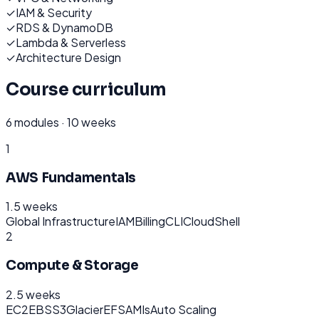
✓
IAM & Security
✓
RDS & DynamoDB
✓
Lambda & Serverless
✓
Architecture Design
Course curriculum
6
modules ·
10 weeks
1
AWS Fundamentals
1.5 weeks
Global Infrastructure
IAM
Billing
CLI
CloudShell
2
Compute & Storage
2.5 weeks
EC2
EBS
S3
Glacier
EFS
AMIs
Auto Scaling