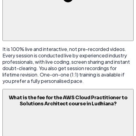
It is 100% live and interactive, not pre-recorded videos.
Every session is conducted live by experienced industry
professionals, with live coding, screen sharing and instant
doubt-clearing. You also get session recordings for
lifetime revision. One-on-one (1:1) training is available if
you prefer a fully personalised pace.
What is the fee for the AWS Cloud Practitioner to
Solutions Architect course in Ludhiana?