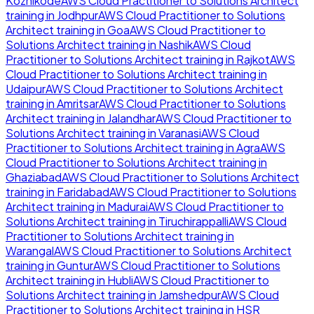
Kozhikode
AWS Cloud Practitioner to Solutions Architect
training in
Jodhpur
AWS Cloud Practitioner to Solutions
Architect
training in
Goa
AWS Cloud Practitioner to
Solutions Architect
training in
Nashik
AWS Cloud
Practitioner to Solutions Architect
training in
Rajkot
AWS
Cloud Practitioner to Solutions Architect
training in
Udaipur
AWS Cloud Practitioner to Solutions Architect
training in
Amritsar
AWS Cloud Practitioner to Solutions
Architect
training in
Jalandhar
AWS Cloud Practitioner to
Solutions Architect
training in
Varanasi
AWS Cloud
Practitioner to Solutions Architect
training in
Agra
AWS
Cloud Practitioner to Solutions Architect
training in
Ghaziabad
AWS Cloud Practitioner to Solutions Architect
training in
Faridabad
AWS Cloud Practitioner to Solutions
Architect
training in
Madurai
AWS Cloud Practitioner to
Solutions Architect
training in
Tiruchirappalli
AWS Cloud
Practitioner to Solutions Architect
training in
Warangal
AWS Cloud Practitioner to Solutions Architect
training in
Guntur
AWS Cloud Practitioner to Solutions
Architect
training in
Hubli
AWS Cloud Practitioner to
Solutions Architect
training in
Jamshedpur
AWS Cloud
Practitioner to Solutions Architect
training in
HSR