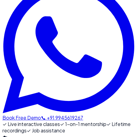
Book Free Demo
📞 +91 9945619267
✓
Live interactive classes
✓
1-on-1 mentorship
✓
Lifetime
recordings
✓
Job assistance
☁️