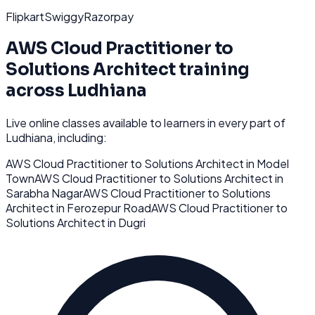
Flipkart
Swiggy
Razorpay
AWS Cloud Practitioner to
Solutions Architect
training
across
Ludhiana
Live online classes available to learners in every part of
Ludhiana
, including:
AWS Cloud Practitioner to Solutions Architect
in
Model
Town
AWS Cloud Practitioner to Solutions Architect
in
Sarabha Nagar
AWS Cloud Practitioner to Solutions
Architect
in
Ferozepur Road
AWS Cloud Practitioner to
Solutions Architect
in
Dugri