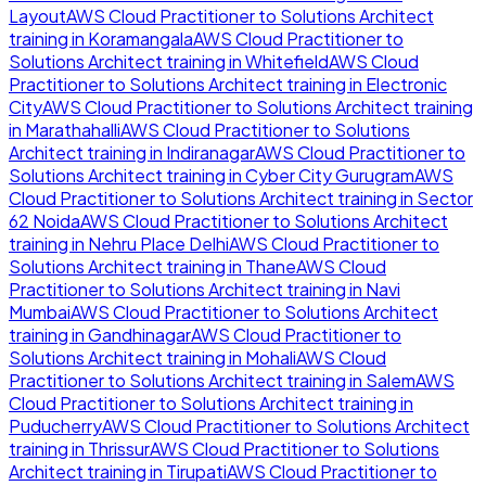
Layout
AWS Cloud Practitioner to Solutions Architect
training in
Koramangala
AWS Cloud Practitioner to
Solutions Architect
training in
Whitefield
AWS Cloud
Practitioner to Solutions Architect
training in
Electronic
City
AWS Cloud Practitioner to Solutions Architect
training
in
Marathahalli
AWS Cloud Practitioner to Solutions
Architect
training in
Indiranagar
AWS Cloud Practitioner to
Solutions Architect
training in
Cyber City Gurugram
AWS
Cloud Practitioner to Solutions Architect
training in
Sector
62 Noida
AWS Cloud Practitioner to Solutions Architect
training in
Nehru Place Delhi
AWS Cloud Practitioner to
Solutions Architect
training in
Thane
AWS Cloud
Practitioner to Solutions Architect
training in
Navi
Mumbai
AWS Cloud Practitioner to Solutions Architect
training in
Gandhinagar
AWS Cloud Practitioner to
Solutions Architect
training in
Mohali
AWS Cloud
Practitioner to Solutions Architect
training in
Salem
AWS
Cloud Practitioner to Solutions Architect
training in
Puducherry
AWS Cloud Practitioner to Solutions Architect
training in
Thrissur
AWS Cloud Practitioner to Solutions
Architect
training in
Tirupati
AWS Cloud Practitioner to