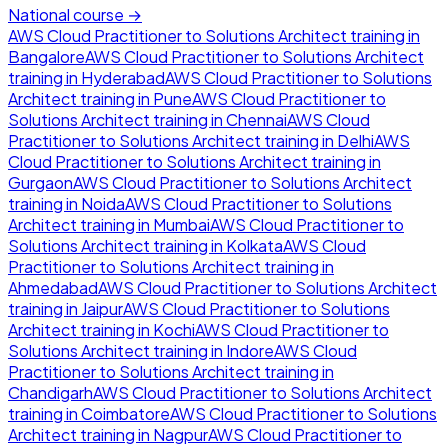
National course →
AWS Cloud Practitioner to Solutions Architect
training in
Bangalore
AWS Cloud Practitioner to Solutions Architect
training in
Hyderabad
AWS Cloud Practitioner to Solutions
Architect
training in
Pune
AWS Cloud Practitioner to
Solutions Architect
training in
Chennai
AWS Cloud
Practitioner to Solutions Architect
training in
Delhi
AWS
Cloud Practitioner to Solutions Architect
training in
Gurgaon
AWS Cloud Practitioner to Solutions Architect
training in
Noida
AWS Cloud Practitioner to Solutions
Architect
training in
Mumbai
AWS Cloud Practitioner to
Solutions Architect
training in
Kolkata
AWS Cloud
Practitioner to Solutions Architect
training in
Ahmedabad
AWS Cloud Practitioner to Solutions Architect
training in
Jaipur
AWS Cloud Practitioner to Solutions
Architect
training in
Kochi
AWS Cloud Practitioner to
Solutions Architect
training in
Indore
AWS Cloud
Practitioner to Solutions Architect
training in
Chandigarh
AWS Cloud Practitioner to Solutions Architect
training in
Coimbatore
AWS Cloud Practitioner to Solutions
Architect
training in
Nagpur
AWS Cloud Practitioner to