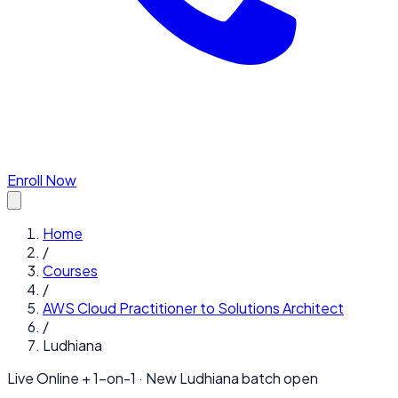
Enroll Now
Home
/
Courses
/
AWS Cloud Practitioner to Solutions Architect
/
Ludhiana
Live Online + 1-on-1 · New
Ludhiana
batch open