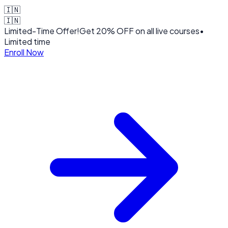
🇮🇳
🇮🇳
Limited-Time Offer!
Get
20% OFF
on all live courses
•
Limited time
Enroll Now