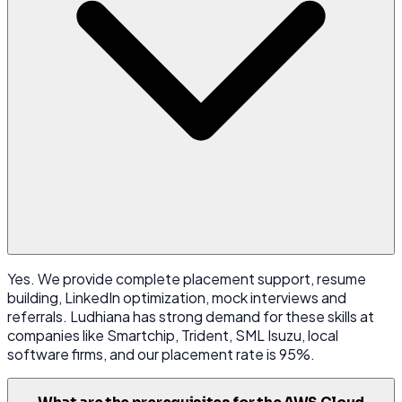
Yes. We provide complete placement support, resume
building, LinkedIn optimization, mock interviews and
referrals. Ludhiana has strong demand for these skills at
companies like Smartchip, Trident, SML Isuzu, local
software firms, and our placement rate is 95%.