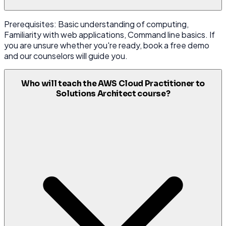
Prerequisites: Basic understanding of computing,
Familiarity with web applications, Command line basics. If
you are unsure whether you're ready, book a free demo
and our counselors will guide you.
Who will teach the AWS Cloud Practitioner to
Solutions Architect course?