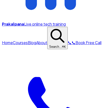
Live online tech training
Prakalpana
Home
Courses
Blog
About
📞
📞
Book Free Call
Search...
⌘
K