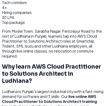
Tech corridors
4+
Hiring companies
30 LPA
Top package
From
Model Town, Sarabha Nagar, Ferozepur Road
to the
rest of
Ludhiana
in Punjab
, learners tap into
AWS Cloud
Practitioner to Solutions Architect
roles at
Smartchip,
Trident, SML Isuzu
and other
Ludhiana
employers, all
through
live online classes, no relocation or commute
required.
Why learn
AWS Cloud Practitioner
to Solutions Architect
in
Ludhiana
?
Ludhiana
is
Punjab’s largest industrial city with a fast-rising
demand for software and IT skills.
Our
live online
AWS
Cloud Practitioner to Solutions Architect
training