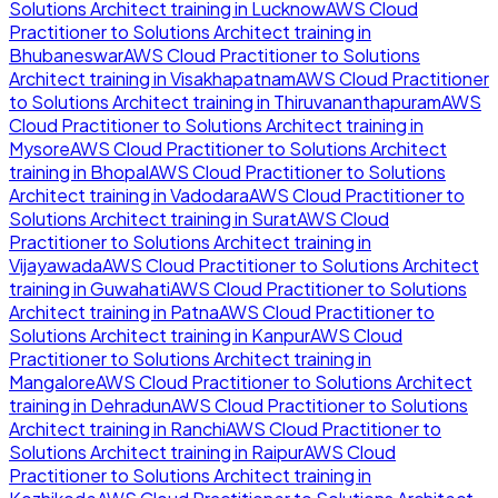
Solutions Architect
training in
Lucknow
AWS Cloud
Practitioner to Solutions Architect
training in
Bhubaneswar
AWS Cloud Practitioner to Solutions
Architect
training in
Visakhapatnam
AWS Cloud Practitioner
to Solutions Architect
training in
Thiruvananthapuram
AWS
Cloud Practitioner to Solutions Architect
training in
Mysore
AWS Cloud Practitioner to Solutions Architect
training in
Bhopal
AWS Cloud Practitioner to Solutions
Architect
training in
Vadodara
AWS Cloud Practitioner to
Solutions Architect
training in
Surat
AWS Cloud
Practitioner to Solutions Architect
training in
Vijayawada
AWS Cloud Practitioner to Solutions Architect
training in
Guwahati
AWS Cloud Practitioner to Solutions
Architect
training in
Patna
AWS Cloud Practitioner to
Solutions Architect
training in
Kanpur
AWS Cloud
Practitioner to Solutions Architect
training in
Mangalore
AWS Cloud Practitioner to Solutions Architect
training in
Dehradun
AWS Cloud Practitioner to Solutions
Architect
training in
Ranchi
AWS Cloud Practitioner to
Solutions Architect
training in
Raipur
AWS Cloud
Practitioner to Solutions Architect
training in