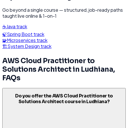
Go beyond a single course — structured, job-ready paths
taught live online & 1-on-1
☕
Java
track
🍃
Spring Boot
track
🧩
Microservices
track
🏗️
System Design
track
AWS Cloud Practitioner to
Solutions Architect
in
Ludhiana
,
FAQs
Do you offer the AWS Cloud Practitioner to
Solutions Architect course in Ludhiana?