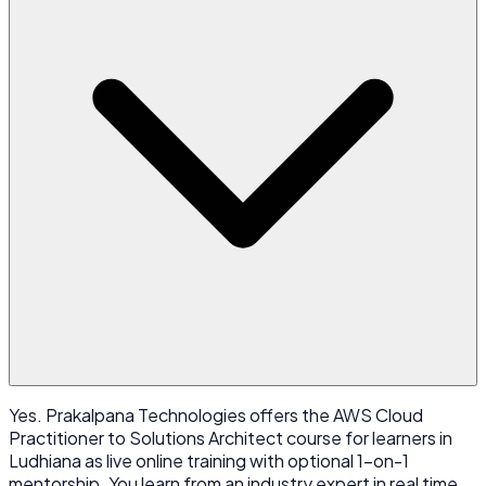
Yes. Prakalpana Technologies offers the AWS Cloud
Practitioner to Solutions Architect course for learners in
Ludhiana as live online training with optional 1-on-1
mentorship. You learn from an industry expert in real time