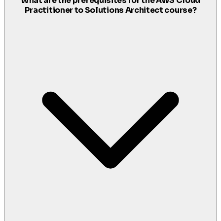
What are the prerequisites for the AWS Cloud
Practitioner to Solutions Architect course?