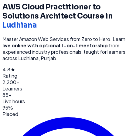
AWS Cloud Practitioner to
Solutions Architect
Course in
Ludhiana
Master Amazon Web Services from Zero to Hero
. Learn
live online with optional 1-on-1 mentorship
from
experienced industry professionals, taught for learners
across
Ludhiana, Punjab
.
4.8★
Rating
2,200+
Learners
85+
Live hours
95%
Placed