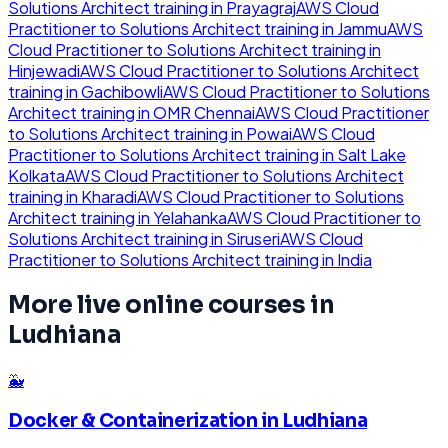
Solutions Architect
training in
Prayagraj
AWS Cloud
Practitioner to Solutions Architect
training in
Jammu
AWS
Cloud Practitioner to Solutions Architect
training in
Hinjewadi
AWS Cloud Practitioner to Solutions Architect
training in
Gachibowli
AWS Cloud Practitioner to Solutions
Architect
training in
OMR Chennai
AWS Cloud Practitioner
to Solutions Architect
training in
Powai
AWS Cloud
Practitioner to Solutions Architect
training in
Salt Lake
Kolkata
AWS Cloud Practitioner to Solutions Architect
training in
Kharadi
AWS Cloud Practitioner to Solutions
Architect
training in
Yelahanka
AWS Cloud Practitioner to
Solutions Architect
training in
Siruseri
AWS Cloud
Practitioner to Solutions Architect
training in
India
More live online courses in
Ludhiana
🐳
Docker & Containerization
in
Ludhiana