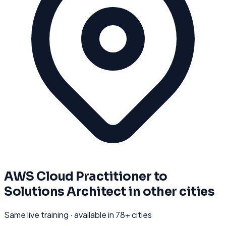
AWS Cloud Practitioner to
Solutions Architect
in other cities
Same live training · available in
78
+ cities