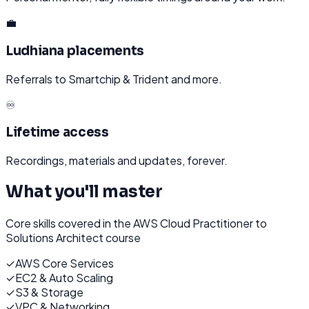
💼
Ludhiana placements
Referrals to Smartchip & Trident and more.
♾️
Lifetime access
Recordings, materials and updates, forever.
What you'll master
Core skills covered in the
AWS Cloud Practitioner to
Solutions Architect
course
✓
AWS Core Services
✓
EC2 & Auto Scaling
✓
S3 & Storage
✓
VPC & Networking