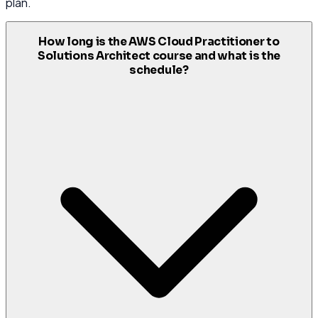
plan.
How long is the AWS Cloud Practitioner to
Solutions Architect course and what is the
schedule?