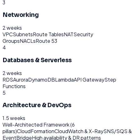
3
Networking
2 weeks
VPC
Subnets
Route Tables
NAT
Security
Groups
NACLs
Route 53
4
Databases & Serverless
2 weeks
RDS
Aurora
DynamoDB
Lambda
API Gateway
Step
Functions
5
Architecture & DevOps
1.5 weeks
Well-Architected Framework (6
pillars)
CloudFormation
CloudWatch & X-Ray
SNS/SQS &
EventBridge
High availability & DR patterns