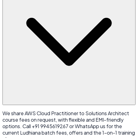
We share AWS Cloud Practitioner to Solutions Architect
course fees on request, with flexible and EMI-friendly
options. Call +91 9945619267 or WhatsApp us for the
current Ludhiana batch fees, offers and the 1-on-1 training