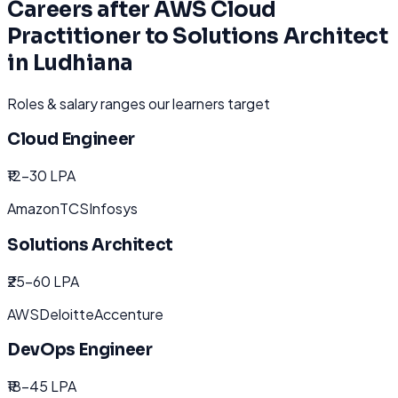
Careers after
AWS Cloud
Practitioner to Solutions Architect
in
Ludhiana
Roles & salary ranges our learners target
Cloud Engineer
₹12-30 LPA
Amazon
TCS
Infosys
Solutions Architect
₹25-60 LPA
AWS
Deloitte
Accenture
DevOps Engineer
₹18-45 LPA