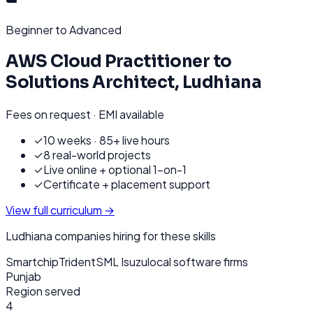
Beginner to Advanced
AWS Cloud Practitioner to
Solutions Architect
,
Ludhiana
Fees on request · EMI available
✓
10 weeks · 85+ live hours
✓
8 real-world projects
✓
Live online + optional 1-on-1
✓
Certificate + placement support
View full curriculum →
Ludhiana
companies hiring for these skills
Smartchip
Trident
SML Isuzu
local software firms
Punjab
Region served
4