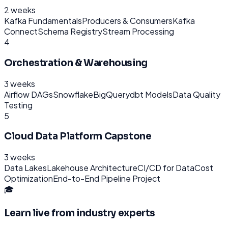
2 weeks
Kafka Fundamentals
Producers & Consumers
Kafka
Connect
Schema Registry
Stream Processing
4
Orchestration & Warehousing
3 weeks
Airflow DAGs
Snowflake
BigQuery
dbt Models
Data Quality
Testing
5
Cloud Data Platform Capstone
3 weeks
Data Lakes
Lakehouse Architecture
CI/CD for Data
Cost
Optimization
End-to-End Pipeline Project
🎓
Learn live from industry experts