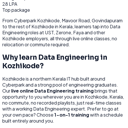
28 LPA
Top package
From
Cyberpark Kozhikode, Mavoor Road, Govindapuram
to the rest of
Kozhikode
in Kerala
, learners tap into
Data
Engineering
roles at
UST, Zerone, Faya
and other
Kozhikode
employers, all through
live online classes, no
relocation or commute required.
Why learn
Data Engineering
in
Kozhikode
?
Kozhikode
is
a northern Kerala IT hub built around
Cyberpark and a strong pool of engineering graduates.
Our
live online
Data Engineering
training
brings that
opportunity to you wherever you are in
Kozhikode, Kerala
,
no commute, no recorded playlists, just real-time classes
with a working
Data Engineering
expert. Prefer to go at
your own pace? Choose
1-on-1 training
with a schedule
built entirely around you.