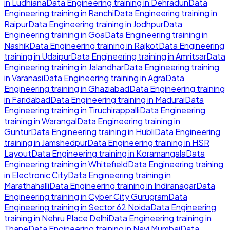
in
Ludhiana
Data Engineering
training in
Dehradun
Data
Engineering
training in
Ranchi
Data Engineering
training in
Raipur
Data Engineering
training in
Jodhpur
Data
Engineering
training in
Goa
Data Engineering
training in
Nashik
Data Engineering
training in
Rajkot
Data Engineering
training in
Udaipur
Data Engineering
training in
Amritsar
Data
Engineering
training in
Jalandhar
Data Engineering
training
in
Varanasi
Data Engineering
training in
Agra
Data
Engineering
training in
Ghaziabad
Data Engineering
training
in
Faridabad
Data Engineering
training in
Madurai
Data
Engineering
training in
Tiruchirappalli
Data Engineering
training in
Warangal
Data Engineering
training in
Guntur
Data Engineering
training in
Hubli
Data Engineering
training in
Jamshedpur
Data Engineering
training in
HSR
Layout
Data Engineering
training in
Koramangala
Data
Engineering
training in
Whitefield
Data Engineering
training
in
Electronic City
Data Engineering
training in
Marathahalli
Data Engineering
training in
Indiranagar
Data
Engineering
training in
Cyber City Gurugram
Data
Engineering
training in
Sector 62 Noida
Data Engineering
training in
Nehru Place Delhi
Data Engineering
training in
Thane
Data Engineering
training in
Navi Mumbai
Data