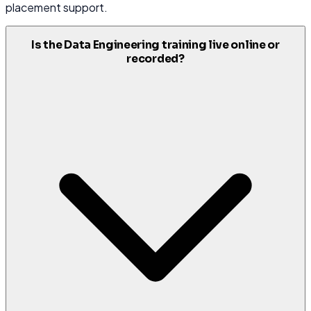
placement support.
Is the Data Engineering training live online or
recorded?