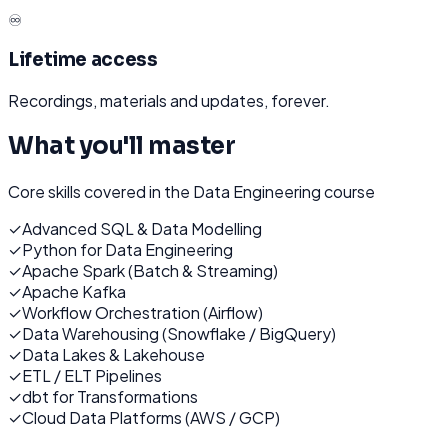
♾️
Lifetime access
Recordings, materials and updates, forever.
What you'll master
Core skills covered in the
Data Engineering
course
✓
Advanced SQL & Data Modelling
✓
Python for Data Engineering
✓
Apache Spark (Batch & Streaming)
✓
Apache Kafka
✓
Workflow Orchestration (Airflow)
✓
Data Warehousing (Snowflake / BigQuery)
✓
Data Lakes & Lakehouse
✓
ETL / ELT Pipelines
✓
dbt for Transformations
✓
Cloud Data Platforms (AWS / GCP)