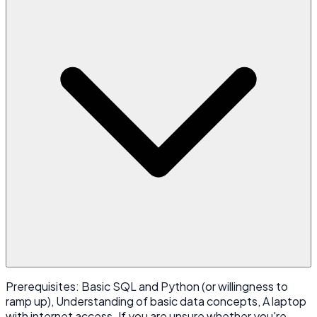
Prerequisites: Basic SQL and Python (or willingness to
ramp up), Understanding of basic data concepts, A laptop
with internet access. If you are unsure whether you're