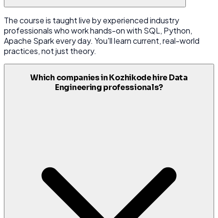
The course is taught live by experienced industry
professionals who work hands-on with SQL, Python,
Apache Spark every day. You'll learn current, real-world
practices, not just theory.
Which companies in Kozhikode hire Data
Engineering professionals?