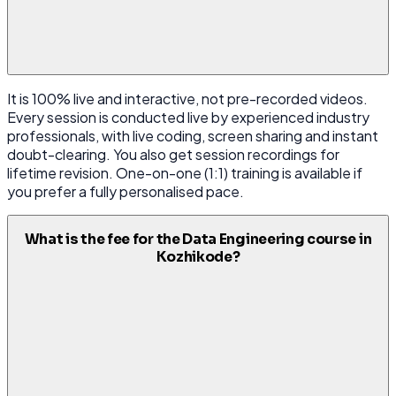
It is 100% live and interactive, not pre-recorded videos.
Every session is conducted live by experienced industry
professionals, with live coding, screen sharing and instant
doubt-clearing. You also get session recordings for
lifetime revision. One-on-one (1:1) training is available if
you prefer a fully personalised pace.
What is the fee for the Data Engineering course in
Kozhikode?