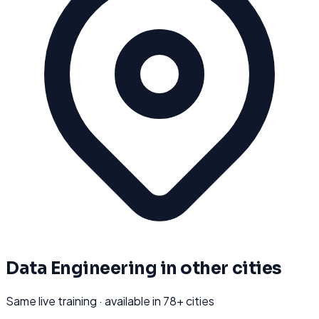
Data Engineering
in other cities
Same live training · available in
78
+ cities