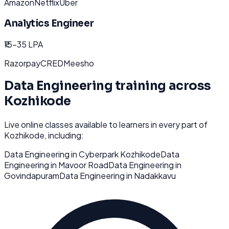
Amazon
Netflix
Uber
Analytics Engineer
₹15-35 LPA
Razorpay
CRED
Meesho
Data Engineering
training across
Kozhikode
Live online classes available to learners in every part of
Kozhikode
, including:
Data Engineering
in
Cyberpark Kozhikode
Data
Engineering
in
Mavoor Road
Data Engineering
in
Govindapuram
Data Engineering
in
Nadakkavu