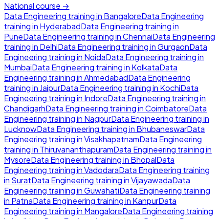
National course →
Data Engineering
training in
Bangalore
Data Engineering
training in
Hyderabad
Data Engineering
training in
Pune
Data Engineering
training in
Chennai
Data Engineering
training in
Delhi
Data Engineering
training in
Gurgaon
Data
Engineering
training in
Noida
Data Engineering
training in
Mumbai
Data Engineering
training in
Kolkata
Data
Engineering
training in
Ahmedabad
Data Engineering
training in
Jaipur
Data Engineering
training in
Kochi
Data
Engineering
training in
Indore
Data Engineering
training in
Chandigarh
Data Engineering
training in
Coimbatore
Data
Engineering
training in
Nagpur
Data Engineering
training in
Lucknow
Data Engineering
training in
Bhubaneswar
Data
Engineering
training in
Visakhapatnam
Data Engineering
training in
Thiruvananthapuram
Data Engineering
training in
Mysore
Data Engineering
training in
Bhopal
Data
Engineering
training in
Vadodara
Data Engineering
training
in
Surat
Data Engineering
training in
Vijayawada
Data
Engineering
training in
Guwahati
Data Engineering
training
in
Patna
Data Engineering
training in
Kanpur
Data
Engineering
training in
Mangalore
Data Engineering
training