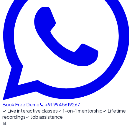
Book Free Demo
📞 +91 9945619267
✓
Live interactive classes
✓
1-on-1 mentorship
✓
Lifetime
recordings
✓
Job assistance
📊