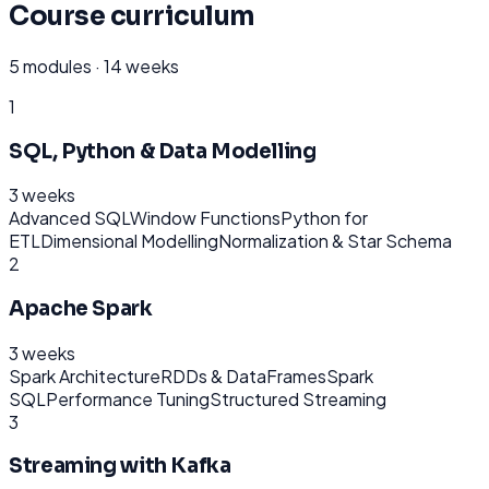
Course curriculum
5
modules ·
14 weeks
1
SQL, Python & Data Modelling
3 weeks
Advanced SQL
Window Functions
Python for
ETL
Dimensional Modelling
Normalization & Star Schema
2
Apache Spark
3 weeks
Spark Architecture
RDDs & DataFrames
Spark
SQL
Performance Tuning
Structured Streaming
3
Streaming with Kafka