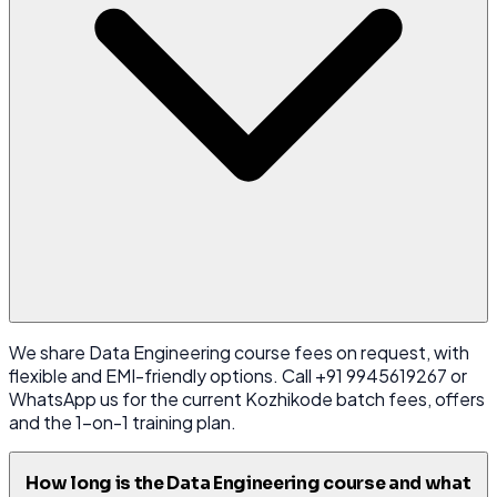
We share Data Engineering course fees on request, with
flexible and EMI-friendly options. Call +91 9945619267 or
WhatsApp us for the current Kozhikode batch fees, offers
and the 1-on-1 training plan.
How long is the Data Engineering course and what