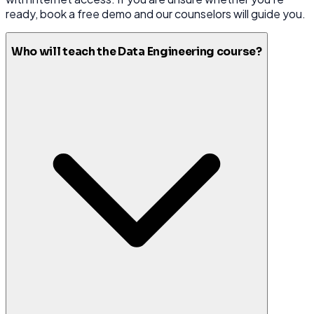
ready, book a free demo and our counselors will guide you.
Who will teach the Data Engineering course?