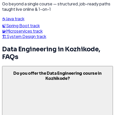
Go beyond a single course — structured, job-ready paths
taught live online & 1-on-1
☕
Java
track
🍃
Spring Boot
track
🧩
Microservices
track
🏗️
System Design
track
Data Engineering
in
Kozhikode
,
FAQs
Do you offer the Data Engineering course in
Kozhikode?