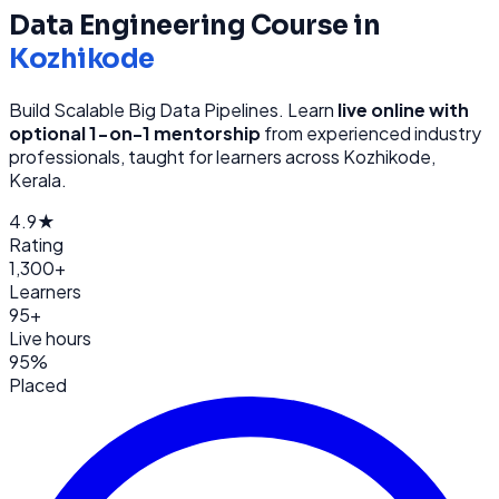
Data Engineering
Course in
Kozhikode
Build Scalable Big Data Pipelines
. Learn
live online with
optional 1-on-1 mentorship
from
experienced industry
professionals, taught for learners across
Kozhikode,
Kerala
.
4.9★
Rating
1,300+
Learners
95+
Live hours
95%
Placed