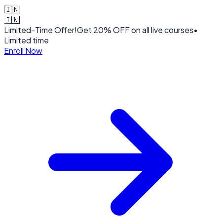
🇮🇳
🇮🇳
Limited-Time Offer!
Get
20% OFF
on all live courses
•
Limited time
Enroll Now