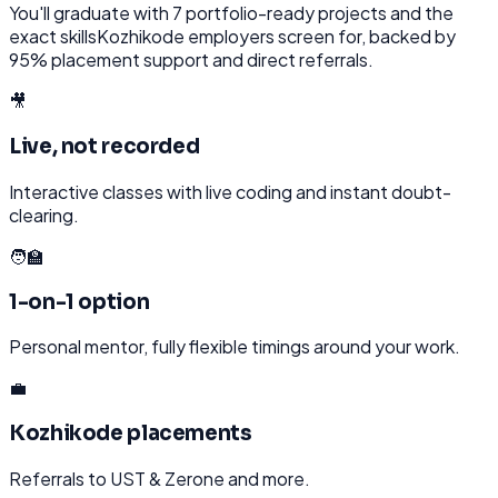
You'll graduate with
7
portfolio-ready projects and the
exact skills
Kozhikode
employers screen for, backed by
95% placement support and direct referrals.
🎥
Live, not recorded
Interactive classes with live coding and instant doubt-
clearing.
🧑‍🏫
1-on-1 option
Personal mentor, fully flexible timings around your work.
💼
Kozhikode placements
Referrals to UST & Zerone and more.