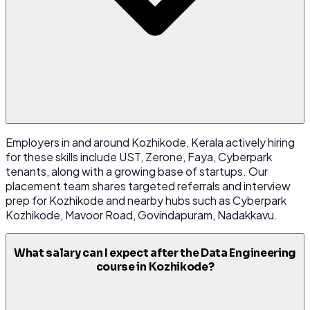
Employers in and around Kozhikode, Kerala actively hiring
for these skills include UST, Zerone, Faya, Cyberpark
tenants, along with a growing base of startups. Our
placement team shares targeted referrals and interview
prep for Kozhikode and nearby hubs such as Cyberpark
Kozhikode, Mavoor Road, Govindapuram, Nadakkavu.
What salary can I expect after the Data Engineering
course in Kozhikode?