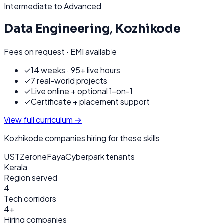
Intermediate to Advanced
Data Engineering
,
Kozhikode
Fees on request · EMI available
✓
14 weeks · 95+ live hours
✓
7 real-world projects
✓
Live online + optional 1-on-1
✓
Certificate + placement support
View full curriculum →
Kozhikode
companies hiring for these skills
UST
Zerone
Faya
Cyberpark tenants
Kerala
Region served
4
Tech corridors
4+
Hiring companies