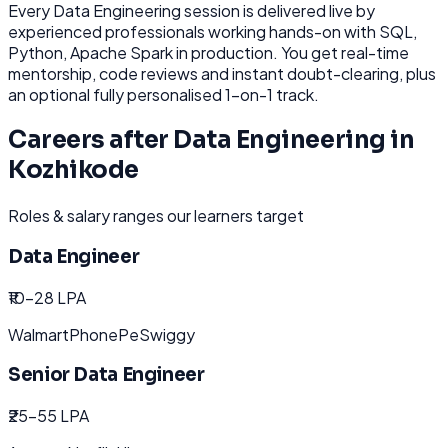
Every
Data Engineering
session is delivered live by
experienced professionals working hands-on with
SQL,
Python, Apache Spark
in production. You get real-time
mentorship, code reviews and instant doubt-clearing, plus
an optional fully personalised 1-on-1 track.
Careers after
Data Engineering
in
Kozhikode
Roles & salary ranges our learners target
Data Engineer
₹10-28 LPA
Walmart
PhonePe
Swiggy
Senior Data Engineer
₹25-55 LPA