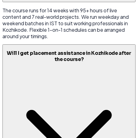
The course runs for 14 weeks with 95+ hours of live
content and 7 real-world projects. We run weekday and
weekend batches in IST to suit working professionals in
Kozhikode. Flexible 1-on-1 schedules can be arranged
around your timings.
Will I get placement assistance in Kozhikode after
the course?