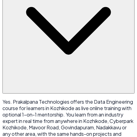
Yes. Prakalpana Technologies offers the Data Engineering
course for learners in Kozhikode as live online training with
optional 1-on-1 mentorship. You learn from an industry
expert in real time from anywhere in Kozhikode, Cyberpark
Kozhikode, Mavoor Road, Govindapuram, Nadakkavu or
any other area, with the same hands-on projects and