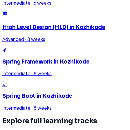
Intermediate
·
6 weeks
🏛️
High Level Design (HLD)
in
Kozhikode
Advanced
·
8 weeks
🌱
Spring Framework
in
Kozhikode
Intermediate
·
8 weeks
🚀
Spring Boot
in
Kozhikode
Intermediate
·
8 weeks
Explore full learning tracks