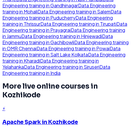
Engineering
training in
Gandhinagar
Data Engineering
training in
Mohali
Data Engineering
training in
Salem
Data
Engineering
training in
Puducherry
Data Engineering
training in
Thrissur
Data Engineering
training in
Tirupati
Data
Engineering
training in
Prayagraj
Data Engineering
training
in
Jammu
Data Engineering
training in
Hinjewadi
Data
Engineering
training in
Gachibowli
Data Engineering
training
in
OMR Chennai
Data Engineering
training in
Powai
Data
Engineering
training in
Salt Lake Kolkata
Data Engineering
training in
Kharadi
Data Engineering
training in
Yelahanka
Data Engineering
training in
Siruseri
Data
Engineering
training in
India
More live online courses in
Kozhikode
⚡
Apache Spark
in
Kozhikode