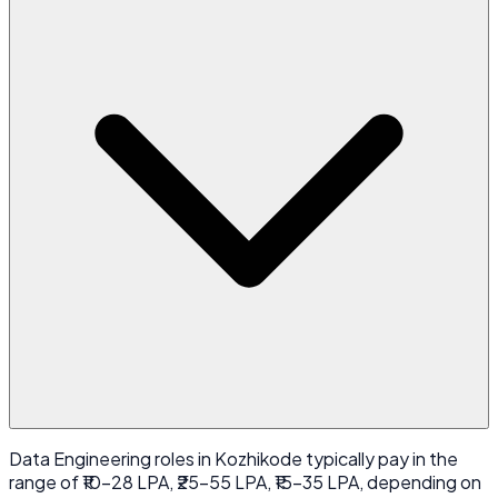
Data Engineering roles in Kozhikode typically pay in the
range of ₹10-28 LPA, ₹25-55 LPA, ₹15-35 LPA, depending on