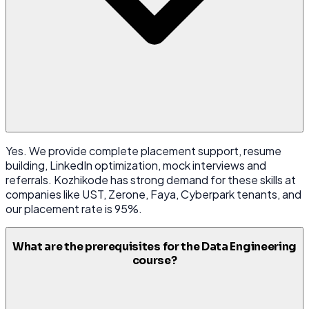
Yes. We provide complete placement support, resume
building, LinkedIn optimization, mock interviews and
referrals. Kozhikode has strong demand for these skills at
companies like UST, Zerone, Faya, Cyberpark tenants, and
our placement rate is 95%.
What are the prerequisites for the Data Engineering
course?