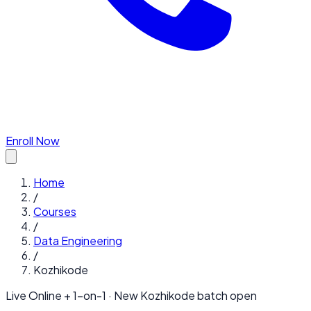
Enroll Now
Home
/
Courses
/
Data Engineering
/
Kozhikode
Live Online + 1-on-1 · New
Kozhikode
batch open