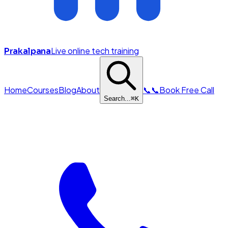
Live online tech training
Prakalpana
Home
Courses
Blog
About
📞
📞
Book Free Call
Search...
⌘
K