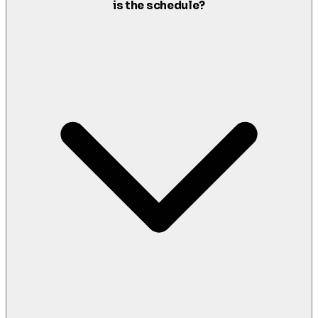
is the schedule?