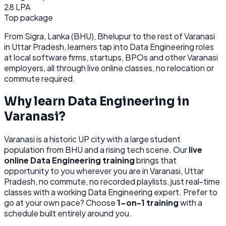
28 LPA
Top package
From
Sigra, Lanka (BHU), Bhelupur
to the rest of
Varanasi
in Uttar Pradesh
, learners tap into
Data Engineering
roles
at
local software firms, startups, BPOs
and other
Varanasi
employers, all through
live online classes, no relocation or
commute required.
Why learn
Data Engineering
in
Varanasi
?
Varanasi
is
a historic UP city with a large student
population from BHU and a rising tech scene.
Our
live
online
Data Engineering
training
brings that
opportunity to you wherever you are in
Varanasi, Uttar
Pradesh
, no commute, no recorded playlists, just real-time
classes with a working
Data Engineering
expert. Prefer to
go at your own pace? Choose
1-on-1 training
with a
schedule built entirely around you.