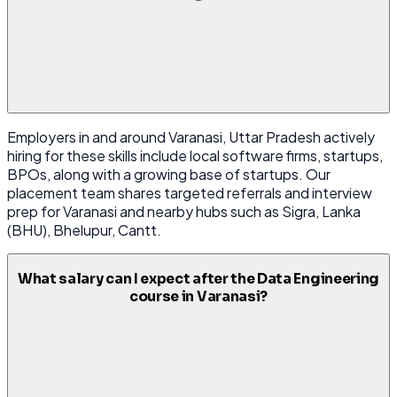
Employers in and around Varanasi, Uttar Pradesh actively
hiring for these skills include local software firms, startups,
BPOs, along with a growing base of startups. Our
placement team shares targeted referrals and interview
prep for Varanasi and nearby hubs such as Sigra, Lanka
(BHU), Bhelupur, Cantt.
What salary can I expect after the Data Engineering
course in Varanasi?