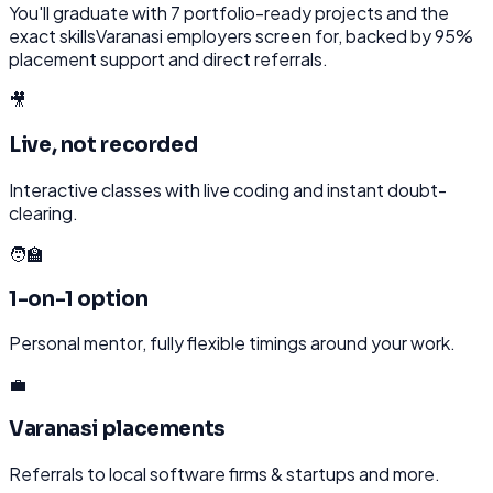
You'll graduate with
7
portfolio-ready projects and the
exact skills
Varanasi
employers screen for, backed by 95%
placement support and direct referrals.
🎥
Live, not recorded
Interactive classes with live coding and instant doubt-
clearing.
🧑‍🏫
1-on-1 option
Personal mentor, fully flexible timings around your work.
💼
Varanasi placements
Referrals to local software firms & startups and more.