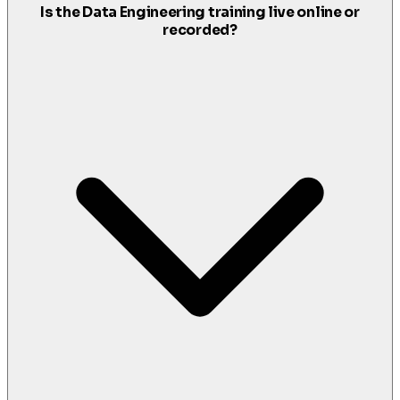
Is the Data Engineering training live online or
recorded?