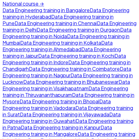
National course →
Data Engineering
training in
Bangalore
Data Engineering
training in
Hyderabad
Data Engineering
training in
Pune
Data Engineering
training in
Chennai
Data Engineering
training in
Delhi
Data Engineering
training in
Gurgaon
Data
Engineering
training in
Noida
Data Engineering
training in
Mumbai
Data Engineering
training in
Kolkata
Data
Engineering
training in
Ahmedabad
Data Engineering
training in
Jaipur
Data Engineering
training in
Kochi
Data
Engineering
training in
Indore
Data Engineering
training in
Chandigarh
Data Engineering
training in
Coimbatore
Data
Engineering
training in
Nagpur
Data Engineering
training in
Lucknow
Data Engineering
training in
Bhubaneswar
Data
Engineering
training in
Visakhapatnam
Data Engineering
training in
Thiruvananthapuram
Data Engineering
training in
Mysore
Data Engineering
training in
Bhopal
Data
Engineering
training in
Vadodara
Data Engineering
training
in
Surat
Data Engineering
training in
Vijayawada
Data
Engineering
training in
Guwahati
Data Engineering
training
in
Patna
Data Engineering
training in
Kanpur
Data
Engineering
training in
Mangalore
Data Engineering
training