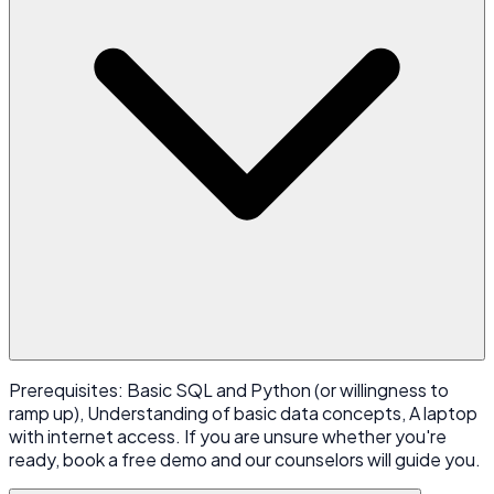
Prerequisites: Basic SQL and Python (or willingness to
ramp up), Understanding of basic data concepts, A laptop
with internet access. If you are unsure whether you're
ready, book a free demo and our counselors will guide you.