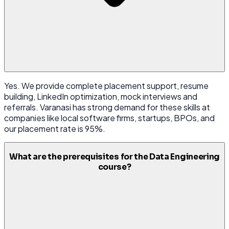
Yes. We provide complete placement support, resume
building, LinkedIn optimization, mock interviews and
referrals. Varanasi has strong demand for these skills at
companies like local software firms, startups, BPOs, and
our placement rate is 95%.
What are the prerequisites for the Data Engineering
course?