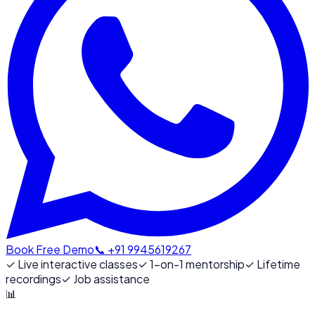
Book Free Demo
📞 +91 9945619267
✓
Live interactive classes
✓
1-on-1 mentorship
✓
Lifetime
recordings
✓
Job assistance
📊