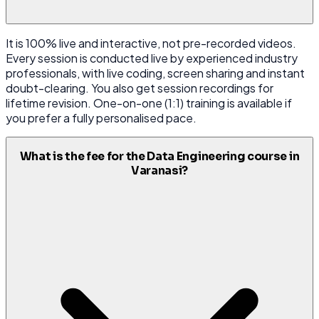
It is 100% live and interactive, not pre-recorded videos.
Every session is conducted live by experienced industry
professionals, with live coding, screen sharing and instant
doubt-clearing. You also get session recordings for
lifetime revision. One-on-one (1:1) training is available if
you prefer a fully personalised pace.
What is the fee for the Data Engineering course in
Varanasi?