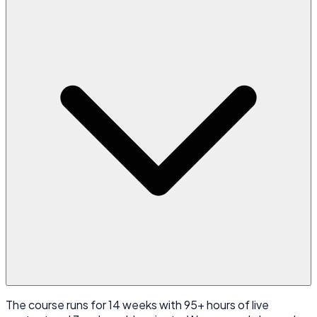
The course runs for 14 weeks with 95+ hours of live