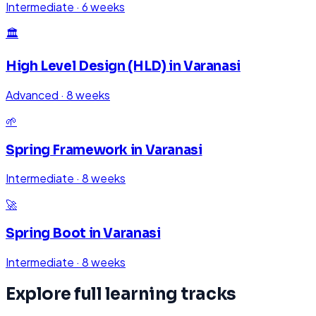
Intermediate
·
6 weeks
🏛️
High Level Design (HLD)
in
Varanasi
Advanced
·
8 weeks
🌱
Spring Framework
in
Varanasi
Intermediate
·
8 weeks
🚀
Spring Boot
in
Varanasi
Intermediate
·
8 weeks
Explore full learning tracks