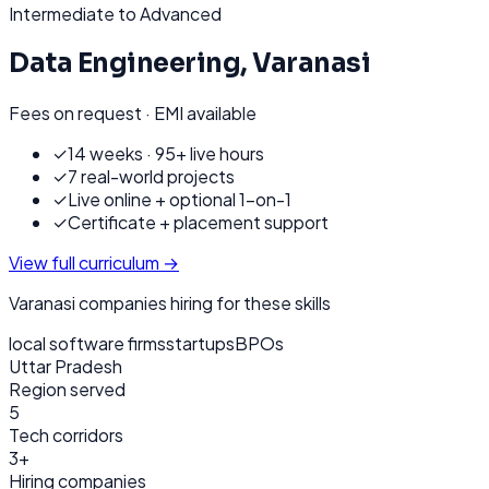
Intermediate to Advanced
Data Engineering
,
Varanasi
Fees on request · EMI available
✓
14 weeks · 95+ live hours
✓
7 real-world projects
✓
Live online + optional 1-on-1
✓
Certificate + placement support
View full curriculum →
Varanasi
companies hiring for these skills
local software firms
startups
BPOs
Uttar Pradesh
Region served
5
Tech corridors
3+
Hiring companies