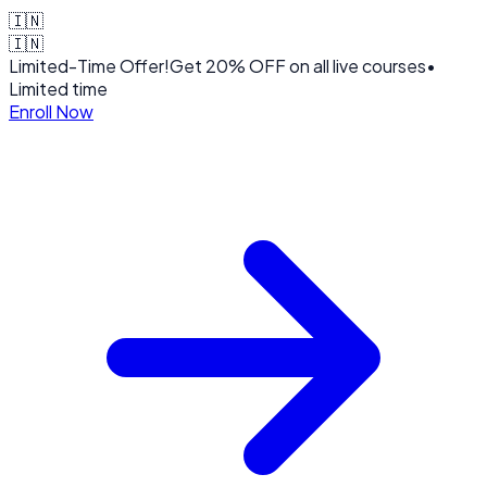
🇮🇳
🇮🇳
Limited-Time Offer!
Get
20% OFF
on all live courses
•
Limited time
Enroll Now