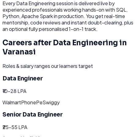
Every
Data Engineering
session is delivered live by
experienced professionals working hands-on with
SQL,
Python, Apache Spark
in production. You get real-time
mentorship, code reviews and instant doubt-clearing, plus
an optional fully personalised 1-on-1 track.
Careers after
Data Engineering
in
Varanasi
Roles & salary ranges our learners target
Data Engineer
₹10-28 LPA
Walmart
PhonePe
Swiggy
Senior Data Engineer
₹25-55 LPA