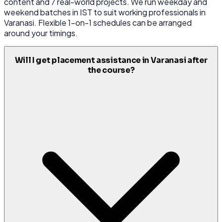
content and 7 real-world projects. We run weekday and
weekend batches in IST to suit working professionals in
Varanasi. Flexible 1-on-1 schedules can be arranged
around your timings.
Will I get placement assistance in Varanasi after
the course?