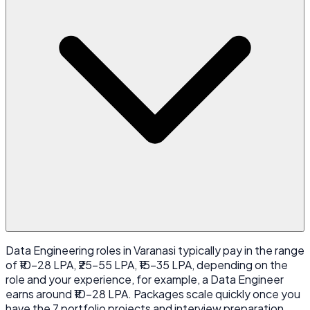
Data Engineering roles in Varanasi typically pay in the range
of ₹10-28 LPA, ₹25-55 LPA, ₹15-35 LPA, depending on the
role and your experience, for example, a Data Engineer
earns around ₹10-28 LPA. Packages scale quickly once you
have the 7 portfolio projects and interview preparation