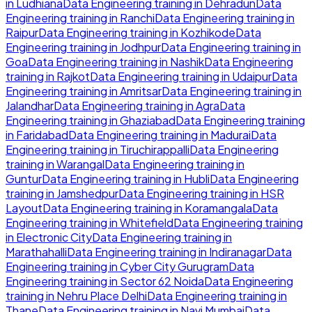
in
Ludhiana
Data Engineering
training in
Dehradun
Data
Engineering
training in
Ranchi
Data Engineering
training in
Raipur
Data Engineering
training in
Kozhikode
Data
Engineering
training in
Jodhpur
Data Engineering
training in
Goa
Data Engineering
training in
Nashik
Data Engineering
training in
Rajkot
Data Engineering
training in
Udaipur
Data
Engineering
training in
Amritsar
Data Engineering
training in
Jalandhar
Data Engineering
training in
Agra
Data
Engineering
training in
Ghaziabad
Data Engineering
training
in
Faridabad
Data Engineering
training in
Madurai
Data
Engineering
training in
Tiruchirappalli
Data Engineering
training in
Warangal
Data Engineering
training in
Guntur
Data Engineering
training in
Hubli
Data Engineering
training in
Jamshedpur
Data Engineering
training in
HSR
Layout
Data Engineering
training in
Koramangala
Data
Engineering
training in
Whitefield
Data Engineering
training
in
Electronic City
Data Engineering
training in
Marathahalli
Data Engineering
training in
Indiranagar
Data
Engineering
training in
Cyber City Gurugram
Data
Engineering
training in
Sector 62 Noida
Data Engineering
training in
Nehru Place Delhi
Data Engineering
training in
Thane
Data Engineering
training in
Navi Mumbai
Data