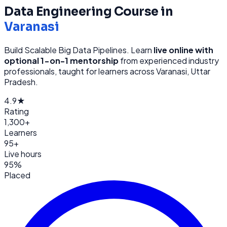
Data Engineering
Course in
Varanasi
Build Scalable Big Data Pipelines
. Learn
live online with
optional 1-on-1 mentorship
from
experienced industry
professionals, taught for learners across
Varanasi, Uttar
Pradesh
.
4.9★
Rating
1,300+
Learners
95+
Live hours
95%
Placed