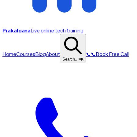
Live online tech training
Prakalpana
Home
Courses
Blog
About
📞
📞
Book Free Call
Search...
⌘
K