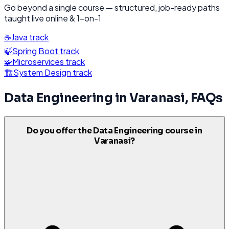
Go beyond a single course — structured, job-ready paths
taught live online & 1-on-1
☕
Java
track
🍃
Spring Boot
track
🧩
Microservices
track
🏗️
System Design
track
Data Engineering
in
Varanasi
, FAQs
Do you offer the Data Engineering course in
Varanasi?