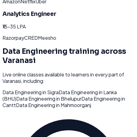
Amazon
Netflix
Uber
Analytics Engineer
₹15-35 LPA
Razorpay
CRED
Meesho
Data Engineering
training across
Varanasi
Live online classes available to learners in every part of
Varanasi
, including:
Data Engineering
in
Sigra
Data Engineering
in
Lanka
(BHU)
Data Engineering
in
Bhelupur
Data Engineering
in
Cantt
Data Engineering
in
Mahmoorganj