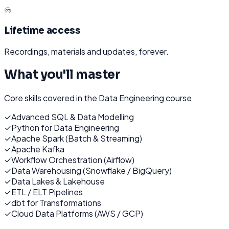
♾️
Lifetime access
Recordings, materials and updates, forever.
What you'll master
Core skills covered in the
Data Engineering
course
✓
Advanced SQL & Data Modelling
✓
Python for Data Engineering
✓
Apache Spark (Batch & Streaming)
✓
Apache Kafka
✓
Workflow Orchestration (Airflow)
✓
Data Warehousing (Snowflake / BigQuery)
✓
Data Lakes & Lakehouse
✓
ETL / ELT Pipelines
✓
dbt for Transformations
✓
Cloud Data Platforms (AWS / GCP)