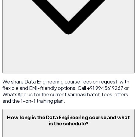
We share Data Engineering course fees on request, with
flexible and EMI-friendly options. Call +91 9945619267 or
WhatsApp us for the current Varanasi batch fees, offers
and the 1-on-1 training plan.
How long is the Data Engineering course and what
is the schedule?