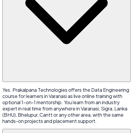
Yes. Prakalpana Technologies offers the Data Engineering
course for learners in Varanasi as live online training with
optional 1-on-1 mentorship. You learn from an industry
expert in real time from anywhere in Varanasi, Sigra, Lanka
(BHU), Bhelupur, Cantt or any other area, with the same
hands-on projects and placement support.