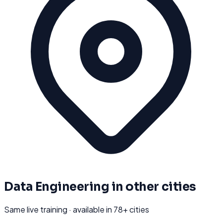
Data Engineering
in other cities
Same live training · available in
78
+ cities