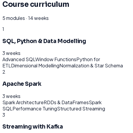
Course curriculum
5
modules ·
14 weeks
1
SQL, Python & Data Modelling
3 weeks
Advanced SQL
Window Functions
Python for
ETL
Dimensional Modelling
Normalization & Star Schema
2
Apache Spark
3 weeks
Spark Architecture
RDDs & DataFrames
Spark
SQL
Performance Tuning
Structured Streaming
3
Streaming with Kafka