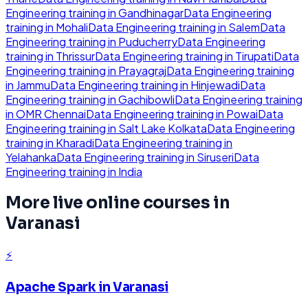
Engineering
training in
Gandhinagar
Data Engineering
training in
Mohali
Data Engineering
training in
Salem
Data
Engineering
training in
Puducherry
Data Engineering
training in
Thrissur
Data Engineering
training in
Tirupati
Data
Engineering
training in
Prayagraj
Data Engineering
training
in
Jammu
Data Engineering
training in
Hinjewadi
Data
Engineering
training in
Gachibowli
Data Engineering
training
in
OMR Chennai
Data Engineering
training in
Powai
Data
Engineering
training in
Salt Lake Kolkata
Data Engineering
training in
Kharadi
Data Engineering
training in
Yelahanka
Data Engineering
training in
Siruseri
Data
Engineering
training in
India
More live online courses in
Varanasi
⚡
Apache Spark
in
Varanasi