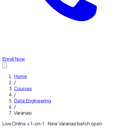
Enroll Now
Home
/
Courses
/
Data Engineering
/
Varanasi
Live Online + 1-on-1 · New
Varanasi
batch open