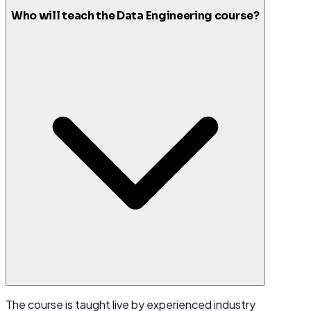
Who will teach the Data Engineering course?
The course is taught live by experienced industry