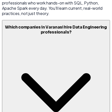
professionals who work hands-on with SQL, Python,
Apache Spark every day. You'll learn current, real-world
practices, not just theory.
Which companies in Varanasi hire Data Engineering
professionals?