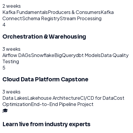
2 weeks
Kafka Fundamentals
Producers & Consumers
Kafka
Connect
Schema Registry
Stream Processing
4
Orchestration & Warehousing
3 weeks
Airflow DAGs
Snowflake
BigQuery
dbt Models
Data Quality
Testing
5
Cloud Data Platform Capstone
3 weeks
Data Lakes
Lakehouse Architecture
CI/CD for Data
Cost
Optimization
End-to-End Pipeline Project
🎓
Learn live from industry experts