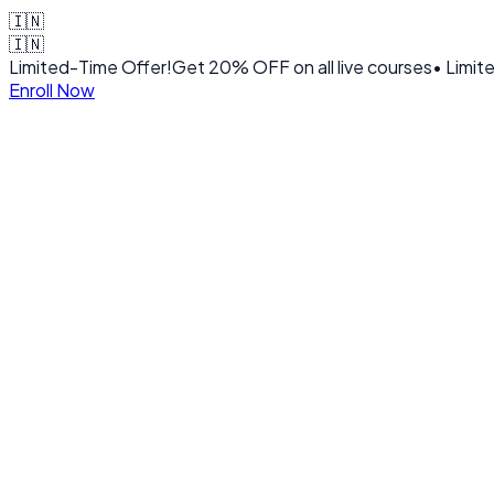
🇮🇳
🇮🇳
Limited-Time Offer!
Get
20% OFF
on all live courses
• Limit
Enroll Now