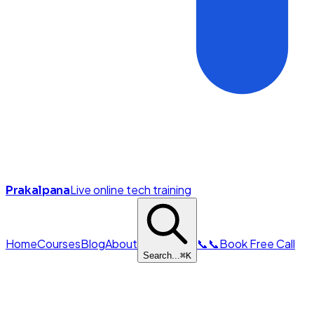
Live online tech training
Prakalpana
Home
Courses
Blog
About
📞
📞
Book Free Call
Search...
⌘
K