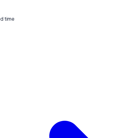
ed time