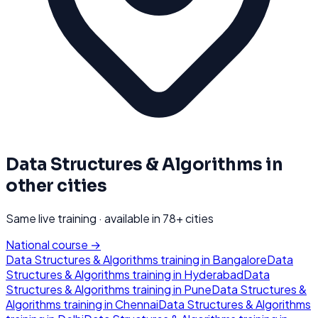
Data Structures & Algorithms
in
other cities
Same live training · available in
78
+ cities
National course →
Data Structures & Algorithms
training in
Bangalore
Data
Structures & Algorithms
training in
Hyderabad
Data
Structures & Algorithms
training in
Pune
Data Structures &
Algorithms
training in
Chennai
Data Structures & Algorithms