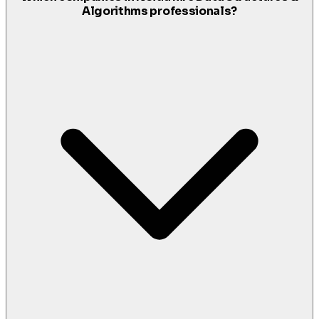
Algorithms professionals?