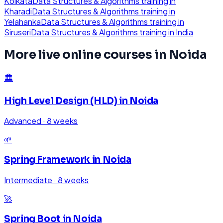
Kolkata
Data Structures & Algorithms
training in
Kharadi
Data Structures & Algorithms
training in
Yelahanka
Data Structures & Algorithms
training in
Siruseri
Data Structures & Algorithms
training in
India
More live online courses in
Noida
🏛️
High Level Design (HLD)
in
Noida
Advanced
·
8 weeks
🌱
Spring Framework
in
Noida
Intermediate
·
8 weeks
🚀
Spring Boot
in
Noida