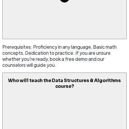
Prerequisites: Proficiency in any language, Basic math
concepts, Dedication to practice. If you are unsure
whether you're ready, book a free demo and our
counselors will guide you.
Who will teach the Data Structures & Algorithms
course?