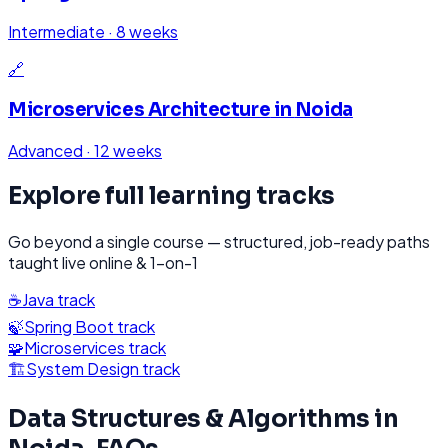
Intermediate
·
8 weeks
🔗
Microservices Architecture
in
Noida
Advanced
·
12 weeks
Explore full learning tracks
Go beyond a single course — structured, job-ready paths
taught live online & 1-on-1
☕
Java
track
🍃
Spring Boot
track
🧩
Microservices
track
🏗️
System Design
track
Data Structures & Algorithms
in