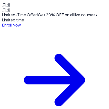
🇮🇳
🇮🇳
Limited-Time Offer!
Get
20% OFF
on all live courses
•
Limited time
Enroll Now