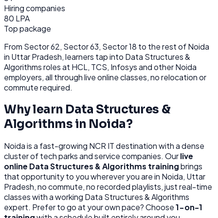
Hiring companies
80 LPA
Top package
From
Sector 62, Sector 63, Sector 18
to the rest of
Noida
in Uttar Pradesh
, learners tap into
Data Structures &
Algorithms
roles at
HCL, TCS, Infosys
and other
Noida
employers, all through
live online classes, no relocation or
commute required.
Why learn
Data Structures &
Algorithms
in
Noida
?
Noida
is
a fast-growing NCR IT destination with a dense
cluster of tech parks and service companies.
Our
live
online
Data Structures & Algorithms
training
brings
that opportunity to you wherever you are in
Noida, Uttar
Pradesh
, no commute, no recorded playlists, just real-time
classes with a working
Data Structures & Algorithms
expert. Prefer to go at your own pace? Choose
1-on-1
training
with a schedule built entirely around you.