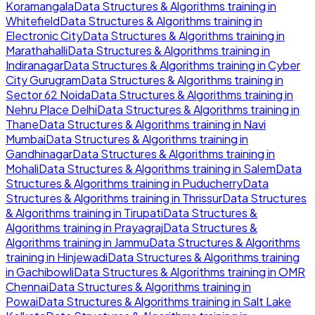
Koramangala
Data Structures & Algorithms
training in
Whitefield
Data Structures & Algorithms
training in
Electronic City
Data Structures & Algorithms
training in
Marathahalli
Data Structures & Algorithms
training in
Indiranagar
Data Structures & Algorithms
training in
Cyber
City Gurugram
Data Structures & Algorithms
training in
Sector 62 Noida
Data Structures & Algorithms
training in
Nehru Place Delhi
Data Structures & Algorithms
training in
Thane
Data Structures & Algorithms
training in
Navi
Mumbai
Data Structures & Algorithms
training in
Gandhinagar
Data Structures & Algorithms
training in
Mohali
Data Structures & Algorithms
training in
Salem
Data
Structures & Algorithms
training in
Puducherry
Data
Structures & Algorithms
training in
Thrissur
Data Structures
& Algorithms
training in
Tirupati
Data Structures &
Algorithms
training in
Prayagraj
Data Structures &
Algorithms
training in
Jammu
Data Structures & Algorithms
training in
Hinjewadi
Data Structures & Algorithms
training
in
Gachibowli
Data Structures & Algorithms
training in
OMR
Chennai
Data Structures & Algorithms
training in
Powai
Data Structures & Algorithms
training in
Salt Lake