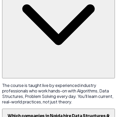
The course is taught live by experienced industry
professionals who work hands-on with Algorithms, Data
Structures, Problem Solving every day. You'll learn current,
real-world practices, not just theory.
Which companies in Noida hire Data Structures &