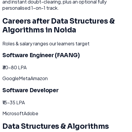
and instant doubt-clearing, plus an optional fully
personalised 1-on-1 track.
Careers after
Data Structures &
Algorithms
in
Noida
Roles & salary ranges our learners target
Software Engineer (FAANG)
₹30-80 LPA
Google
Meta
Amazon
Software Developer
₹15-35 LPA
Microsoft
Adobe
Data Structures & Algorithms