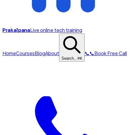
Live online tech training
Prakalpana
Home
Courses
Blog
About
📞
📞
Book Free Call
Search...
⌘
K