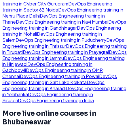
training in
Cyber City Gurugram
DevOps Engineering
training in
Sector 62 Noida
DevOps Engineering
training in
Nehru Place Delhi
DevOps Engineering
training in
Thane
DevOps Engineering
training in
Navi Mumbai
DevOps
Engineering
training in
Gandhinagar
DevOps Engineering
training in
Mohali
DevOps Engineering
training in
Salem
DevOps Engineering
training in
Puducherry
DevOps
Engineering
training in
Thrissur
DevOps Engineering
training
in
Tirupati
DevOps Engineering
training in
Prayagraj
DevOps
Engineering
training in
Jammu
DevOps Engineering
training
in
Hinjewadi
DevOps Engineering
training in
Gachibowli
DevOps Engineering
training in
OMR
Chennai
DevOps Engineering
training in
Powai
DevOps
Engineering
training in
Salt Lake Kolkata
DevOps
Engineering
training in
Kharadi
DevOps Engineering
training
in
Yelahanka
DevOps Engineering
training in
Siruseri
DevOps Engineering
training in
India
More live online courses in
Bhubaneswar