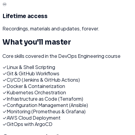
♾️
Lifetime access
Recordings, materials and updates, forever.
What you'll master
Core skills covered in the
DevOps Engineering
course
✓
Linux & Shell Scripting
✓
Git & GitHub Workflows
✓
CI/CD (Jenkins & GitHub Actions)
✓
Docker & Containerization
✓
Kubernetes Orchestration
✓
Infrastructure as Code (Terraform)
✓
Configuration Management (Ansible)
✓
Monitoring (Prometheus & Grafana)
✓
AWS Cloud Deployment
✓
GitOps with ArgoCD