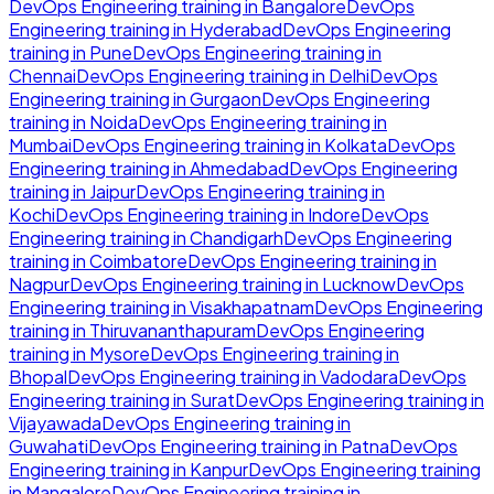
DevOps Engineering
training in
Bangalore
DevOps
Engineering
training in
Hyderabad
DevOps Engineering
training in
Pune
DevOps Engineering
training in
Chennai
DevOps Engineering
training in
Delhi
DevOps
Engineering
training in
Gurgaon
DevOps Engineering
training in
Noida
DevOps Engineering
training in
Mumbai
DevOps Engineering
training in
Kolkata
DevOps
Engineering
training in
Ahmedabad
DevOps Engineering
training in
Jaipur
DevOps Engineering
training in
Kochi
DevOps Engineering
training in
Indore
DevOps
Engineering
training in
Chandigarh
DevOps Engineering
training in
Coimbatore
DevOps Engineering
training in
Nagpur
DevOps Engineering
training in
Lucknow
DevOps
Engineering
training in
Visakhapatnam
DevOps Engineering
training in
Thiruvananthapuram
DevOps Engineering
training in
Mysore
DevOps Engineering
training in
Bhopal
DevOps Engineering
training in
Vadodara
DevOps
Engineering
training in
Surat
DevOps Engineering
training in
Vijayawada
DevOps Engineering
training in
Guwahati
DevOps Engineering
training in
Patna
DevOps
Engineering
training in
Kanpur
DevOps Engineering
training
in
Mangalore
DevOps Engineering
training in