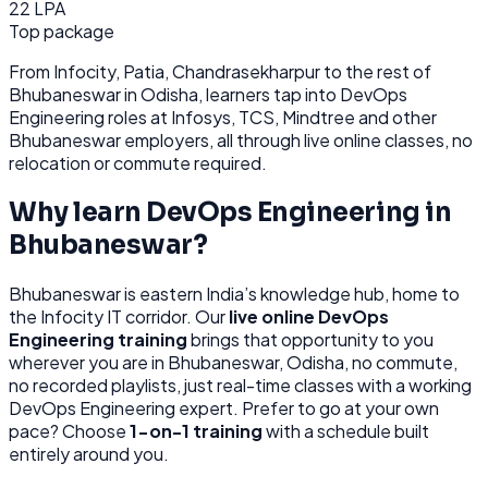
22 LPA
Top package
From
Infocity, Patia, Chandrasekharpur
to the rest of
Bhubaneswar
in Odisha
, learners tap into
DevOps
Engineering
roles at
Infosys, TCS, Mindtree
and other
Bhubaneswar
employers, all through
live online classes, no
relocation or commute required.
Why learn
DevOps Engineering
in
Bhubaneswar
?
Bhubaneswar
is
eastern India’s knowledge hub, home to
the Infocity IT corridor.
Our
live online
DevOps
Engineering
training
brings that opportunity to you
wherever you are in
Bhubaneswar, Odisha
, no commute,
no recorded playlists, just real-time classes with a working
DevOps Engineering
expert. Prefer to go at your own
pace? Choose
1-on-1 training
with a schedule built
entirely around you.