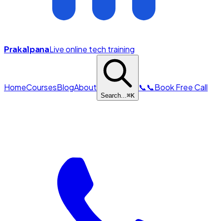
Live online tech training
Prakalpana
Home
Courses
Blog
About
📞
📞
Book Free Call
Search...
⌘
K