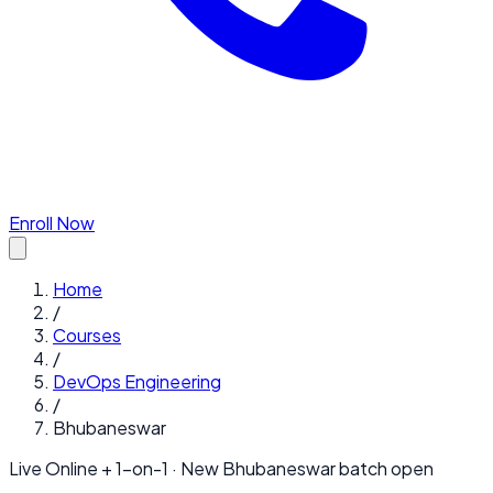
Enroll Now
Home
/
Courses
/
DevOps Engineering
/
Bhubaneswar
Live Online + 1-on-1 · New
Bhubaneswar
batch open