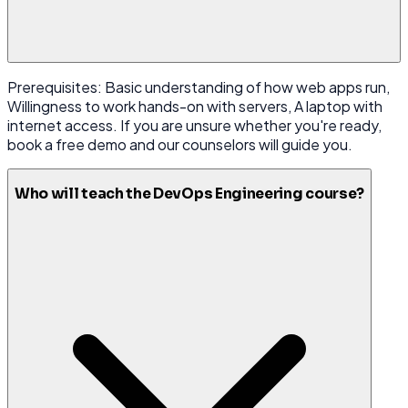
Prerequisites: Basic understanding of how web apps run,
Willingness to work hands-on with servers, A laptop with
internet access. If you are unsure whether you're ready,
book a free demo and our counselors will guide you.
Who will teach the DevOps Engineering course?