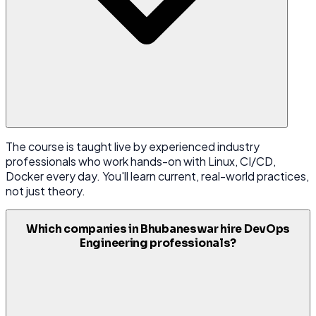
The course is taught live by experienced industry
professionals who work hands-on with Linux, CI/CD,
Docker every day. You'll learn current, real-world practices,
not just theory.
Which companies in Bhubaneswar hire DevOps
Engineering professionals?