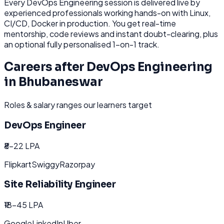
Every
DevOps Engineering
session is delivered live by
experienced professionals working hands-on with
Linux,
CI/CD, Docker
in production. You get real-time
mentorship, code reviews and instant doubt-clearing, plus
an optional fully personalised 1-on-1 track.
Careers after
DevOps Engineering
in
Bhubaneswar
Roles & salary ranges our learners target
DevOps Engineer
₹8-22 LPA
Flipkart
Swiggy
Razorpay
Site Reliability Engineer
₹18-45 LPA
Google
LinkedIn
Uber