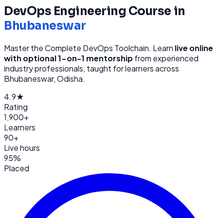
DevOps Engineering
Course in
Bhubaneswar
Master the Complete DevOps Toolchain
. Learn
live online
with optional 1-on-1 mentorship
from
experienced
industry professionals, taught for learners across
Bhubaneswar, Odisha
.
4.9★
Rating
1,900+
Learners
90+
Live hours
95%
Placed