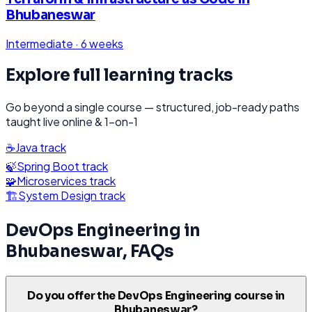
Bhubaneswar
Intermediate
·
6 weeks
Explore full learning tracks
Go beyond a single course — structured, job-ready paths
taught live online & 1-on-1
☕
Java
track
🍃
Spring Boot
track
🧩
Microservices
track
🏗️
System Design
track
DevOps Engineering
in
Bhubaneswar
, FAQs
Do you offer the DevOps Engineering course in
Bhubaneswar?