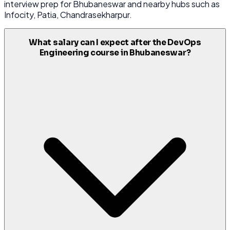
interview prep for Bhubaneswar and nearby hubs such as
Infocity, Patia, Chandrasekharpur.
What salary can I expect after the DevOps
Engineering course in Bhubaneswar?