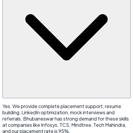
Yes. We provide complete placement support, resume
building, LinkedIn optimization, mock interviews and
referrals. Bhubaneswar has strong demand for these skills
at companies like Infosys, TCS, Mindtree, Tech Mahindra,
and our placement rate is 95%.