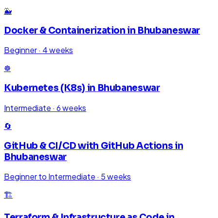
🐳
Docker & Containerization
in
Bhubaneswar
Beginner
·
4 weeks
☸️
Kubernetes (K8s)
in
Bhubaneswar
Intermediate
·
6 weeks
🔄
GitHub & CI/CD with GitHub Actions
in
Bhubaneswar
Beginner to Intermediate
·
5 weeks
🏗️
Terraform & Infrastructure as Code
in