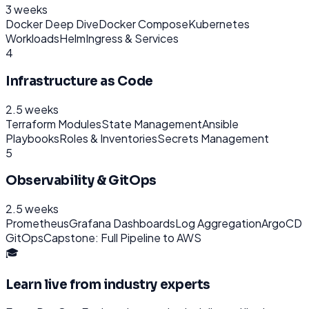
3 weeks
Docker Deep Dive
Docker Compose
Kubernetes
Workloads
Helm
Ingress & Services
4
Infrastructure as Code
2.5 weeks
Terraform Modules
State Management
Ansible
Playbooks
Roles & Inventories
Secrets Management
5
Observability & GitOps
2.5 weeks
Prometheus
Grafana Dashboards
Log Aggregation
ArgoCD
GitOps
Capstone: Full Pipeline to AWS
🎓
Learn live from industry experts