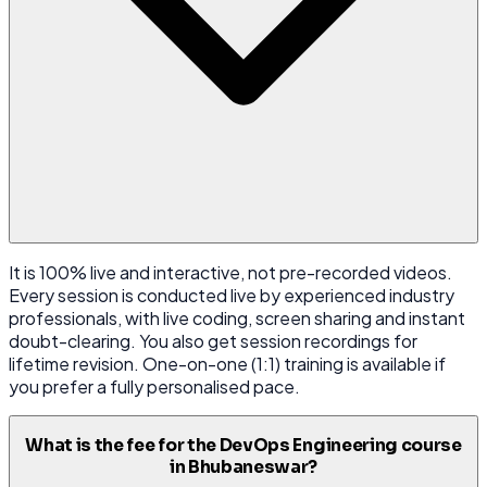
It is 100% live and interactive, not pre-recorded videos.
Every session is conducted live by experienced industry
professionals, with live coding, screen sharing and instant
doubt-clearing. You also get session recordings for
lifetime revision. One-on-one (1:1) training is available if
you prefer a fully personalised pace.
What is the fee for the DevOps Engineering course
in Bhubaneswar?