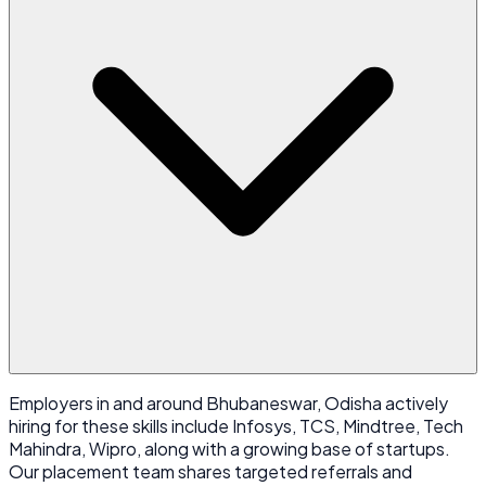
Employers in and around Bhubaneswar, Odisha actively
hiring for these skills include Infosys, TCS, Mindtree, Tech
Mahindra, Wipro, along with a growing base of startups.
Our placement team shares targeted referrals and