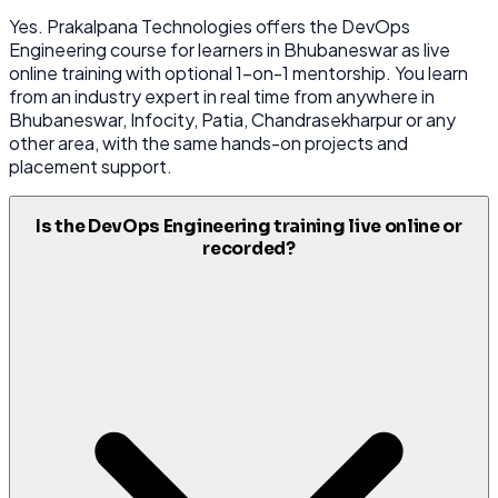
Yes. Prakalpana Technologies offers the DevOps
Engineering course for learners in Bhubaneswar as live
online training with optional 1-on-1 mentorship. You learn
from an industry expert in real time from anywhere in
Bhubaneswar, Infocity, Patia, Chandrasekharpur or any
other area, with the same hands-on projects and
placement support.
Is the DevOps Engineering training live online or
recorded?