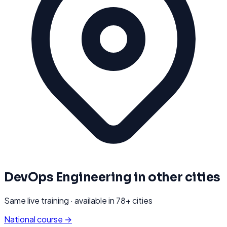
DevOps Engineering
in other cities
Same live training · available in
78
+ cities
National course →