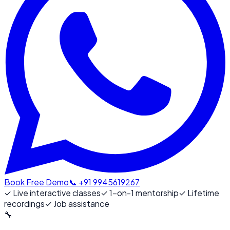
Book Free Demo
📞 +91 9945619267
✓
Live interactive classes
✓
1-on-1 mentorship
✓
Lifetime
recordings
✓
Job assistance
🔧