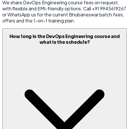
We share DevOps Engineering course fees on request,
with flexible and EMI-friendly options. Call +91 9945619267
or WhatsApp us for the current Bhubaneswar batch fees,
offers and the 1-on-1 training plan.
How long is the DevOps Engineering course and
what is the schedule?