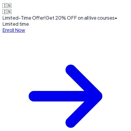
🇮🇳
🇮🇳
Limited-Time Offer!
Get
20% OFF
on all live courses
•
Limited time
Enroll Now