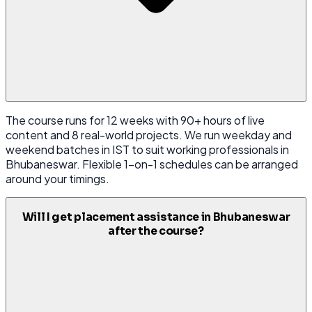
The course runs for 12 weeks with 90+ hours of live
content and 8 real-world projects. We run weekday and
weekend batches in IST to suit working professionals in
Bhubaneswar. Flexible 1-on-1 schedules can be arranged
around your timings.
Will I get placement assistance in Bhubaneswar
after the course?