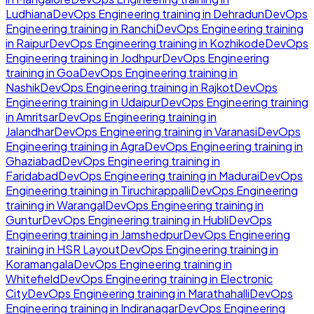
Ludhiana
DevOps Engineering
training in
Dehradun
DevOps
Engineering
training in
Ranchi
DevOps Engineering
training
in
Raipur
DevOps Engineering
training in
Kozhikode
DevOps
Engineering
training in
Jodhpur
DevOps Engineering
training in
Goa
DevOps Engineering
training in
Nashik
DevOps Engineering
training in
Rajkot
DevOps
Engineering
training in
Udaipur
DevOps Engineering
training
in
Amritsar
DevOps Engineering
training in
Jalandhar
DevOps Engineering
training in
Varanasi
DevOps
Engineering
training in
Agra
DevOps Engineering
training in
Ghaziabad
DevOps Engineering
training in
Faridabad
DevOps Engineering
training in
Madurai
DevOps
Engineering
training in
Tiruchirappalli
DevOps Engineering
training in
Warangal
DevOps Engineering
training in
Guntur
DevOps Engineering
training in
Hubli
DevOps
Engineering
training in
Jamshedpur
DevOps Engineering
training in
HSR Layout
DevOps Engineering
training in
Koramangala
DevOps Engineering
training in
Whitefield
DevOps Engineering
training in
Electronic
City
DevOps Engineering
training in
Marathahalli
DevOps
Engineering
training in
Indiranagar
DevOps Engineering