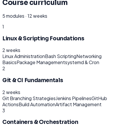
Course curriculum
5
modules ·
12 weeks
1
Linux & Scripting Foundations
2 weeks
Linux Administration
Bash Scripting
Networking
Basics
Package Management
systemd & Cron
2
Git & CI Fundamentals
2 weeks
Git Branching Strategies
Jenkins Pipelines
GitHub
Actions
Build Automation
Artifact Management
3
Containers & Orchestration