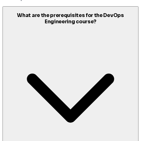
What are the prerequisites for the DevOps
Engineering course?