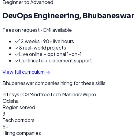
Beginner to Advanced
DevOps Engineering
,
Bhubaneswar
Fees on request · EMI available
✓
12 weeks · 90+ live hours
✓
8 real-world projects
✓
Live online + optional 1-on-1
✓
Certificate + placement support
View full curriculum →
Bhubaneswar
companies hiring for these skills
Infosys
TCS
Mindtree
Tech Mahindra
Wipro
Odisha
Region served
3
Tech corridors
5+
Hiring companies