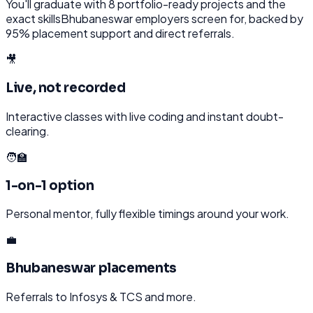
You'll graduate with
8
portfolio-ready projects and the
exact skills
Bhubaneswar
employers screen for, backed by
95% placement support and direct referrals.
🎥
Live, not recorded
Interactive classes with live coding and instant doubt-
clearing.
🧑‍🏫
1-on-1 option
Personal mentor, fully flexible timings around your work.
💼
Bhubaneswar placements
Referrals to Infosys & TCS and more.