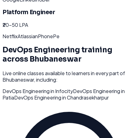
Platform Engineer
₹20-50 LPA
Netflix
Atlassian
PhonePe
DevOps Engineering
training
across
Bhubaneswar
Live online classes available to learners in every part of
Bhubaneswar
, including:
DevOps Engineering
in
Infocity
DevOps Engineering
in
Patia
DevOps Engineering
in
Chandrasekharpur