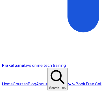
Live online tech training
Prakalpana
Home
Courses
Blog
About
📞
📞
Book Free Call
Search...
⌘
K