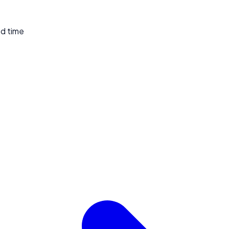
ed time