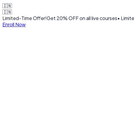
🇮🇳
🇮🇳
Limited-Time Offer!
Get
20% OFF
on all live courses
• Limit
Enroll Now