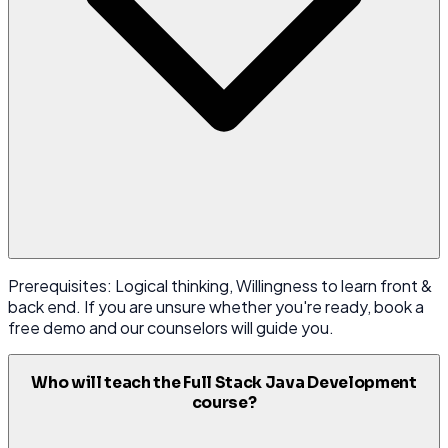
Prerequisites: Logical thinking, Willingness to learn front &
back end. If you are unsure whether you're ready, book a
free demo and our counselors will guide you.
Who will teach the Full Stack Java Development
course?