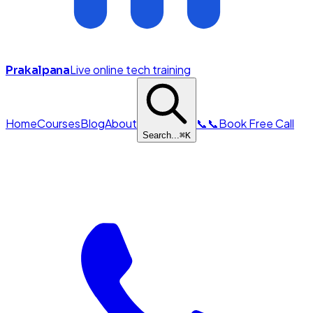
Live online tech training
Prakalpana
Home
Courses
Blog
About
📞
📞
Book Free Call
Search...
⌘
K