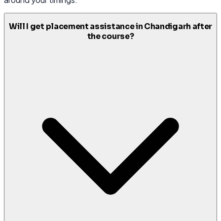
Will I get placement assistance in Chandigarh after
the course?