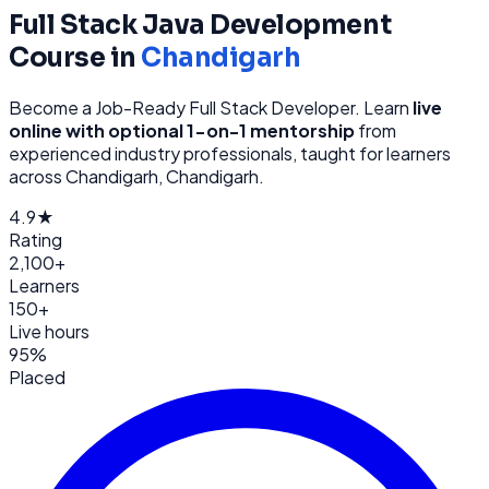
Full Stack Java Development
Course in
Chandigarh
Become a Job-Ready Full Stack Developer
. Learn
live
online with optional 1-on-1 mentorship
from
experienced industry professionals, taught for learners
across
Chandigarh, Chandigarh
.
4.9★
Rating
2,100+
Learners
150+
Live hours
95%
Placed