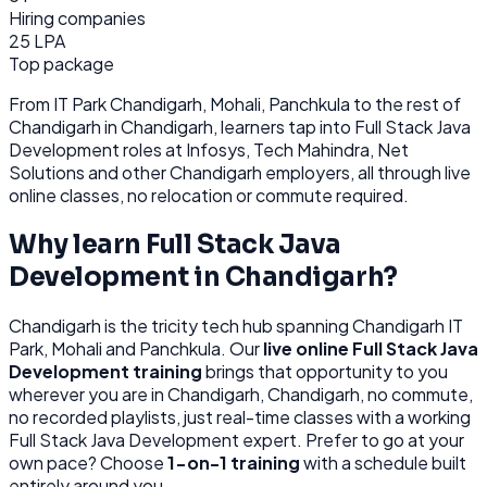
Hiring companies
25 LPA
Top package
From
IT Park Chandigarh, Mohali, Panchkula
to the rest of
Chandigarh
in Chandigarh
, learners tap into
Full Stack Java
Development
roles at
Infosys, Tech Mahindra, Net
Solutions
and other
Chandigarh
employers, all through
live
online classes, no relocation or commute required.
Why learn
Full Stack Java
Development
in
Chandigarh
?
Chandigarh
is
the tricity tech hub spanning Chandigarh IT
Park, Mohali and Panchkula.
Our
live online
Full Stack Java
Development
training
brings that opportunity to you
wherever you are in
Chandigarh, Chandigarh
, no commute,
no recorded playlists, just real-time classes with a working
Full Stack Java Development
expert. Prefer to go at your
own pace? Choose
1-on-1 training
with a schedule built
entirely around you.