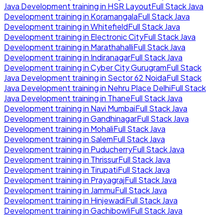
Java Development
training in
HSR Layout
Full Stack Java
Development
training in
Koramangala
Full Stack Java
Development
training in
Whitefield
Full Stack Java
Development
training in
Electronic City
Full Stack Java
Development
training in
Marathahalli
Full Stack Java
Development
training in
Indiranagar
Full Stack Java
Development
training in
Cyber City Gurugram
Full Stack
Java Development
training in
Sector 62 Noida
Full Stack
Java Development
training in
Nehru Place Delhi
Full Stack
Java Development
training in
Thane
Full Stack Java
Development
training in
Navi Mumbai
Full Stack Java
Development
training in
Gandhinagar
Full Stack Java
Development
training in
Mohali
Full Stack Java
Development
training in
Salem
Full Stack Java
Development
training in
Puducherry
Full Stack Java
Development
training in
Thrissur
Full Stack Java
Development
training in
Tirupati
Full Stack Java
Development
training in
Prayagraj
Full Stack Java
Development
training in
Jammu
Full Stack Java
Development
training in
Hinjewadi
Full Stack Java
Development
training in
Gachibowli
Full Stack Java