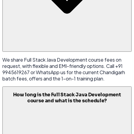
We share Full Stack Java Development course fees on
request, with flexible and EMI-friendly options. Call +91
9945619267 or WhatsApp us for the current Chandigarh
batch fees, offers and the 1-on-1 training plan.
How long is the Full Stack Java Development
course and what is the schedule?