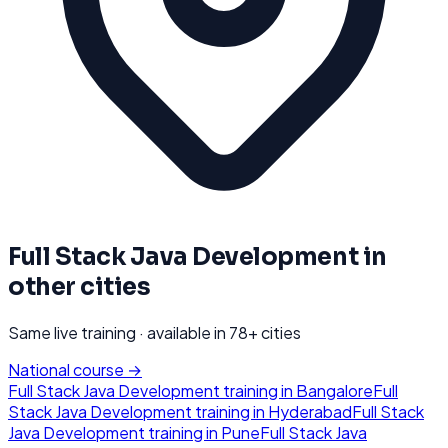
Full Stack Java Development
in
other cities
Same live training · available in
78
+ cities
National course →
Full Stack Java Development
training in
Bangalore
Full
Stack Java Development
training in
Hyderabad
Full Stack
Java Development
training in
Pune
Full Stack Java