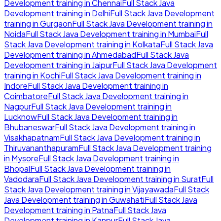
Development
training in
Chennai
Full Stack Java
Development
training in
Delhi
Full Stack Java Development
training in
Gurgaon
Full Stack Java Development
training in
Noida
Full Stack Java Development
training in
Mumbai
Full
Stack Java Development
training in
Kolkata
Full Stack Java
Development
training in
Ahmedabad
Full Stack Java
Development
training in
Jaipur
Full Stack Java Development
training in
Kochi
Full Stack Java Development
training in
Indore
Full Stack Java Development
training in
Coimbatore
Full Stack Java Development
training in
Nagpur
Full Stack Java Development
training in
Lucknow
Full Stack Java Development
training in
Bhubaneswar
Full Stack Java Development
training in
Visakhapatnam
Full Stack Java Development
training in
Thiruvananthapuram
Full Stack Java Development
training
in
Mysore
Full Stack Java Development
training in
Bhopal
Full Stack Java Development
training in
Vadodara
Full Stack Java Development
training in
Surat
Full
Stack Java Development
training in
Vijayawada
Full Stack
Java Development
training in
Guwahati
Full Stack Java
Development
training in
Patna
Full Stack Java
Development
training in
Kanpur
Full Stack Java