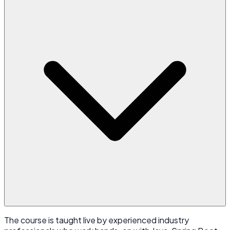
The course is taught live by experienced industry