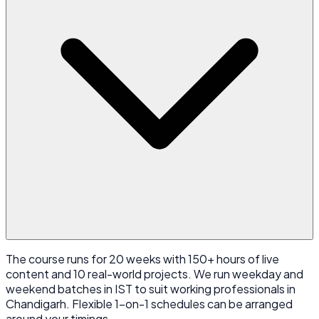
The course runs for 20 weeks with 150+ hours of live
content and 10 real-world projects. We run weekday and
weekend batches in IST to suit working professionals in
Chandigarh. Flexible 1-on-1 schedules can be arranged
around your timings.