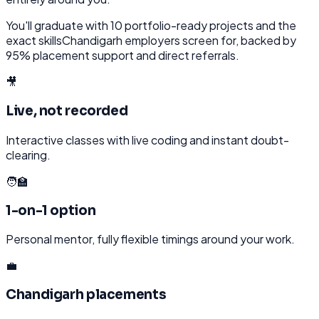
You'll graduate with
10
portfolio-ready projects and the
exact skills
Chandigarh
employers screen for, backed by
95% placement support and direct referrals.
🎥
Live, not recorded
Interactive classes with live coding and instant doubt-
clearing.
🧑‍🏫
1-on-1 option
Personal mentor, fully flexible timings around your work.
💼
Chandigarh placements