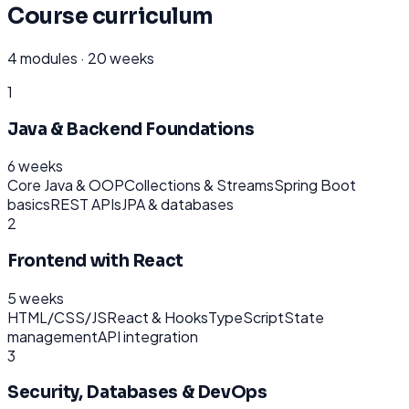
Course curriculum
4
modules ·
20 weeks
1
Java & Backend Foundations
6 weeks
Core Java & OOP
Collections & Streams
Spring Boot
basics
REST APIs
JPA & databases
2
Frontend with React
5 weeks
HTML/CSS/JS
React & Hooks
TypeScript
State
management
API integration
3
Security, Databases & DevOps