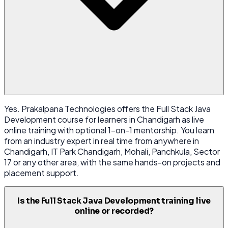
Yes. Prakalpana Technologies offers the Full Stack Java
Development course for learners in Chandigarh as live
online training with optional 1-on-1 mentorship. You learn
from an industry expert in real time from anywhere in
Chandigarh, IT Park Chandigarh, Mohali, Panchkula, Sector
17 or any other area, with the same hands-on projects and
placement support.
Is the Full Stack Java Development training live
online or recorded?