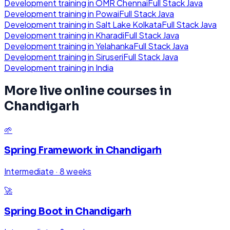
Development
training in
OMR Chennai
Full Stack Java
Development
training in
Powai
Full Stack Java
Development
training in
Salt Lake Kolkata
Full Stack Java
Development
training in
Kharadi
Full Stack Java
Development
training in
Yelahanka
Full Stack Java
Development
training in
Siruseri
Full Stack Java
Development
training in
India
More live online courses in
Chandigarh
🌱
Spring Framework
in
Chandigarh
Intermediate
·
8 weeks
🚀
Spring Boot
in
Chandigarh