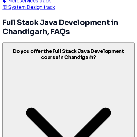
🧩
Microservices
track
🏗️
System Design
track
Full Stack Java Development
in
Chandigarh
, FAQs
Do you offer the Full Stack Java Development
course in Chandigarh?