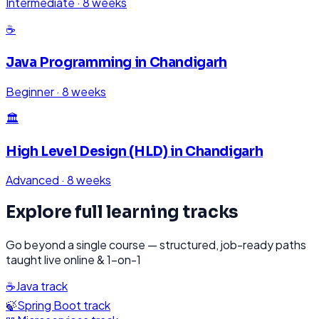
Intermediate
·
8 weeks
☕
Java Programming
in
Chandigarh
Beginner
·
8 weeks
🏛️
High Level Design (HLD)
in
Chandigarh
Advanced
·
8 weeks
Explore full learning tracks
Go beyond a single course — structured, job-ready paths
taught live online & 1-on-1
☕
Java
track
🍃
Spring Boot
track