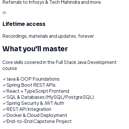
Referrals to Infosys & Tech Mahindra and more.
♾️
Lifetime access
Recordings, materials and updates, forever.
What you'll master
Core skills covered in the
Full Stack Java Development
course
✓
Java & OOP Foundations
✓
Spring Boot REST APIs
✓
React + TypeScript Frontend
✓
SQL & Databases (MySQL/PostgreSQL)
✓
Spring Security & JWT Auth
✓
REST API Integration
✓
Docker & Cloud Deployment
✓
End-to-End Capstone Project