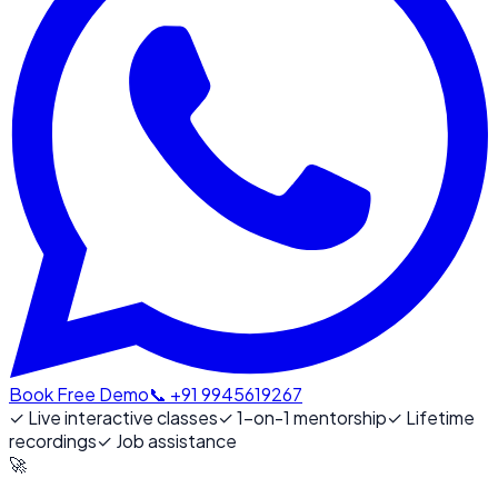
Book Free Demo
📞 +91 9945619267
✓
Live interactive classes
✓
1-on-1 mentorship
✓
Lifetime
recordings
✓
Job assistance
🚀