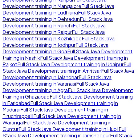
Development
training in
Mangalore
Full Stack Java
Development
training in
Ludhiana
Full Stack Java
Development
training in
Dehradun
Full Stack Java
Development
training in
Ranchi
Full Stack Java
Development
training in
Raipur
Full Stack Java
Development
training in
Kozhikode
Full Stack Java
Development
training in
Jodhpur
Full Stack Java
Development
training in
Goa
Full Stack Java Development
training in
Nashik
Full Stack Java Development
training in
Rajkot
Full Stack Java Development
training in
Udaipur
Full
Stack Java Development
training in
Amritsar
Full Stack Java
Development
training in
Jalandhar
Full Stack Java
Development
training in
Varanasi
Full Stack Java
Development
training in
Agra
Full Stack Java Development
training in
Ghaziabad
Full Stack Java Development
training
in
Faridabad
Full Stack Java Development
training in
Madurai
Full Stack Java Development
training in
Tiruchirappalli
Full Stack Java Development
training in
Warangal
Full Stack Java Development
training in
Guntur
Full Stack Java Development
training in
Hubli
Full
Stack Java Development
training in
Jamshedpur
Full Stack