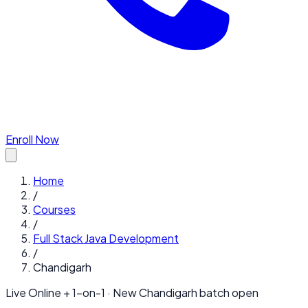
Enroll Now
Home
/
Courses
/
Full Stack Java Development
/
Chandigarh
Live Online + 1-on-1 · New
Chandigarh
batch open