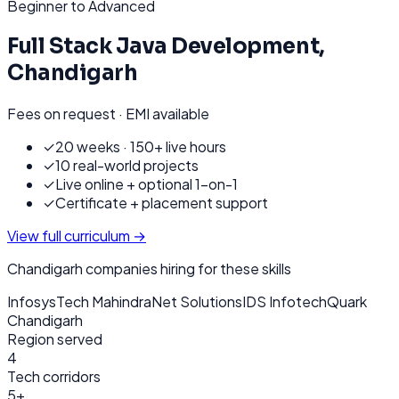
Beginner to Advanced
Full Stack Java Development
,
Chandigarh
Fees on request · EMI available
✓
20 weeks · 150+ live hours
✓
10 real-world projects
✓
Live online + optional 1-on-1
✓
Certificate + placement support
View full curriculum →
Chandigarh
companies hiring for these skills
Infosys
Tech Mahindra
Net Solutions
IDS Infotech
Quark
Chandigarh
Region served
4
Tech corridors
5+