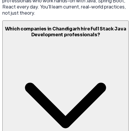
professionals who work hands-on with Java, Spring Boot,
React every day. You'll learn current, real-world practices,
not just theory.
Which companies in Chandigarh hire Full Stack Java
Development professionals?