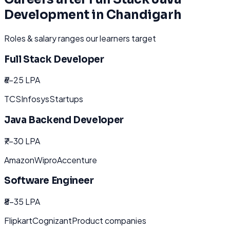
Development
in
Chandigarh
Roles & salary ranges our learners target
Full Stack Developer
₹6-25 LPA
TCS
Infosys
Startups
Java Backend Developer
₹7-30 LPA
Amazon
Wipro
Accenture
Software Engineer
₹8-35 LPA
Flipkart
Cognizant
Product companies