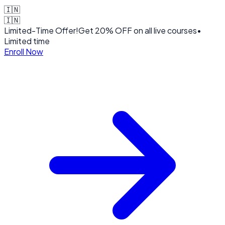
🇮🇳
🇮🇳
Limited-Time Offer!
Get
20% OFF
on all live courses
•
Limited time
Enroll Now