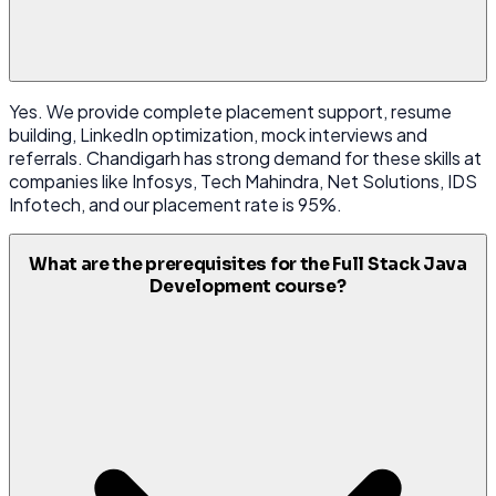
Yes. We provide complete placement support, resume
building, LinkedIn optimization, mock interviews and
referrals. Chandigarh has strong demand for these skills at
companies like Infosys, Tech Mahindra, Net Solutions, IDS
Infotech, and our placement rate is 95%.
What are the prerequisites for the Full Stack Java
Development course?