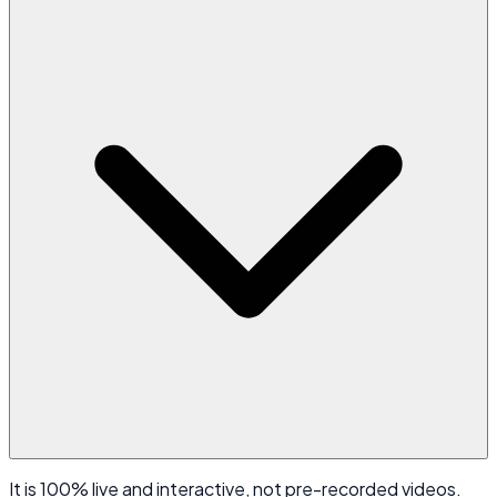
It is 100% live and interactive, not pre-recorded videos.