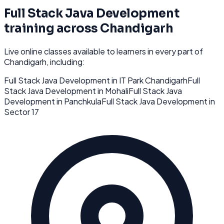
Full Stack Java Development
training across
Chandigarh
Live online classes available to learners in every part of
Chandigarh
, including:
Full Stack Java Development
in
IT Park Chandigarh
Full
Stack Java Development
in
Mohali
Full Stack Java
Development
in
Panchkula
Full Stack Java Development
in
Sector 17