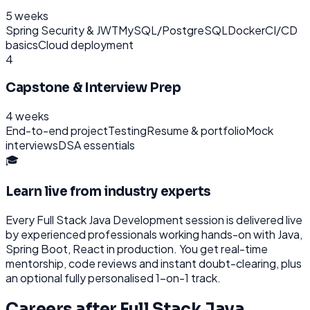
5 weeks
Spring Security & JWT
MySQL/PostgreSQL
Docker
CI/CD
basics
Cloud deployment
4
Capstone & Interview Prep
4 weeks
End-to-end project
Testing
Resume & portfolio
Mock
interviews
DSA essentials
🎓
Learn live from industry experts
Every
Full Stack Java Development
session is delivered live
by experienced professionals working hands-on with
Java,
Spring Boot, React
in production. You get real-time
mentorship, code reviews and instant doubt-clearing, plus
an optional fully personalised 1-on-1 track.
Careers after
Full Stack Java