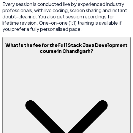
Every session is conducted live by experienced industry
professionals, with live coding, screen sharing and instant
doubt-clearing. You also get session recordings for
lifetime revision. One-on-one (1:1) training is available if
you prefer a fully personalised pace.
What is the fee for the Full Stack Java Development
course in Chandigarh?