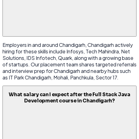
Employers in and around Chandigarh, Chandigarh actively
hiring for these skills include Infosys, Tech Mahindra, Net
Solutions, IDS Infotech, Quark, along with a growing base
of startups. Our placement team shares targeted referrals
and interview prep for Chandigarh and nearby hubs such
as IT Park Chandigarh, Mohali, Panchkula, Sector 17.
What salary can I expect after the Full Stack Java
Development course in Chandigarh?