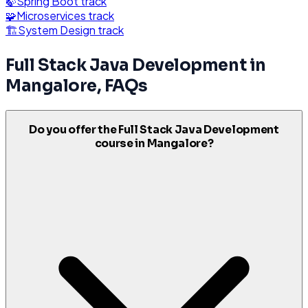
🍃
Spring Boot
track
🧩
Microservices
track
🏗️
System Design
track
Full Stack Java Development
in
Mangalore
, FAQs
Do you offer the Full Stack Java Development
course in Mangalore?