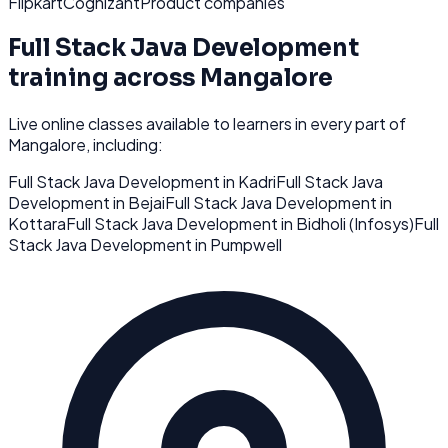
Flipkart
Cognizant
Product companies
Full Stack Java Development
training across
Mangalore
Live online classes available to learners in every part of
Mangalore
, including:
Full Stack Java Development
in
Kadri
Full Stack Java
Development
in
Bejai
Full Stack Java Development
in
Kottara
Full Stack Java Development
in
Bidholi (Infosys)
Full
Stack Java Development
in
Pumpwell