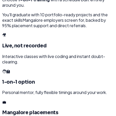
around you.
You'll graduate with
10
portfolio-ready projects and the
exact skills
Mangalore
employers screen for, backed by
95% placement support and direct referrals.
🎥
Live, not recorded
Interactive classes with live coding and instant doubt-
clearing.
🧑‍🏫
1-on-1 option
Personal mentor, fully flexible timings around your work.
💼
Mangalore placements