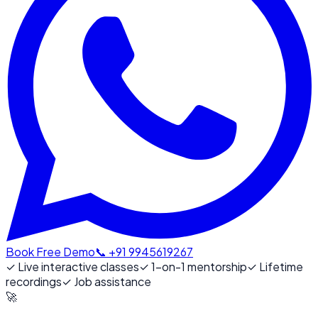
Book Free Demo
📞 +91 9945619267
✓
Live interactive classes
✓
1-on-1 mentorship
✓
Lifetime
recordings
✓
Job assistance
🚀