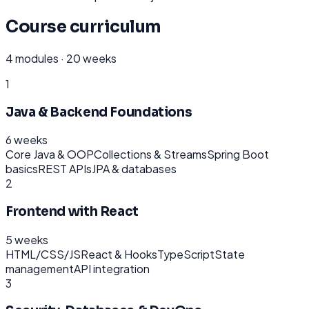
Course curriculum
4
modules ·
20 weeks
1
Java & Backend Foundations
6 weeks
Core Java & OOP
Collections & Streams
Spring Boot
basics
REST APIs
JPA & databases
2
Frontend with React
5 weeks
HTML/CSS/JS
React & Hooks
TypeScript
State
management
API integration
3