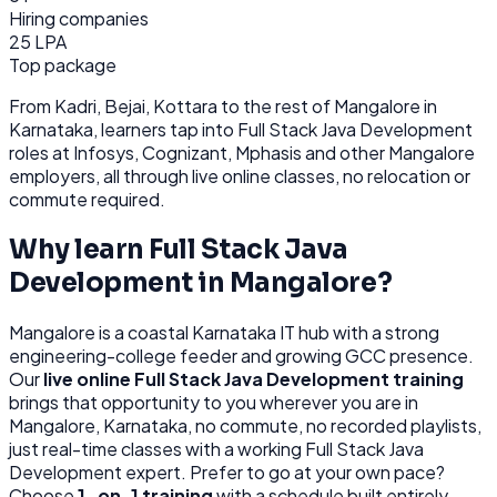
Hiring companies
25 LPA
Top package
From
Kadri, Bejai, Kottara
to the rest of
Mangalore
in
Karnataka
, learners tap into
Full Stack Java Development
roles at
Infosys, Cognizant, Mphasis
and other
Mangalore
employers, all through
live online classes, no relocation or
commute required.
Why learn
Full Stack Java
Development
in
Mangalore
?
Mangalore
is
a coastal Karnataka IT hub with a strong
engineering-college feeder and growing GCC presence.
Our
live online
Full Stack Java Development
training
brings that opportunity to you wherever you are in
Mangalore, Karnataka
, no commute, no recorded playlists,
just real-time classes with a working
Full Stack Java
Development
expert. Prefer to go at your own pace?
Choose
1-on-1 training
with a schedule built entirely