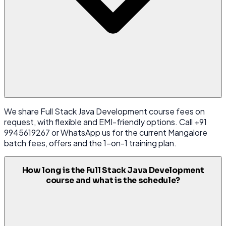
We share Full Stack Java Development course fees on
request, with flexible and EMI-friendly options. Call +91
9945619267 or WhatsApp us for the current Mangalore
batch fees, offers and the 1-on-1 training plan.
How long is the Full Stack Java Development
course and what is the schedule?