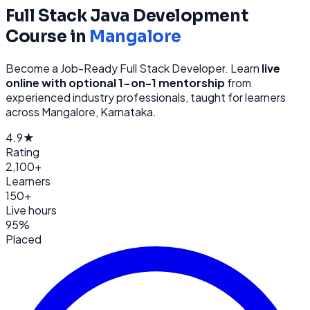
Full Stack Java Development
Course in
Mangalore
Become a Job-Ready Full Stack Developer
. Learn
live
online with optional 1-on-1 mentorship
from
experienced industry professionals, taught for learners
across
Mangalore, Karnataka
.
4.9★
Rating
2,100+
Learners
150+
Live hours
95%
Placed