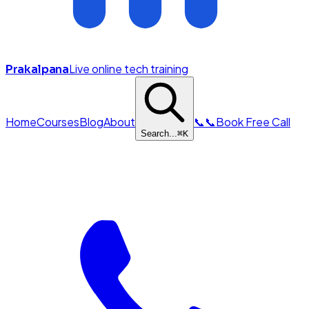
Live online tech training
Prakalpana
Home
Courses
Blog
About
📞
📞
Book Free Call
Search...
⌘
K