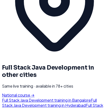
Full Stack Java Development
in
other cities
Same live training · available in
78
+ cities
National course →
Full Stack Java Development
training in
Bangalore
Full
Stack Java Development
training in
Hyderabad
Full Stack