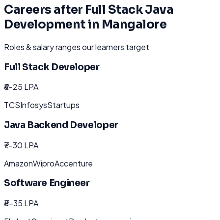
Careers after
Full Stack Java
Development
in
Mangalore
Roles & salary ranges our learners target
Full Stack Developer
₹6-25 LPA
TCS
Infosys
Startups
Java Backend Developer
₹7-30 LPA
Amazon
Wipro
Accenture
Software Engineer
₹8-35 LPA