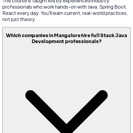
The course is taught live by experienced industry
professionals who work hands-on with Java, Spring Boot,
React every day. You'll learn current, real-world practices,
not just theory.
Which companies in Mangalore hire Full Stack Java
Development professionals?