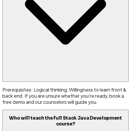
Prerequisites: Logical thinking, Willingness to learn front &
back end. If you are unsure whether you're ready, book a
free demo and our counselors will guide you.
Who will teach the Full Stack Java Development
course?