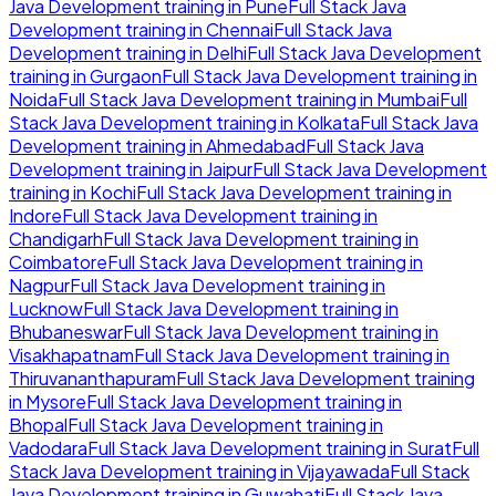
Java Development
training in
Pune
Full Stack Java
Development
training in
Chennai
Full Stack Java
Development
training in
Delhi
Full Stack Java Development
training in
Gurgaon
Full Stack Java Development
training in
Noida
Full Stack Java Development
training in
Mumbai
Full
Stack Java Development
training in
Kolkata
Full Stack Java
Development
training in
Ahmedabad
Full Stack Java
Development
training in
Jaipur
Full Stack Java Development
training in
Kochi
Full Stack Java Development
training in
Indore
Full Stack Java Development
training in
Chandigarh
Full Stack Java Development
training in
Coimbatore
Full Stack Java Development
training in
Nagpur
Full Stack Java Development
training in
Lucknow
Full Stack Java Development
training in
Bhubaneswar
Full Stack Java Development
training in
Visakhapatnam
Full Stack Java Development
training in
Thiruvananthapuram
Full Stack Java Development
training
in
Mysore
Full Stack Java Development
training in
Bhopal
Full Stack Java Development
training in
Vadodara
Full Stack Java Development
training in
Surat
Full
Stack Java Development
training in
Vijayawada
Full Stack
Java Development
training in
Guwahati
Full Stack Java