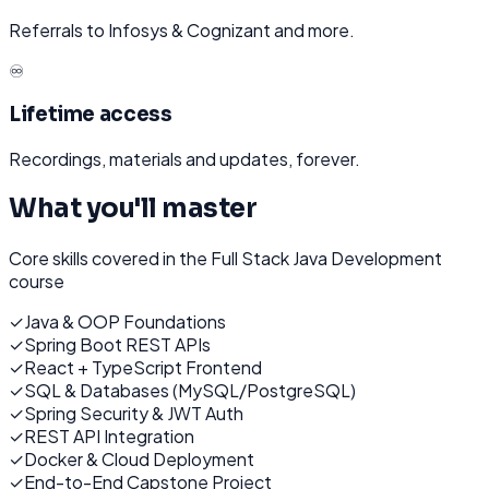
Referrals to Infosys & Cognizant and more.
♾️
Lifetime access
Recordings, materials and updates, forever.
What you'll master
Core skills covered in the
Full Stack Java Development
course
✓
Java & OOP Foundations
✓
Spring Boot REST APIs
✓
React + TypeScript Frontend
✓
SQL & Databases (MySQL/PostgreSQL)
✓
Spring Security & JWT Auth
✓
REST API Integration
✓
Docker & Cloud Deployment
✓
End-to-End Capstone Project