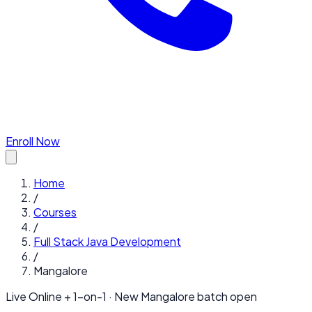
Enroll Now
Home
/
Courses
/
Full Stack Java Development
/
Mangalore
Live Online + 1-on-1 · New
Mangalore
batch open