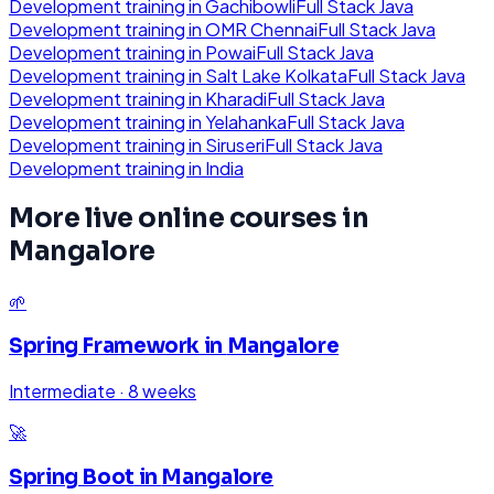
Development
training in
Gachibowli
Full Stack Java
Development
training in
OMR Chennai
Full Stack Java
Development
training in
Powai
Full Stack Java
Development
training in
Salt Lake Kolkata
Full Stack Java
Development
training in
Kharadi
Full Stack Java
Development
training in
Yelahanka
Full Stack Java
Development
training in
Siruseri
Full Stack Java
Development
training in
India
More live online courses in
Mangalore
🌱
Spring Framework
in
Mangalore
Intermediate
·
8 weeks
🚀
Spring Boot
in
Mangalore