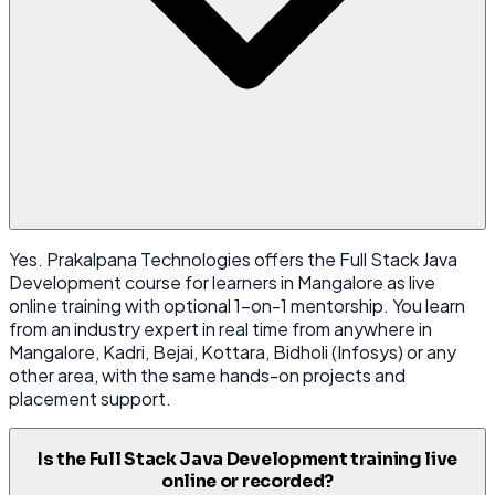
Yes. Prakalpana Technologies offers the Full Stack Java
Development course for learners in Mangalore as live
online training with optional 1-on-1 mentorship. You learn
from an industry expert in real time from anywhere in
Mangalore, Kadri, Bejai, Kottara, Bidholi (Infosys) or any
other area, with the same hands-on projects and
placement support.
Is the Full Stack Java Development training live
online or recorded?