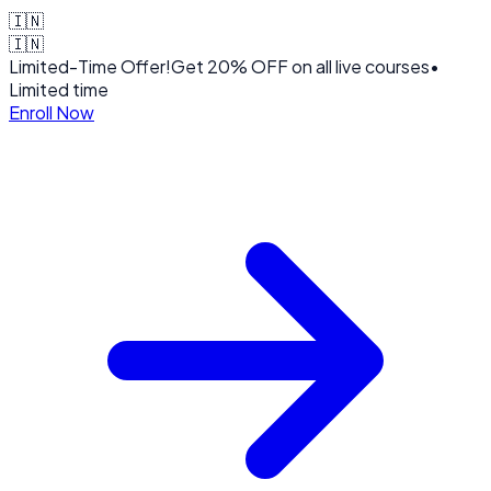
🇮🇳
🇮🇳
Limited-Time Offer!
Get
20% OFF
on all live courses
•
Limited time
Enroll Now