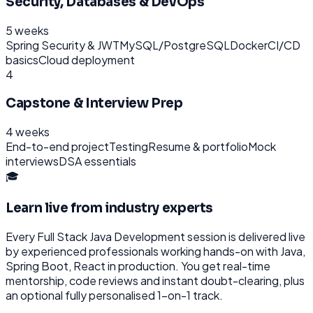
Security, Databases & DevOps
5 weeks
Spring Security & JWT
MySQL/PostgreSQL
Docker
CI/CD
basics
Cloud deployment
4
Capstone & Interview Prep
4 weeks
End-to-end project
Testing
Resume & portfolio
Mock
interviews
DSA essentials
🎓
Learn live from industry experts
Every
Full Stack Java Development
session is delivered live
by experienced professionals working hands-on with
Java,
Spring Boot, React
in production. You get real-time
mentorship, code reviews and instant doubt-clearing, plus
an optional fully personalised 1-on-1 track.