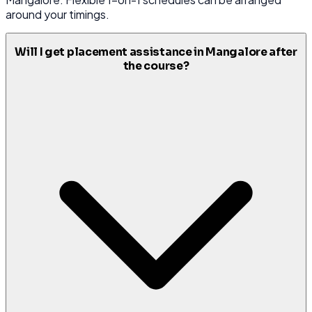
around your timings.
Will I get placement assistance in Mangalore after
the course?