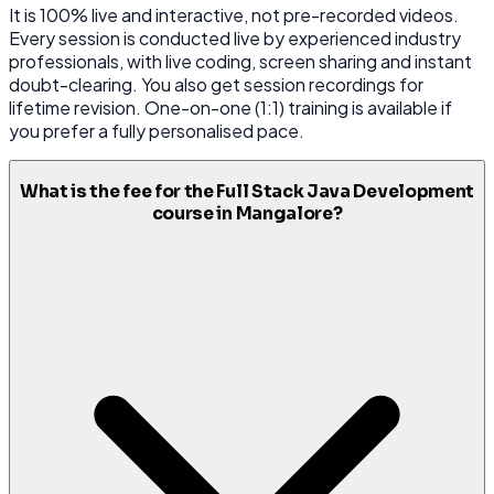
It is 100% live and interactive, not pre-recorded videos.
Every session is conducted live by experienced industry
professionals, with live coding, screen sharing and instant
doubt-clearing. You also get session recordings for
lifetime revision. One-on-one (1:1) training is available if
you prefer a fully personalised pace.
What is the fee for the Full Stack Java Development
course in Mangalore?