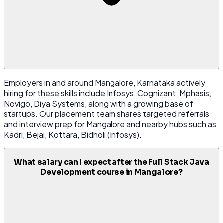
Employers in and around Mangalore, Karnataka actively
hiring for these skills include Infosys, Cognizant, Mphasis,
Novigo, Diya Systems, along with a growing base of
startups. Our placement team shares targeted referrals
and interview prep for Mangalore and nearby hubs such as
Kadri, Bejai, Kottara, Bidholi (Infosys).
What salary can I expect after the Full Stack Java
Development course in Mangalore?