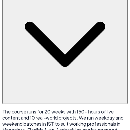
The course runs for 20 weeks with 150+ hours of live
content and 10 real-world projects. We run weekday and
weekend batches in IST to suit working professionals in
Mangalore. Flexible 1-on-1 schedules can be arranged