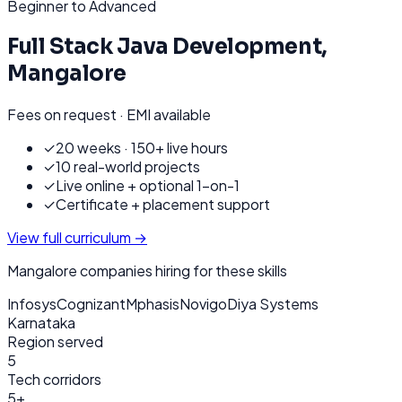
Beginner to Advanced
Full Stack Java Development
,
Mangalore
Fees on request · EMI available
✓
20 weeks · 150+ live hours
✓
10 real-world projects
✓
Live online + optional 1-on-1
✓
Certificate + placement support
View full curriculum →
Mangalore
companies hiring for these skills
Infosys
Cognizant
Mphasis
Novigo
Diya Systems
Karnataka
Region served
5
Tech corridors
5+