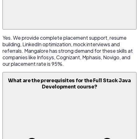
Yes. We provide complete placement support, resume
building, LinkedIn optimization, mock interviews and
referrals. Mangalore has strong demand for these skills at
companies like Infosys, Cognizant, Mphasis, Novigo, and
our placement rate is 95%.
What are the prerequisites for the Full Stack Java
Development course?