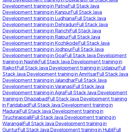
Development
training in
Patna
Full Stack Java
Development
training in
Kanpur
Full Stack Java
Development
training in
Ludhiana
Full Stack Java
Development
training in
Dehradun
Full Stack Java
Development
training in
Ranchi
Full Stack Java
Development
training in
Raipur
Full Stack Java
Development
training in
Kozhikode
Full Stack Java
Development
training in
Jodhpur
Full Stack Java
Development
training in
Goa
Full Stack Java Development
training in
Nashik
Full Stack Java Development
training in
Rajkot
Full Stack Java Development
training in
Udaipur
Full
Stack Java Development
training in
Amritsar
Full Stack Java
Development
training in
Jalandhar
Full Stack Java
Development
training in
Varanasi
Full Stack Java
Development
training in
Agra
Full Stack Java Development
training in
Ghaziabad
Full Stack Java Development
training
in
Faridabad
Full Stack Java Development
training in
Madurai
Full Stack Java Development
training in
Tiruchirappalli
Full Stack Java Development
training in
Warangal
Full Stack Java Development
training in
Guntur
Full Stack Java Development
training in
Hubli
Full