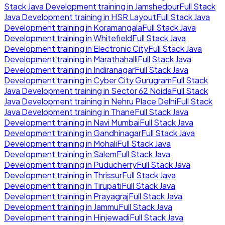
Stack Java Development
training in
Jamshedpur
Full Stack
Java Development
training in
HSR Layout
Full Stack Java
Development
training in
Koramangala
Full Stack Java
Development
training in
Whitefield
Full Stack Java
Development
training in
Electronic City
Full Stack Java
Development
training in
Marathahalli
Full Stack Java
Development
training in
Indiranagar
Full Stack Java
Development
training in
Cyber City Gurugram
Full Stack
Java Development
training in
Sector 62 Noida
Full Stack
Java Development
training in
Nehru Place Delhi
Full Stack
Java Development
training in
Thane
Full Stack Java
Development
training in
Navi Mumbai
Full Stack Java
Development
training in
Gandhinagar
Full Stack Java
Development
training in
Mohali
Full Stack Java
Development
training in
Salem
Full Stack Java
Development
training in
Puducherry
Full Stack Java
Development
training in
Thrissur
Full Stack Java
Development
training in
Tirupati
Full Stack Java
Development
training in
Prayagraj
Full Stack Java
Development
training in
Jammu
Full Stack Java
Development
training in
Hinjewadi
Full Stack Java