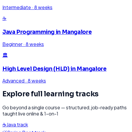
Intermediate
·
8 weeks
☕
Java Programming
in
Mangalore
Beginner
·
8 weeks
🏛️
High Level Design (HLD)
in
Mangalore
Advanced
·
8 weeks
Explore full learning tracks
Go beyond a single course — structured, job-ready paths
taught live online & 1-on-1
☕
Java
track