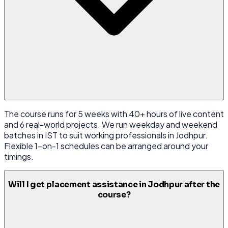
The course runs for 5 weeks with 40+ hours of live content
and 6 real-world projects. We run weekday and weekend
batches in IST to suit working professionals in Jodhpur.
Flexible 1-on-1 schedules can be arranged around your
timings.
Will I get placement assistance in Jodhpur after the
course?