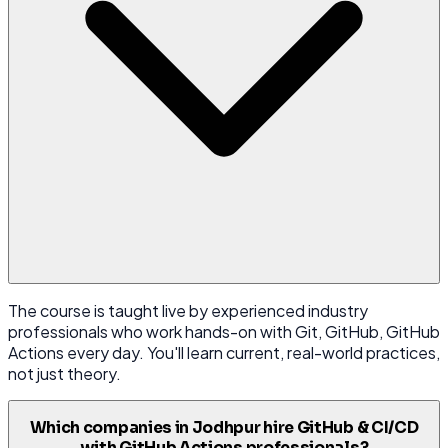
The course is taught live by experienced industry
professionals who work hands-on with Git, GitHub, GitHub
Actions every day. You'll learn current, real-world practices,
not just theory.
Which companies in Jodhpur hire GitHub & CI/CD