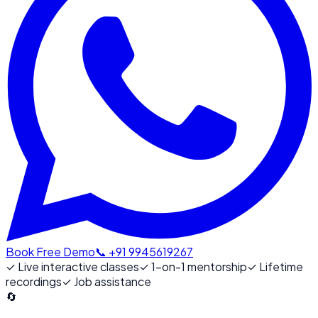
Book Free Demo
📞 +91 9945619267
✓
Live interactive classes
✓
1-on-1 mentorship
✓
Lifetime
recordings
✓
Job assistance
🔄