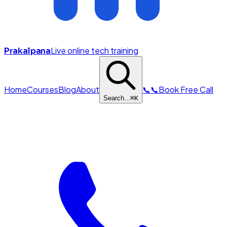
Live online tech training
Prakalpana
Home
Courses
Blog
About
📞
📞
Book Free Call
Search...
⌘
K