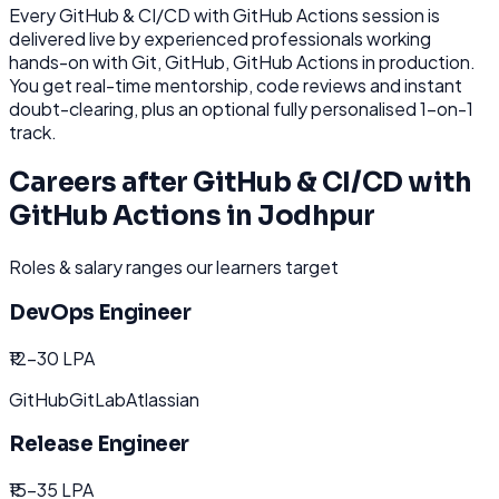
Every
GitHub & CI/CD with GitHub Actions
session is
delivered live by experienced professionals working
hands-on with
Git, GitHub, GitHub Actions
in production.
You get real-time mentorship, code reviews and instant
doubt-clearing, plus an optional fully personalised 1-on-1
track.
Careers after
GitHub & CI/CD with
GitHub Actions
in
Jodhpur
Roles & salary ranges our learners target
DevOps Engineer
₹12-30 LPA
GitHub
GitLab
Atlassian
Release Engineer
₹15-35 LPA