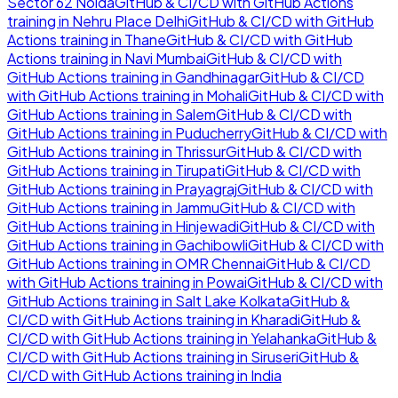
Sector 62 Noida
GitHub & CI/CD with GitHub Actions
training in
Nehru Place Delhi
GitHub & CI/CD with GitHub
Actions
training in
Thane
GitHub & CI/CD with GitHub
Actions
training in
Navi Mumbai
GitHub & CI/CD with
GitHub Actions
training in
Gandhinagar
GitHub & CI/CD
with GitHub Actions
training in
Mohali
GitHub & CI/CD with
GitHub Actions
training in
Salem
GitHub & CI/CD with
GitHub Actions
training in
Puducherry
GitHub & CI/CD with
GitHub Actions
training in
Thrissur
GitHub & CI/CD with
GitHub Actions
training in
Tirupati
GitHub & CI/CD with
GitHub Actions
training in
Prayagraj
GitHub & CI/CD with
GitHub Actions
training in
Jammu
GitHub & CI/CD with
GitHub Actions
training in
Hinjewadi
GitHub & CI/CD with
GitHub Actions
training in
Gachibowli
GitHub & CI/CD with
GitHub Actions
training in
OMR Chennai
GitHub & CI/CD
with GitHub Actions
training in
Powai
GitHub & CI/CD with
GitHub Actions
training in
Salt Lake Kolkata
GitHub &
CI/CD with GitHub Actions
training in
Kharadi
GitHub &
CI/CD with GitHub Actions
training in
Yelahanka
GitHub &
CI/CD with GitHub Actions
training in
Siruseri
GitHub &
CI/CD with GitHub Actions
training in
India