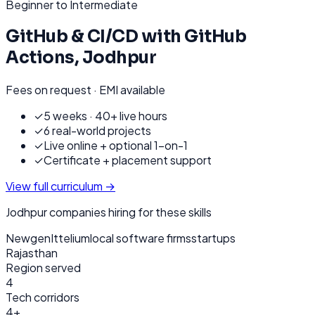
Beginner to Intermediate
GitHub & CI/CD with GitHub
Actions
,
Jodhpur
Fees on request · EMI available
✓
5 weeks · 40+ live hours
✓
6 real-world projects
✓
Live online + optional 1-on-1
✓
Certificate + placement support
View full curriculum →
Jodhpur
companies hiring for these skills
Newgen
Ittelium
local software firms
startups
Rajasthan
Region served
4
Tech corridors
4+