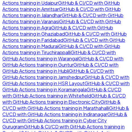
Actions
training in
Udaipur
GitHub & CI/CD with GitHub
Actions
training in
Amritsar
GitHub & CI/CD with GitHub
Actions
training in
Jalandhar
GitHub & CI/CD with GitHub
Actions
training in
Varanasi
GitHub & CI/CD with GitHub
Actions
training in
Agra
GitHub & CI/CD with GitHub
Actions
training in
Ghaziabad
GitHub & CI/CD with GitHub
Actions
training in
Faridabad
GitHub & CI/CD with GitHub
Actions
training in
Madurai
GitHub & CI/CD with GitHub
Actions
training in
Tiruchirappalli
GitHub & CI/CD with
GitHub Actions
training in
Warangal
GitHub & CI/CD with
GitHub Actions
training in
Guntur
GitHub & CI/CD with
GitHub Actions
training in
Hubli
GitHub & CI/CD with
GitHub Actions
training in
Jamshedpur
GitHub & CI/CD with
GitHub Actions
training in
HSR Layout
GitHub & CI/CD with
GitHub Actions
training in
Koramangala
GitHub & CI/CD
with GitHub Actions
training in
Whitefield
GitHub & CI/CD
with GitHub Actions
training in
Electronic City
GitHub &
CI/CD with GitHub Actions
training in
Marathahalli
GitHub &
CI/CD with GitHub Actions
training in
Indiranagar
GitHub &
CI/CD with GitHub Actions
training in
Cyber City
Gurugram
GitHub & CI/CD with GitHub Actions
training in