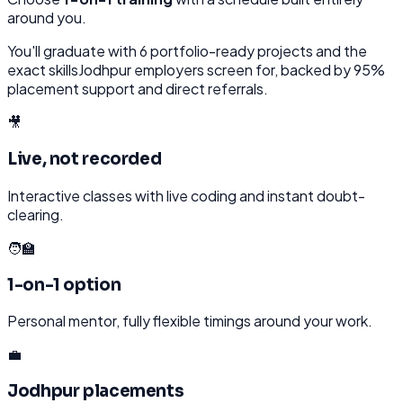
around you.
You'll graduate with
6
portfolio-ready projects and the
exact skills
Jodhpur
employers screen for, backed by 95%
placement support and direct referrals.
🎥
Live, not recorded
Interactive classes with live coding and instant doubt-
clearing.
🧑‍🏫
1-on-1 option
Personal mentor, fully flexible timings around your work.
💼
Jodhpur placements