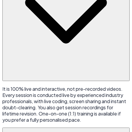
It is 100% live and interactive, not pre-recorded videos.
Every session is conducted live by experienced industry
professionals, with live coding, screen sharing and instant
doubt-clearing. You also get session recordings for
lifetime revision. One-on-one (1:1) training is available if
you prefer a fully personalised pace.