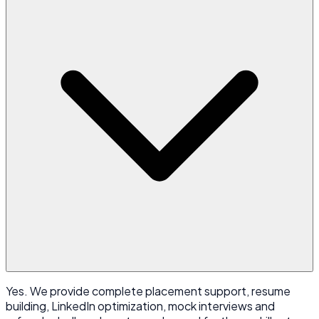
Yes. We provide complete placement support, resume
building, LinkedIn optimization, mock interviews and