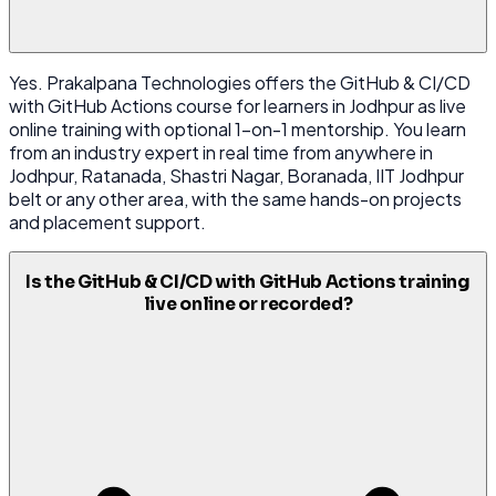
Yes. Prakalpana Technologies offers the GitHub & CI/CD
with GitHub Actions course for learners in Jodhpur as live
online training with optional 1-on-1 mentorship. You learn
from an industry expert in real time from anywhere in
Jodhpur, Ratanada, Shastri Nagar, Boranada, IIT Jodhpur
belt or any other area, with the same hands-on projects
and placement support.
Is the GitHub & CI/CD with GitHub Actions training
live online or recorded?