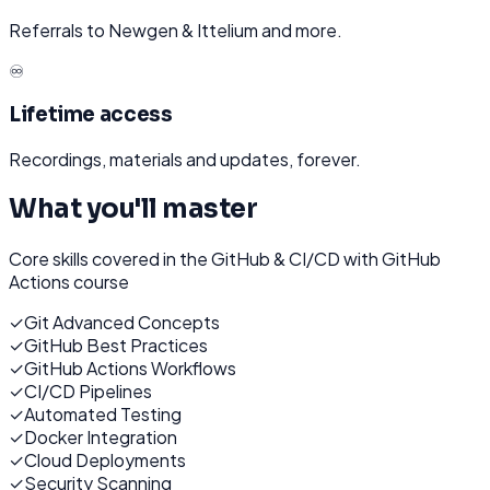
Referrals to Newgen & Ittelium and more.
♾️
Lifetime access
Recordings, materials and updates, forever.
What you'll master
Core skills covered in the
GitHub & CI/CD with GitHub
Actions
course
✓
Git Advanced Concepts
✓
GitHub Best Practices
✓
GitHub Actions Workflows
✓
CI/CD Pipelines
✓
Automated Testing
✓
Docker Integration
✓
Cloud Deployments
✓
Security Scanning