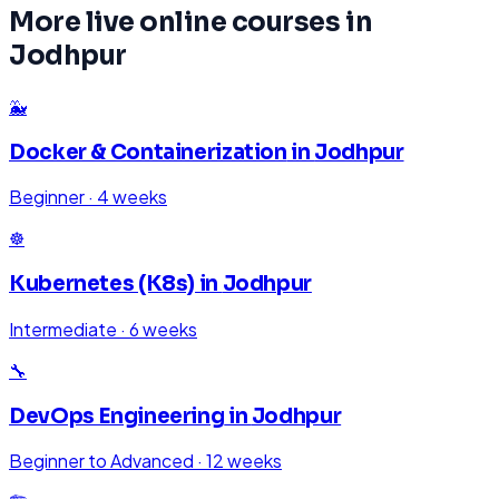
More live online courses in
Jodhpur
🐳
Docker & Containerization
in
Jodhpur
Beginner
·
4 weeks
☸️
Kubernetes (K8s)
in
Jodhpur
Intermediate
·
6 weeks
🔧
DevOps Engineering
in
Jodhpur
Beginner to Advanced
·
12 weeks