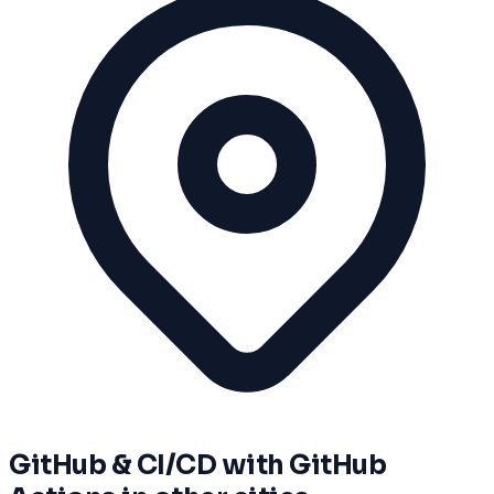
GitHub & CI/CD with GitHub