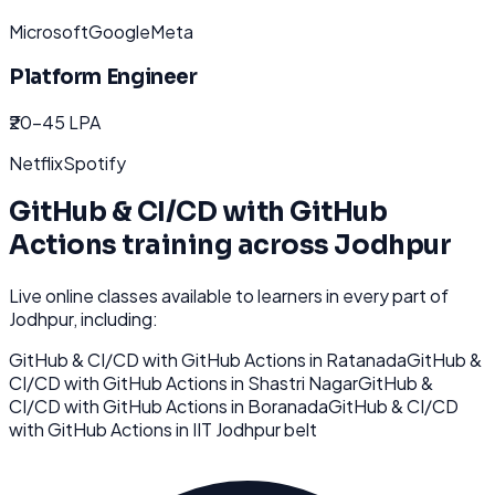
Microsoft
Google
Meta
Platform Engineer
₹20-45 LPA
Netflix
Spotify
GitHub & CI/CD with GitHub
Actions
training across
Jodhpur
Live online classes available to learners in every part of
Jodhpur
, including:
GitHub & CI/CD with GitHub Actions
in
Ratanada
GitHub &
CI/CD with GitHub Actions
in
Shastri Nagar
GitHub &
CI/CD with GitHub Actions
in
Boranada
GitHub & CI/CD
with GitHub Actions
in
IIT Jodhpur belt