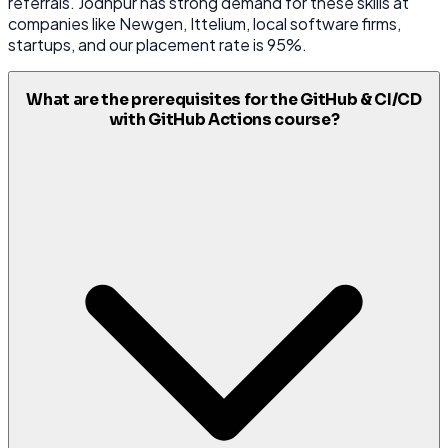
referrals. Jodhpur has strong demand for these skills at
companies like Newgen, Ittelium, local software firms,
startups, and our placement rate is 95%.
What are the prerequisites for the GitHub & CI/CD
with GitHub Actions course?