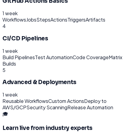
GitHub Actions Basics
1 week
Workflows
Jobs
Steps
Actions
Triggers
Artifacts
4
CI/CD Pipelines
1 week
Build Pipelines
Test Automation
Code Coverage
Matrix
Builds
5
Advanced & Deployments
1 week
Reusable Workflows
Custom Actions
Deploy to
AWS/GCP
Security Scanning
Release Automation
🎓
Learn live from industry experts