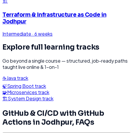
🏗️
Terraform & Infrastructure as Code
in
Jodhpur
Intermediate
·
6 weeks
Explore full learning tracks
Go beyond a single course — structured, job-ready paths
taught live online & 1-on-1
☕
Java
track
🍃
Spring Boot
track
🧩
Microservices
track
🏗️
System Design
track
GitHub & CI/CD with GitHub
Actions
in
Jodhpur
, FAQs