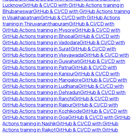
Lucknow
GitHub & CI/CD with GitHub Actions
training in
Bhubaneswar
GitHub & CI/CD with GitHub Actions
training
in
Visakhapatnam
GitHub & CI/CD with GitHub Actions
training in
Thiruvananthapuram
GitHub & CI/CD with
GitHub Actions
training in
Mysore
GitHub & CI/CD with
GitHub Actions
training in
Bhopal
GitHub & CI/CD with
GitHub Actions
training in
Vadodara
GitHub & CI/CD with
GitHub Actions
training in
Surat
GitHub & CI/CD with
GitHub Actions
training in
Vijayawada
GitHub & CI/CD with
GitHub Actions
training in
Guwahati
GitHub & CI/CD with
GitHub Actions
training in
Patna
GitHub & CI/CD with
GitHub Actions
training in
Kanpur
GitHub & CI/CD with
GitHub Actions
training in
Mangalore
GitHub & CI/CD with
GitHub Actions
training in
Ludhiana
GitHub & CI/CD with
GitHub Actions
training in
Dehradun
GitHub & CI/CD with
GitHub Actions
training in
Ranchi
GitHub & CI/CD with
GitHub Actions
training in
Raipur
GitHub & CI/CD with
GitHub Actions
training in
Kozhikode
GitHub & CI/CD with
GitHub Actions
training in
Goa
GitHub & CI/CD with GitHub
Actions
training in
Nashik
GitHub & CI/CD with GitHub
Actions
training in
Rajkot
GitHub & CI/CD with GitHub