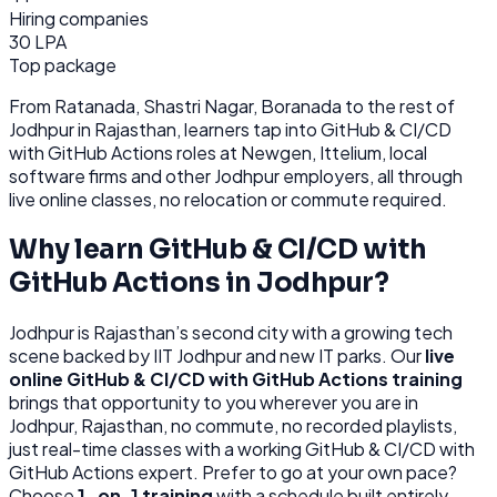
Hiring companies
30 LPA
Top package
From
Ratanada, Shastri Nagar, Boranada
to the rest of
Jodhpur
in Rajasthan
, learners tap into
GitHub & CI/CD
with GitHub Actions
roles at
Newgen, Ittelium, local
software firms
and other
Jodhpur
employers, all through
live online classes, no relocation or commute required.
Why learn
GitHub & CI/CD with
GitHub Actions
in
Jodhpur
?
Jodhpur
is
Rajasthan’s second city with a growing tech
scene backed by IIT Jodhpur and new IT parks.
Our
live
online
GitHub & CI/CD with GitHub Actions
training
brings that opportunity to you wherever you are in
Jodhpur, Rajasthan
, no commute, no recorded playlists,
just real-time classes with a working
GitHub & CI/CD with
GitHub Actions
expert. Prefer to go at your own pace?
Choose
1-on-1 training
with a schedule built entirely