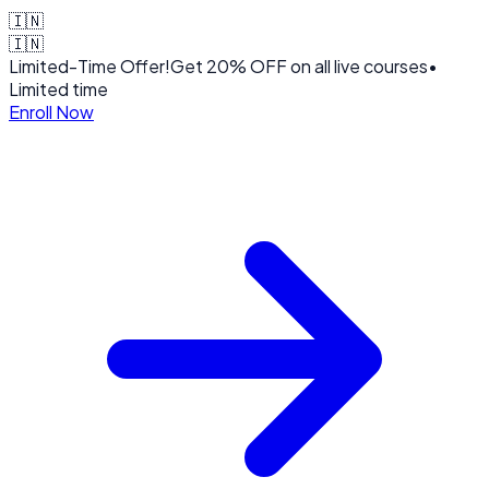
🇮🇳
🇮🇳
Limited-Time Offer!
Get
20% OFF
on all live courses
•
Limited time
Enroll Now