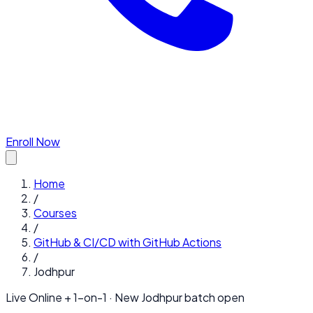
Enroll Now
Home
/
Courses
/
GitHub & CI/CD with GitHub Actions
/
Jodhpur
Live Online + 1-on-1 · New
Jodhpur
batch open