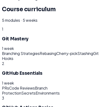
Course curriculum
5
modules ·
5 weeks
1
Git Mastery
1 week
Branching Strategies
Rebasing
Cherry-pick
Stashing
Git
Hooks
2
GitHub Essentials
1 week
PRs
Code Reviews
Branch
Protection
Secrets
Environments
3