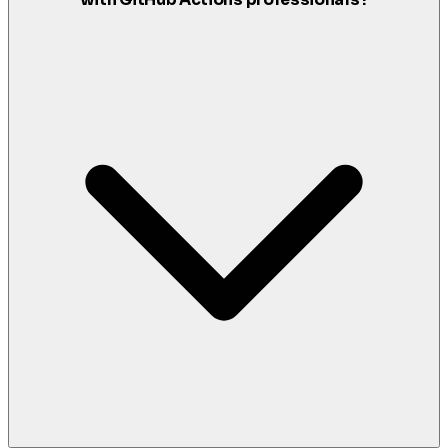
with GitHub Actions professionals?