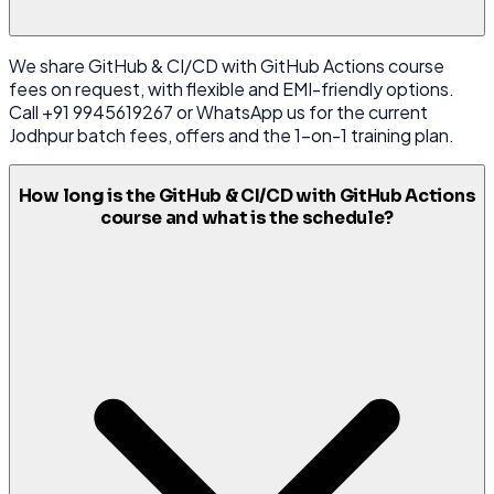
We share GitHub & CI/CD with GitHub Actions course
fees on request, with flexible and EMI-friendly options.
Call +91 9945619267 or WhatsApp us for the current
Jodhpur batch fees, offers and the 1-on-1 training plan.
How long is the GitHub & CI/CD with GitHub Actions
course and what is the schedule?