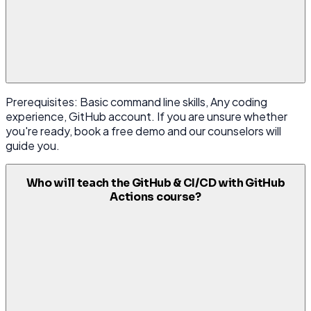
Prerequisites: Basic command line skills, Any coding
experience, GitHub account. If you are unsure whether
you're ready, book a free demo and our counselors will
guide you.
Who will teach the GitHub & CI/CD with GitHub
Actions course?