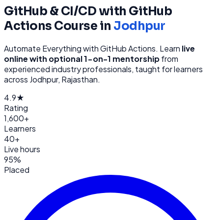
GitHub & CI/CD with GitHub
Actions
Course in
Jodhpur
Automate Everything with GitHub Actions
. Learn
live
online with optional 1-on-1 mentorship
from
experienced industry professionals, taught for learners
across
Jodhpur, Rajasthan
.
4.9★
Rating
1,600+
Learners
40+
Live hours
95%
Placed