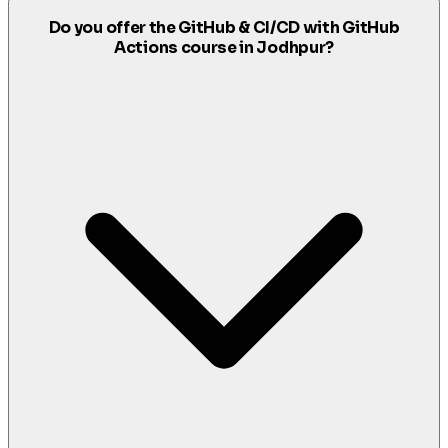
Do you offer the GitHub & CI/CD with GitHub
Actions course in Jodhpur?