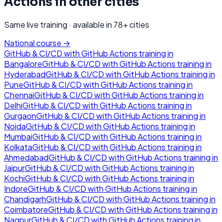
Actions
in other cities
Same live training · available in
78
+ cities
National course →
GitHub & CI/CD with GitHub Actions
training in
Bangalore
GitHub & CI/CD with GitHub Actions
training in
Hyderabad
GitHub & CI/CD with GitHub Actions
training in
Pune
GitHub & CI/CD with GitHub Actions
training in
Chennai
GitHub & CI/CD with GitHub Actions
training in
Delhi
GitHub & CI/CD with GitHub Actions
training in
Gurgaon
GitHub & CI/CD with GitHub Actions
training in
Noida
GitHub & CI/CD with GitHub Actions
training in
Mumbai
GitHub & CI/CD with GitHub Actions
training in
Kolkata
GitHub & CI/CD with GitHub Actions
training in
Ahmedabad
GitHub & CI/CD with GitHub Actions
training in
Jaipur
GitHub & CI/CD with GitHub Actions
training in
Kochi
GitHub & CI/CD with GitHub Actions
training in
Indore
GitHub & CI/CD with GitHub Actions
training in
Chandigarh
GitHub & CI/CD with GitHub Actions
training in
Coimbatore
GitHub & CI/CD with GitHub Actions
training in
Nagpur
GitHub & CI/CD with GitHub Actions
training in