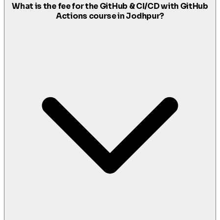
What is the fee for the GitHub & CI/CD with GitHub
Actions course in Jodhpur?