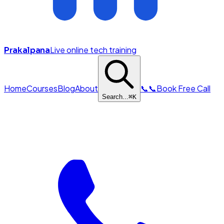
Live online tech training
Prakalpana
Home
Courses
Blog
About
📞
📞
Book Free Call
Search...
⌘
K