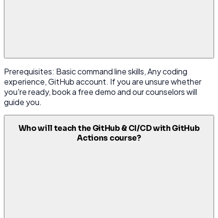
Prerequisites: Basic command line skills, Any coding
experience, GitHub account. If you are unsure whether
you're ready, book a free demo and our counselors will
guide you.
Who will teach the GitHub & CI/CD with GitHub
Actions course?