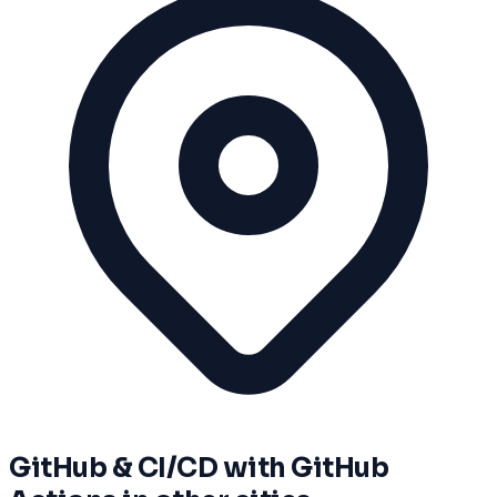
GitHub & CI/CD with GitHub