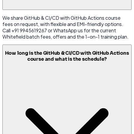
We share GitHub & CI/CD with GitHub Actions course
fees on request, with flexible and EMI-friendly options.
Call +91 9945619267 or WhatsApp us for the current
Whitefield batch fees, offers and the 1-on-1 training plan.
How long is the GitHub & CI/CD with GitHub Actions
course and what is the schedule?