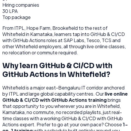
Hiring companies
30 LPA
Top package
From
ITPL, Hope Farm, Brookefield
to the rest of
Whitefield
in Karnataka
, learners tap into
GitHub & CI/CD
with GitHub Actions
roles at
SAP Labs, Tesco, TCS
and
other
Whitefield
employers, all through
live online classes,
no relocation or commute required.
Why learn
GitHub & CI/CD with
GitHub Actions
in
Whitefield
?
Whitefield
is
a major east-Bengaluru IT corridor anchored
by ITPL and large global capability centres.
Our
live online
GitHub & CI/CD with GitHub Actions
training
brings
that opportunity to you wherever you are in
Whitefield,
Karnataka
, no commute, no recorded playlists, just real-
time classes with a working
GitHub & CI/CD with GitHub
Actions
expert. Prefer to go at your own pace? Choose
1-
on-1 training
with a schedule built entirely around you.