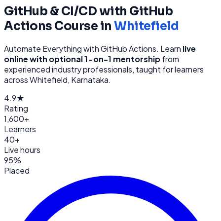
GitHub & CI/CD with GitHub
Actions
Course in
Whitefield
Automate Everything with GitHub Actions
. Learn
live
online with optional 1-on-1 mentorship
from
experienced industry professionals, taught for learners
across
Whitefield, Karnataka
.
4.9★
Rating
1,600+
Learners
40+
Live hours
95%
Placed