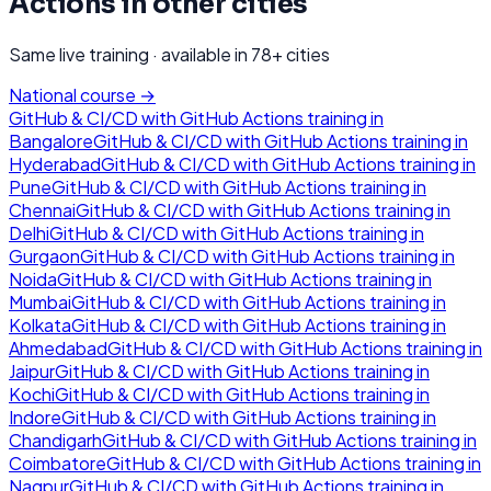
Actions
in other cities
Same live training · available in
78
+ cities
National course →
GitHub & CI/CD with GitHub Actions
training in
Bangalore
GitHub & CI/CD with GitHub Actions
training in
Hyderabad
GitHub & CI/CD with GitHub Actions
training in
Pune
GitHub & CI/CD with GitHub Actions
training in
Chennai
GitHub & CI/CD with GitHub Actions
training in
Delhi
GitHub & CI/CD with GitHub Actions
training in
Gurgaon
GitHub & CI/CD with GitHub Actions
training in
Noida
GitHub & CI/CD with GitHub Actions
training in
Mumbai
GitHub & CI/CD with GitHub Actions
training in
Kolkata
GitHub & CI/CD with GitHub Actions
training in
Ahmedabad
GitHub & CI/CD with GitHub Actions
training in
Jaipur
GitHub & CI/CD with GitHub Actions
training in
Kochi
GitHub & CI/CD with GitHub Actions
training in
Indore
GitHub & CI/CD with GitHub Actions
training in
Chandigarh
GitHub & CI/CD with GitHub Actions
training in
Coimbatore
GitHub & CI/CD with GitHub Actions
training in
Nagpur
GitHub & CI/CD with GitHub Actions
training in