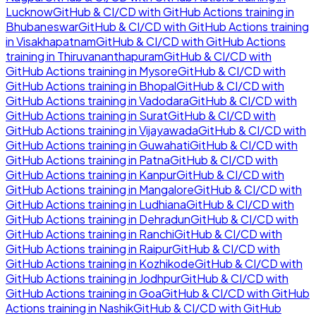
Lucknow
GitHub & CI/CD with GitHub Actions
training in
Bhubaneswar
GitHub & CI/CD with GitHub Actions
training
in
Visakhapatnam
GitHub & CI/CD with GitHub Actions
training in
Thiruvananthapuram
GitHub & CI/CD with
GitHub Actions
training in
Mysore
GitHub & CI/CD with
GitHub Actions
training in
Bhopal
GitHub & CI/CD with
GitHub Actions
training in
Vadodara
GitHub & CI/CD with
GitHub Actions
training in
Surat
GitHub & CI/CD with
GitHub Actions
training in
Vijayawada
GitHub & CI/CD with
GitHub Actions
training in
Guwahati
GitHub & CI/CD with
GitHub Actions
training in
Patna
GitHub & CI/CD with
GitHub Actions
training in
Kanpur
GitHub & CI/CD with
GitHub Actions
training in
Mangalore
GitHub & CI/CD with
GitHub Actions
training in
Ludhiana
GitHub & CI/CD with
GitHub Actions
training in
Dehradun
GitHub & CI/CD with
GitHub Actions
training in
Ranchi
GitHub & CI/CD with
GitHub Actions
training in
Raipur
GitHub & CI/CD with
GitHub Actions
training in
Kozhikode
GitHub & CI/CD with
GitHub Actions
training in
Jodhpur
GitHub & CI/CD with
GitHub Actions
training in
Goa
GitHub & CI/CD with GitHub
Actions
training in
Nashik
GitHub & CI/CD with GitHub