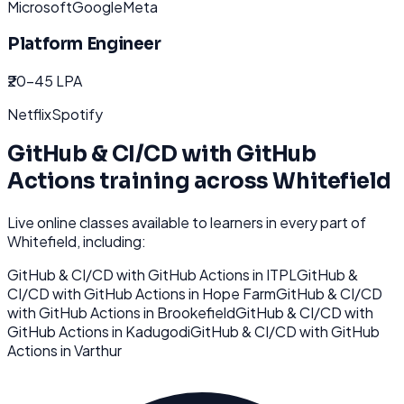
Microsoft
Google
Meta
Platform Engineer
₹20-45 LPA
Netflix
Spotify
GitHub & CI/CD with GitHub
Actions
training across
Whitefield
Live online classes available to learners in every part of
Whitefield
, including:
GitHub & CI/CD with GitHub Actions
in
ITPL
GitHub &
CI/CD with GitHub Actions
in
Hope Farm
GitHub & CI/CD
with GitHub Actions
in
Brookefield
GitHub & CI/CD with
GitHub Actions
in
Kadugodi
GitHub & CI/CD with GitHub
Actions
in
Varthur