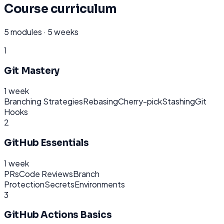
Course curriculum
5
modules ·
5 weeks
1
Git Mastery
1 week
Branching Strategies
Rebasing
Cherry-pick
Stashing
Git
Hooks
2
GitHub Essentials
1 week
PRs
Code Reviews
Branch
Protection
Secrets
Environments
3
GitHub Actions Basics