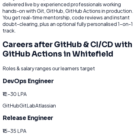
delivered live by experienced professionals working
hands-on with
Git, GitHub, GitHub Actions
in production.
You get real-time mentorship, code reviews and instant
doubt-clearing, plus an optional fully personalised 1-on-1
track.
Careers after
GitHub & CI/CD with
GitHub Actions
in
Whitefield
Roles & salary ranges our learners target
DevOps Engineer
₹12-30 LPA
GitHub
GitLab
Atlassian
Release Engineer
₹15-35 LPA