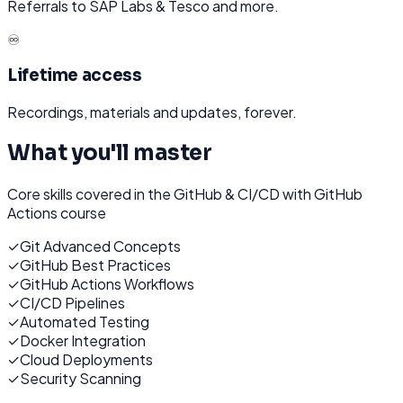
Referrals to SAP Labs & Tesco and more.
♾️
Lifetime access
Recordings, materials and updates, forever.
What you'll master
Core skills covered in the
GitHub & CI/CD with GitHub
Actions
course
✓
Git Advanced Concepts
✓
GitHub Best Practices
✓
GitHub Actions Workflows
✓
CI/CD Pipelines
✓
Automated Testing
✓
Docker Integration
✓
Cloud Deployments
✓
Security Scanning