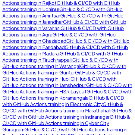
Actions
training in
Rajkot
GitHub & CI/CD with GitHub
Actions
training in
Udaipur
GitHub & CI/CD with GitHub
Actions
training in
Amritsar
GitHub & CI/CD with GitHub
Actions
training in
Jalandhar
GitHub & CI/CD with GitHub
Actions
training in
Varanasi
GitHub & CI/CD with GitHub
Actions
training in
Agra
GitHub & CI/CD with GitHub
Actions
training in
Ghaziabad
GitHub & CI/CD with GitHub
Actions
training in
Faridabad
GitHub & CI/CD with GitHub
Actions
training in
Madurai
GitHub & CI/CD with GitHub
Actions
training in
Tiruchirappalli
GitHub & CI/CD with
GitHub Actions
training in
Warangal
GitHub & CI/CD with
GitHub Actions
training in
Guntur
GitHub & CI/CD with
GitHub Actions
training in
Hubli
GitHub & CI/CD with
GitHub Actions
training in
Jamshedpur
GitHub & CI/CD with
GitHub Actions
training in
HSR Layout
GitHub & CI/CD with
GitHub Actions
training in
Koramangala
GitHub & CI/CD
with GitHub Actions
training in
Electronic City
GitHub &
CI/CD with GitHub Actions
training in
Marathahalli
GitHub &
CI/CD with GitHub Actions
training in
Indiranagar
GitHub &
CI/CD with GitHub Actions
training in
Cyber City
Gurugram
GitHub & CI/CD with GitHub Actions
training in