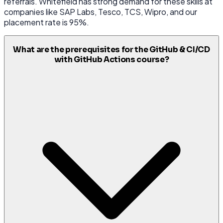
referrals. Whitefield has strong demand for these skills at
companies like SAP Labs, Tesco, TCS, Wipro, and our
placement rate is 95%.
What are the prerequisites for the GitHub & CI/CD
with GitHub Actions course?