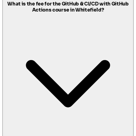
What is the fee for the GitHub & CI/CD with GitHub
Actions course in Whitefield?