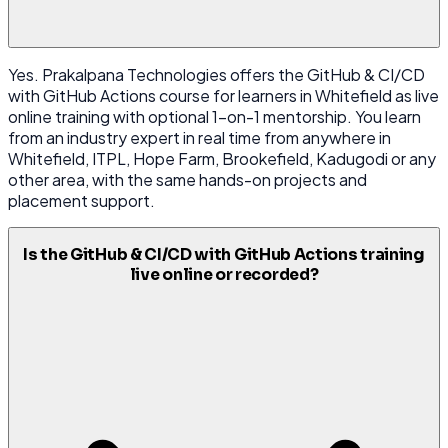
Yes. Prakalpana Technologies offers the GitHub & CI/CD
with GitHub Actions course for learners in Whitefield as live
online training with optional 1-on-1 mentorship. You learn
from an industry expert in real time from anywhere in
Whitefield, ITPL, Hope Farm, Brookefield, Kadugodi or any
other area, with the same hands-on projects and
placement support.
Is the GitHub & CI/CD with GitHub Actions training
live online or recorded?