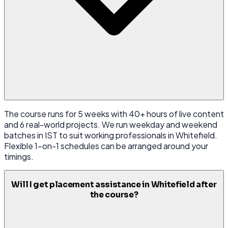
The course runs for 5 weeks with 40+ hours of live content
and 6 real-world projects. We run weekday and weekend
batches in IST to suit working professionals in Whitefield.
Flexible 1-on-1 schedules can be arranged around your
timings.
Will I get placement assistance in Whitefield after
the course?