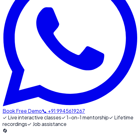
Book Free Demo
📞 +91 9945619267
✓
Live interactive classes
✓
1-on-1 mentorship
✓
Lifetime
recordings
✓
Job assistance
🔄