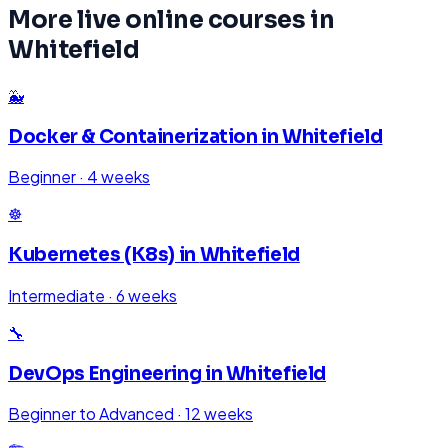
More live online courses in
Whitefield
🐳
Docker & Containerization
in
Whitefield
Beginner
·
4 weeks
☸️
Kubernetes (K8s)
in
Whitefield
Intermediate
·
6 weeks
🔧
DevOps Engineering
in
Whitefield
Beginner to Advanced
·
12 weeks