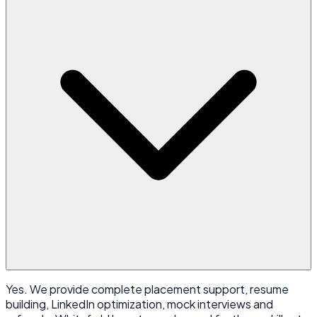
Yes. We provide complete placement support, resume
building, LinkedIn optimization, mock interviews and