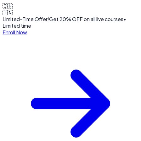
🇮🇳
🇮🇳
Limited-Time Offer!
Get
20% OFF
on all live courses
•
Limited time
Enroll Now