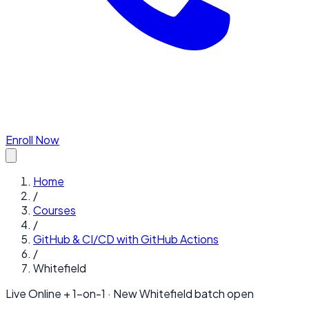
Enroll Now
Home
/
Courses
/
GitHub & CI/CD with GitHub Actions
/
Whitefield
Live Online + 1-on-1 · New
Whitefield
batch open