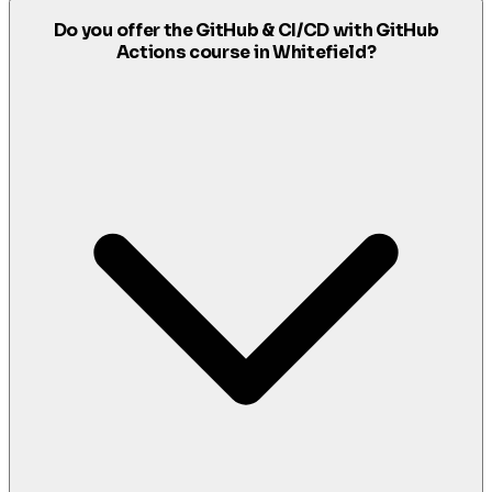
Do you offer the GitHub & CI/CD with GitHub
Actions course in Whitefield?