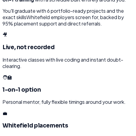
You'll graduate with
6
portfolio-ready projects and the
exact skills
Whitefield
employers screen for, backed by
95% placement support and direct referrals.
🎥
Live, not recorded
Interactive classes with live coding and instant doubt-
clearing.
🧑‍🏫
1-on-1 option
Personal mentor, fully flexible timings around your work.
💼
Whitefield placements