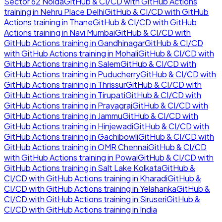
Sector 62 Noida
GitHub & CI/CD with GitHub Actions
training in
Nehru Place Delhi
GitHub & CI/CD with GitHub
Actions
training in
Thane
GitHub & CI/CD with GitHub
Actions
training in
Navi Mumbai
GitHub & CI/CD with
GitHub Actions
training in
Gandhinagar
GitHub & CI/CD
with GitHub Actions
training in
Mohali
GitHub & CI/CD with
GitHub Actions
training in
Salem
GitHub & CI/CD with
GitHub Actions
training in
Puducherry
GitHub & CI/CD with
GitHub Actions
training in
Thrissur
GitHub & CI/CD with
GitHub Actions
training in
Tirupati
GitHub & CI/CD with
GitHub Actions
training in
Prayagraj
GitHub & CI/CD with
GitHub Actions
training in
Jammu
GitHub & CI/CD with
GitHub Actions
training in
Hinjewadi
GitHub & CI/CD with
GitHub Actions
training in
Gachibowli
GitHub & CI/CD with
GitHub Actions
training in
OMR Chennai
GitHub & CI/CD
with GitHub Actions
training in
Powai
GitHub & CI/CD with
GitHub Actions
training in
Salt Lake Kolkata
GitHub &
CI/CD with GitHub Actions
training in
Kharadi
GitHub &
CI/CD with GitHub Actions
training in
Yelahanka
GitHub &
CI/CD with GitHub Actions
training in
Siruseri
GitHub &
CI/CD with GitHub Actions
training in
India