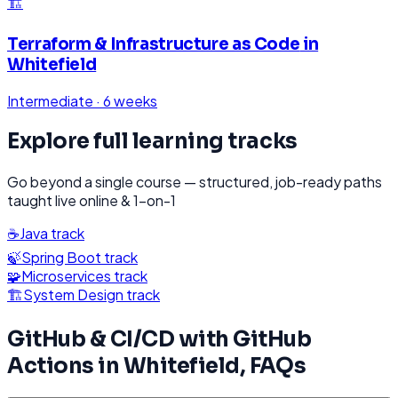
🏗️
Terraform & Infrastructure as Code
in
Whitefield
Intermediate
·
6 weeks
Explore full learning tracks
Go beyond a single course — structured, job-ready paths
taught live online & 1-on-1
☕
Java
track
🍃
Spring Boot
track
🧩
Microservices
track
🏗️
System Design
track
GitHub & CI/CD with GitHub
Actions
in
Whitefield
, FAQs