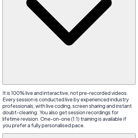
It is 100% live and interactive, not pre-recorded videos.
Every session is conducted live by experienced industry
professionals, with live coding, screen sharing and instant
doubt-clearing. You also get session recordings for
lifetime revision. One-on-one (1:1) training is available if
you prefer a fully personalised pace.