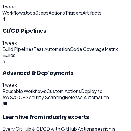
1 week
Workflows
Jobs
Steps
Actions
Triggers
Artifacts
4
CI/CD Pipelines
1 week
Build Pipelines
Test Automation
Code Coverage
Matrix
Builds
5
Advanced & Deployments
1 week
Reusable Workflows
Custom Actions
Deploy to
AWS/GCP
Security Scanning
Release Automation
🎓
Learn live from industry experts
Every
GitHub & CI/CD with GitHub Actions
session is