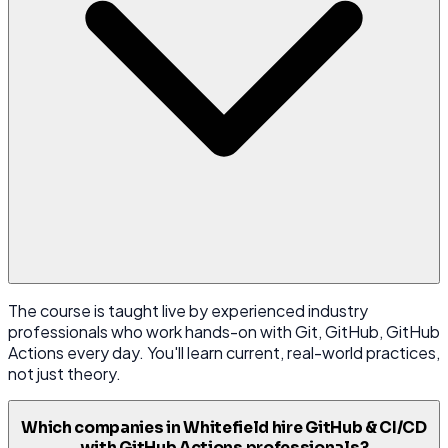
The course is taught live by experienced industry
professionals who work hands-on with Git, GitHub, GitHub
Actions every day. You'll learn current, real-world practices,
not just theory.
Which companies in Whitefield hire GitHub & CI/CD