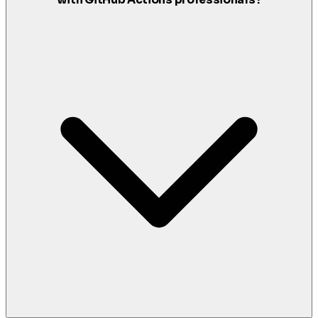
with GitHub Actions professionals?