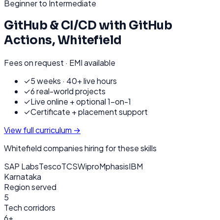
Beginner to Intermediate
GitHub & CI/CD with GitHub
Actions
,
Whitefield
Fees on request · EMI available
✓
5 weeks · 40+ live hours
✓
6 real-world projects
✓
Live online + optional 1-on-1
✓
Certificate + placement support
View full curriculum →
Whitefield
companies hiring for these skills
SAP Labs
Tesco
TCS
Wipro
Mphasis
IBM
Karnataka
Region served
5
Tech corridors
6+