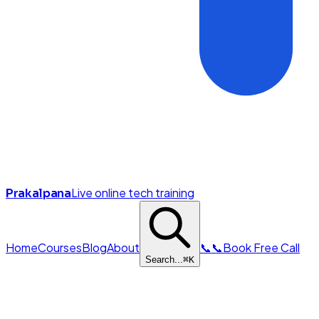
Live online tech training
Prakalpana
Home
Courses
Blog
About
📞
📞
Book Free Call
Search...
⌘
K