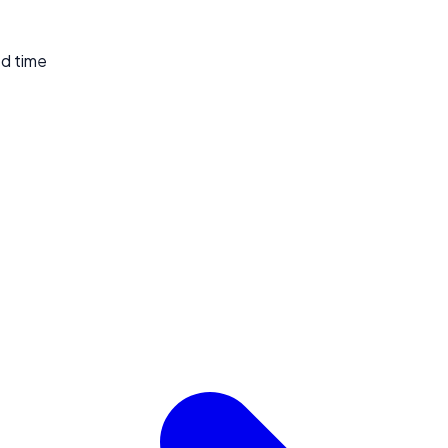
ed time