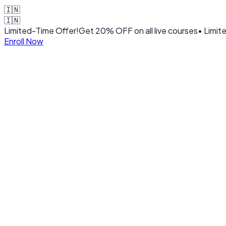
🇮🇳
🇮🇳
Limited-Time Offer!
Get
20% OFF
on all live courses
• Limit
Enroll Now