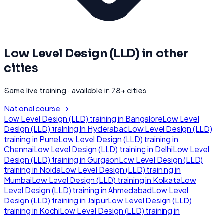
Low Level Design (LLD)
in other
cities
Same live training · available in
78
+ cities
National course →
Low Level Design (LLD)
training in
Bangalore
Low Level
Design (LLD)
training in
Hyderabad
Low Level Design (LLD)
training in
Pune
Low Level Design (LLD)
training in
Chennai
Low Level Design (LLD)
training in
Delhi
Low Level
Design (LLD)
training in
Gurgaon
Low Level Design (LLD)
training in
Noida
Low Level Design (LLD)
training in
Mumbai
Low Level Design (LLD)
training in
Kolkata
Low
Level Design (LLD)
training in
Ahmedabad
Low Level
Design (LLD)
training in
Jaipur
Low Level Design (LLD)
training in
Kochi
Low Level Design (LLD)
training in