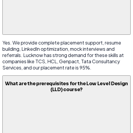
Yes. We provide complete placement support, resume
building, LinkedIn optimization, mock interviews and
referrals. Lucknow has strong demand for these skills at
companies like TCS, HCL, Genpact, Tata Consultancy
Services, and our placement rate is 95%.
What are the prerequisites for the Low Level Design
(LLD) course?