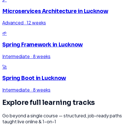
Microservices Architecture
in
Lucknow
Advanced
·
12 weeks
🌱
Spring Framework
in
Lucknow
Intermediate
·
8 weeks
🚀
Spring Boot
in
Lucknow
Intermediate
·
8 weeks
Explore full learning tracks
Go beyond a single course — structured, job-ready paths
taught live online & 1-on-1