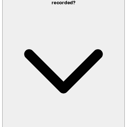
recorded?