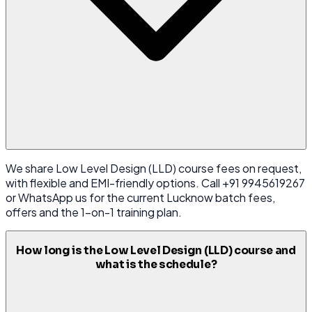
We share Low Level Design (LLD) course fees on request,
with flexible and EMI-friendly options. Call +91 9945619267
or WhatsApp us for the current Lucknow batch fees,
offers and the 1-on-1 training plan.
How long is the Low Level Design (LLD) course and
what is the schedule?