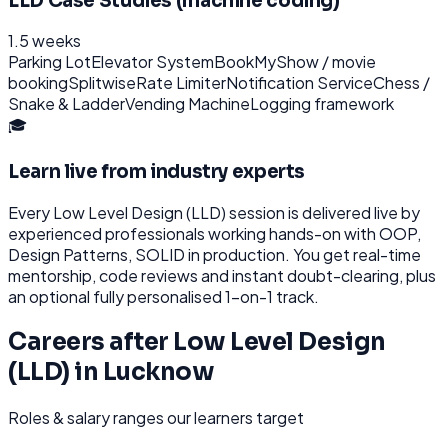
LLD Case Studies (machine coding)
1.5 weeks
Parking Lot
Elevator System
BookMyShow / movie
booking
Splitwise
Rate Limiter
Notification Service
Chess /
Snake & Ladder
Vending Machine
Logging framework
🎓
Learn live from industry experts
Every
Low Level Design (LLD)
session is delivered live by
experienced professionals working hands-on with
OOP,
Design Patterns, SOLID
in production. You get real-time
mentorship, code reviews and instant doubt-clearing, plus
an optional fully personalised 1-on-1 track.
Careers after
Low Level Design
(LLD)
in
Lucknow
Roles & salary ranges our learners target