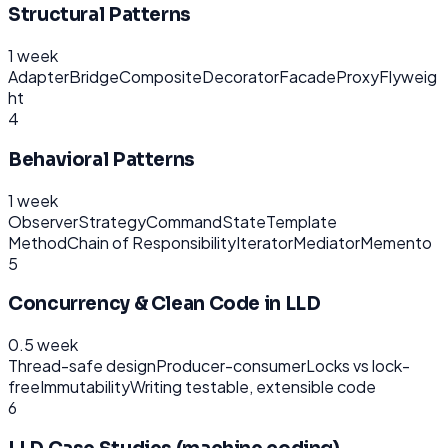
Structural Patterns
1 week
Adapter
Bridge
Composite
Decorator
Facade
Proxy
Flyweig
ht
4
Behavioral Patterns
1 week
Observer
Strategy
Command
State
Template
Method
Chain of Responsibility
Iterator
Mediator
Memento
5
Concurrency & Clean Code in LLD
0.5 week
Thread-safe design
Producer-consumer
Locks vs lock-
free
Immutability
Writing testable, extensible code
6