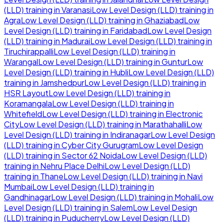
(LLD)
training in
Varanasi
Low Level Design (LLD)
training in
Agra
Low Level Design (LLD)
training in
Ghaziabad
Low
Level Design (LLD)
training in
Faridabad
Low Level Design
(LLD)
training in
Madurai
Low Level Design (LLD)
training in
Tiruchirappalli
Low Level Design (LLD)
training in
Warangal
Low Level Design (LLD)
training in
Guntur
Low
Level Design (LLD)
training in
Hubli
Low Level Design (LLD)
training in
Jamshedpur
Low Level Design (LLD)
training in
HSR Layout
Low Level Design (LLD)
training in
Koramangala
Low Level Design (LLD)
training in
Whitefield
Low Level Design (LLD)
training in
Electronic
City
Low Level Design (LLD)
training in
Marathahalli
Low
Level Design (LLD)
training in
Indiranagar
Low Level Design
(LLD)
training in
Cyber City Gurugram
Low Level Design
(LLD)
training in
Sector 62 Noida
Low Level Design (LLD)
training in
Nehru Place Delhi
Low Level Design (LLD)
training in
Thane
Low Level Design (LLD)
training in
Navi
Mumbai
Low Level Design (LLD)
training in
Gandhinagar
Low Level Design (LLD)
training in
Mohali
Low
Level Design (LLD)
training in
Salem
Low Level Design
(LLD)
training in
Puducherry
Low Level Design (LLD)