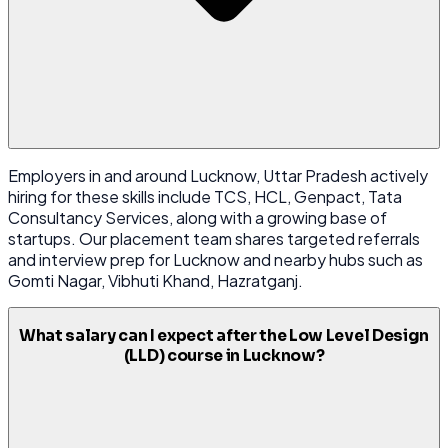
Employers in and around Lucknow, Uttar Pradesh actively
hiring for these skills include TCS, HCL, Genpact, Tata
Consultancy Services, along with a growing base of
startups. Our placement team shares targeted referrals
and interview prep for Lucknow and nearby hubs such as
Gomti Nagar, Vibhuti Khand, Hazratganj.
What salary can I expect after the Low Level Design
(LLD) course in Lucknow?