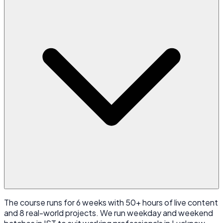
The course runs for 6 weeks with 50+ hours of live content
and 8 real-world projects. We run weekday and weekend