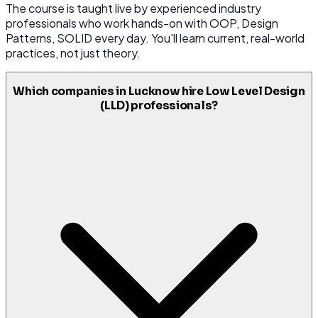
The course is taught live by experienced industry
professionals who work hands-on with OOP, Design
Patterns, SOLID every day. You'll learn current, real-world
practices, not just theory.
Which companies in Lucknow hire Low Level Design
(LLD) professionals?