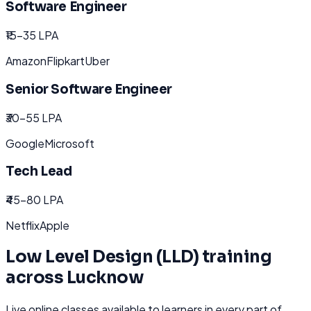
Software Engineer
₹15-35 LPA
Amazon
Flipkart
Uber
Senior Software Engineer
₹30-55 LPA
Google
Microsoft
Tech Lead
₹45-80 LPA
Netflix
Apple
Low Level Design (LLD)
training
across
Lucknow
Live online classes available to learners in every part of