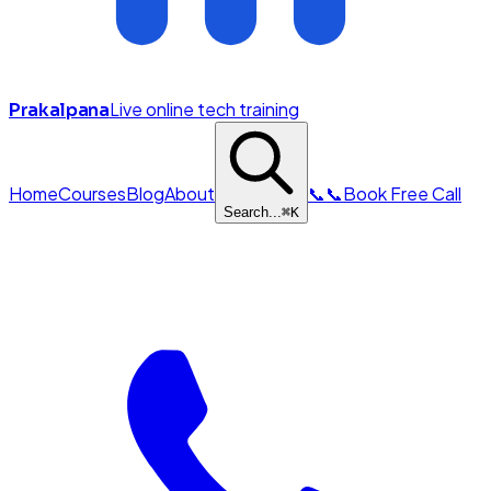
Live online tech training
Prakalpana
Home
Courses
Blog
About
📞
📞
Book Free Call
Search...
⌘
K