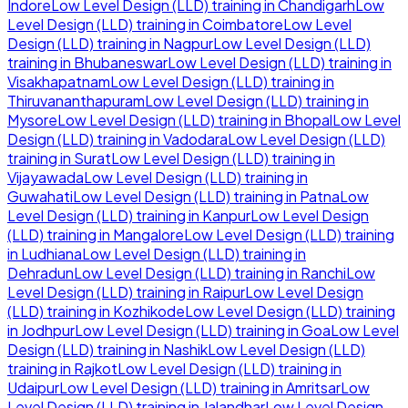
Indore
Low Level Design (LLD)
training in
Chandigarh
Low
Level Design (LLD)
training in
Coimbatore
Low Level
Design (LLD)
training in
Nagpur
Low Level Design (LLD)
training in
Bhubaneswar
Low Level Design (LLD)
training in
Visakhapatnam
Low Level Design (LLD)
training in
Thiruvananthapuram
Low Level Design (LLD)
training in
Mysore
Low Level Design (LLD)
training in
Bhopal
Low Level
Design (LLD)
training in
Vadodara
Low Level Design (LLD)
training in
Surat
Low Level Design (LLD)
training in
Vijayawada
Low Level Design (LLD)
training in
Guwahati
Low Level Design (LLD)
training in
Patna
Low
Level Design (LLD)
training in
Kanpur
Low Level Design
(LLD)
training in
Mangalore
Low Level Design (LLD)
training
in
Ludhiana
Low Level Design (LLD)
training in
Dehradun
Low Level Design (LLD)
training in
Ranchi
Low
Level Design (LLD)
training in
Raipur
Low Level Design
(LLD)
training in
Kozhikode
Low Level Design (LLD)
training
in
Jodhpur
Low Level Design (LLD)
training in
Goa
Low Level
Design (LLD)
training in
Nashik
Low Level Design (LLD)
training in
Rajkot
Low Level Design (LLD)
training in
Udaipur
Low Level Design (LLD)
training in
Amritsar
Low
Level Design (LLD)
training in
Jalandhar
Low Level Design