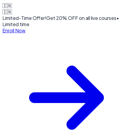
🇮🇳
🇮🇳
Limited-Time Offer!
Get
20% OFF
on all live courses
•
Limited time
Enroll Now