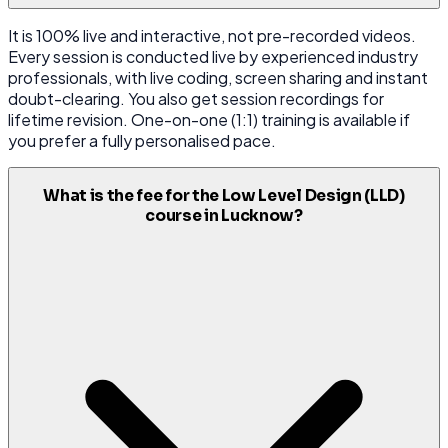
It is 100% live and interactive, not pre-recorded videos.
Every session is conducted live by experienced industry
professionals, with live coding, screen sharing and instant
doubt-clearing. You also get session recordings for
lifetime revision. One-on-one (1:1) training is available if
you prefer a fully personalised pace.
What is the fee for the Low Level Design (LLD)
course in Lucknow?