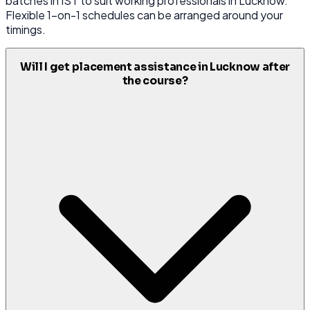
batches in IST to suit working professionals in Lucknow.
Flexible 1-on-1 schedules can be arranged around your
timings.
Will I get placement assistance in Lucknow after
the course?