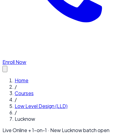
Enroll Now
Home
/
Courses
/
Low Level Design (LLD)
/
Lucknow
Live Online + 1-on-1 · New
Lucknow
batch open