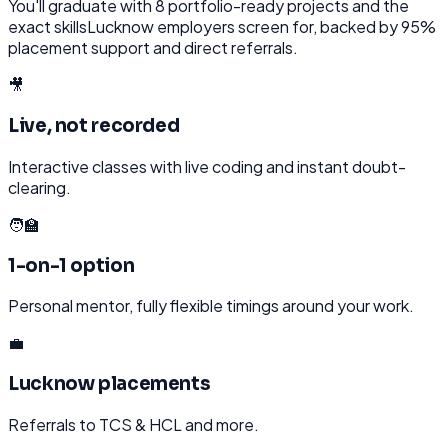
You'll graduate with
8
portfolio-ready projects and the
exact skills
Lucknow
employers screen for, backed by 95%
placement support and direct referrals.
🎥
Live, not recorded
Interactive classes with live coding and instant doubt-
clearing.
🧑‍🏫
1-on-1 option
Personal mentor, fully flexible timings around your work.
💼
Lucknow placements
Referrals to TCS & HCL and more.