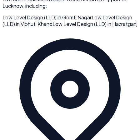
Lucknow
, including:
Low Level Design (LLD)
in
Gomti Nagar
Low Level Design
(LLD)
in
Vibhuti Khand
Low Level Design (LLD)
in
Hazratganj