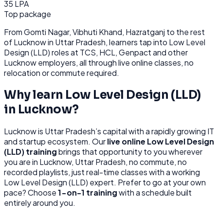
35 LPA
Top package
From
Gomti Nagar, Vibhuti Khand, Hazratganj
to the rest
of
Lucknow
in Uttar Pradesh
, learners tap into
Low Level
Design (LLD)
roles at
TCS, HCL, Genpact
and other
Lucknow
employers, all through
live online classes, no
relocation or commute required.
Why learn
Low Level Design (LLD)
in
Lucknow
?
Lucknow
is
Uttar Pradesh’s capital with a rapidly growing IT
and startup ecosystem.
Our
live online
Low Level Design
(LLD)
training
brings that opportunity to you wherever
you are in
Lucknow, Uttar Pradesh
, no commute, no
recorded playlists, just real-time classes with a working
Low Level Design (LLD)
expert. Prefer to go at your own
pace? Choose
1-on-1 training
with a schedule built
entirely around you.