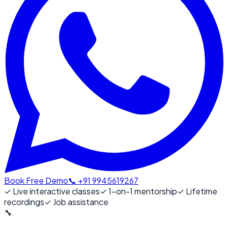
Book Free Demo
📞 +91 9945619267
✓
Live interactive classes
✓
1-on-1 mentorship
✓
Lifetime
recordings
✓
Job assistance
🔧