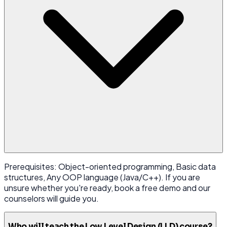
Prerequisites: Object-oriented programming, Basic data
structures, Any OOP language (Java/C++). If you are
unsure whether you're ready, book a free demo and our
counselors will guide you.
Who will teach the Low Level Design (LLD) course?