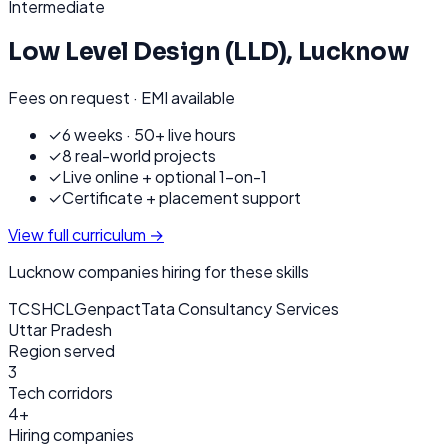
Intermediate
Low Level Design (LLD)
,
Lucknow
Fees on request · EMI available
✓
6 weeks · 50+ live hours
✓
8 real-world projects
✓
Live online + optional 1-on-1
✓
Certificate + placement support
View full curriculum →
Lucknow
companies hiring for these skills
TCS
HCL
Genpact
Tata Consultancy Services
Uttar Pradesh
Region served
3
Tech corridors
4+
Hiring companies