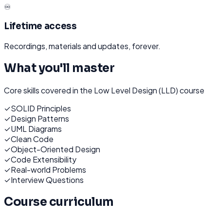
♾️
Lifetime access
Recordings, materials and updates, forever.
What you'll master
Core skills covered in the
Low Level Design (LLD)
course
✓
SOLID Principles
✓
Design Patterns
✓
UML Diagrams
✓
Clean Code
✓
Object-Oriented Design
✓
Code Extensibility
✓
Real-world Problems
✓
Interview Questions
Course curriculum