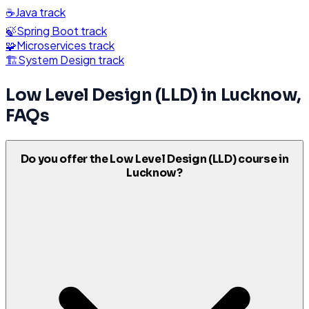
☕
Java
track
🍃
Spring Boot
track
🧩
Microservices
track
🏗️
System Design
track
Low Level Design (LLD)
in
Lucknow
,
FAQs
Do you offer the Low Level Design (LLD) course in
Lucknow?