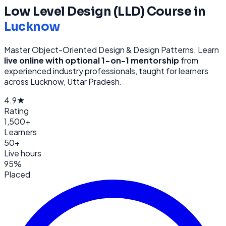
Low Level Design (LLD)
Course in
Lucknow
Master Object-Oriented Design & Design Patterns
. Learn
live online with optional 1-on-1 mentorship
from
experienced industry professionals, taught for learners
across
Lucknow, Uttar Pradesh
.
4.9★
Rating
1,500+
Learners
50+
Live hours
95%
Placed