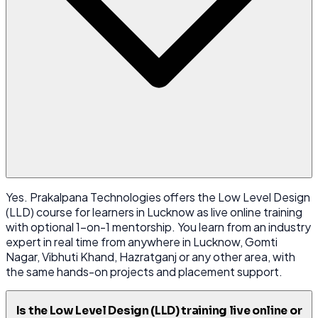
Yes. Prakalpana Technologies offers the Low Level Design
(LLD) course for learners in Lucknow as live online training
with optional 1-on-1 mentorship. You learn from an industry
expert in real time from anywhere in Lucknow, Gomti
Nagar, Vibhuti Khand, Hazratganj or any other area, with
the same hands-on projects and placement support.
Is the Low Level Design (LLD) training live online or