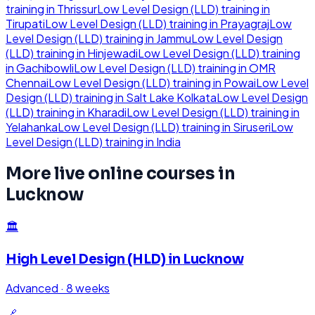
training in
Thrissur
Low Level Design (LLD)
training in
Tirupati
Low Level Design (LLD)
training in
Prayagraj
Low
Level Design (LLD)
training in
Jammu
Low Level Design
(LLD)
training in
Hinjewadi
Low Level Design (LLD)
training
in
Gachibowli
Low Level Design (LLD)
training in
OMR
Chennai
Low Level Design (LLD)
training in
Powai
Low Level
Design (LLD)
training in
Salt Lake Kolkata
Low Level Design
(LLD)
training in
Kharadi
Low Level Design (LLD)
training in
Yelahanka
Low Level Design (LLD)
training in
Siruseri
Low
Level Design (LLD)
training in
India
More live online courses in
Lucknow
🏛️
High Level Design (HLD)
in
Lucknow
Advanced
·
8 weeks
🔗