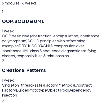
6
modules ·
6 weeks
1
OOP, SOLID & UML
1 week
OOP deep dive (abstraction, encapsulation, inheritance,
polymorphism)
SOLID principles with refactoring
examples
DRY, KISS, YAGNI & composition over
inheritance
UML class & sequence diagrams
Identifying
classes, responsibilities & relationships
2
Creational Patterns
1 week
Singleton (thread-safe)
Factory Method & Abstract
Factory
Builder
Prototype
Object Pool
Dependency
Injection
3