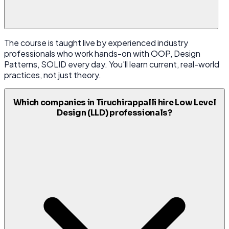
The course is taught live by experienced industry
professionals who work hands-on with OOP, Design
Patterns, SOLID every day. You'll learn current, real-world
practices, not just theory.
Which companies in Tiruchirappalli hire Low Level
Design (LLD) professionals?