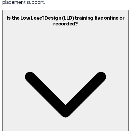
placement support.
Is the Low Level Design (LLD) training live online or
recorded?