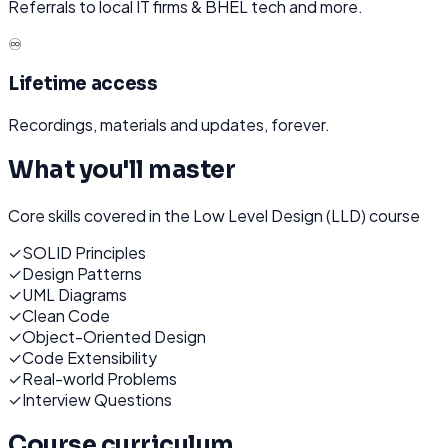
Referrals to local IT firms & BHEL tech and more.
♾️
Lifetime access
Recordings, materials and updates, forever.
What you'll master
Core skills covered in the
Low Level Design (LLD)
course
✓
SOLID Principles
✓
Design Patterns
✓
UML Diagrams
✓
Clean Code
✓
Object-Oriented Design
✓
Code Extensibility
✓
Real-world Problems
✓
Interview Questions
Course curriculum