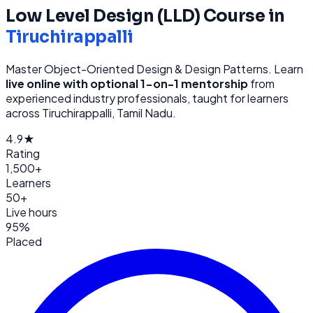
Low Level Design (LLD)
Course in
Tiruchirappalli
Master Object-Oriented Design & Design Patterns
. Learn
live online with optional 1-on-1 mentorship
from
experienced industry professionals, taught for learners
across
Tiruchirappalli, Tamil Nadu
.
4.9★
Rating
1,500+
Learners
50+
Live hours
95%
Placed