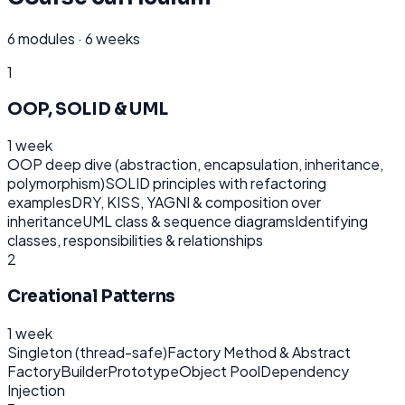
6
modules ·
6 weeks
1
OOP, SOLID & UML
1 week
OOP deep dive (abstraction, encapsulation, inheritance,
polymorphism)
SOLID principles with refactoring
examples
DRY, KISS, YAGNI & composition over
inheritance
UML class & sequence diagrams
Identifying
classes, responsibilities & relationships
2
Creational Patterns
1 week
Singleton (thread-safe)
Factory Method & Abstract
Factory
Builder
Prototype
Object Pool
Dependency
Injection