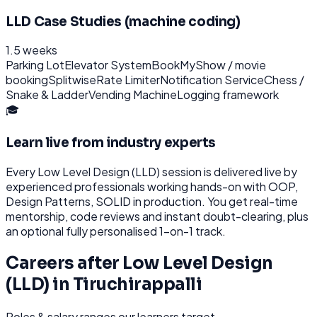
LLD Case Studies (machine coding)
1.5 weeks
Parking Lot
Elevator System
BookMyShow / movie
booking
Splitwise
Rate Limiter
Notification Service
Chess /
Snake & Ladder
Vending Machine
Logging framework
🎓
Learn live from industry experts
Every
Low Level Design (LLD)
session is delivered live by
experienced professionals working hands-on with
OOP,
Design Patterns, SOLID
in production. You get real-time
mentorship, code reviews and instant doubt-clearing, plus
an optional fully personalised 1-on-1 track.
Careers after
Low Level Design
(LLD)
in
Tiruchirappalli
Roles & salary ranges our learners target