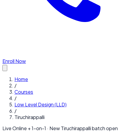
Enroll Now
Home
/
Courses
/
Low Level Design (LLD)
/
Tiruchirappalli
Live Online + 1-on-1 · New
Tiruchirappalli
batch open