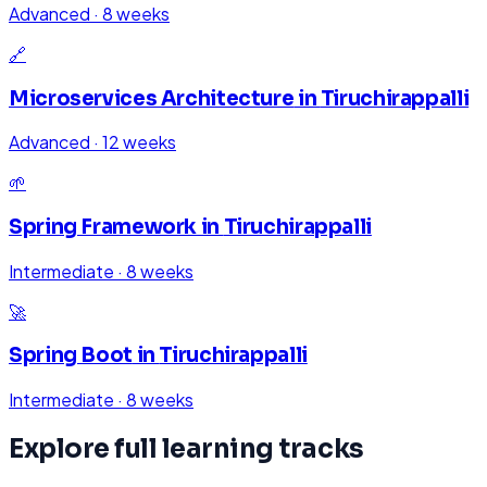
Advanced
·
8 weeks
🔗
Microservices Architecture
in
Tiruchirappalli
Advanced
·
12 weeks
🌱
Spring Framework
in
Tiruchirappalli
Intermediate
·
8 weeks
🚀
Spring Boot
in
Tiruchirappalli
Intermediate
·
8 weeks
Explore full learning tracks