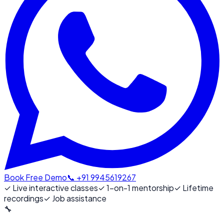
Book Free Demo
📞 +91 9945619267
✓
Live interactive classes
✓
1-on-1 mentorship
✓
Lifetime
recordings
✓
Job assistance
🔧