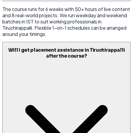
The course runs for 6 weeks with 50+ hours of live content
and 8 real-world projects. We run weekday and weekend
batches in IST to suit working professionals in
Tiruchirappalli. Flexible 1-on-1 schedules can be arranged
around your timings.
Will I get placement assistance in Tiruchirappalli
after the course?