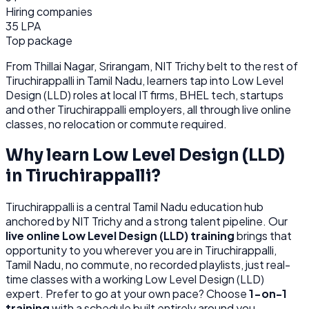
Hiring companies
35 LPA
Top package
From
Thillai Nagar, Srirangam, NIT Trichy belt
to the rest of
Tiruchirappalli
in Tamil Nadu
, learners tap into
Low Level
Design (LLD)
roles at
local IT firms, BHEL tech, startups
and other
Tiruchirappalli
employers, all through
live online
classes, no relocation or commute required.
Why learn
Low Level Design (LLD)
in
Tiruchirappalli
?
Tiruchirappalli
is
a central Tamil Nadu education hub
anchored by NIT Trichy and a strong talent pipeline.
Our
live online
Low Level Design (LLD)
training
brings that
opportunity to you wherever you are in
Tiruchirappalli,
Tamil Nadu
, no commute, no recorded playlists, just real-
time classes with a working
Low Level Design (LLD)
expert. Prefer to go at your own pace? Choose
1-on-1
training
with a schedule built entirely around you.