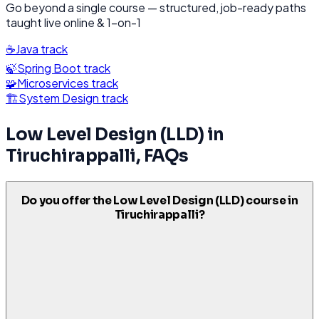
Go beyond a single course — structured, job-ready paths
taught live online & 1-on-1
☕
Java
track
🍃
Spring Boot
track
🧩
Microservices
track
🏗️
System Design
track
Low Level Design (LLD)
in
Tiruchirappalli
, FAQs
Do you offer the Low Level Design (LLD) course in
Tiruchirappalli?