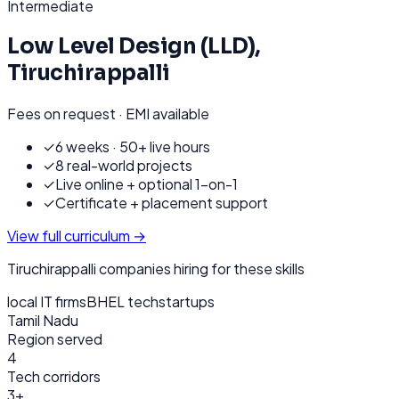
Intermediate
Low Level Design (LLD)
,
Tiruchirappalli
Fees on request · EMI available
✓
6 weeks · 50+ live hours
✓
8 real-world projects
✓
Live online + optional 1-on-1
✓
Certificate + placement support
View full curriculum →
Tiruchirappalli
companies hiring for these skills
local IT firms
BHEL tech
startups
Tamil Nadu
Region served
4
Tech corridors
3+