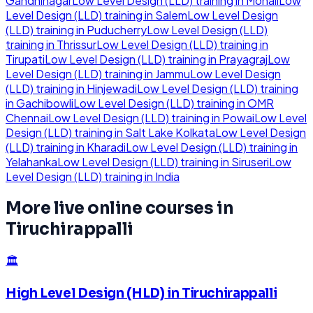
Gandhinagar
Low Level Design (LLD)
training in
Mohali
Low
Level Design (LLD)
training in
Salem
Low Level Design
(LLD)
training in
Puducherry
Low Level Design (LLD)
training in
Thrissur
Low Level Design (LLD)
training in
Tirupati
Low Level Design (LLD)
training in
Prayagraj
Low
Level Design (LLD)
training in
Jammu
Low Level Design
(LLD)
training in
Hinjewadi
Low Level Design (LLD)
training
in
Gachibowli
Low Level Design (LLD)
training in
OMR
Chennai
Low Level Design (LLD)
training in
Powai
Low Level
Design (LLD)
training in
Salt Lake Kolkata
Low Level Design
(LLD)
training in
Kharadi
Low Level Design (LLD)
training in
Yelahanka
Low Level Design (LLD)
training in
Siruseri
Low
Level Design (LLD)
training in
India
More live online courses in
Tiruchirappalli
🏛️
High Level Design (HLD)
in
Tiruchirappalli