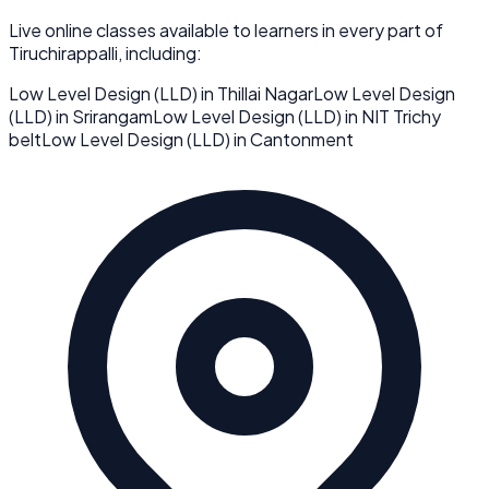
Live online classes available to learners in every part of
Tiruchirappalli
, including:
Low Level Design (LLD)
in
Thillai Nagar
Low Level Design
(LLD)
in
Srirangam
Low Level Design (LLD)
in
NIT Trichy
belt
Low Level Design (LLD)
in
Cantonment