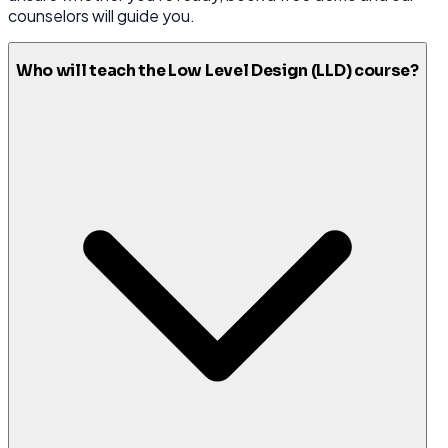
counselors will guide you.
Who will teach the Low Level Design (LLD) course?