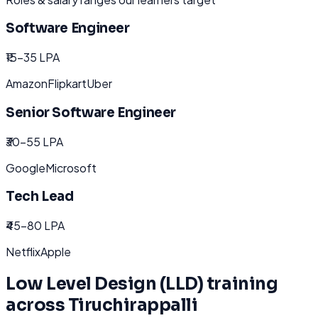
Software Engineer
₹15-35 LPA
Amazon
Flipkart
Uber
Senior Software Engineer
₹30-55 LPA
Google
Microsoft
Tech Lead
₹45-80 LPA
Netflix
Apple
Low Level Design (LLD)
training
across
Tiruchirappalli