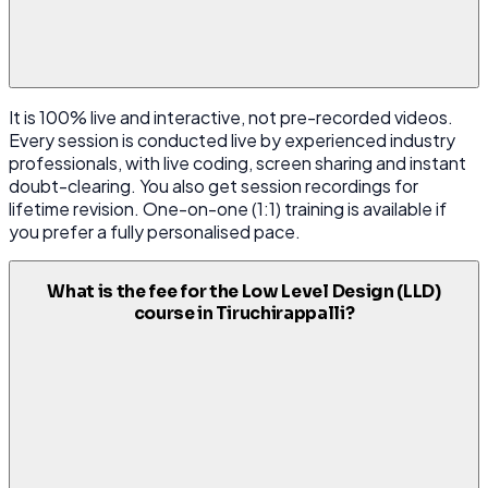
It is 100% live and interactive, not pre-recorded videos.
Every session is conducted live by experienced industry
professionals, with live coding, screen sharing and instant
doubt-clearing. You also get session recordings for
lifetime revision. One-on-one (1:1) training is available if
you prefer a fully personalised pace.
What is the fee for the Low Level Design (LLD)
course in Tiruchirappalli?