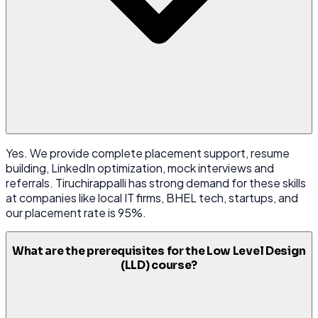
Yes. We provide complete placement support, resume
building, LinkedIn optimization, mock interviews and
referrals. Tiruchirappalli has strong demand for these skills
at companies like local IT firms, BHEL tech, startups, and
our placement rate is 95%.
What are the prerequisites for the Low Level Design
(LLD) course?