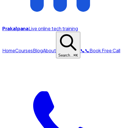
Live online tech training
Prakalpana
Home
Courses
Blog
About
📞
📞
Book Free Call
Search...
⌘
K