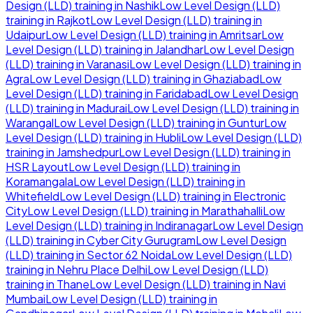
Design (LLD)
training in
Nashik
Low Level Design (LLD)
training in
Rajkot
Low Level Design (LLD)
training in
Udaipur
Low Level Design (LLD)
training in
Amritsar
Low
Level Design (LLD)
training in
Jalandhar
Low Level Design
(LLD)
training in
Varanasi
Low Level Design (LLD)
training in
Agra
Low Level Design (LLD)
training in
Ghaziabad
Low
Level Design (LLD)
training in
Faridabad
Low Level Design
(LLD)
training in
Madurai
Low Level Design (LLD)
training in
Warangal
Low Level Design (LLD)
training in
Guntur
Low
Level Design (LLD)
training in
Hubli
Low Level Design (LLD)
training in
Jamshedpur
Low Level Design (LLD)
training in
HSR Layout
Low Level Design (LLD)
training in
Koramangala
Low Level Design (LLD)
training in
Whitefield
Low Level Design (LLD)
training in
Electronic
City
Low Level Design (LLD)
training in
Marathahalli
Low
Level Design (LLD)
training in
Indiranagar
Low Level Design
(LLD)
training in
Cyber City Gurugram
Low Level Design
(LLD)
training in
Sector 62 Noida
Low Level Design (LLD)
training in
Nehru Place Delhi
Low Level Design (LLD)
training in
Thane
Low Level Design (LLD)
training in
Navi
Mumbai
Low Level Design (LLD)
training in