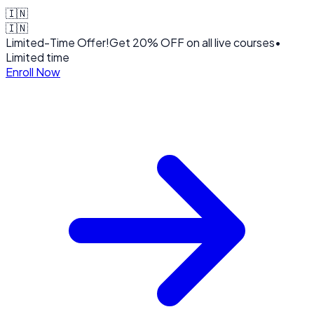
🇮🇳
🇮🇳
Limited-Time Offer!
Get
20% OFF
on all live courses
•
Limited time
Enroll Now