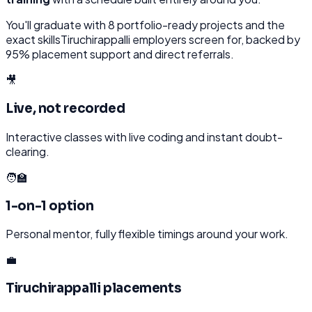
You'll graduate with
8
portfolio-ready projects and the
exact skills
Tiruchirappalli
employers screen for, backed by
95% placement support and direct referrals.
🎥
Live, not recorded
Interactive classes with live coding and instant doubt-
clearing.
🧑‍🏫
1-on-1 option
Personal mentor, fully flexible timings around your work.
💼
Tiruchirappalli placements