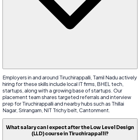
Employers in and around Tiruchirappalli, Tamil Nadu actively
hiring for these skills include local IT firms, BHEL tech,
startups, along with a growing base of startups. Our
placement team shares targeted referrals and interview
prep for Tiruchirappalli and nearby hubs such as Thillai
Nagar, Srirangam, NIT Trichy belt, Cantonment.
What salary can I expect after the Low Level Design
(LLD) course in Tiruchirappalli?