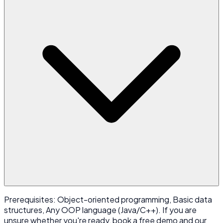
Prerequisites: Object-oriented programming, Basic data
structures, Any OOP language (Java/C++). If you are
unsure whether you're ready, book a free demo and our