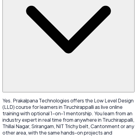
Yes. Prakalpana Technologies offers the Low Level Design
(LLD) course for learners in Tiruchirappalli as live online
training with optional 1-on-1 mentorship. You learn from an
industry expert in real time from anywhere in Tiruchirappalli,
Thillai Nagar, Srirangam, NIT Trichy belt, Cantonment or any
other area, with the same hands-on projects and