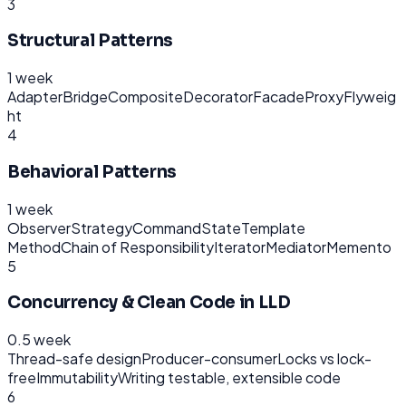
3
Structural Patterns
1 week
Adapter
Bridge
Composite
Decorator
Facade
Proxy
Flyweig
ht
4
Behavioral Patterns
1 week
Observer
Strategy
Command
State
Template
Method
Chain of Responsibility
Iterator
Mediator
Memento
5
Concurrency & Clean Code in LLD
0.5 week
Thread-safe design
Producer-consumer
Locks vs lock-
free
Immutability
Writing testable, extensible code
6