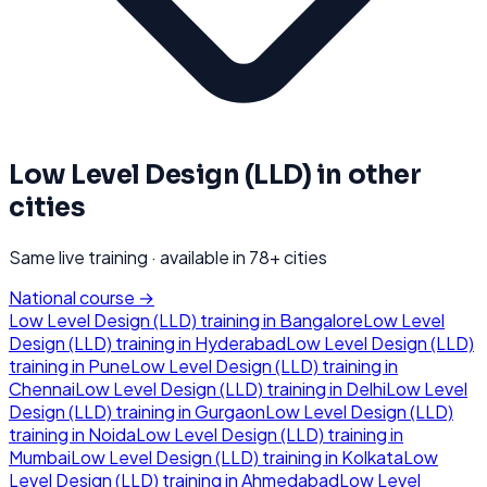
Low Level Design (LLD)
in other
cities
Same live training · available in
78
+ cities
National course →
Low Level Design (LLD)
training in
Bangalore
Low Level
Design (LLD)
training in
Hyderabad
Low Level Design (LLD)
training in
Pune
Low Level Design (LLD)
training in
Chennai
Low Level Design (LLD)
training in
Delhi
Low Level
Design (LLD)
training in
Gurgaon
Low Level Design (LLD)
training in
Noida
Low Level Design (LLD)
training in
Mumbai
Low Level Design (LLD)
training in
Kolkata
Low
Level Design (LLD)
training in
Ahmedabad
Low Level