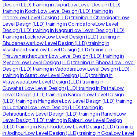
Design (LLD)
training in
Jaipur
Low Level Design (LLD)
training in
Kochi
Low Level Design (LLD)
training in
Indore
Low Level Design (LLD)
training in
Chandigarh
Low
Level Design (LLD)
training in
Coimbatore
Low Level
Design (LLD)
training in
Nagpur
Low Level Design (LLD)
training in
Lucknow
Low Level Design (LLD)
training in
Bhubaneswar
Low Level Design (LLD)
training in
Visakhapatnam
Low Level Design (LLD)
training in
Thiruvananthapuram
Low Level Design (LLD)
training in
Mysore
Low Level Design (LLD)
training in
Bhopal
Low Level
Design (LLD)
training in
Vadodara
Low Level Design (LLD)
training in
Surat
Low Level Design (LLD)
training in
Vijayawada
Low Level Design (LLD)
training in
Guwahati
Low Level Design (LLD)
training in
Patna
Low
Level Design (LLD)
training in
Kanpur
Low Level Design
(LLD)
training in
Mangalore
Low Level Design (LLD)
training
in
Ludhiana
Low Level Design (LLD)
training in
Dehradun
Low Level Design (LLD)
training in
Ranchi
Low
Level Design (LLD)
training in
Raipur
Low Level Design
(LLD)
training in
Kozhikode
Low Level Design (LLD)
training
in
Jodhpur
Low Level Design (LLD)
training in
Goa
Low Level