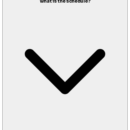
what is the schedule?