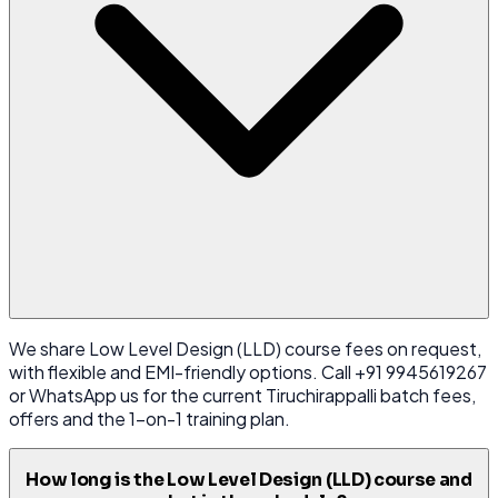
We share Low Level Design (LLD) course fees on request,
with flexible and EMI-friendly options. Call +91 9945619267
or WhatsApp us for the current Tiruchirappalli batch fees,
offers and the 1-on-1 training plan.
How long is the Low Level Design (LLD) course and