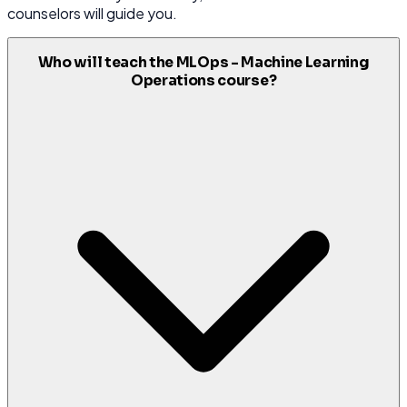
counselors will guide you.
Who will teach the MLOps - Machine Learning
Operations course?