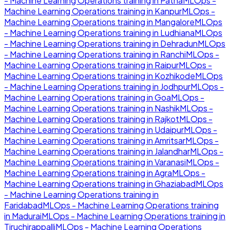
- Machine Learning Operations
training in
Patna
MLOps -
Machine Learning Operations
training in
Kanpur
MLOps -
Machine Learning Operations
training in
Mangalore
MLOps
- Machine Learning Operations
training in
Ludhiana
MLOps
- Machine Learning Operations
training in
Dehradun
MLOps
- Machine Learning Operations
training in
Ranchi
MLOps -
Machine Learning Operations
training in
Raipur
MLOps -
Machine Learning Operations
training in
Kozhikode
MLOps
- Machine Learning Operations
training in
Jodhpur
MLOps -
Machine Learning Operations
training in
Goa
MLOps -
Machine Learning Operations
training in
Nashik
MLOps -
Machine Learning Operations
training in
Rajkot
MLOps -
Machine Learning Operations
training in
Udaipur
MLOps -
Machine Learning Operations
training in
Amritsar
MLOps -
Machine Learning Operations
training in
Jalandhar
MLOps -
Machine Learning Operations
training in
Varanasi
MLOps -
Machine Learning Operations
training in
Agra
MLOps -
Machine Learning Operations
training in
Ghaziabad
MLOps
- Machine Learning Operations
training in
Faridabad
MLOps - Machine Learning Operations
training
in
Madurai
MLOps - Machine Learning Operations
training in
Tiruchirappalli
MLOps - Machine Learning Operations