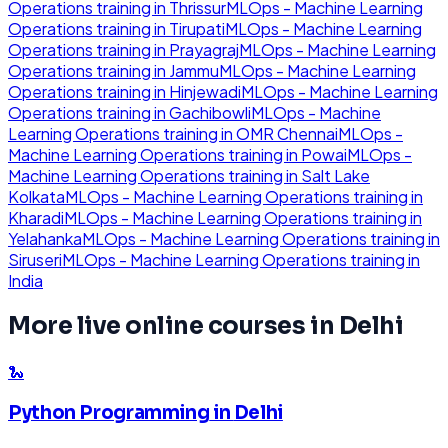
Operations
training in
Thrissur
MLOps - Machine Learning
Operations
training in
Tirupati
MLOps - Machine Learning
Operations
training in
Prayagraj
MLOps - Machine Learning
Operations
training in
Jammu
MLOps - Machine Learning
Operations
training in
Hinjewadi
MLOps - Machine Learning
Operations
training in
Gachibowli
MLOps - Machine
Learning Operations
training in
OMR Chennai
MLOps -
Machine Learning Operations
training in
Powai
MLOps -
Machine Learning Operations
training in
Salt Lake
Kolkata
MLOps - Machine Learning Operations
training in
Kharadi
MLOps - Machine Learning Operations
training in
Yelahanka
MLOps - Machine Learning Operations
training in
Siruseri
MLOps - Machine Learning Operations
training in
India
More live online courses in
Delhi
🐍
Python Programming
in
Delhi