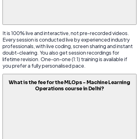
It is 100% live and interactive, not pre-recorded videos.
Every session is conducted live by experienced industry
professionals, with live coding, screen sharing and instant
doubt-clearing. You also get session recordings for
lifetime revision. One-on-one (1:1) training is available if
you prefer a fully personalised pace.
What is the fee for the MLOps - Machine Learning
Operations course in Delhi?