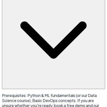
Prerequisites: Python & ML fundamentals (or our Data
Science course), Basic DevOps concepts. If you are
unsure whether you're ready, book a free demo and our