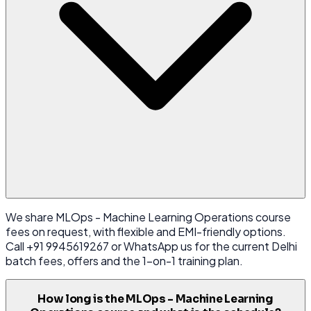
We share MLOps - Machine Learning Operations course
fees on request, with flexible and EMI-friendly options.
Call +91 9945619267 or WhatsApp us for the current Delhi
batch fees, offers and the 1-on-1 training plan.
How long is the MLOps - Machine Learning