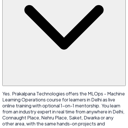
Yes. Prakalpana Technologies offers the MLOps - Machine
Learning Operations course for learners in Delhi as live
online training with optional 1-on-1 mentorship. You learn
from an industry expert in real time from anywhere in Delhi,
Connaught Place, Nehru Place, Saket, Dwarka or any
other area, with the same hands-on projects and