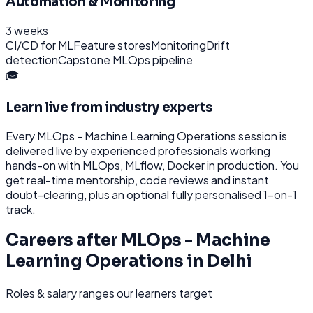
Automation & Monitoring
3 weeks
CI/CD for ML
Feature stores
Monitoring
Drift
detection
Capstone MLOps pipeline
🎓
Learn live from industry experts
Every
MLOps - Machine Learning Operations
session is
delivered live by experienced professionals working
hands-on with
MLOps, MLflow, Docker
in production. You
get real-time mentorship, code reviews and instant
doubt-clearing, plus an optional fully personalised 1-on-1
track.
Careers after
MLOps - Machine
Learning Operations
in
Delhi
Roles & salary ranges our learners target