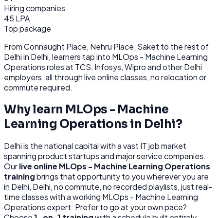
Hiring companies
45 LPA
Top package
From
Connaught Place, Nehru Place, Saket
to the rest of
Delhi
in Delhi
, learners tap into
MLOps - Machine Learning
Operations
roles at
TCS, Infosys, Wipro
and other
Delhi
employers, all through
live online classes, no relocation or
commute required.
Why learn
MLOps - Machine
Learning Operations
in
Delhi
?
Delhi
is
the national capital with a vast IT job market
spanning product startups and major service companies.
Our
live online
MLOps - Machine Learning Operations
training
brings that opportunity to you wherever you are
in
Delhi, Delhi
, no commute, no recorded playlists, just real-
time classes with a working
MLOps - Machine Learning
Operations
expert. Prefer to go at your own pace?
Choose
1-on-1 training
with a schedule built entirely