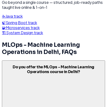
Go beyond a single course — structured, job-ready paths
taught live online & 1-on-1
☕
Java
track
🍃
Spring Boot
track
🧩
Microservices
track
🏗️
System Design
track
MLOps - Machine Learning
Operations
in
Delhi
, FAQs
Do you offer the MLOps - Machine Learning
Operations course in Delhi?