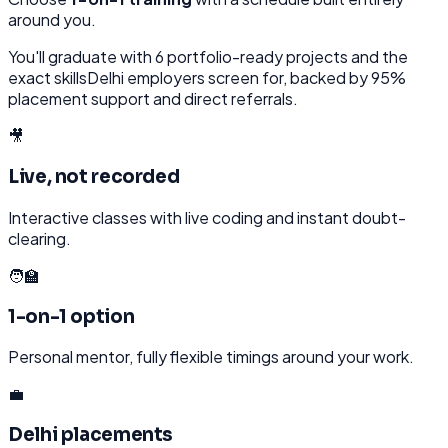
around you.
You'll graduate with
6
portfolio-ready projects and the
exact skills
Delhi
employers screen for, backed by 95%
placement support and direct referrals.
🎥
Live, not recorded
Interactive classes with live coding and instant doubt-
clearing.
🧑‍🏫
1-on-1 option
Personal mentor, fully flexible timings around your work.
💼
Delhi placements