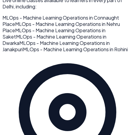
Live online classes available to learners in every part of
Delhi
, including:
MLOps - Machine Learning Operations
in
Connaught
Place
MLOps - Machine Learning Operations
in
Nehru
Place
MLOps - Machine Learning Operations
in
Saket
MLOps - Machine Learning Operations
in
Dwarka
MLOps - Machine Learning Operations
in
Janakpuri
MLOps - Machine Learning Operations
in
Rohini