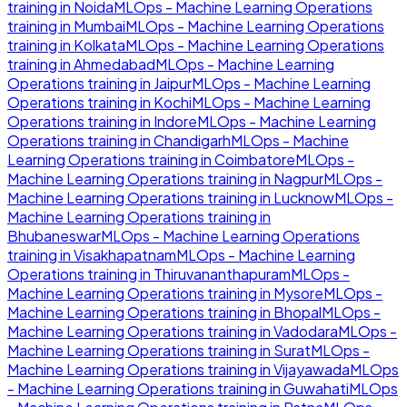
training in
Noida
MLOps - Machine Learning Operations
training in
Mumbai
MLOps - Machine Learning Operations
training in
Kolkata
MLOps - Machine Learning Operations
training in
Ahmedabad
MLOps - Machine Learning
Operations
training in
Jaipur
MLOps - Machine Learning
Operations
training in
Kochi
MLOps - Machine Learning
Operations
training in
Indore
MLOps - Machine Learning
Operations
training in
Chandigarh
MLOps - Machine
Learning Operations
training in
Coimbatore
MLOps -
Machine Learning Operations
training in
Nagpur
MLOps -
Machine Learning Operations
training in
Lucknow
MLOps -
Machine Learning Operations
training in
Bhubaneswar
MLOps - Machine Learning Operations
training in
Visakhapatnam
MLOps - Machine Learning
Operations
training in
Thiruvananthapuram
MLOps -
Machine Learning Operations
training in
Mysore
MLOps -
Machine Learning Operations
training in
Bhopal
MLOps -
Machine Learning Operations
training in
Vadodara
MLOps -
Machine Learning Operations
training in
Surat
MLOps -
Machine Learning Operations
training in
Vijayawada
MLOps
- Machine Learning Operations
training in
Guwahati
MLOps