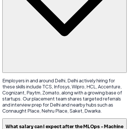
Employers in and around Delhi, Delhi actively hiring for
these skills include TCS, Infosys, Wipro, HCL, Accenture,
Cognizant, Paytm, Zomato, along with a growing base of
startups. Our placement team shares targeted referrals
and interview prep for Delhi and nearby hubs such as
Connaught Place, Nehru Place, Saket, Dwarka.
What salary can I expect after the MLOps - Machine