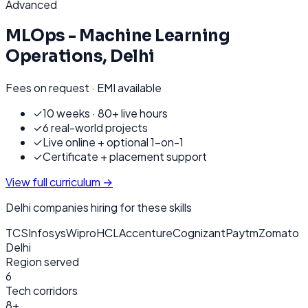
Advanced
MLOps - Machine Learning
Operations
,
Delhi
Fees on request · EMI available
✓
10 weeks · 80+ live hours
✓
6 real-world projects
✓
Live online + optional 1-on-1
✓
Certificate + placement support
View full curriculum →
Delhi
companies hiring for these skills
TCS
Infosys
Wipro
HCL
Accenture
Cognizant
Paytm
Zomato
Delhi
Region served
6
Tech corridors
8+