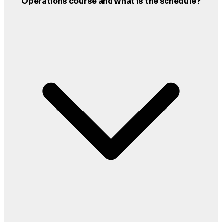
Operations course and what is the schedule?