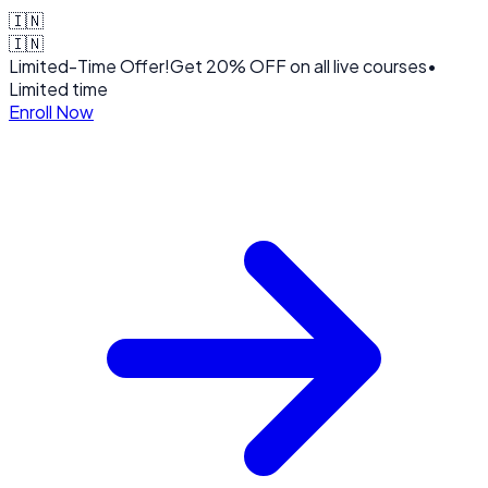
🇮🇳
🇮🇳
Limited-Time Offer!
Get
20% OFF
on all live courses
•
Limited time
Enroll Now