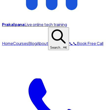
Live online tech training
Prakalpana
Home
Courses
Blog
About
📞
📞
Book Free Call
Search...
⌘
K