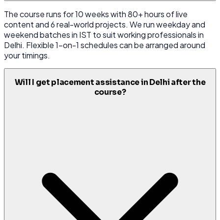
The course runs for 10 weeks with 80+ hours of live
content and 6 real-world projects. We run weekday and
weekend batches in IST to suit working professionals in
Delhi. Flexible 1-on-1 schedules can be arranged around
your timings.
Will I get placement assistance in Delhi after the
course?