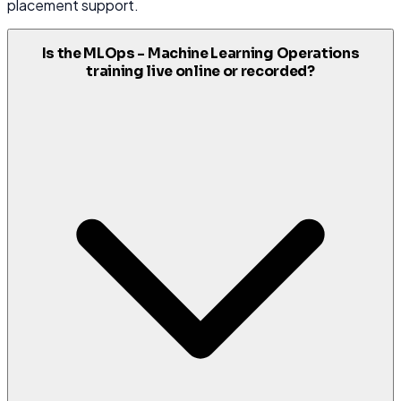
placement support.
Is the MLOps - Machine Learning Operations
training live online or recorded?