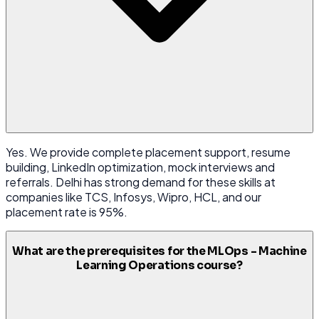
Yes. We provide complete placement support, resume
building, LinkedIn optimization, mock interviews and
referrals. Delhi has strong demand for these skills at
companies like TCS, Infosys, Wipro, HCL, and our
placement rate is 95%.
What are the prerequisites for the MLOps - Machine
Learning Operations course?