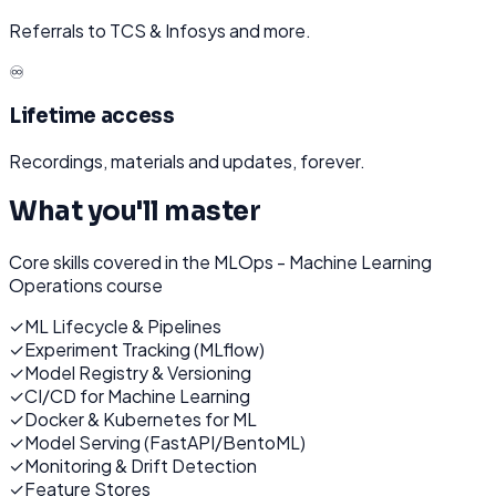
Referrals to TCS & Infosys and more.
♾️
Lifetime access
Recordings, materials and updates, forever.
What you'll master
Core skills covered in the
MLOps - Machine Learning
Operations
course
✓
ML Lifecycle & Pipelines
✓
Experiment Tracking (MLflow)
✓
Model Registry & Versioning
✓
CI/CD for Machine Learning
✓
Docker & Kubernetes for ML
✓
Model Serving (FastAPI/BentoML)
✓
Monitoring & Drift Detection
✓
Feature Stores