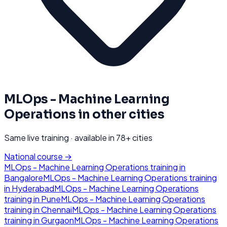
MLOps - Machine Learning
Operations
in other cities
Same live training · available in
78
+ cities
National course →
MLOps - Machine Learning Operations
training in
Bangalore
MLOps - Machine Learning Operations
training
in
Hyderabad
MLOps - Machine Learning Operations
training in
Pune
MLOps - Machine Learning Operations
training in
Chennai
MLOps - Machine Learning Operations
training in
Gurgaon
MLOps - Machine Learning Operations