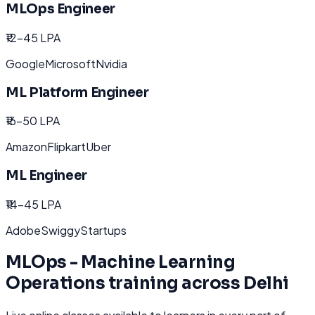
MLOps Engineer
₹12-45 LPA
Google
Microsoft
Nvidia
ML Platform Engineer
₹16-50 LPA
Amazon
Flipkart
Uber
ML Engineer
₹14-45 LPA
Adobe
Swiggy
Startups
MLOps - Machine Learning
Operations
training across
Delhi