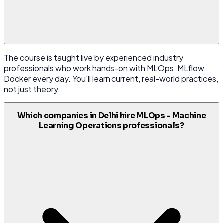
The course is taught live by experienced industry
professionals who work hands-on with MLOps, MLflow,
Docker every day. You'll learn current, real-world practices,
not just theory.
Which companies in Delhi hire MLOps - Machine
Learning Operations professionals?