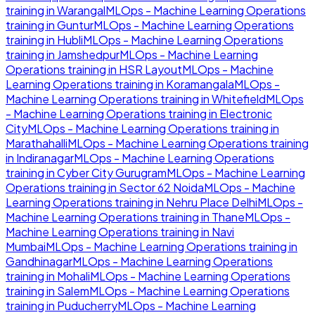
training in
Warangal
MLOps - Machine Learning Operations
training in
Guntur
MLOps - Machine Learning Operations
training in
Hubli
MLOps - Machine Learning Operations
training in
Jamshedpur
MLOps - Machine Learning
Operations
training in
HSR Layout
MLOps - Machine
Learning Operations
training in
Koramangala
MLOps -
Machine Learning Operations
training in
Whitefield
MLOps
- Machine Learning Operations
training in
Electronic
City
MLOps - Machine Learning Operations
training in
Marathahalli
MLOps - Machine Learning Operations
training
in
Indiranagar
MLOps - Machine Learning Operations
training in
Cyber City Gurugram
MLOps - Machine Learning
Operations
training in
Sector 62 Noida
MLOps - Machine
Learning Operations
training in
Nehru Place Delhi
MLOps -
Machine Learning Operations
training in
Thane
MLOps -
Machine Learning Operations
training in
Navi
Mumbai
MLOps - Machine Learning Operations
training in
Gandhinagar
MLOps - Machine Learning Operations
training in
Mohali
MLOps - Machine Learning Operations
training in
Salem
MLOps - Machine Learning Operations
training in
Puducherry
MLOps - Machine Learning