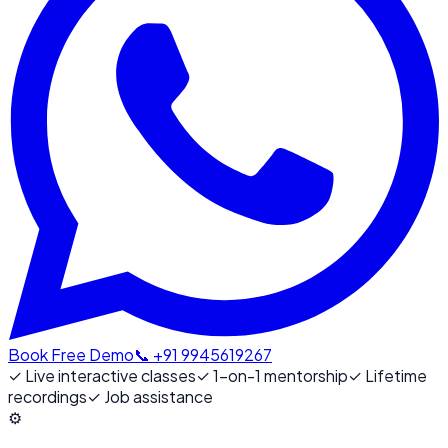
Book Free Demo
📞 +91 9945619267
✓
Live interactive classes
✓
1-on-1 mentorship
✓
Lifetime
recordings
✓
Job assistance
⚙️