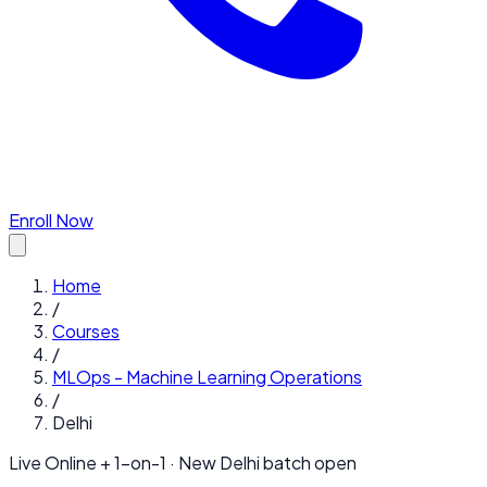
Enroll Now
Home
/
Courses
/
MLOps - Machine Learning Operations
/
Delhi
Live Online + 1-on-1 · New
Delhi
batch open