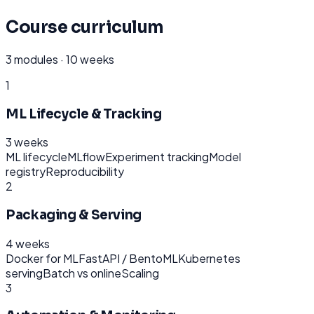
Course curriculum
3
modules ·
10 weeks
1
ML Lifecycle & Tracking
3 weeks
ML lifecycle
MLflow
Experiment tracking
Model
registry
Reproducibility
2
Packaging & Serving
4 weeks
Docker for ML
FastAPI / BentoML
Kubernetes
serving
Batch vs online
Scaling
3