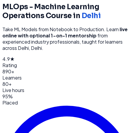
MLOps - Machine Learning
Operations
Course in
Delhi
Take ML Models from Notebook to Production
. Learn
live
online with optional 1-on-1 mentorship
from
experienced industry professionals, taught for learners
across
Delhi, Delhi
.
4.9★
Rating
890+
Learners
80+
Live hours
95%
Placed