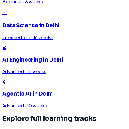
Beginner
·
8 weeks
📈
Data Science
in
Delhi
Intermediate
·
16 weeks
🧠
AI Engineering
in
Delhi
Advanced
·
16 weeks
🤖
Agentic AI
in
Delhi
Advanced
·
10 weeks
Explore full learning tracks