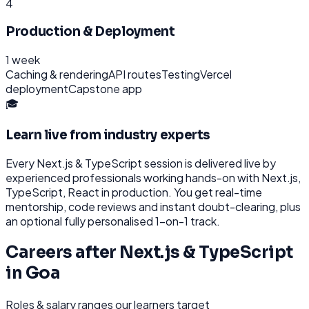
4
Production & Deployment
1 week
Caching & rendering
API routes
Testing
Vercel
deployment
Capstone app
🎓
Learn live from industry experts
Every
Next.js & TypeScript
session is delivered live by
experienced professionals working hands-on with
Next.js,
TypeScript, React
in production. You get real-time
mentorship, code reviews and instant doubt-clearing, plus
an optional fully personalised 1-on-1 track.
Careers after
Next.js & TypeScript
in
Goa
Roles & salary ranges our learners target