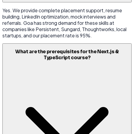
Yes. We provide complete placement support, resume
building, LinkedIn optimization, mock interviews and
referrals. Goa has strong demand for these skills at
companies like Persistent, Sungard, Thoughtworks, local
startups, and our placement rate is 95%.
What are the prerequisites for the Next.js &
TypeScript course?