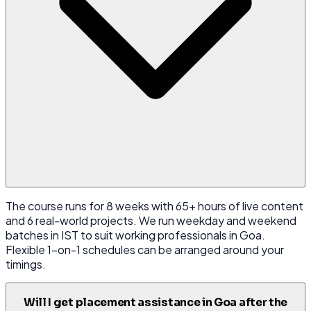
The course runs for 8 weeks with 65+ hours of live content
and 6 real-world projects. We run weekday and weekend
batches in IST to suit working professionals in Goa.
Flexible 1-on-1 schedules can be arranged around your
timings.
Will I get placement assistance in Goa after the