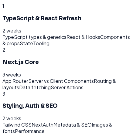
1
TypeScript & React Refresh
2 weeks
TypeScript types & generics
React & Hooks
Components
& props
State
Tooling
2
Next.js Core
3 weeks
App Router
Server vs Client Components
Routing &
layouts
Data fetching
Server Actions
3
Styling, Auth & SEO
2 weeks
Tailwind CSS
NextAuth
Metadata & SEO
Images &
fonts
Performance