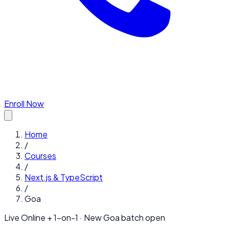
Enroll Now
Home
/
Courses
/
Next.js & TypeScript
/
Goa
Live Online + 1-on-1 · New
Goa
batch open