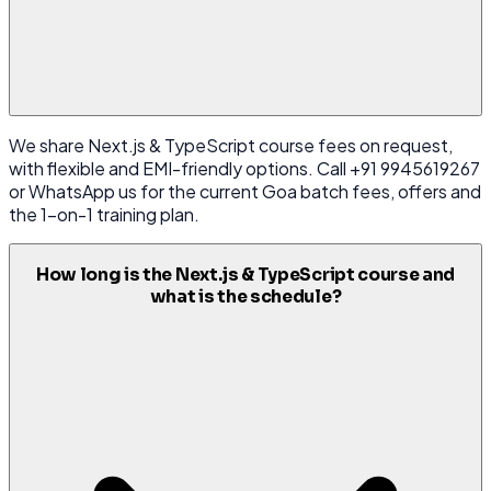
We share Next.js & TypeScript course fees on request,
with flexible and EMI-friendly options. Call +91 9945619267
or WhatsApp us for the current Goa batch fees, offers and
the 1-on-1 training plan.
How long is the Next.js & TypeScript course and
what is the schedule?