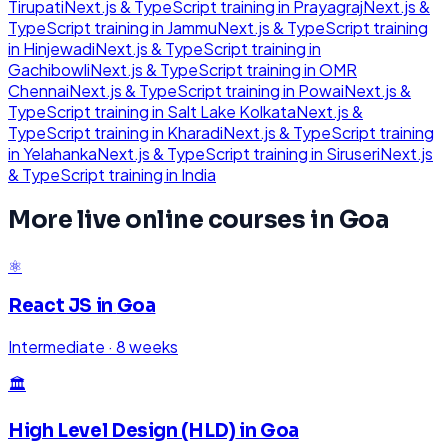
Tirupati
Next.js & TypeScript
training in
Prayagraj
Next.js &
TypeScript
training in
Jammu
Next.js & TypeScript
training
in
Hinjewadi
Next.js & TypeScript
training in
Gachibowli
Next.js & TypeScript
training in
OMR
Chennai
Next.js & TypeScript
training in
Powai
Next.js &
TypeScript
training in
Salt Lake Kolkata
Next.js &
TypeScript
training in
Kharadi
Next.js & TypeScript
training
in
Yelahanka
Next.js & TypeScript
training in
Siruseri
Next.js
& TypeScript
training in
India
More live online courses in
Goa
⚛️
React JS
in
Goa
Intermediate
·
8 weeks
🏛️
High Level Design (HLD)
in
Goa