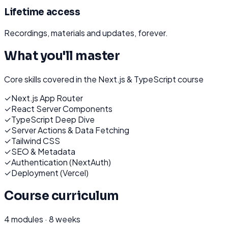
Lifetime access
Recordings, materials and updates, forever.
What you'll master
Core skills covered in the
Next.js & TypeScript
course
✓
Next.js App Router
✓
React Server Components
✓
TypeScript Deep Dive
✓
Server Actions & Data Fetching
✓
Tailwind CSS
✓
SEO & Metadata
✓
Authentication (NextAuth)
✓
Deployment (Vercel)
Course curriculum
4
modules ·
8 weeks