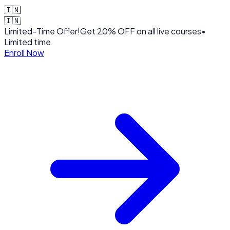
🇮🇳
🇮🇳
Limited-Time Offer!
Get
20% OFF
on all live courses
•
Limited time
Enroll Now