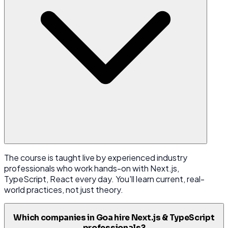
The course is taught live by experienced industry
professionals who work hands-on with Next.js,
TypeScript, React every day. You'll learn current, real-
world practices, not just theory.
Which companies in Goa hire Next.js & TypeScript
professionals?