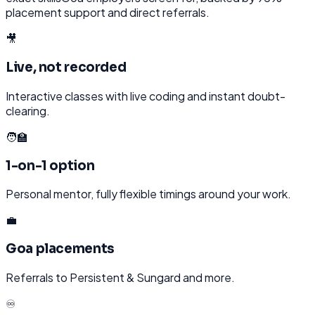
placement support and direct referrals.
🎥
Live, not recorded
Interactive classes with live coding and instant doubt-
clearing.
🧑‍🏫
1-on-1 option
Personal mentor, fully flexible timings around your work.
💼
Goa placements
Referrals to Persistent & Sungard and more.
♾️