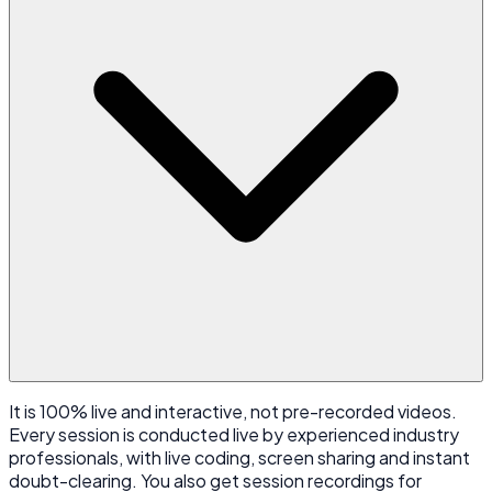
It is 100% live and interactive, not pre-recorded videos.
Every session is conducted live by experienced industry
professionals, with live coding, screen sharing and instant
doubt-clearing. You also get session recordings for