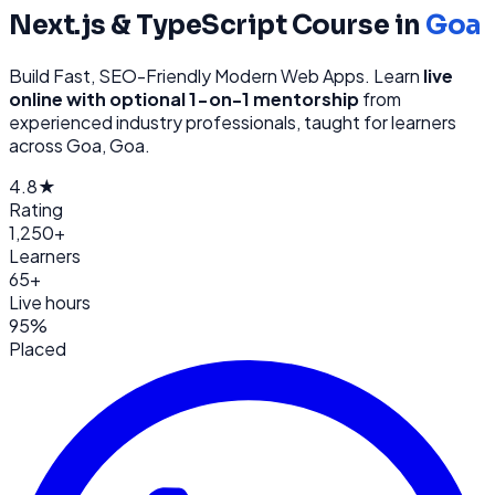
Next.js & TypeScript
Course in
Goa
Build Fast, SEO-Friendly Modern Web Apps
. Learn
live
online with optional 1-on-1 mentorship
from
experienced industry professionals, taught for learners
across
Goa, Goa
.
4.8★
Rating
1,250+
Learners
65+
Live hours
95%
Placed