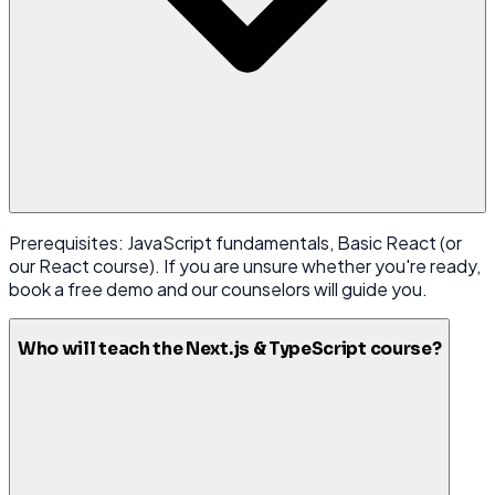
Prerequisites: JavaScript fundamentals, Basic React (or
our React course). If you are unsure whether you're ready,
book a free demo and our counselors will guide you.
Who will teach the Next.js & TypeScript course?