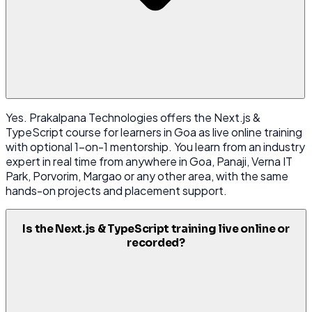
Yes. Prakalpana Technologies offers the Next.js &
TypeScript course for learners in Goa as live online training
with optional 1-on-1 mentorship. You learn from an industry
expert in real time from anywhere in Goa, Panaji, Verna IT
Park, Porvorim, Margao or any other area, with the same
hands-on projects and placement support.
Is the Next.js & TypeScript training live online or
recorded?