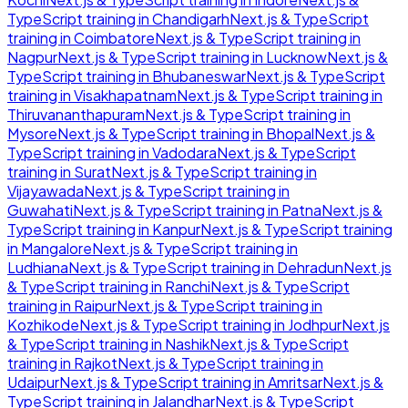
TypeScript
training in
Chandigarh
Next.js & TypeScript
training in
Coimbatore
Next.js & TypeScript
training in
Nagpur
Next.js & TypeScript
training in
Lucknow
Next.js &
TypeScript
training in
Bhubaneswar
Next.js & TypeScript
training in
Visakhapatnam
Next.js & TypeScript
training in
Thiruvananthapuram
Next.js & TypeScript
training in
Mysore
Next.js & TypeScript
training in
Bhopal
Next.js &
TypeScript
training in
Vadodara
Next.js & TypeScript
training in
Surat
Next.js & TypeScript
training in
Vijayawada
Next.js & TypeScript
training in
Guwahati
Next.js & TypeScript
training in
Patna
Next.js &
TypeScript
training in
Kanpur
Next.js & TypeScript
training
in
Mangalore
Next.js & TypeScript
training in
Ludhiana
Next.js & TypeScript
training in
Dehradun
Next.js
& TypeScript
training in
Ranchi
Next.js & TypeScript
training in
Raipur
Next.js & TypeScript
training in
Kozhikode
Next.js & TypeScript
training in
Jodhpur
Next.js
& TypeScript
training in
Nashik
Next.js & TypeScript
training in
Rajkot
Next.js & TypeScript
training in
Udaipur
Next.js & TypeScript
training in
Amritsar
Next.js &
TypeScript
training in
Jalandhar
Next.js & TypeScript