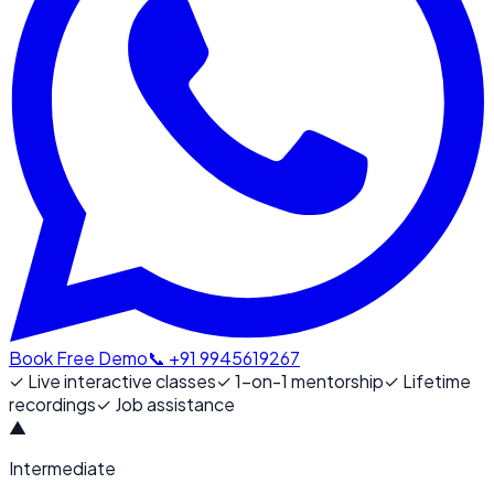
Book Free Demo
📞 +91 9945619267
✓
Live interactive classes
✓
1-on-1 mentorship
✓
Lifetime
recordings
✓
Job assistance
▲
Intermediate