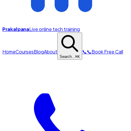
Live online tech training
Prakalpana
Home
Courses
Blog
About
📞
📞
Book Free Call
Search...
⌘
K