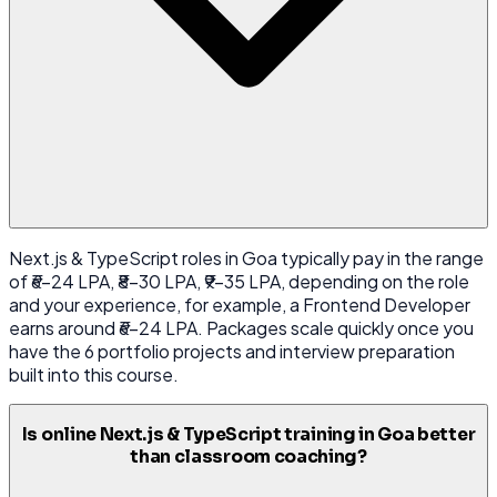
Next.js & TypeScript roles in Goa typically pay in the range
of ₹6-24 LPA, ₹8-30 LPA, ₹9-35 LPA, depending on the role
and your experience, for example, a Frontend Developer
earns around ₹6-24 LPA. Packages scale quickly once you
have the 6 portfolio projects and interview preparation
built into this course.
Is online Next.js & TypeScript training in Goa better
than classroom coaching?