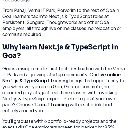
From
Panaji, Verna IT Park, Porvorim
to the rest of
Goa
in
Goa
, learners tap into
Next.js & TypeScript
roles at
Persistent, Sungard, Thoughtworks
and other
Goa
employers, all through
live online classes, no relocation or
commute required.
Why learn
Next.js & TypeScript
in
Goa
?
Goa
is
a rising remote-first tech destination with the Verna
IT Park and a growing startup community.
Our
live online
Next.js & TypeScript
training
brings that opportunity to
you wherever you are in
Goa, Goa
, no commute, no
recorded playlists, just real-time classes with a working
Next.js & TypeScript
expert. Prefer to go at your own
pace? Choose
1-on-1 training
with a schedule built
entirely around you.
You'll graduate with
6
portfolio-ready projects and the
exact skills
Goa
employers screen for, backed by 95%