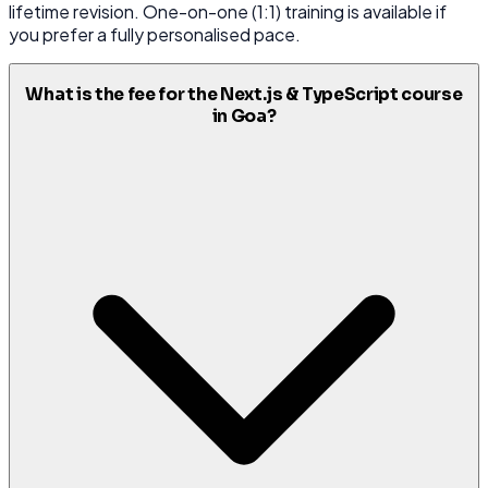
lifetime revision. One-on-one (1:1) training is available if
you prefer a fully personalised pace.
What is the fee for the Next.js & TypeScript course
in Goa?