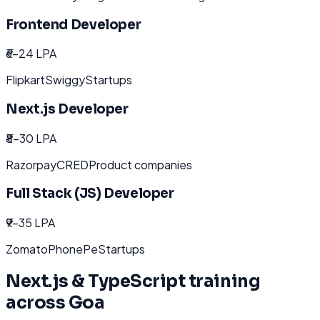
Frontend Developer
₹6-24 LPA
Flipkart
Swiggy
Startups
Next.js Developer
₹8-30 LPA
Razorpay
CRED
Product companies
Full Stack (JS) Developer
₹9-35 LPA
Zomato
PhonePe
Startups
Next.js & TypeScript
training
across
Goa