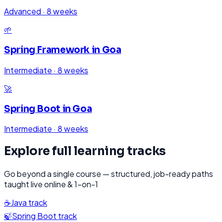
Advanced
·
8 weeks
🌱
Spring Framework
in
Goa
Intermediate
·
8 weeks
🚀
Spring Boot
in
Goa
Intermediate
·
8 weeks
Explore full learning tracks
Go beyond a single course — structured, job-ready paths
taught live online & 1-on-1
☕
Java
track
🍃
Spring Boot
track