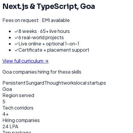
Next.js & TypeScript
,
Goa
Fees on request · EMI available
✓
8 weeks · 65+ live hours
✓
6 real-world projects
✓
Live online + optional 1-on-1
✓
Certificate + placement support
View full curriculum →
Goa
companies hiring for these skills
Persistent
Sungard
Thoughtworks
local startups
Goa
Region served
5
Tech corridors
4+
Hiring companies
24 LPA
Top package