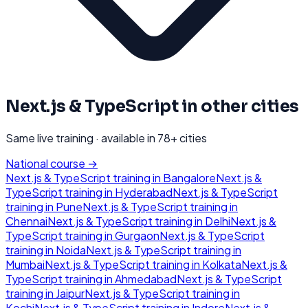
Next.js & TypeScript
in other cities
Same live training · available in
78
+ cities
National course →
Next.js & TypeScript
training in
Bangalore
Next.js &
TypeScript
training in
Hyderabad
Next.js & TypeScript
training in
Pune
Next.js & TypeScript
training in
Chennai
Next.js & TypeScript
training in
Delhi
Next.js &
TypeScript
training in
Gurgaon
Next.js & TypeScript
training in
Noida
Next.js & TypeScript
training in
Mumbai
Next.js & TypeScript
training in
Kolkata
Next.js &
TypeScript
training in
Ahmedabad
Next.js & TypeScript
training in
Jaipur
Next.js & TypeScript
training in
Kochi
Next.js & TypeScript
training in
Indore
Next.js &