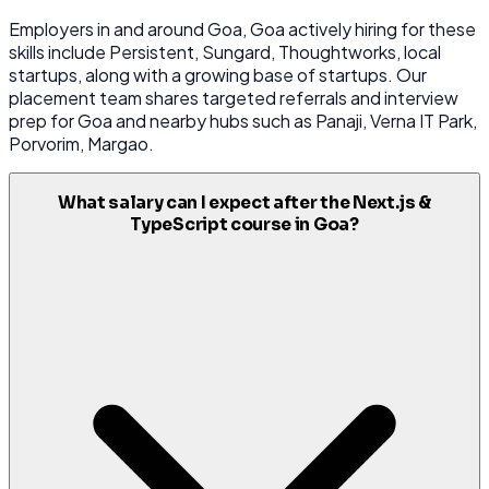
Employers in and around Goa, Goa actively hiring for these
skills include Persistent, Sungard, Thoughtworks, local
startups, along with a growing base of startups. Our
placement team shares targeted referrals and interview
prep for Goa and nearby hubs such as Panaji, Verna IT Park,
Porvorim, Margao.
What salary can I expect after the Next.js &
TypeScript course in Goa?