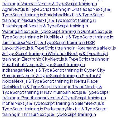
training in
Varanasi
Next.js & TypeScript
training in
Agra
Next.js & TypeScript
training in
Ghaziabad
Next.js &
TypeScript
training in
Faridabad
Next.js & TypeScript
training in
Madurai
Next.js & TypeScript
training in
Tiruchirappalli
Next.js & TypeScript
training in
Warangal
Next.js & TypeScript
training in
Guntur
Next.js &
TypeScript
training in
Hubli
Next.js & TypeScript
training in
Jamshedpur
Next.js & TypeScript
training in
HSR
Layout
Next.js & TypeScript
training in
Koramangala
Next.js
& TypeScript
training in
Whitefield
Next.js & TypeScript
training in
Electronic City
Next.js & TypeScript
training in
Marathahalli
Next.js & TypeScript
training in
Indiranagar
Next.js & TypeScript
training in
Cyber City
Gurugram
Next.js & TypeScript
training in
Sector 62
Noida
Next.js & TypeScript
training in
Nehru Place
Delhi
Next.js & TypeScript
training in
Thane
Next.js &
TypeScript
training in
Navi Mumbai
Next.js & TypeScript
training in
Gandhinagar
Next.js & TypeScript
training in
Mohali
Next.js & TypeScript
training in
Salem
Next.js &
TypeScript
training in
Puducherry
Next.js & TypeScript
training in
Thrissur
Next.js & TypeScript
training in