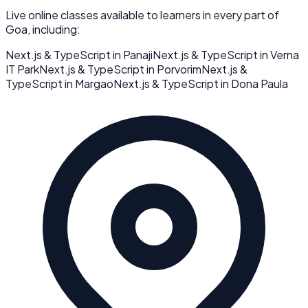
Live online classes available to learners in every part of
Goa
, including:
Next.js & TypeScript
in
Panaji
Next.js & TypeScript
in
Verna
IT Park
Next.js & TypeScript
in
Porvorim
Next.js &
TypeScript
in
Margao
Next.js & TypeScript
in
Dona Paula