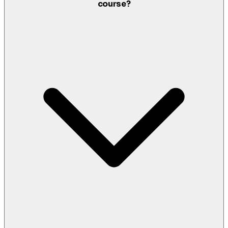
course?