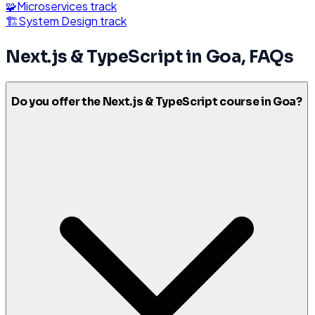
🧩
Microservices
track
🏗️
System Design
track
Next.js & TypeScript
in
Goa
, FAQs
Do you offer the Next.js & TypeScript course in Goa?