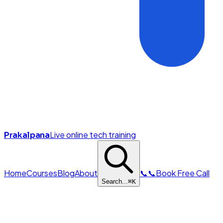
Live online tech training
Prakalpana
Home
Courses
Blog
About
📞
📞
Book Free Call
Search...
⌘
K