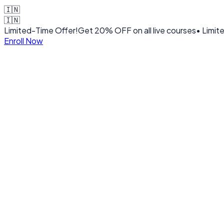
🇮🇳
🇮🇳
Limited-Time Offer!
Get
20% OFF
on all live courses
• Limit
Enroll Now