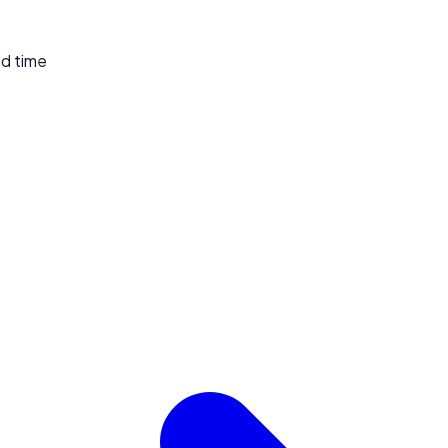
ed time