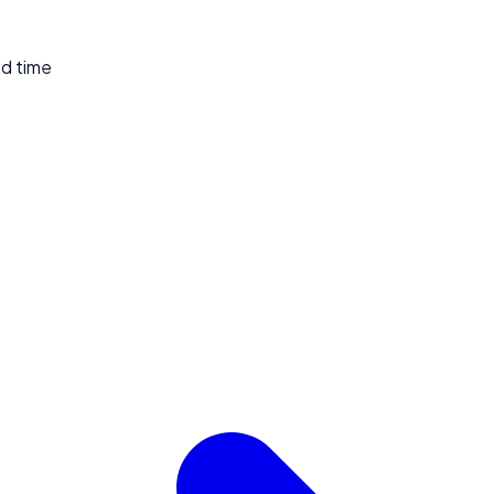
ed time