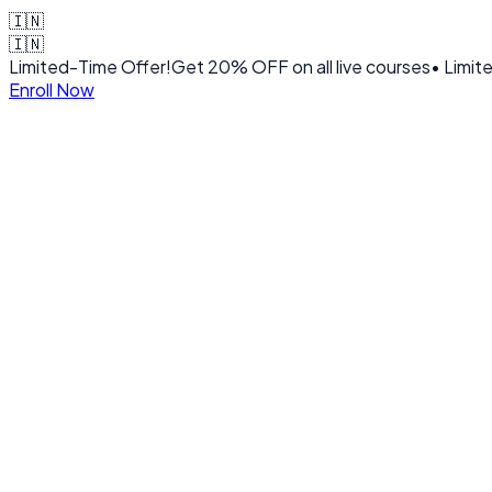
🇮🇳
🇮🇳
Limited-Time Offer!
Get
20% OFF
on all live courses
• Limit
Enroll Now