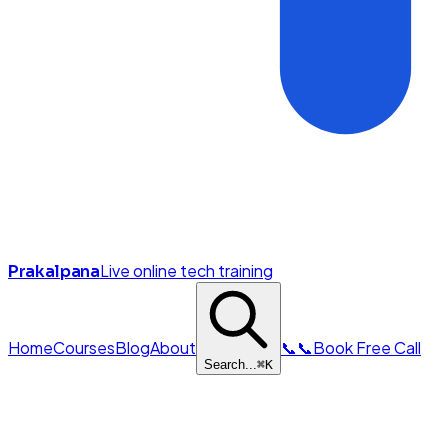
Live online tech training
Prakalpana
Home
Courses
Blog
About
📞
📞
Book Free Call
Search...
⌘
K