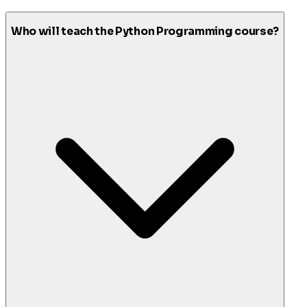
Who will teach the Python Programming course?