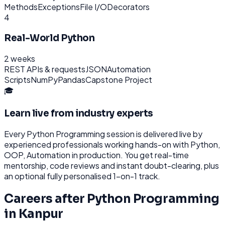
Methods
Exceptions
File I/O
Decorators
4
Real-World Python
2 weeks
REST APIs & requests
JSON
Automation
Scripts
NumPy
Pandas
Capstone Project
🎓
Learn live from industry experts
Every
Python Programming
session is delivered live by
experienced professionals working hands-on with
Python,
OOP, Automation
in production. You get real-time
mentorship, code reviews and instant doubt-clearing, plus
an optional fully personalised 1-on-1 track.
Careers after
Python Programming
in
Kanpur