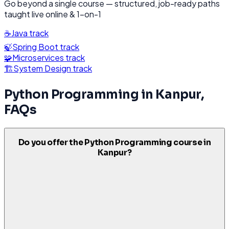
Go beyond a single course — structured, job-ready paths
taught live online & 1-on-1
☕
Java
track
🍃
Spring Boot
track
🧩
Microservices
track
🏗️
System Design
track
Python Programming
in
Kanpur
,
FAQs
Do you offer the Python Programming course in
Kanpur?