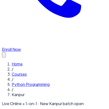
Enroll Now
Home
/
Courses
/
Python Programming
/
Kanpur
Live Online + 1-on-1 · New
Kanpur
batch open