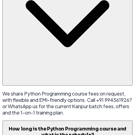
We share Python Programming course fees on request,
with flexible and EMI-friendly options. Call +91 9945619267
or WhatsApp us for the current Kanpur batch fees, offers
and the 1-on-1 training plan.
How long is the Python Programming course and