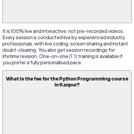
It is 100% live and interactive, not pre-recorded videos.
Every session is conducted live by experienced industry
professionals, with live coding, screen sharing and instant
doubt-clearing. You also get session recordings for
lifetime revision. One-on-one (1:1) training is available if
you prefer a fully personalised pace.
What is the fee for the Python Programming course
in Kanpur?