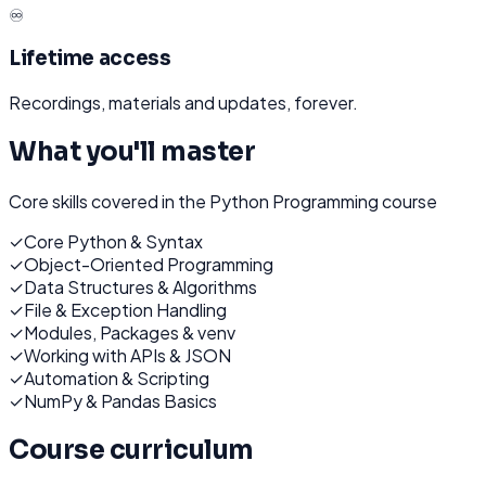
♾️
Lifetime access
Recordings, materials and updates, forever.
What you'll master
Core skills covered in the
Python Programming
course
✓
Core Python & Syntax
✓
Object-Oriented Programming
✓
Data Structures & Algorithms
✓
File & Exception Handling
✓
Modules, Packages & venv
✓
Working with APIs & JSON
✓
Automation & Scripting
✓
NumPy & Pandas Basics
Course curriculum