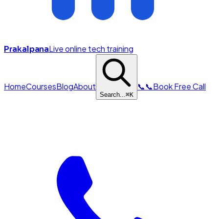
Live online tech training
Prakalpana
Home
Courses
Blog
About
📞
📞
Book Free Call
Search...
⌘
K