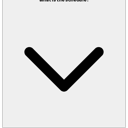
what is the schedule?