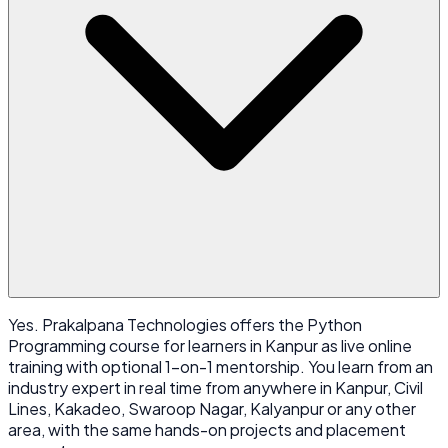
Yes. Prakalpana Technologies offers the Python
Programming course for learners in Kanpur as live online
training with optional 1-on-1 mentorship. You learn from an
industry expert in real time from anywhere in Kanpur, Civil
Lines, Kakadeo, Swaroop Nagar, Kalyanpur or any other
area, with the same hands-on projects and placement