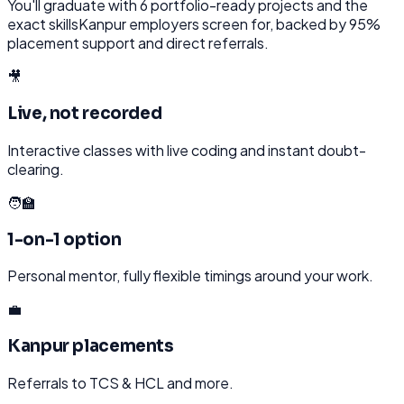
You'll graduate with
6
portfolio-ready projects and the
exact skills
Kanpur
employers screen for, backed by 95%
placement support and direct referrals.
🎥
Live, not recorded
Interactive classes with live coding and instant doubt-
clearing.
🧑‍🏫
1-on-1 option
Personal mentor, fully flexible timings around your work.
💼
Kanpur placements
Referrals to TCS & HCL and more.