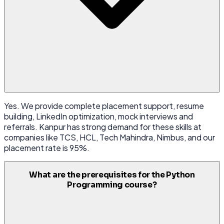
Yes. We provide complete placement support, resume
building, LinkedIn optimization, mock interviews and
referrals. Kanpur has strong demand for these skills at
companies like TCS, HCL, Tech Mahindra, Nimbus, and our
placement rate is 95%.
What are the prerequisites for the Python
Programming course?