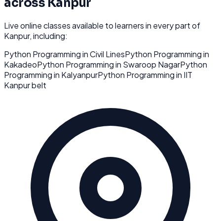
across
Kanpur
Live online classes available to learners in every part of
Kanpur
, including:
Python Programming
in
Civil Lines
Python Programming
in
Kakadeo
Python Programming
in
Swaroop Nagar
Python
Programming
in
Kalyanpur
Python Programming
in
IIT
Kanpur belt