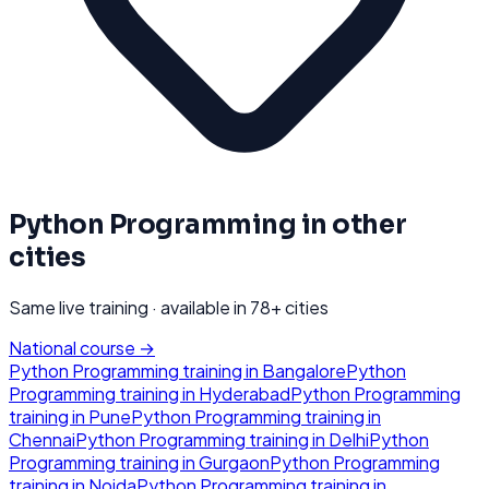
Python Programming
in other
cities
Same live training · available in
78
+ cities
National course →
Python Programming
training in
Bangalore
Python
Programming
training in
Hyderabad
Python Programming
training in
Pune
Python Programming
training in
Chennai
Python Programming
training in
Delhi
Python
Programming
training in
Gurgaon
Python Programming
training in
Noida
Python Programming
training in