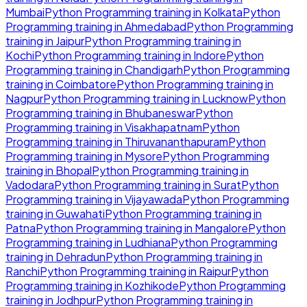
Mumbai
Python Programming
training in
Kolkata
Python
Programming
training in
Ahmedabad
Python Programming
training in
Jaipur
Python Programming
training in
Kochi
Python Programming
training in
Indore
Python
Programming
training in
Chandigarh
Python Programming
training in
Coimbatore
Python Programming
training in
Nagpur
Python Programming
training in
Lucknow
Python
Programming
training in
Bhubaneswar
Python
Programming
training in
Visakhapatnam
Python
Programming
training in
Thiruvananthapuram
Python
Programming
training in
Mysore
Python Programming
training in
Bhopal
Python Programming
training in
Vadodara
Python Programming
training in
Surat
Python
Programming
training in
Vijayawada
Python Programming
training in
Guwahati
Python Programming
training in
Patna
Python Programming
training in
Mangalore
Python
Programming
training in
Ludhiana
Python Programming
training in
Dehradun
Python Programming
training in
Ranchi
Python Programming
training in
Raipur
Python
Programming
training in
Kozhikode
Python Programming
training in
Jodhpur
Python Programming
training in