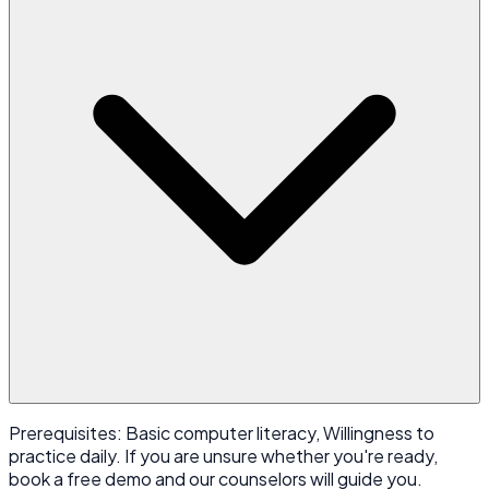
Prerequisites: Basic computer literacy, Willingness to
practice daily. If you are unsure whether you're ready,
book a free demo and our counselors will guide you.