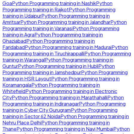
Goa
Python Programming
training in
Nashik
Python
Programming
training in
Rajkot
Python Programming
training in
Udaipur
Python Programming
training in
Amritsar
Python Programming
training in
Jalandhar
Python
Programming
training in
Varanasi
Python Programming
training in
Agra
Python Programming
training in
Ghaziabad
Python Programming
training in
Faridabad
Python Programming
training in
Madurai
Python
Programming
training in
Tiruchirappalli
Python Programming
training in
Warangal
Python Programming
training in
Guntur
Python Programming
training in
Hubli
Python
Programming
training in
Jamshedpur
Python Programming
training in
HSR Layout
Python Programming
training in
Koramangala
Python Programming
training in
Whitefield
Python Programming
training in
Electronic
City
Python Programming
training in
Marathahalli
Python
Programming
training in
Indiranagar
Python Programming
training in
Cyber City Gurugram
Python Programming
training in
Sector 62 Noida
Python Programming
training in
Nehru Place Delhi
Python Programming
training in
Thane
Python Programming
training in
Navi Mumbai
Python