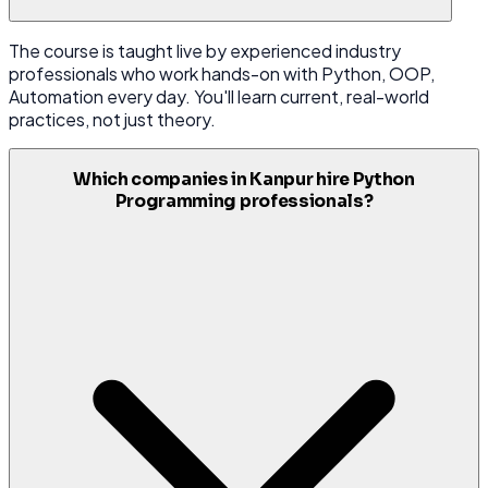
The course is taught live by experienced industry
professionals who work hands-on with Python, OOP,
Automation every day. You'll learn current, real-world
practices, not just theory.
Which companies in Kanpur hire Python
Programming professionals?