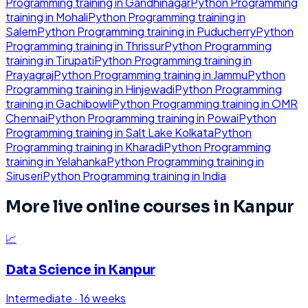
Programming
training in
Gandhinagar
Python Programming
training in
Mohali
Python Programming
training in
Salem
Python Programming
training in
Puducherry
Python
Programming
training in
Thrissur
Python Programming
training in
Tirupati
Python Programming
training in
Prayagraj
Python Programming
training in
Jammu
Python
Programming
training in
Hinjewadi
Python Programming
training in
Gachibowli
Python Programming
training in
OMR
Chennai
Python Programming
training in
Powai
Python
Programming
training in
Salt Lake Kolkata
Python
Programming
training in
Kharadi
Python Programming
training in
Yelahanka
Python Programming
training in
Siruseri
Python Programming
training in
India
More live online courses in
Kanpur
📈
Data Science
in
Kanpur
Intermediate
·
16 weeks