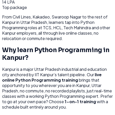
14 LPA
Top package
From
Civil Lines, Kakadeo, Swaroop Nagar
to the rest of
Kanpur
in Uttar Pradesh
, learners tap into
Python
Programming
roles at
TCS, HCL, Tech Mahindra
and other
Kanpur
employers, all through
live online classes, no
relocation or commute required.
Why learn
Python Programming
in
Kanpur
?
Kanpur
is
a major Uttar Pradesh industrial and education
city anchored by IIT Kanpur’s talent pipeline.
Our
live
online
Python Programming
training
brings that
opportunity to you wherever you are in
Kanpur, Uttar
Pradesh
, no commute, no recorded playlists, just real-time
classes with a working
Python Programming
expert. Prefer
to go at your own pace? Choose
1-on-1 training
with a
schedule built entirely around you.