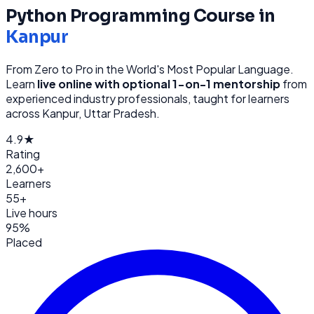
Python Programming
Course in
Kanpur
From Zero to Pro in the World's Most Popular Language
.
Learn
live online with optional 1-on-1 mentorship
from
experienced industry professionals, taught for learners
across
Kanpur, Uttar Pradesh
.
4.9★
Rating
2,600+
Learners
55+
Live hours
95%
Placed