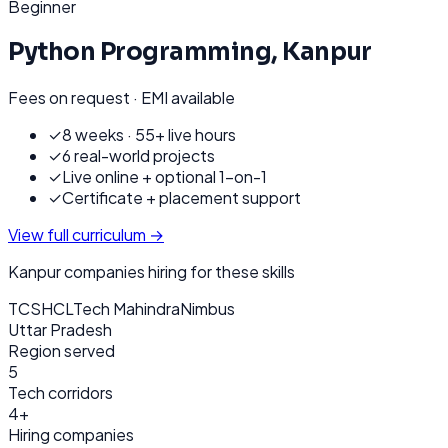
Beginner
Python Programming
,
Kanpur
Fees on request · EMI available
✓
8 weeks · 55+ live hours
✓
6 real-world projects
✓
Live online + optional 1-on-1
✓
Certificate + placement support
View full curriculum →
Kanpur
companies hiring for these skills
TCS
HCL
Tech Mahindra
Nimbus
Uttar Pradesh
Region served
5
Tech corridors
4+
Hiring companies