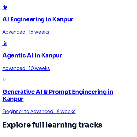
🧠
AI Engineering
in
Kanpur
Advanced
·
16 weeks
🤖
Agentic AI
in
Kanpur
Advanced
·
10 weeks
✨
Generative AI & Prompt Engineering
in
Kanpur
Beginner to Advanced
·
8 weeks
Explore full learning tracks