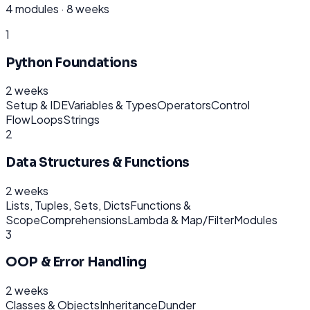
4
modules ·
8 weeks
1
Python Foundations
2 weeks
Setup & IDE
Variables & Types
Operators
Control
Flow
Loops
Strings
2
Data Structures & Functions
2 weeks
Lists, Tuples, Sets, Dicts
Functions &
Scope
Comprehensions
Lambda & Map/Filter
Modules
3
OOP & Error Handling
2 weeks
Classes & Objects
Inheritance
Dunder