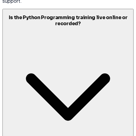
support.
Is the Python Programming training live online or
recorded?