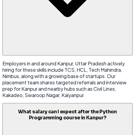
Employers in and around Kanpur, Uttar Pradesh actively
hiring for these skills include TCS, HCL, Tech Mahindra,
Nimbus, along with a growing base of startups. Our
placement team shares targeted referrals and interview
prep for Kanpur and nearby hubs such as Civil Lines,
Kakadeo, Swaroop Nagar, Kalyanpur.
What salary can I expect after the Python
Programming course in Kanpur?