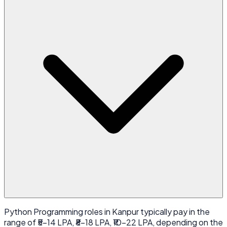
Python Programming roles in Kanpur typically pay in the
range of ₹5-14 LPA, ₹8-18 LPA, ₹10-22 LPA, depending on the