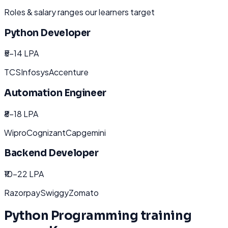
Roles & salary ranges our learners target
Python Developer
₹5-14 LPA
TCS
Infosys
Accenture
Automation Engineer
₹8-18 LPA
Wipro
Cognizant
Capgemini
Backend Developer
₹10-22 LPA
Razorpay
Swiggy
Zomato
Python Programming
training