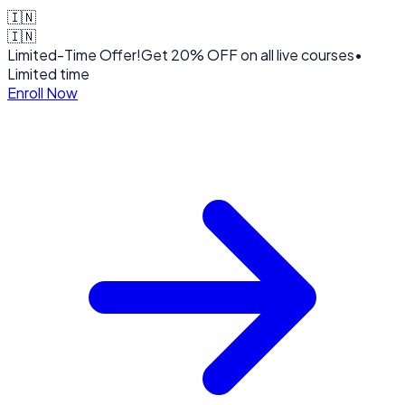
🇮🇳
🇮🇳
Limited-Time Offer!
Get
20% OFF
on all live courses
•
Limited time
Enroll Now