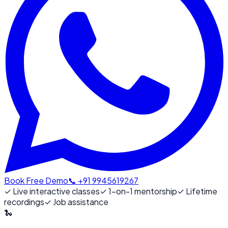
Book Free Demo
📞 +91 9945619267
✓
Live interactive classes
✓
1-on-1 mentorship
✓
Lifetime
recordings
✓
Job assistance
🐍