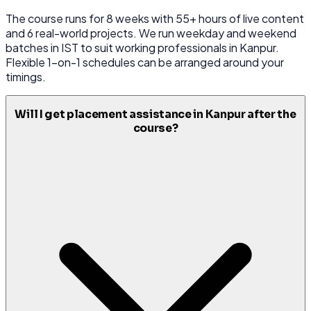
The course runs for 8 weeks with 55+ hours of live content
and 6 real-world projects. We run weekday and weekend
batches in IST to suit working professionals in Kanpur.
Flexible 1-on-1 schedules can be arranged around your
timings.
Will I get placement assistance in Kanpur after the
course?