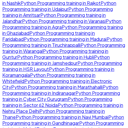
in
Nashik
Python Programming
training in
Rajkot
Python
Programming
training in
Udaipur
Python Programming
training in
Amritsar
Python Programming
training in
Jalandhar
Python Programming
training in
Varanasi
Python
Programming
training in
Agra
Python Programming
training
in
Ghaziabad
Python Programming
training in
Faridabad
Python Programming
training in
Madurai
Python
Programming
training in
Tiruchirappalli
Python Programming
training in
Warangal
Python Programming
training in
Guntur
Python Programming
training in
Hubli
Python
Programming
training in
Jamshedpur
Python Programming
training in
HSR Layout
Python Programming
training in
Koramangala
Python Programming
training in
Whitefield
Python Programming
training in
Electronic
City
Python Programming
training in
Marathahalli
Python
Programming
training in
Indiranagar
Python Programming
training in
Cyber City Gurugram
Python Programming
training in
Sector 62 Noida
Python Programming
training in
Nehru Place Delhi
Python Programming
training in
Thane
Python Programming
training in
Navi Mumbai
Python
Programming
training in
Gandhinagar
Python Programming