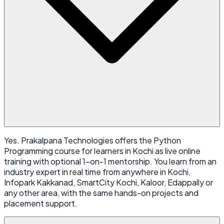
Yes. Prakalpana Technologies offers the Python
Programming course for learners in Kochi as live online
training with optional 1-on-1 mentorship. You learn from an
industry expert in real time from anywhere in Kochi,
Infopark Kakkanad, SmartCity Kochi, Kaloor, Edappally or
any other area, with the same hands-on projects and
placement support.