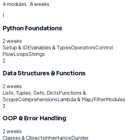
4
modules ·
8 weeks
1
Python Foundations
2 weeks
Setup & IDE
Variables & Types
Operators
Control
Flow
Loops
Strings
2
Data Structures & Functions
2 weeks
Lists, Tuples, Sets, Dicts
Functions &
Scope
Comprehensions
Lambda & Map/Filter
Modules
3
OOP & Error Handling
2 weeks
Classes & Objects
Inheritance
Dunder