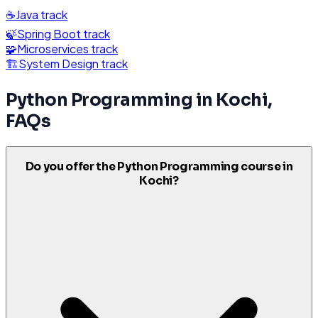
☕
Java
track
🍃
Spring Boot
track
🧩
Microservices
track
🏗️
System Design
track
Python Programming
in
Kochi
,
FAQs
Do you offer the Python Programming course in
Kochi?