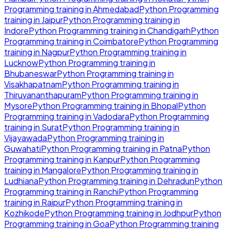
Programming
training in
Ahmedabad
Python Programming
training in
Jaipur
Python Programming
training in
Indore
Python Programming
training in
Chandigarh
Python
Programming
training in
Coimbatore
Python Programming
training in
Nagpur
Python Programming
training in
Lucknow
Python Programming
training in
Bhubaneswar
Python Programming
training in
Visakhapatnam
Python Programming
training in
Thiruvananthapuram
Python Programming
training in
Mysore
Python Programming
training in
Bhopal
Python
Programming
training in
Vadodara
Python Programming
training in
Surat
Python Programming
training in
Vijayawada
Python Programming
training in
Guwahati
Python Programming
training in
Patna
Python
Programming
training in
Kanpur
Python Programming
training in
Mangalore
Python Programming
training in
Ludhiana
Python Programming
training in
Dehradun
Python
Programming
training in
Ranchi
Python Programming
training in
Raipur
Python Programming
training in
Kozhikode
Python Programming
training in
Jodhpur
Python
Programming
training in
Goa
Python Programming
training