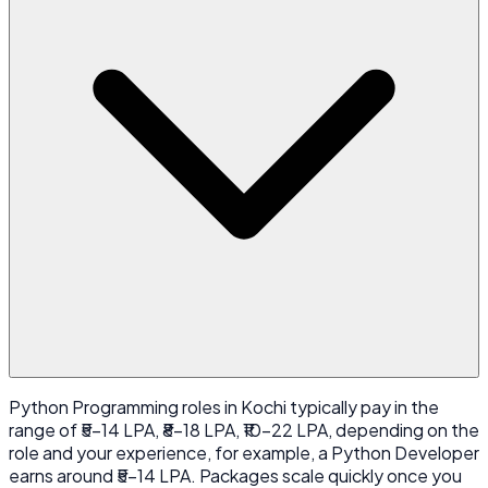
Python Programming roles in Kochi typically pay in the
range of ₹5-14 LPA, ₹8-18 LPA, ₹10-22 LPA, depending on the
role and your experience, for example, a Python Developer
earns around ₹5-14 LPA. Packages scale quickly once you