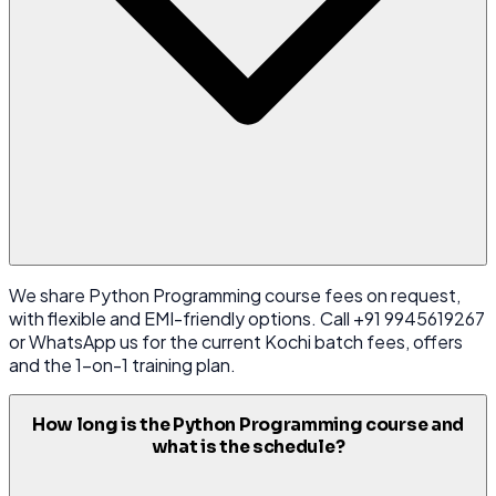
We share Python Programming course fees on request,
with flexible and EMI-friendly options. Call +91 9945619267
or WhatsApp us for the current Kochi batch fees, offers
and the 1-on-1 training plan.
How long is the Python Programming course and
what is the schedule?