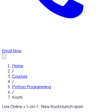
Enroll Now
Home
/
Courses
/
Python Programming
/
Kochi
Live Online + 1-on-1 · New
Kochi
batch open