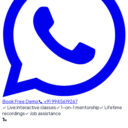
Book Free Demo
📞 +91 9945619267
✓
Live interactive classes
✓
1-on-1 mentorship
✓
Lifetime
recordings
✓
Job assistance
🐍