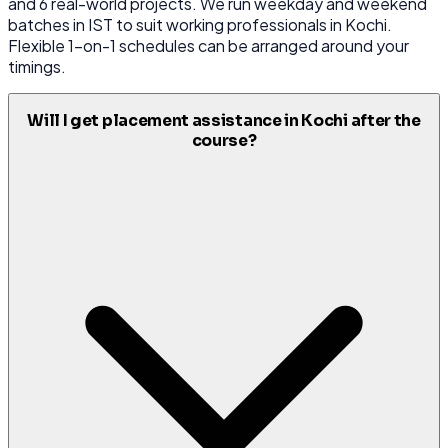
and 6 real-world projects. We run weekday and weekend
batches in IST to suit working professionals in Kochi.
Flexible 1-on-1 schedules can be arranged around your
timings.
Will I get placement assistance in Kochi after the
course?