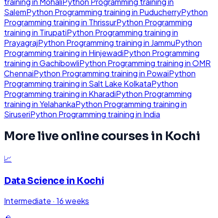
training in
Mohali
Python Programming
training in
Salem
Python Programming
training in
Puducherry
Python
Programming
training in
Thrissur
Python Programming
training in
Tirupati
Python Programming
training in
Prayagraj
Python Programming
training in
Jammu
Python
Programming
training in
Hinjewadi
Python Programming
training in
Gachibowli
Python Programming
training in
OMR
Chennai
Python Programming
training in
Powai
Python
Programming
training in
Salt Lake Kolkata
Python
Programming
training in
Kharadi
Python Programming
training in
Yelahanka
Python Programming
training in
Siruseri
Python Programming
training in
India
More live online courses in
Kochi
📈
Data Science
in
Kochi
Intermediate
·
16 weeks