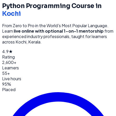
Python Programming
Course in
Kochi
From Zero to Pro in the World's Most Popular Language
.
Learn
live online with optional 1-on-1 mentorship
from
experienced industry professionals, taught for learners
across
Kochi, Kerala
.
4.9★
Rating
2,600+
Learners
55+
Live hours
95%
Placed