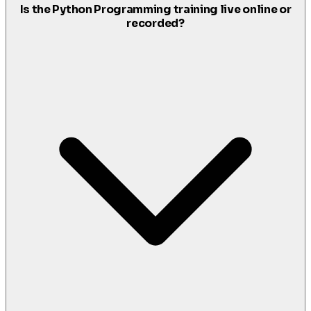
Is the Python Programming training live online or
recorded?