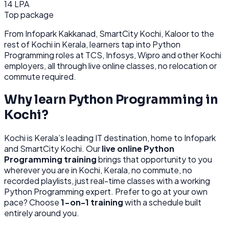
14 LPA
Top package
From
Infopark Kakkanad, SmartCity Kochi, Kaloor
to the
rest of
Kochi
in Kerala
, learners tap into
Python
Programming
roles at
TCS, Infosys, Wipro
and other
Kochi
employers, all through
live online classes, no relocation or
commute required.
Why learn
Python Programming
in
Kochi
?
Kochi
is
Kerala’s leading IT destination, home to Infopark
and SmartCity Kochi.
Our
live online
Python
Programming
training
brings that opportunity to you
wherever you are in
Kochi, Kerala
, no commute, no
recorded playlists, just real-time classes with a working
Python Programming
expert. Prefer to go at your own
pace? Choose
1-on-1 training
with a schedule built
entirely around you.