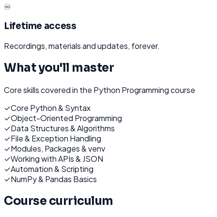
♾️
Lifetime access
Recordings, materials and updates, forever.
What you'll master
Core skills covered in the
Python Programming
course
✓
Core Python & Syntax
✓
Object-Oriented Programming
✓
Data Structures & Algorithms
✓
File & Exception Handling
✓
Modules, Packages & venv
✓
Working with APIs & JSON
✓
Automation & Scripting
✓
NumPy & Pandas Basics
Course curriculum