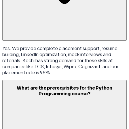
Yes. We provide complete placement support, resume
building, LinkedIn optimization, mock interviews and
referrals. Kochi has strong demand for these skills at
companies like TCS, Infosys, Wipro, Cognizant, and our
placement rate is 95%.
What are the prerequisites for the Python
Programming course?