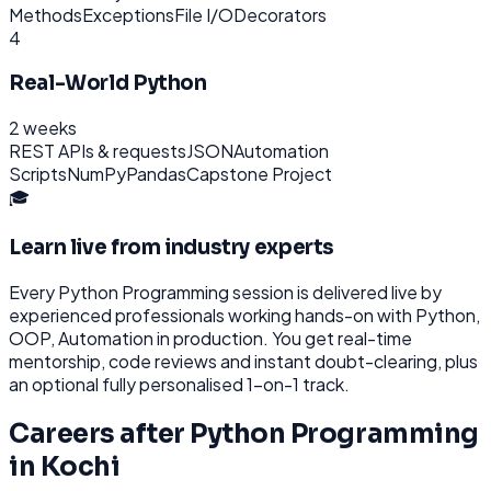
Methods
Exceptions
File I/O
Decorators
4
Real-World Python
2 weeks
REST APIs & requests
JSON
Automation
Scripts
NumPy
Pandas
Capstone Project
🎓
Learn live from industry experts
Every
Python Programming
session is delivered live by
experienced professionals working hands-on with
Python,
OOP, Automation
in production. You get real-time
mentorship, code reviews and instant doubt-clearing, plus
an optional fully personalised 1-on-1 track.
Careers after
Python Programming
in
Kochi