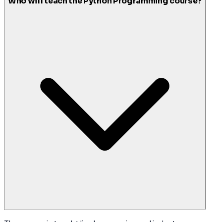
Who will teach the Python Programming course?