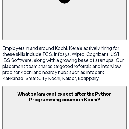
Employers in and around Kochi, Kerala actively hiring for
these skills include TCS, Infosys, Wipro, Cognizant, UST,
IBS Software, along with a growing base of startups. Our
placement team shares targeted referrals and interview
prep for Kochi and nearby hubs such as Infopark
Kakkanad, SmartCity Kochi, Kaloor, Edappally.
What salary can I expect after the Python
Programming course in Kochi?