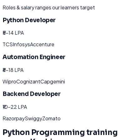
Roles & salary ranges our learners target
Python Developer
₹5-14 LPA
TCS
Infosys
Accenture
Automation Engineer
₹8-18 LPA
Wipro
Cognizant
Capgemini
Backend Developer
₹10-22 LPA
Razorpay
Swiggy
Zomato
Python Programming
training