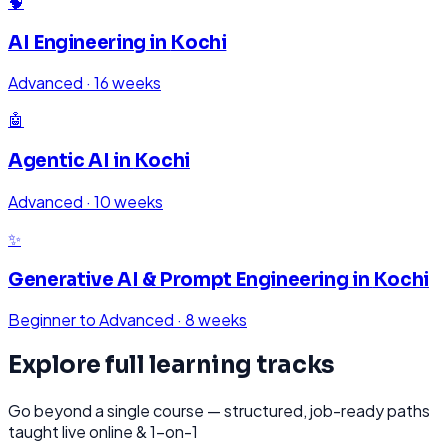
🧠
AI Engineering
in
Kochi
Advanced
·
16 weeks
🤖
Agentic AI
in
Kochi
Advanced
·
10 weeks
✨
Generative AI & Prompt Engineering
in
Kochi
Beginner to Advanced
·
8 weeks
Explore full learning tracks
Go beyond a single course — structured, job-ready paths
taught live online & 1-on-1