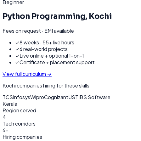
Beginner
Python Programming
,
Kochi
Fees on request · EMI available
✓
8 weeks · 55+ live hours
✓
6 real-world projects
✓
Live online + optional 1-on-1
✓
Certificate + placement support
View full curriculum →
Kochi
companies hiring for these skills
TCS
Infosys
Wipro
Cognizant
UST
IBS Software
Kerala
Region served
4
Tech corridors
6+
Hiring companies