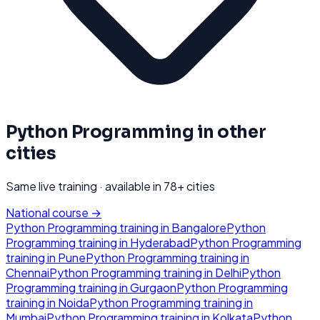
Python Programming
in other
cities
Same live training · available in
78
+ cities
National course →
Python Programming
training in
Bangalore
Python
Programming
training in
Hyderabad
Python Programming
training in
Pune
Python Programming
training in
Chennai
Python Programming
training in
Delhi
Python
Programming
training in
Gurgaon
Python Programming
training in
Noida
Python Programming
training in
Mumbai
Python Programming
training in
Kolkata
Python