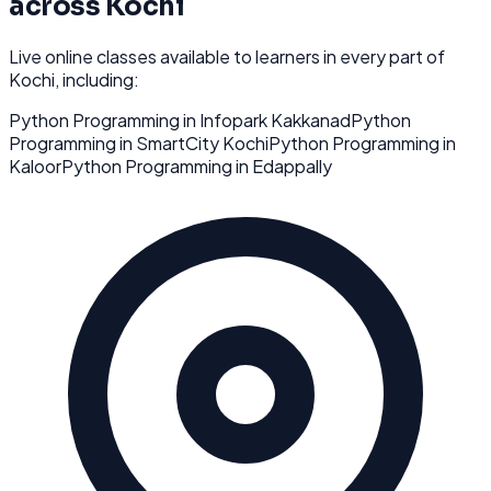
across
Kochi
Live online classes available to learners in every part of
Kochi
, including:
Python Programming
in
Infopark Kakkanad
Python
Programming
in
SmartCity Kochi
Python Programming
in
Kaloor
Python Programming
in
Edappally