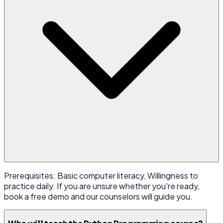
Prerequisites: Basic computer literacy, Willingness to
practice daily. If you are unsure whether you're ready,
book a free demo and our counselors will guide you.