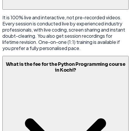
It is 100% live and interactive, not pre-recorded videos.
Every session is conducted live by experienced industry
professionals, with live coding, screen sharing and instant
doubt-clearing. You also get session recordings for
lifetime revision. One-on-one (1:1) training is available if
you prefer a fully personalised pace.
What is the fee for the Python Programming course
in Kochi?