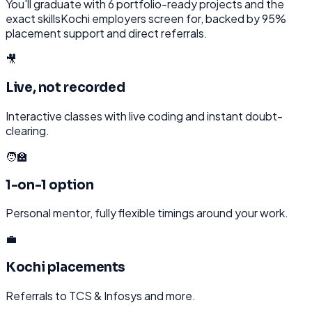
You'll graduate with
6
portfolio-ready projects and the
exact skills
Kochi
employers screen for, backed by 95%
placement support and direct referrals.
🎥
Live, not recorded
Interactive classes with live coding and instant doubt-
clearing.
🧑‍🏫
1-on-1 option
Personal mentor, fully flexible timings around your work.
💼
Kochi placements
Referrals to TCS & Infosys and more.