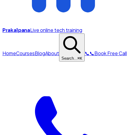
Live online tech training
Prakalpana
Home
Courses
Blog
About
📞
📞
Book Free Call
Search...
⌘
K