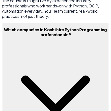
The course is taught live by experienced industry
professionals who work hands-on with Python, OOP,
Automation every day. You'll learn current, real-world
practices, not just theory.
Which companies in Kochi hire Python Programming
professionals?