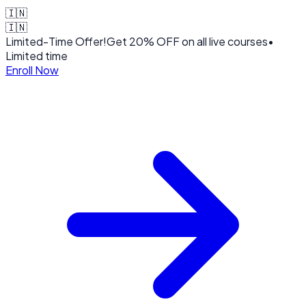
🇮🇳
🇮🇳
Limited-Time Offer!
Get
20% OFF
on all live courses
•
Limited time
Enroll Now