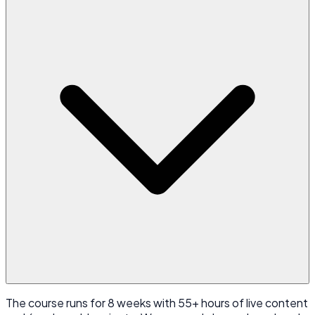
The course runs for 8 weeks with 55+ hours of live content