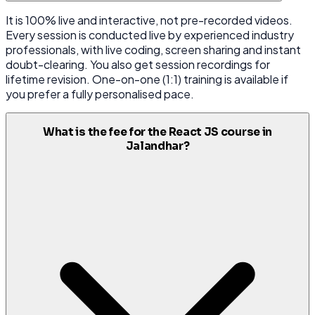
It is 100% live and interactive, not pre-recorded videos.
Every session is conducted live by experienced industry
professionals, with live coding, screen sharing and instant
doubt-clearing. You also get session recordings for
lifetime revision. One-on-one (1:1) training is available if
you prefer a fully personalised pace.
What is the fee for the React JS course in
Jalandhar?