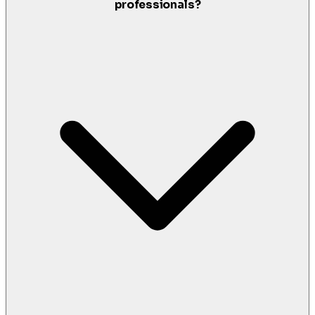
professionals?