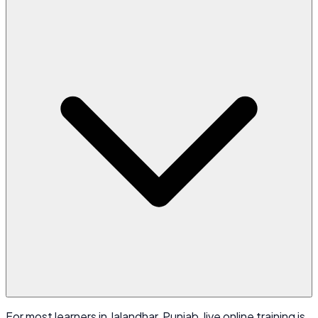
For most learners in Jalandhar, Punjab, live online training is