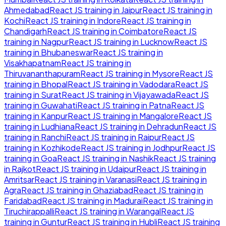
Ahmedabad
React JS
training in
Jaipur
React JS
training in
Kochi
React JS
training in
Indore
React JS
training in
Chandigarh
React JS
training in
Coimbatore
React JS
training in
Nagpur
React JS
training in
Lucknow
React JS
training in
Bhubaneswar
React JS
training in
Visakhapatnam
React JS
training in
Thiruvananthapuram
React JS
training in
Mysore
React JS
training in
Bhopal
React JS
training in
Vadodara
React JS
training in
Surat
React JS
training in
Vijayawada
React JS
training in
Guwahati
React JS
training in
Patna
React JS
training in
Kanpur
React JS
training in
Mangalore
React JS
training in
Ludhiana
React JS
training in
Dehradun
React JS
training in
Ranchi
React JS
training in
Raipur
React JS
training in
Kozhikode
React JS
training in
Jodhpur
React JS
training in
Goa
React JS
training in
Nashik
React JS
training
in
Rajkot
React JS
training in
Udaipur
React JS
training in
Amritsar
React JS
training in
Varanasi
React JS
training in
Agra
React JS
training in
Ghaziabad
React JS
training in
Faridabad
React JS
training in
Madurai
React JS
training in
Tiruchirappalli
React JS
training in
Warangal
React JS
training in
Guntur
React JS
training in
Hubli
React JS
training