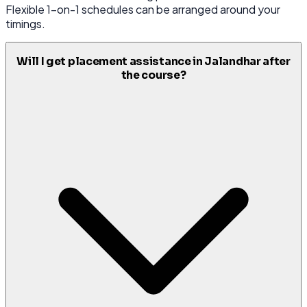
Flexible 1-on-1 schedules can be arranged around your
timings.
Will I get placement assistance in Jalandhar after
the course?