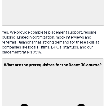
Yes. We provide complete placement support, resume
building, LinkedIn optimization, mock interviews and
referrals. Jalandhar has strong demand for these skills at
companies like local IT firms, BPOs, startups, and our
placement rate is 95%.
What are the prerequisites for the React JS course?