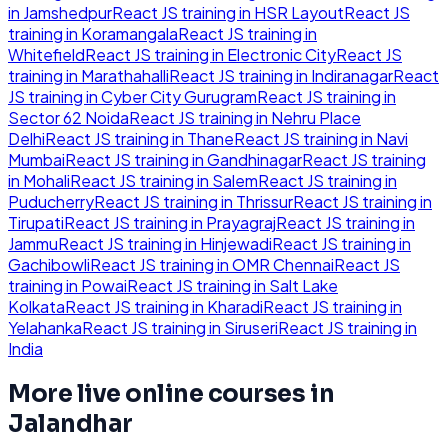
in
Jamshedpur
React JS
training in
HSR Layout
React JS
training in
Koramangala
React JS
training in
Whitefield
React JS
training in
Electronic City
React JS
training in
Marathahalli
React JS
training in
Indiranagar
React
JS
training in
Cyber City Gurugram
React JS
training in
Sector 62 Noida
React JS
training in
Nehru Place
Delhi
React JS
training in
Thane
React JS
training in
Navi
Mumbai
React JS
training in
Gandhinagar
React JS
training
in
Mohali
React JS
training in
Salem
React JS
training in
Puducherry
React JS
training in
Thrissur
React JS
training in
Tirupati
React JS
training in
Prayagraj
React JS
training in
Jammu
React JS
training in
Hinjewadi
React JS
training in
Gachibowli
React JS
training in
OMR Chennai
React JS
training in
Powai
React JS
training in
Salt Lake
Kolkata
React JS
training in
Kharadi
React JS
training in
Yelahanka
React JS
training in
Siruseri
React JS
training in
India
More live online courses in
Jalandhar