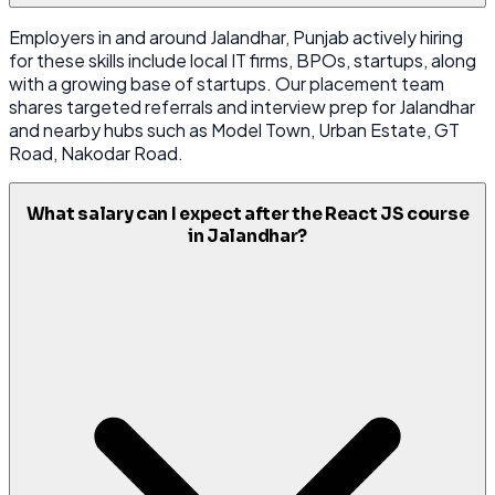
Employers in and around Jalandhar, Punjab actively hiring
for these skills include local IT firms, BPOs, startups, along
with a growing base of startups. Our placement team
shares targeted referrals and interview prep for Jalandhar
and nearby hubs such as Model Town, Urban Estate, GT
Road, Nakodar Road.
What salary can I expect after the React JS course
in Jalandhar?