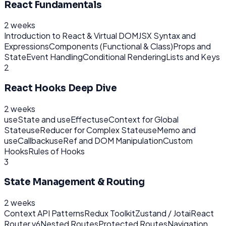
React Fundamentals
2 weeks
Introduction to React & Virtual DOM
JSX Syntax and
Expressions
Components (Functional & Class)
Props and
State
Event Handling
Conditional Rendering
Lists and Keys
2
React Hooks Deep Dive
2 weeks
useState and useEffect
useContext for Global
State
useReducer for Complex State
useMemo and
useCallback
useRef and DOM Manipulation
Custom
Hooks
Rules of Hooks
3
State Management & Routing
2 weeks
Context API Patterns
Redux Toolkit
Zustand / Jotai
React
Router v6
Nested Routes
Protected Routes
Navigation