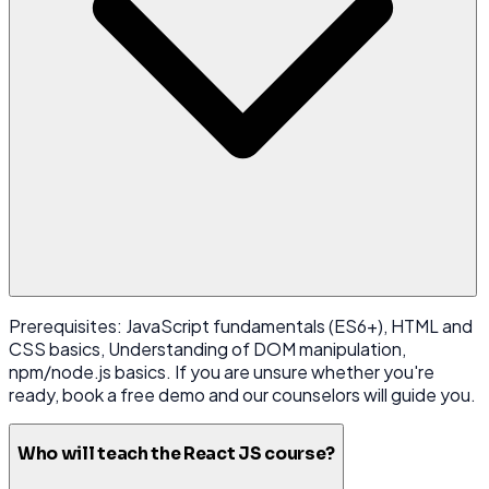
Prerequisites: JavaScript fundamentals (ES6+), HTML and
CSS basics, Understanding of DOM manipulation,
npm/node.js basics. If you are unsure whether you're
ready, book a free demo and our counselors will guide you.
Who will teach the React JS course?