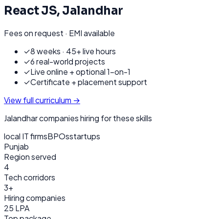
React JS
,
Jalandhar
Fees on request · EMI available
✓
8 weeks · 45+ live hours
✓
6 real-world projects
✓
Live online + optional 1-on-1
✓
Certificate + placement support
View full curriculum →
Jalandhar
companies hiring for these skills
local IT firms
BPOs
startups
Punjab
Region served
4
Tech corridors
3+
Hiring companies
25 LPA
Top package