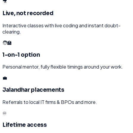
🎥
Live, not recorded
Interactive classes with live coding and instant doubt-
clearing.
🧑‍🏫
1-on-1 option
Personal mentor, fully flexible timings around your work.
💼
Jalandhar placements
Referrals to local IT firms & BPOs and more.
♾️
Lifetime access