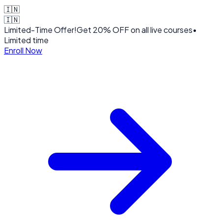
🇮🇳
🇮🇳
Limited-Time Offer!
Get
20% OFF
on all live courses
•
Limited time
Enroll Now