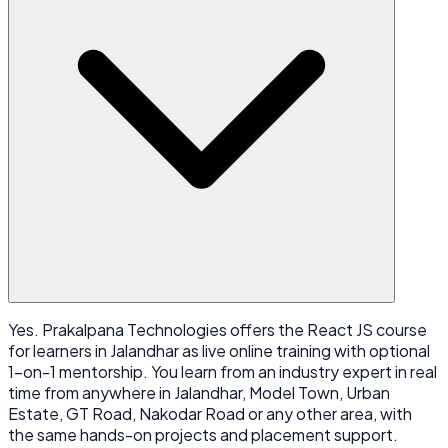
Yes. Prakalpana Technologies offers the React JS course
for learners in Jalandhar as live online training with optional
1-on-1 mentorship. You learn from an industry expert in real
time from anywhere in Jalandhar, Model Town, Urban
Estate, GT Road, Nakodar Road or any other area, with
the same hands-on projects and placement support.