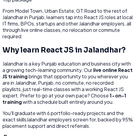
From
Model Town, Urban Estate, GT Road
to the rest of
Jalandhar
in Punjab
, learners tap into
React JS
roles at
local
IT firms, BPOs, startups
and other
Jalandhar
employers, all
through
live online classes, no relocation or commute
required.
Why learn
React JS
in
Jalandhar
?
Jalandhar
is
a key Punjab education and business city with
a growing tech-learning community.
Our
live online
React
JS
training
brings that opportunity to you wherever you
are in
Jalandhar, Punjab
, no commute, no recorded
playlists, just real-time classes with a working
React JS
expert. Prefer to go at your own pace? Choose
1-on-1
training
with a schedule built entirely around you.
You'll graduate with
6
portfolio-ready projects and the
exact skills
Jalandhar
employers screen for, backed by 95%
placement support and direct referrals.