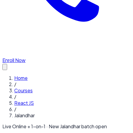
Enroll Now
Home
/
Courses
/
React JS
/
Jalandhar
Live Online + 1-on-1 · New
Jalandhar
batch open