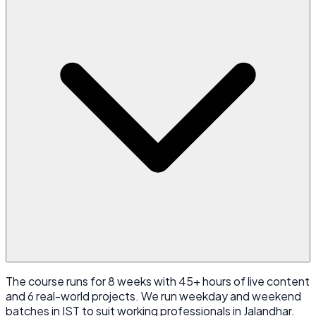
The course runs for 8 weeks with 45+ hours of live content
and 6 real-world projects. We run weekday and weekend
batches in IST to suit working professionals in Jalandhar.