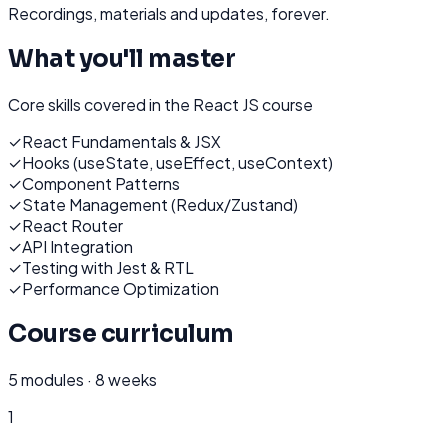
Recordings, materials and updates, forever.
What you'll master
Core skills covered in the
React JS
course
✓
React Fundamentals & JSX
✓
Hooks (useState, useEffect, useContext)
✓
Component Patterns
✓
State Management (Redux/Zustand)
✓
React Router
✓
API Integration
✓
Testing with Jest & RTL
✓
Performance Optimization
Course curriculum
5
modules ·
8 weeks
1