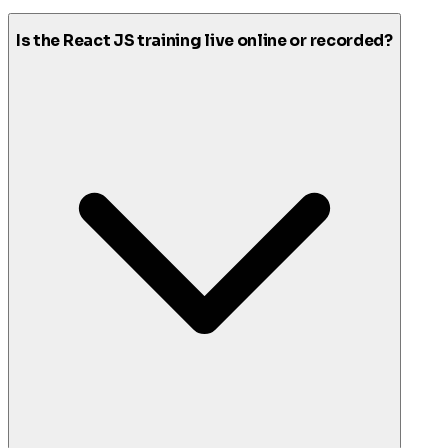
Is the React JS training live online or recorded?