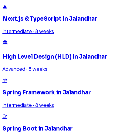
▲
Next.js & TypeScript
in
Jalandhar
Intermediate
·
8 weeks
🏛️
High Level Design (HLD)
in
Jalandhar
Advanced
·
8 weeks
🌱
Spring Framework
in
Jalandhar
Intermediate
·
8 weeks
🚀
Spring Boot
in
Jalandhar