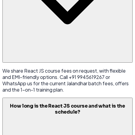
We share React JS course fees on request, with flexible
and EMI-friendly options. Call +91 9945619267 or
WhatsApp us for the current Jalandhar batch fees, offers
and the 1-on-1 training plan.
How long is the React JS course and what is the
schedule?