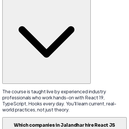
The course is taught live by experienced industry
professionals who work hands-on with React 19,
TypeScript, Hooks every day. You'll learn current, real-
world practices, not just theory.
Which companies in Jalandhar hire React JS