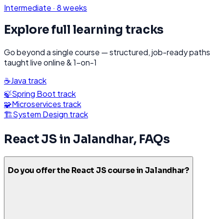
Intermediate
·
8 weeks
Explore full learning tracks
Go beyond a single course — structured, job-ready paths
taught live online & 1-on-1
☕
Java
track
🍃
Spring Boot
track
🧩
Microservices
track
🏗️
System Design
track
React JS
in
Jalandhar
, FAQs
Do you offer the React JS course in Jalandhar?