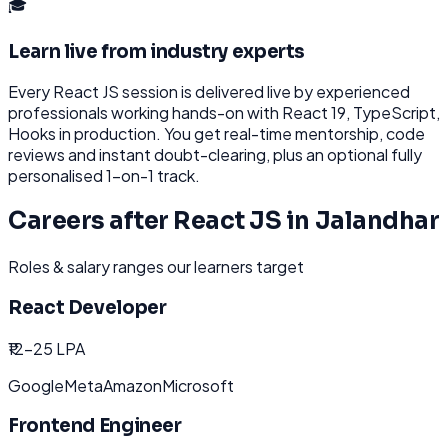
🎓
Learn live from industry experts
Every
React JS
session is delivered live by experienced
professionals working hands-on with
React 19, TypeScript,
Hooks
in production. You get real-time mentorship, code
reviews and instant doubt-clearing, plus an optional fully
personalised 1-on-1 track.
Careers after
React JS
in
Jalandhar
Roles & salary ranges our learners target
React Developer
₹12-25 LPA
Google
Meta
Amazon
Microsoft
Frontend Engineer