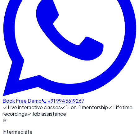
Book Free Demo
📞 +91 9945619267
✓
Live interactive classes
✓
1-on-1 mentorship
✓
Lifetime
recordings
✓
Job assistance
⚛️
Intermediate