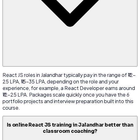
React JS roles in Jalandhar typically pay in the range of ₹12-
25 LPA, ₹15-35 LPA, depending on the role and your
experience, for example, a React Developer earns around
₹12-25 LPA. Packages scale quickly once you have the 6
portfolio projects and interview preparation built into this
course.
Is online React JS training in Jalandhar better than
classroom coaching?