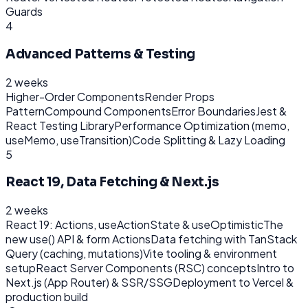
Guards
4
Advanced Patterns & Testing
2 weeks
Higher-Order Components
Render Props
Pattern
Compound Components
Error Boundaries
Jest &
React Testing Library
Performance Optimization (memo,
useMemo, useTransition)
Code Splitting & Lazy Loading
5
React 19, Data Fetching & Next.js
2 weeks
React 19: Actions, useActionState & useOptimistic
The
new use() API & form Actions
Data fetching with TanStack
Query (caching, mutations)
Vite tooling & environment
setup
React Server Components (RSC) concepts
Intro to
Next.js (App Router) & SSR/SSG
Deployment to Vercel &
production build