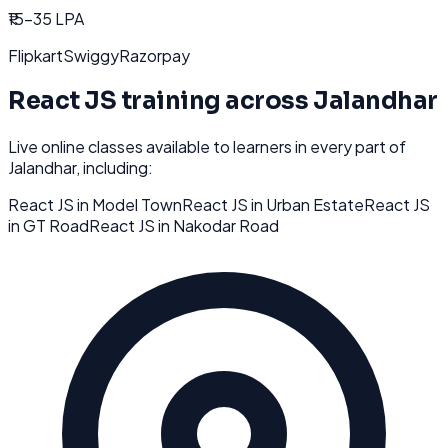
₹15-35 LPA
Flipkart
Swiggy
Razorpay
React JS
training across
Jalandhar
Live online classes available to learners in every part of
Jalandhar
, including:
React JS
in
Model Town
React JS
in
Urban Estate
React JS
in
GT Road
React JS
in
Nakodar Road