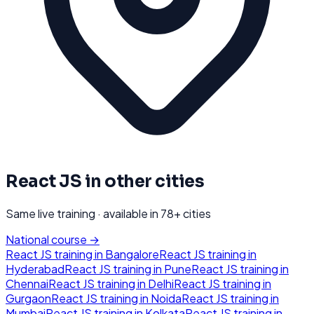
React JS
in other cities
Same live training · available in
78
+ cities
National course →
React JS
training in
Bangalore
React JS
training in
Hyderabad
React JS
training in
Pune
React JS
training in
Chennai
React JS
training in
Delhi
React JS
training in
Gurgaon
React JS
training in
Noida
React JS
training in
Mumbai
React JS
training in
Kolkata
React JS
training in