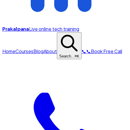
Live online tech training
Prakalpana
Home
Courses
Blog
About
📞
📞
Book Free Call
Search...
⌘
K