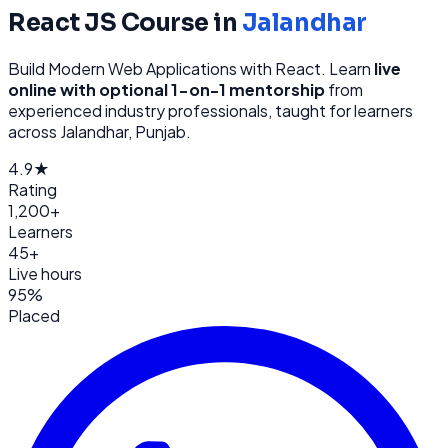
React JS
Course in
Jalandhar
Build Modern Web Applications with React
. Learn
live
online with optional 1-on-1 mentorship
from
experienced industry professionals, taught for learners
across
Jalandhar, Punjab
.
4.9★
Rating
1,200+
Learners
45+
Live hours
95%
Placed