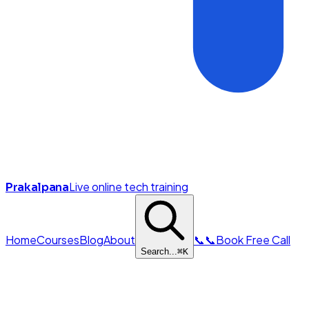
Live online tech training
Prakalpana
Home
Courses
Blog
About
📞
📞
Book Free Call
Search...
⌘
K