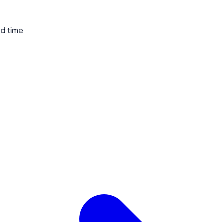
ed time