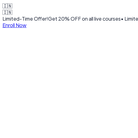
🇮🇳
🇮🇳
Limited-Time Offer!
Get
20% OFF
on all live courses
• Limit
Enroll Now