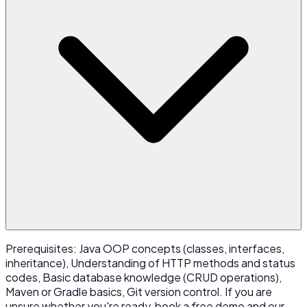
Prerequisites: Java OOP concepts (classes, interfaces,
inheritance), Understanding of HTTP methods and status
codes, Basic database knowledge (CRUD operations),
Maven or Gradle basics, Git version control. If you are
unsure whether you're ready, book a free demo and our