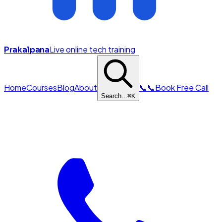
Live online tech training
Prakalpana
Home
Courses
Blog
About
📞
📞
Book Free Call
Search...
⌘
K