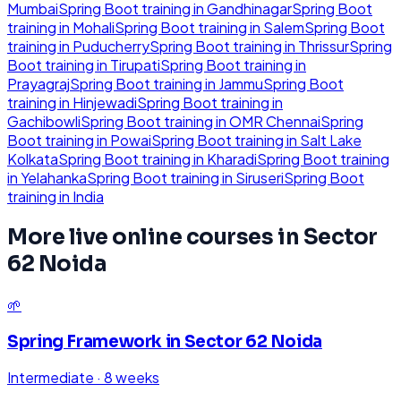
Mumbai
Spring Boot
training in
Gandhinagar
Spring Boot
training in
Mohali
Spring Boot
training in
Salem
Spring Boot
training in
Puducherry
Spring Boot
training in
Thrissur
Spring
Boot
training in
Tirupati
Spring Boot
training in
Prayagraj
Spring Boot
training in
Jammu
Spring Boot
training in
Hinjewadi
Spring Boot
training in
Gachibowli
Spring Boot
training in
OMR Chennai
Spring
Boot
training in
Powai
Spring Boot
training in
Salt Lake
Kolkata
Spring Boot
training in
Kharadi
Spring Boot
training
in
Yelahanka
Spring Boot
training in
Siruseri
Spring Boot
training in
India
More live online courses in
Sector
62 Noida
🌱
Spring Framework
in
Sector 62 Noida
Intermediate
·
8 weeks