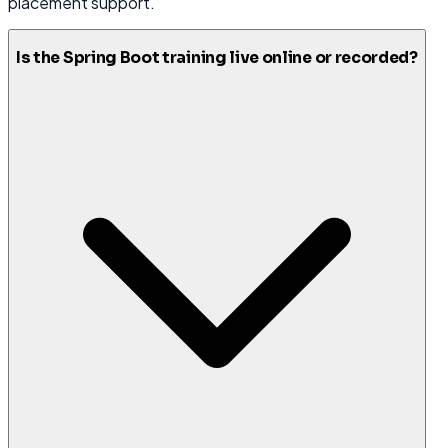
placement support.
Is the Spring Boot training live online or recorded?