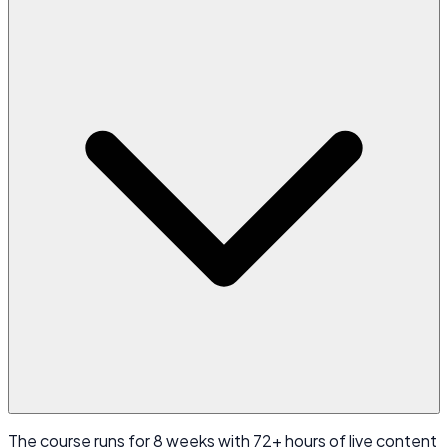
The course runs for 8 weeks with 72+ hours of live content