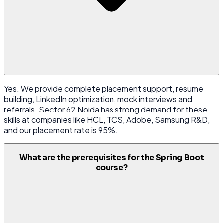
Yes. We provide complete placement support, resume
building, LinkedIn optimization, mock interviews and
referrals. Sector 62 Noida has strong demand for these
skills at companies like HCL, TCS, Adobe, Samsung R&D,
and our placement rate is 95%.
What are the prerequisites for the Spring Boot
course?