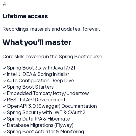
♾️
Lifetime access
Recordings, materials and updates, forever.
What you'll master
Core skills covered in the
Spring Boot
course
✓
Spring Boot 3.x with Java 17/21
✓
IntelliJ IDEA & Spring Initializr
✓
Auto Configuration Deep Dive
✓
Spring Boot Starters
✓
Embedded Tomcat/Jetty/Undertow
✓
RESTful API Development
✓
OpenAPI 3.0 (Swagger) Documentation
✓
Spring Security with JWT & OAuth2
✓
Spring Data JPA & Hibernate
✓
Database Migrations (Flyway)
✓
Spring Boot Actuator & Monitoring