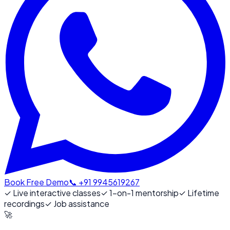
Book Free Demo
📞 +91 9945619267
✓
Live interactive classes
✓
1-on-1 mentorship
✓
Lifetime
recordings
✓
Job assistance
🚀