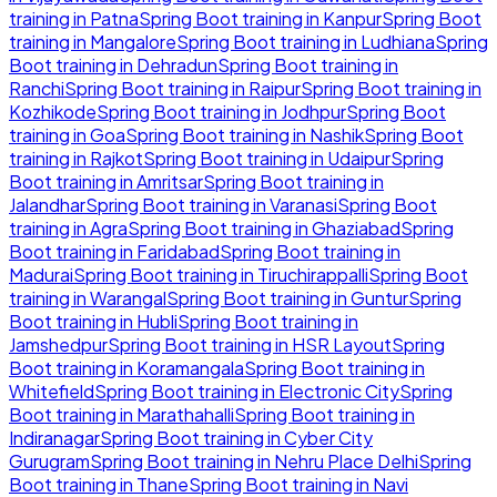
training in
Patna
Spring Boot
training in
Kanpur
Spring Boot
training in
Mangalore
Spring Boot
training in
Ludhiana
Spring
Boot
training in
Dehradun
Spring Boot
training in
Ranchi
Spring Boot
training in
Raipur
Spring Boot
training in
Kozhikode
Spring Boot
training in
Jodhpur
Spring Boot
training in
Goa
Spring Boot
training in
Nashik
Spring Boot
training in
Rajkot
Spring Boot
training in
Udaipur
Spring
Boot
training in
Amritsar
Spring Boot
training in
Jalandhar
Spring Boot
training in
Varanasi
Spring Boot
training in
Agra
Spring Boot
training in
Ghaziabad
Spring
Boot
training in
Faridabad
Spring Boot
training in
Madurai
Spring Boot
training in
Tiruchirappalli
Spring Boot
training in
Warangal
Spring Boot
training in
Guntur
Spring
Boot
training in
Hubli
Spring Boot
training in
Jamshedpur
Spring Boot
training in
HSR Layout
Spring
Boot
training in
Koramangala
Spring Boot
training in
Whitefield
Spring Boot
training in
Electronic City
Spring
Boot
training in
Marathahalli
Spring Boot
training in
Indiranagar
Spring Boot
training in
Cyber City
Gurugram
Spring Boot
training in
Nehru Place Delhi
Spring
Boot
training in
Thane
Spring Boot
training in
Navi