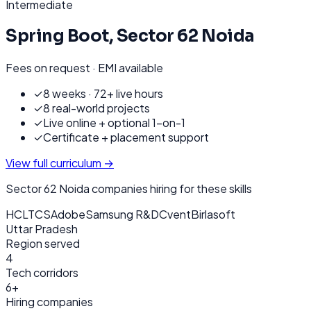
Intermediate
Spring Boot
,
Sector 62 Noida
Fees on request · EMI available
✓
8 weeks · 72+ live hours
✓
8 real-world projects
✓
Live online + optional 1-on-1
✓
Certificate + placement support
View full curriculum →
Sector 62 Noida
companies hiring for these skills
HCL
TCS
Adobe
Samsung R&D
Cvent
Birlasoft
Uttar Pradesh
Region served
4
Tech corridors
6+
Hiring companies