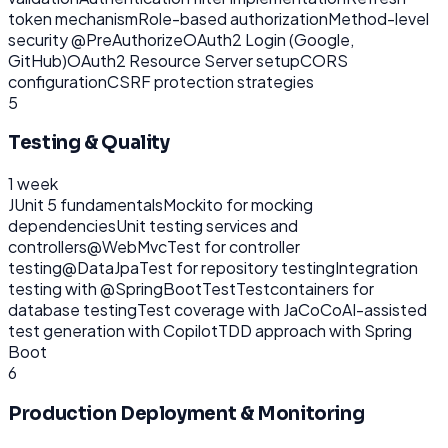
token mechanism
Role-based authorization
Method-level
security @PreAuthorize
OAuth2 Login (Google,
GitHub)
OAuth2 Resource Server setup
CORS
configuration
CSRF protection strategies
5
Testing & Quality
1 week
JUnit 5 fundamentals
Mockito for mocking
dependencies
Unit testing services and
controllers
@WebMvcTest for controller
testing
@DataJpaTest for repository testing
Integration
testing with @SpringBootTest
Testcontainers for
database testing
Test coverage with JaCoCo
AI-assisted
test generation with Copilot
TDD approach with Spring
Boot
6
Production Deployment & Monitoring