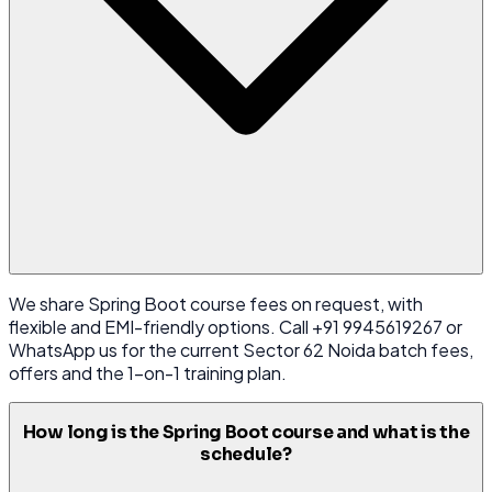
We share Spring Boot course fees on request, with
flexible and EMI-friendly options. Call +91 9945619267 or
WhatsApp us for the current Sector 62 Noida batch fees,
offers and the 1-on-1 training plan.
How long is the Spring Boot course and what is the
schedule?