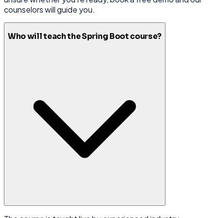
counselors will guide you.
Who will teach the Spring Boot course?