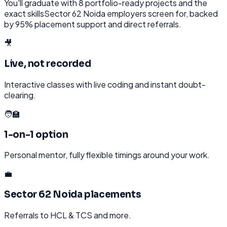
You'll graduate with
8
portfolio-ready projects and the
exact skills
Sector 62 Noida
employers screen for, backed
by 95% placement support and direct referrals.
🎥
Live, not recorded
Interactive classes with live coding and instant doubt-
clearing.
🧑‍🏫
1-on-1 option
Personal mentor, fully flexible timings around your work.
💼
Sector 62 Noida placements
Referrals to HCL & TCS and more.