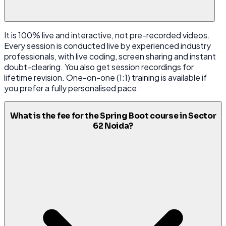
It is 100% live and interactive, not pre-recorded videos.
Every session is conducted live by experienced industry
professionals, with live coding, screen sharing and instant
doubt-clearing. You also get session recordings for
lifetime revision. One-on-one (1:1) training is available if
you prefer a fully personalised pace.
What is the fee for the Spring Boot course in Sector
62 Noida?