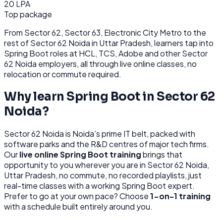
20 LPA
Top package
From
Sector 62, Sector 63, Electronic City Metro
to the
rest of
Sector 62 Noida
in Uttar Pradesh
, learners tap into
Spring Boot
roles at
HCL, TCS, Adobe
and other
Sector
62 Noida
employers, all through
live online classes, no
relocation or commute required.
Why learn
Spring Boot
in
Sector 62
Noida
?
Sector 62 Noida
is
Noida’s prime IT belt, packed with
software parks and the R&D centres of major tech firms.
Our
live online
Spring Boot
training
brings that
opportunity to you wherever you are in
Sector 62 Noida,
Uttar Pradesh
, no commute, no recorded playlists, just
real-time classes with a working
Spring Boot
expert.
Prefer to go at your own pace? Choose
1-on-1 training
with a schedule built entirely around you.