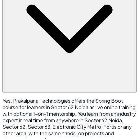
Yes. Prakalpana Technologies offers the Spring Boot
course for learners in Sector 62 Noida as live online training
with optional 1-on-1 mentorship. You learn from an industry
expert in real time from anywhere in Sector 62 Noida,
Sector 62, Sector 63, Electronic City Metro, Fortis or any
other area, with the same hands-on projects and