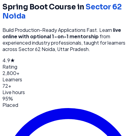
Spring Boot
Course in
Sector 62
Noida
Build Production-Ready Applications Fast
. Learn
live
online with optional 1-on-1 mentorship
from
experienced industry professionals, taught for learners
across
Sector 62 Noida, Uttar Pradesh
.
4.9★
Rating
2,800+
Learners
72+
Live hours
95%
Placed