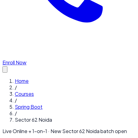
Enroll Now
Home
/
Courses
/
Spring Boot
/
Sector 62 Noida
Live Online + 1-on-1 · New
Sector 62 Noida
batch open