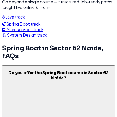
Go beyond a single course — structured, job-ready paths
taught live online & 1-on-1
☕
Java
track
🍃
Spring Boot
track
🧩
Microservices
track
🏗️
System Design
track
Spring Boot
in
Sector 62 Noida
,
FAQs
Do you offer the Spring Boot course in Sector 62
Noida?