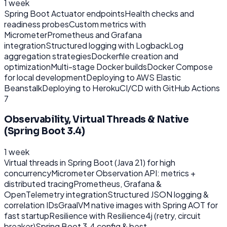
1 week
Spring Boot Actuator endpoints
Health checks and
readiness probes
Custom metrics with
Micrometer
Prometheus and Grafana
integration
Structured logging with Logback
Log
aggregation strategies
Dockerfile creation and
optimization
Multi-stage Docker builds
Docker Compose
for local development
Deploying to AWS Elastic
Beanstalk
Deploying to Heroku
CI/CD with GitHub Actions
7
Observability, Virtual Threads & Native
(Spring Boot 3.4)
1 week
Virtual threads in Spring Boot (Java 21) for high
concurrency
Micrometer Observation API: metrics +
distributed tracing
Prometheus, Grafana &
OpenTelemetry integration
Structured JSON logging &
correlation IDs
GraalVM native images with Spring AOT for
fast startup
Resilience with Resilience4j (retry, circuit
breaker)
Spring Boot 3.4 config & best