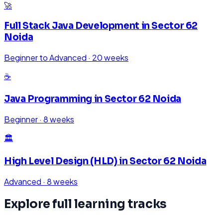
🚀
Full Stack Java Development
in
Sector 62
Noida
Beginner to Advanced
·
20 weeks
☕
Java Programming
in
Sector 62 Noida
Beginner
·
8 weeks
🏛️
High Level Design (HLD)
in
Sector 62 Noida
Advanced
·
8 weeks
Explore full learning tracks