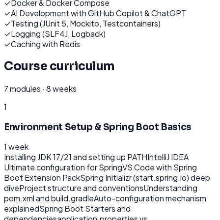
✓
Docker & Docker Compose
✓
AI Development with GitHub Copilot & ChatGPT
✓
Testing (JUnit 5, Mockito, Testcontainers)
✓
Logging (SLF4J, Logback)
✓
Caching with Redis
Course curriculum
7
modules ·
8 weeks
1
Environment Setup & Spring Boot Basics
1 week
Installing JDK 17/21 and setting up PATH
IntelliJ IDEA
Ultimate configuration for Spring
VS Code with Spring
Boot Extension Pack
Spring Initializr (start.spring.io) deep
dive
Project structure and conventions
Understanding
pom.xml and build.gradle
Auto-configuration mechanism
explained
Spring Boot Starters and
dependencies
application.properties vs