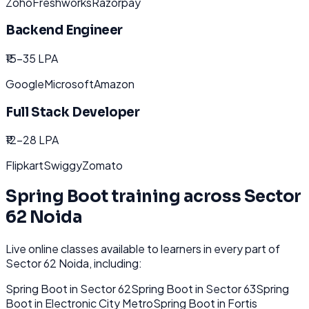
Zoho
Freshworks
Razorpay
Backend Engineer
₹15-35 LPA
Google
Microsoft
Amazon
Full Stack Developer
₹12-28 LPA
Flipkart
Swiggy
Zomato
Spring Boot
training across
Sector
62 Noida
Live online classes available to learners in every part of
Sector 62 Noida
, including:
Spring Boot
in
Sector 62
Spring Boot
in
Sector 63
Spring
Boot
in
Electronic City Metro
Spring Boot
in
Fortis