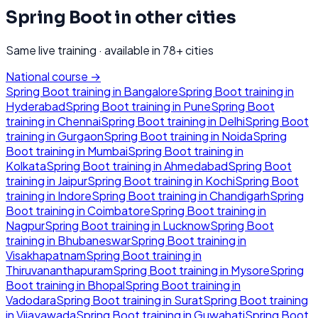
Spring Boot
in other cities
Same live training · available in
78
+ cities
National course →
Spring Boot
training in
Bangalore
Spring Boot
training in
Hyderabad
Spring Boot
training in
Pune
Spring Boot
training in
Chennai
Spring Boot
training in
Delhi
Spring Boot
training in
Gurgaon
Spring Boot
training in
Noida
Spring
Boot
training in
Mumbai
Spring Boot
training in
Kolkata
Spring Boot
training in
Ahmedabad
Spring Boot
training in
Jaipur
Spring Boot
training in
Kochi
Spring Boot
training in
Indore
Spring Boot
training in
Chandigarh
Spring
Boot
training in
Coimbatore
Spring Boot
training in
Nagpur
Spring Boot
training in
Lucknow
Spring Boot
training in
Bhubaneswar
Spring Boot
training in
Visakhapatnam
Spring Boot
training in
Thiruvananthapuram
Spring Boot
training in
Mysore
Spring
Boot
training in
Bhopal
Spring Boot
training in
Vadodara
Spring Boot
training in
Surat
Spring Boot
training
in
Vijayawada
Spring Boot
training in
Guwahati
Spring Boot