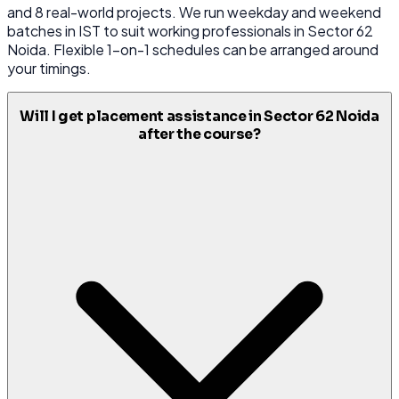
and 8 real-world projects. We run weekday and weekend
batches in IST to suit working professionals in Sector 62
Noida. Flexible 1-on-1 schedules can be arranged around
your timings.
Will I get placement assistance in Sector 62 Noida
after the course?