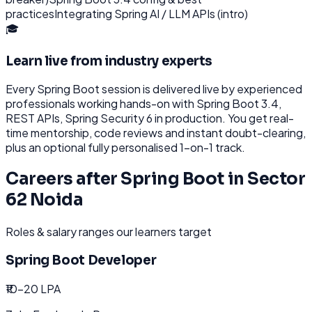
practices
Integrating Spring AI / LLM APIs (intro)
🎓
Learn live from industry experts
Every
Spring Boot
session is delivered live by experienced
professionals working hands-on with
Spring Boot 3.4,
REST APIs, Spring Security 6
in production. You get real-
time mentorship, code reviews and instant doubt-clearing,
plus an optional fully personalised 1-on-1 track.
Careers after
Spring Boot
in
Sector
62 Noida
Roles & salary ranges our learners target
Spring Boot Developer
₹10-20 LPA