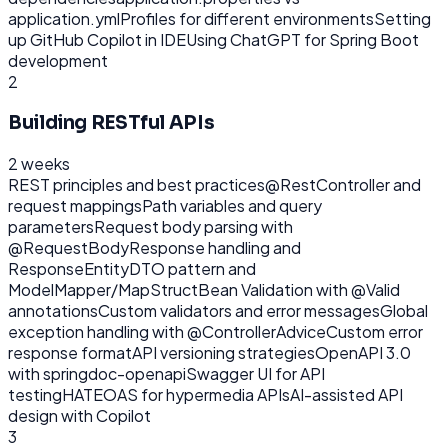
application.yml
Profiles for different environments
Setting
up GitHub Copilot in IDE
Using ChatGPT for Spring Boot
development
2
Building RESTful APIs
2 weeks
REST principles and best practices
@RestController and
request mappings
Path variables and query
parameters
Request body parsing with
@RequestBody
Response handling and
ResponseEntity
DTO pattern and
ModelMapper/MapStruct
Bean Validation with @Valid
annotations
Custom validators and error messages
Global
exception handling with @ControllerAdvice
Custom error
response format
API versioning strategies
OpenAPI 3.0
with springdoc-openapi
Swagger UI for API
testing
HATEOAS for hypermedia APIs
AI-assisted API
design with Copilot
3