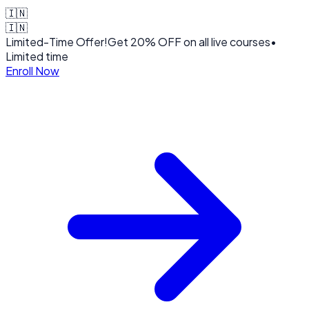
🇮🇳
🇮🇳
Limited-Time Offer!
Get
20% OFF
on all live courses
•
Limited time
Enroll Now