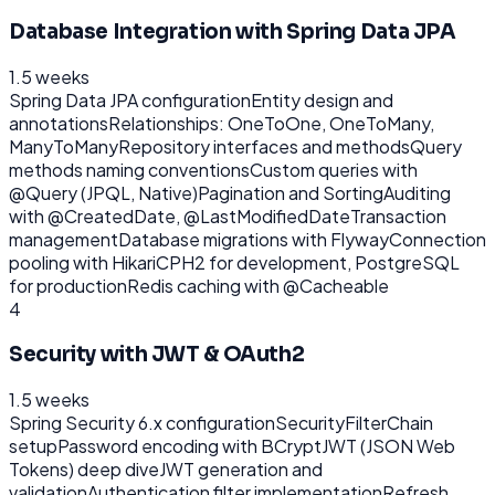
Database Integration with Spring Data JPA
1.5 weeks
Spring Data JPA configuration
Entity design and
annotations
Relationships: OneToOne, OneToMany,
ManyToMany
Repository interfaces and methods
Query
methods naming conventions
Custom queries with
@Query (JPQL, Native)
Pagination and Sorting
Auditing
with @CreatedDate, @LastModifiedDate
Transaction
management
Database migrations with Flyway
Connection
pooling with HikariCP
H2 for development, PostgreSQL
for production
Redis caching with @Cacheable
4
Security with JWT & OAuth2
1.5 weeks
Spring Security 6.x configuration
SecurityFilterChain
setup
Password encoding with BCrypt
JWT (JSON Web
Tokens) deep dive
JWT generation and
validation
Authentication filter implementation
Refresh