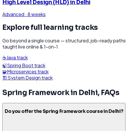
High Level Design (HLD)
in
Delhi
Advanced
·
8 weeks
Explore full learning tracks
Go beyond a single course — structured, job-ready paths
taught live online & 1-on-1
☕
Java
track
🍃
Spring Boot
track
🧩
Microservices
track
🏗️
System Design
track
Spring Framework
in
Delhi
, FAQs
Do you offer the Spring Framework course in Delhi?