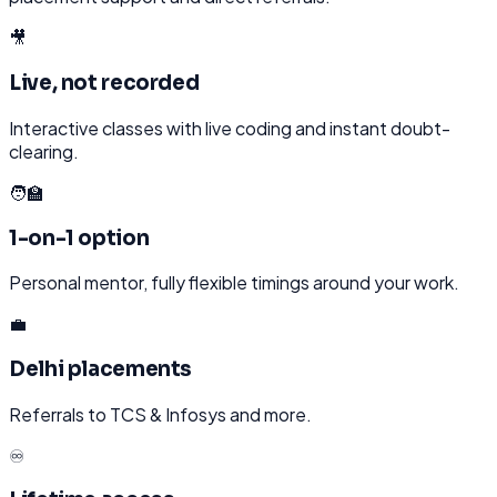
🎥
Live, not recorded
Interactive classes with live coding and instant doubt-
clearing.
🧑‍🏫
1-on-1 option
Personal mentor, fully flexible timings around your work.
💼
Delhi placements
Referrals to TCS & Infosys and more.
♾️