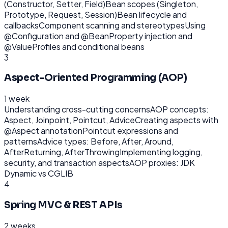
(Constructor, Setter, Field)
Bean scopes (Singleton,
Prototype, Request, Session)
Bean lifecycle and
callbacks
Component scanning and stereotypes
Using
@Configuration and @Bean
Property injection and
@Value
Profiles and conditional beans
3
Aspect-Oriented Programming (AOP)
1 week
Understanding cross-cutting concerns
AOP concepts:
Aspect, Joinpoint, Pointcut, Advice
Creating aspects with
@Aspect annotation
Pointcut expressions and
patterns
Advice types: Before, After, Around,
AfterReturning, AfterThrowing
Implementing logging,
security, and transaction aspects
AOP proxies: JDK
Dynamic vs CGLIB
4
Spring MVC & REST APIs
2 weeks