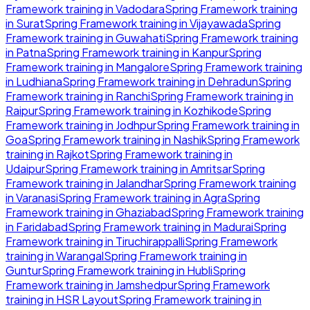
Framework
training in
Vadodara
Spring Framework
training
in
Surat
Spring Framework
training in
Vijayawada
Spring
Framework
training in
Guwahati
Spring Framework
training
in
Patna
Spring Framework
training in
Kanpur
Spring
Framework
training in
Mangalore
Spring Framework
training
in
Ludhiana
Spring Framework
training in
Dehradun
Spring
Framework
training in
Ranchi
Spring Framework
training in
Raipur
Spring Framework
training in
Kozhikode
Spring
Framework
training in
Jodhpur
Spring Framework
training in
Goa
Spring Framework
training in
Nashik
Spring Framework
training in
Rajkot
Spring Framework
training in
Udaipur
Spring Framework
training in
Amritsar
Spring
Framework
training in
Jalandhar
Spring Framework
training
in
Varanasi
Spring Framework
training in
Agra
Spring
Framework
training in
Ghaziabad
Spring Framework
training
in
Faridabad
Spring Framework
training in
Madurai
Spring
Framework
training in
Tiruchirappalli
Spring Framework
training in
Warangal
Spring Framework
training in
Guntur
Spring Framework
training in
Hubli
Spring
Framework
training in
Jamshedpur
Spring Framework
training in
HSR Layout
Spring Framework
training in