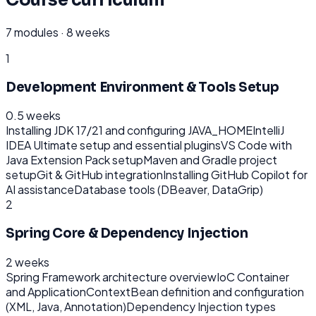
7
modules ·
8 weeks
1
Development Environment & Tools Setup
0.5 weeks
Installing JDK 17/21 and configuring JAVA_HOME
IntelliJ
IDEA Ultimate setup and essential plugins
VS Code with
Java Extension Pack setup
Maven and Gradle project
setup
Git & GitHub integration
Installing GitHub Copilot for
AI assistance
Database tools (DBeaver, DataGrip)
2
Spring Core & Dependency Injection
2 weeks
Spring Framework architecture overview
IoC Container
and ApplicationContext
Bean definition and configuration
(XML, Java, Annotation)
Dependency Injection types