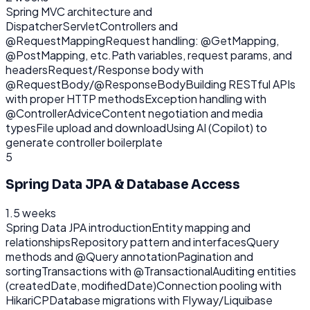
Spring MVC architecture and
DispatcherServlet
Controllers and
@RequestMapping
Request handling: @GetMapping,
@PostMapping, etc.
Path variables, request params, and
headers
Request/Response body with
@RequestBody/@ResponseBody
Building RESTful APIs
with proper HTTP methods
Exception handling with
@ControllerAdvice
Content negotiation and media
types
File upload and download
Using AI (Copilot) to
generate controller boilerplate
5
Spring Data JPA & Database Access
1.5 weeks
Spring Data JPA introduction
Entity mapping and
relationships
Repository pattern and interfaces
Query
methods and @Query annotation
Pagination and
sorting
Transactions with @Transactional
Auditing entities
(createdDate, modifiedDate)
Connection pooling with
HikariCP
Database migrations with Flyway/Liquibase