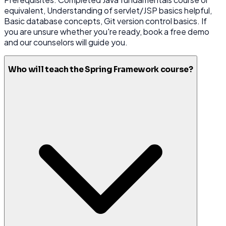
equivalent, Understanding of servlet/JSP basics helpful,
Basic database concepts, Git version control basics. If
you are unsure whether you're ready, book a free demo
and our counselors will guide you.
Who will teach the Spring Framework course?