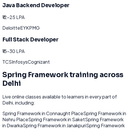
Java Backend Developer
₹12-25 LPA
Deloitte
EY
KPMG
Full Stack Developer
₹15-30 LPA
TCS
Infosys
Cognizant
Spring Framework
training across
Delhi
Live online classes available to learners in every part of
Delhi
, including:
Spring Framework
in
Connaught Place
Spring Framework
in
Nehru Place
Spring Framework
in
Saket
Spring Framework
in
Dwarka
Spring Framework
in
Janakpuri
Spring Framework