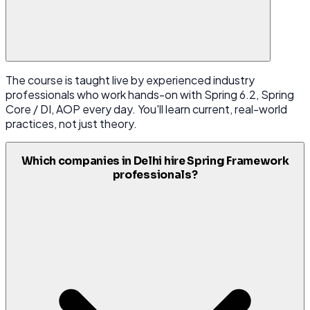
The course is taught live by experienced industry
professionals who work hands-on with Spring 6.2, Spring
Core / DI, AOP every day. You'll learn current, real-world
practices, not just theory.
Which companies in Delhi hire Spring Framework
professionals?