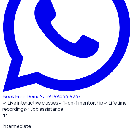
Book Free Demo
📞 +91 9945619267
✓
Live interactive classes
✓
1-on-1 mentorship
✓
Lifetime
recordings
✓
Job assistance
🌱
Intermediate