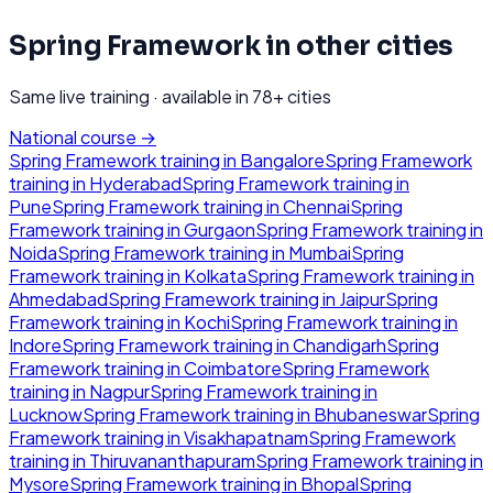
Spring Framework
in other cities
Same live training · available in
78
+ cities
National course →
Spring Framework
training in
Bangalore
Spring Framework
training in
Hyderabad
Spring Framework
training in
Pune
Spring Framework
training in
Chennai
Spring
Framework
training in
Gurgaon
Spring Framework
training in
Noida
Spring Framework
training in
Mumbai
Spring
Framework
training in
Kolkata
Spring Framework
training in
Ahmedabad
Spring Framework
training in
Jaipur
Spring
Framework
training in
Kochi
Spring Framework
training in
Indore
Spring Framework
training in
Chandigarh
Spring
Framework
training in
Coimbatore
Spring Framework
training in
Nagpur
Spring Framework
training in
Lucknow
Spring Framework
training in
Bhubaneswar
Spring
Framework
training in
Visakhapatnam
Spring Framework
training in
Thiruvananthapuram
Spring Framework
training in
Mysore
Spring Framework
training in
Bhopal
Spring