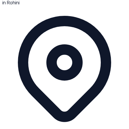
in
Rohini