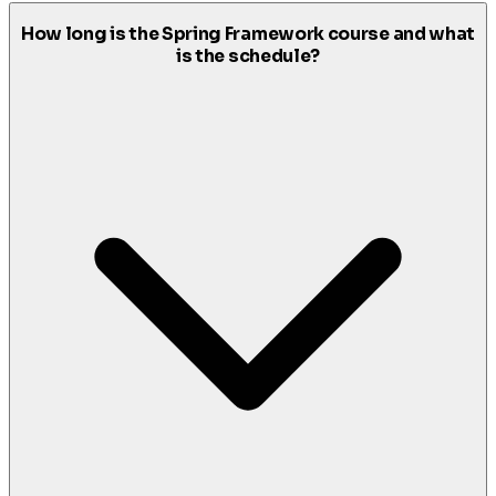
How long is the Spring Framework course and what
is the schedule?