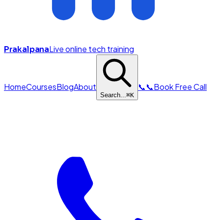
Live online tech training
Prakalpana
Home
Courses
Blog
About
📞
📞
Book Free Call
Search...
⌘
K