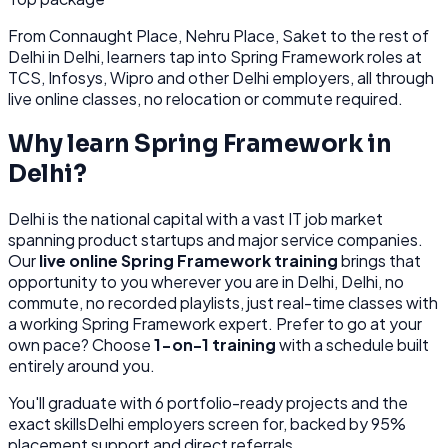
From
Connaught Place, Nehru Place, Saket
to the rest of
Delhi
in Delhi
, learners tap into
Spring Framework
roles at
TCS, Infosys, Wipro
and other
Delhi
employers, all through
live online classes, no relocation or commute required.
Why learn
Spring Framework
in
Delhi
?
Delhi
is
the national capital with a vast IT job market
spanning product startups and major service companies.
Our
live online
Spring Framework
training
brings that
opportunity to you wherever you are in
Delhi, Delhi
, no
commute, no recorded playlists, just real-time classes with
a working
Spring Framework
expert. Prefer to go at your
own pace? Choose
1-on-1 training
with a schedule built
entirely around you.
You'll graduate with
6
portfolio-ready projects and the
exact skills
Delhi
employers screen for, backed by 95%
placement support and direct referrals.