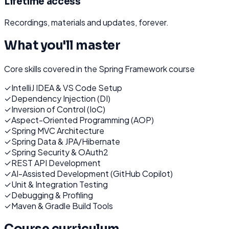
Lifetime access
Recordings, materials and updates, forever.
What you'll master
Core skills covered in the
Spring Framework
course
✓
IntelliJ IDEA & VS Code Setup
✓
Dependency Injection (DI)
✓
Inversion of Control (IoC)
✓
Aspect-Oriented Programming (AOP)
✓
Spring MVC Architecture
✓
Spring Data & JPA/Hibernate
✓
Spring Security & OAuth2
✓
REST API Development
✓
AI-Assisted Development (GitHub Copilot)
✓
Unit & Integration Testing
✓
Debugging & Profiling
✓
Maven & Gradle Build Tools
Course curriculum