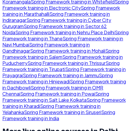
Koramangala
Spring Framework
training in
Whitefield
Spring
Framework
training in
Electronic City
Spring Framework
training in
Marathahalli
Spring Framework
training in
Indiranagar
Spring Framework
training in
Cyber City
Gurugram
Spring Framework
training in
Sector 62
Noida
Spring Framework
training in
Nehru Place Delhi
Spring
Framework
training in
Thane
Spring Framework
training in
Navi Mumbai
Spring Framework
training in
Gandhinagar
Spring Framework
training in
Mohali
Spring
Framework
training in
Salem
Spring Framework
training in
Puducherry
Spring Framework
training in
Thrissur
Spring
Framework
training in
Tirupati
Spring Framework
training in
Prayagraj
Spring Framework
training in
Jammu
Spring
Framework
training in
Hinjewadi
Spring Framework
training
in
Gachibowli
Spring Framework
training in
OMR
Chennai
Spring Framework
training in
Powai
Spring
Framework
training in
Salt Lake Kolkata
Spring Framework
training in
Kharadi
Spring Framework
training in
Yelahanka
Spring Framework
training in
Siruseri
Spring
Framework
training in
India