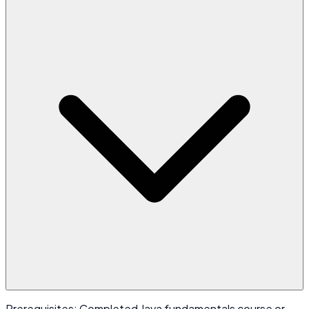
Prerequisites: Completed Java fundamentals course or