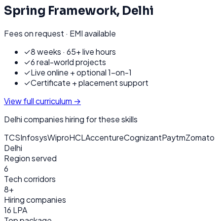
Spring Framework
,
Delhi
Fees on request · EMI available
✓
8 weeks · 65+ live hours
✓
6 real-world projects
✓
Live online + optional 1-on-1
✓
Certificate + placement support
View full curriculum →
Delhi
companies hiring for these skills
TCS
Infosys
Wipro
HCL
Accenture
Cognizant
Paytm
Zomato
Delhi
Region served
6
Tech corridors
8+
Hiring companies
16 LPA
Top package