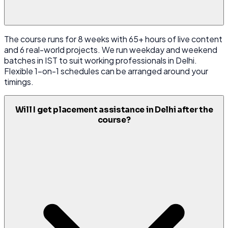
The course runs for 8 weeks with 65+ hours of live content
and 6 real-world projects. We run weekday and weekend
batches in IST to suit working professionals in Delhi.
Flexible 1-on-1 schedules can be arranged around your
timings.
Will I get placement assistance in Delhi after the
course?