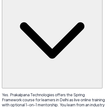
Yes. Prakalpana Technologies offers the Spring
Framework course for learners in Delhi as live online training
with optional 1-on-1 mentorship. You learn from an industry