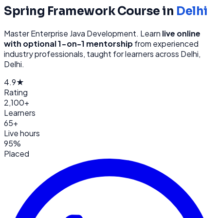
Spring Framework
Course in
Delhi
Master Enterprise Java Development
. Learn
live online
with optional 1-on-1 mentorship
from
experienced
industry professionals, taught for learners across
Delhi,
Delhi
.
4.9★
Rating
2,100+
Learners
65+
Live hours
95%
Placed