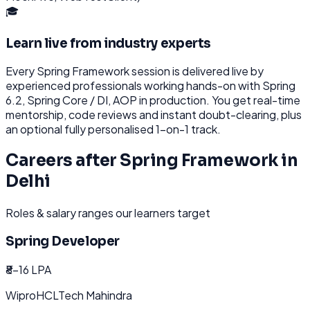
🎓
Learn live from industry experts
Every
Spring Framework
session is delivered live by
experienced professionals working hands-on with
Spring
6.2, Spring Core / DI, AOP
in production. You get real-time
mentorship, code reviews and instant doubt-clearing, plus
an optional fully personalised 1-on-1 track.
Careers after
Spring Framework
in
Delhi
Roles & salary ranges our learners target
Spring Developer
₹8-16 LPA
Wipro
HCL
Tech Mahindra