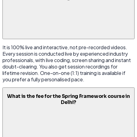
It is 100% live and interactive, not pre-recorded videos.
Every session is conducted live by experienced industry
professionals, with live coding, screen sharing and instant
doubt-clearing. You also get session recordings for
lifetime revision. One-on-one (1:1) training is available if
you prefer a fully personalised pace.
What is the fee for the Spring Framework course in
Delhi?