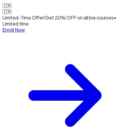
🇮🇳
🇮🇳
Limited-Time Offer!
Get
20% OFF
on all live courses
•
Limited time
Enroll Now