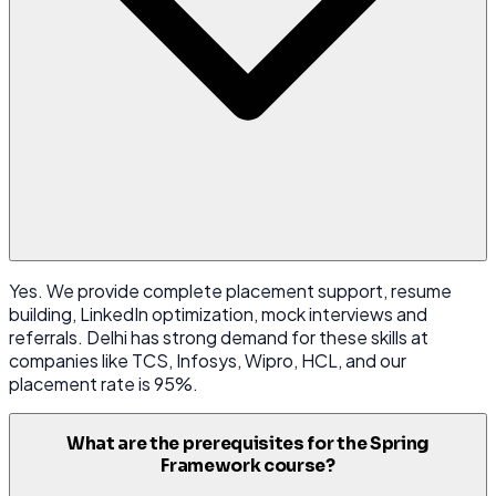
Yes. We provide complete placement support, resume
building, LinkedIn optimization, mock interviews and
referrals. Delhi has strong demand for these skills at
companies like TCS, Infosys, Wipro, HCL, and our
placement rate is 95%.
What are the prerequisites for the Spring
Framework course?