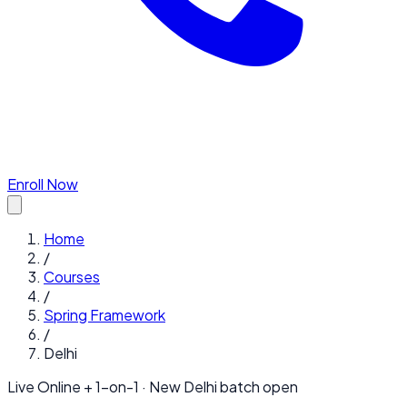
Enroll Now
Home
/
Courses
/
Spring Framework
/
Delhi
Live Online + 1-on-1 · New
Delhi
batch open