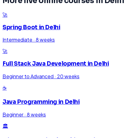
More live online courses in
Delhi
🚀
Spring Boot
in
Delhi
Intermediate
·
8 weeks
🚀
Full Stack Java Development
in
Delhi
Beginner to Advanced
·
20 weeks
☕
Java Programming
in
Delhi
Beginner
·
8 weeks
🏛️