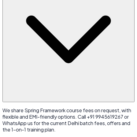
We share Spring Framework course fees on request, with
flexible and EMI-friendly options. Call +91 9945619267 or
WhatsApp us for the current Delhi batch fees, offers and
the 1-on-1 training plan.