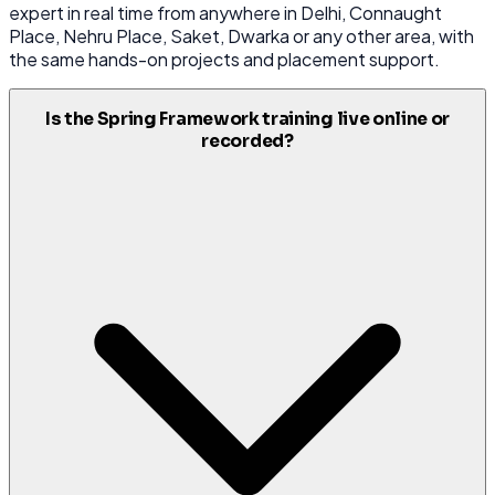
expert in real time from anywhere in Delhi, Connaught
Place, Nehru Place, Saket, Dwarka or any other area, with
the same hands-on projects and placement support.
Is the Spring Framework training live online or
recorded?