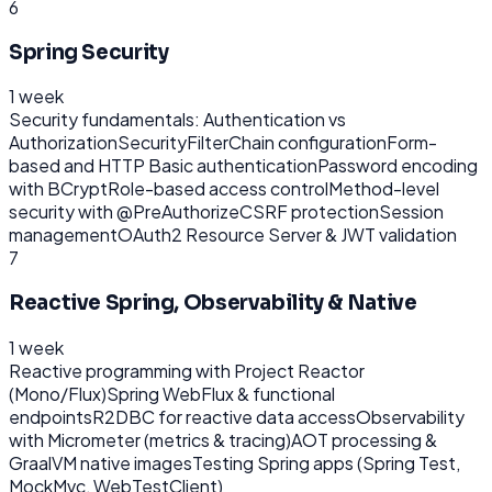
6
Spring Security
1 week
Security fundamentals: Authentication vs
Authorization
SecurityFilterChain configuration
Form-
based and HTTP Basic authentication
Password encoding
with BCrypt
Role-based access control
Method-level
security with @PreAuthorize
CSRF protection
Session
management
OAuth2 Resource Server & JWT validation
7
Reactive Spring, Observability & Native
1 week
Reactive programming with Project Reactor
(Mono/Flux)
Spring WebFlux & functional
endpoints
R2DBC for reactive data access
Observability
with Micrometer (metrics & tracing)
AOT processing &
GraalVM native images
Testing Spring apps (Spring Test,
MockMvc, WebTestClient)