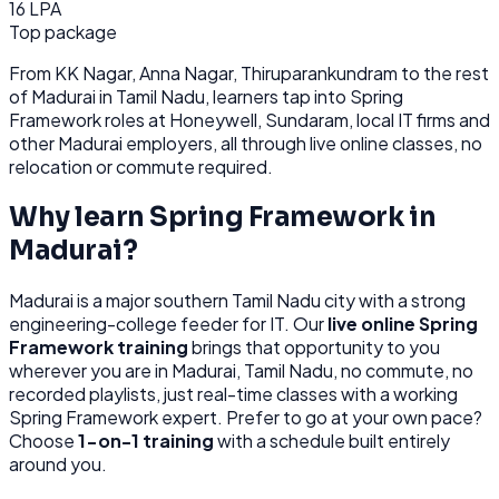
16 LPA
Top package
From
KK Nagar, Anna Nagar, Thiruparankundram
to the rest
of
Madurai
in Tamil Nadu
, learners tap into
Spring
Framework
roles at
Honeywell, Sundaram, local IT firms
and
other
Madurai
employers, all through
live online classes, no
relocation or commute required.
Why learn
Spring Framework
in
Madurai
?
Madurai
is
a major southern Tamil Nadu city with a strong
engineering-college feeder for IT.
Our
live online
Spring
Framework
training
brings that opportunity to you
wherever you are in
Madurai, Tamil Nadu
, no commute, no
recorded playlists, just real-time classes with a working
Spring Framework
expert. Prefer to go at your own pace?
Choose
1-on-1 training
with a schedule built entirely
around you.