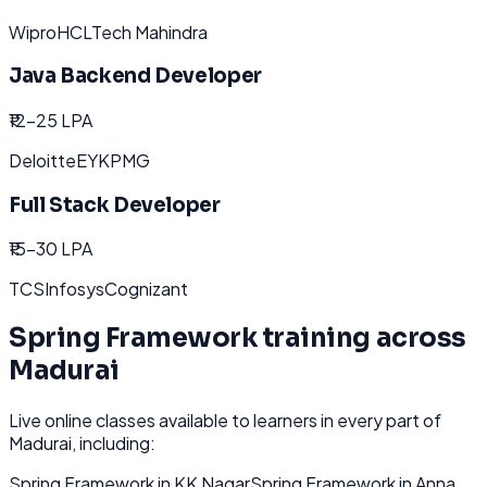
Wipro
HCL
Tech Mahindra
Java Backend Developer
₹12-25 LPA
Deloitte
EY
KPMG
Full Stack Developer
₹15-30 LPA
TCS
Infosys
Cognizant
Spring Framework
training across
Madurai
Live online classes available to learners in every part of
Madurai
, including:
Spring Framework
in
KK Nagar
Spring Framework
in
Anna