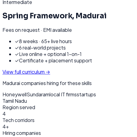
Intermediate
Spring Framework
,
Madurai
Fees on request · EMI available
✓
8 weeks · 65+ live hours
✓
6 real-world projects
✓
Live online + optional 1-on-1
✓
Certificate + placement support
View full curriculum →
Madurai
companies hiring for these skills
Honeywell
Sundaram
local IT firms
startups
Tamil Nadu
Region served
4
Tech corridors
4+
Hiring companies