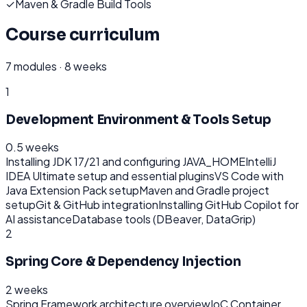
✓
Maven & Gradle Build Tools
Course curriculum
7
modules ·
8 weeks
1
Development Environment & Tools Setup
0.5 weeks
Installing JDK 17/21 and configuring JAVA_HOME
IntelliJ
IDEA Ultimate setup and essential plugins
VS Code with
Java Extension Pack setup
Maven and Gradle project
setup
Git & GitHub integration
Installing GitHub Copilot for
AI assistance
Database tools (DBeaver, DataGrip)
2
Spring Core & Dependency Injection
2 weeks
Spring Framework architecture overview
IoC Container