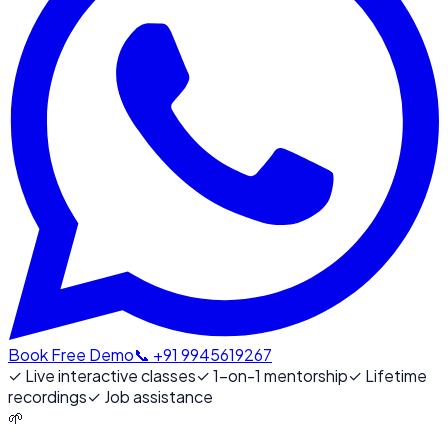
Book Free Demo
📞 +91 9945619267
✓
Live interactive classes
✓
1-on-1 mentorship
✓
Lifetime
recordings
✓
Job assistance
🌱