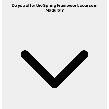
Do you offer the Spring Framework course in
Madurai?