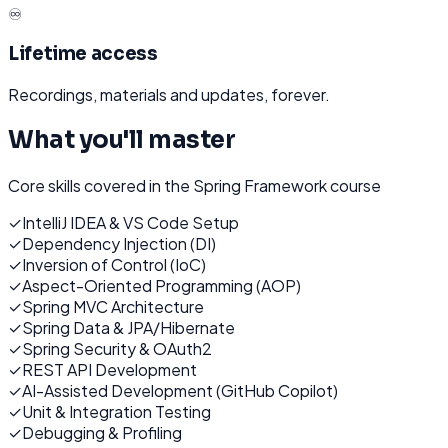
♾️
Lifetime access
Recordings, materials and updates, forever.
What you'll master
Core skills covered in the
Spring Framework
course
✓
IntelliJ IDEA & VS Code Setup
✓
Dependency Injection (DI)
✓
Inversion of Control (IoC)
✓
Aspect-Oriented Programming (AOP)
✓
Spring MVC Architecture
✓
Spring Data & JPA/Hibernate
✓
Spring Security & OAuth2
✓
REST API Development
✓
AI-Assisted Development (GitHub Copilot)
✓
Unit & Integration Testing
✓
Debugging & Profiling