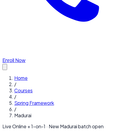
Enroll Now
Home
/
Courses
/
Spring Framework
/
Madurai
Live Online + 1-on-1 · New
Madurai
batch open