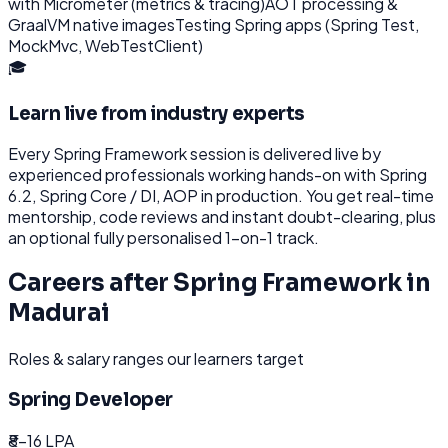
with Micrometer (metrics & tracing)
AOT processing &
GraalVM native images
Testing Spring apps (Spring Test,
MockMvc, WebTestClient)
🎓
Learn live from industry experts
Every
Spring Framework
session is delivered live by
experienced professionals working hands-on with
Spring
6.2, Spring Core / DI, AOP
in production. You get real-time
mentorship, code reviews and instant doubt-clearing, plus
an optional fully personalised 1-on-1 track.
Careers after
Spring Framework
in
Madurai
Roles & salary ranges our learners target
Spring Developer
₹8-16 LPA