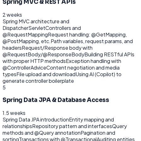
Spring MVC & REST APIs
2 weeks
Spring MVC architecture and
DispatcherServlet
Controllers and
@RequestMapping
Request handling: @GetMapping,
@PostMapping, etc.
Path variables, request params, and
headers
Request/Response body with
@RequestBody/@ResponseBody
Building RESTful APIs
with proper HTTP methods
Exception handling with
@ControllerAdvice
Content negotiation and media
types
File upload and download
Using AI (Copilot) to
generate controller boilerplate
5
Spring Data JPA & Database Access
1.5 weeks
Spring Data JPA introduction
Entity mapping and
relationships
Repository pattern and interfaces
Query
methods and @Query annotation
Pagination and
sorting
Transactions with @Transactional
Auditing entities