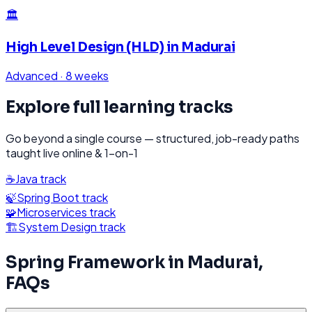
🏛️
High Level Design (HLD)
in
Madurai
Advanced
·
8 weeks
Explore full learning tracks
Go beyond a single course — structured, job-ready paths
taught live online & 1-on-1
☕
Java
track
🍃
Spring Boot
track
🧩
Microservices
track
🏗️
System Design
track
Spring Framework
in
Madurai
,
FAQs