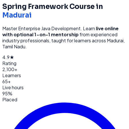
Spring Framework
Course in
Madurai
Master Enterprise Java Development
. Learn
live online
with optional 1-on-1 mentorship
from
experienced
industry professionals, taught for learners across
Madurai,
Tamil Nadu
.
4.9★
Rating
2,100+
Learners
65+
Live hours
95%
Placed