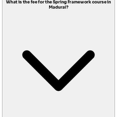
What is the fee for the Spring Framework course in
Madurai?