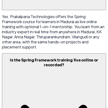
Yes. Prakalpana Technologies offers the Spring
Framework course for learners in Madurai as live online
training with optional 1-on-1 mentorship. You learn from an
industry expert in real time from anywhere in Madurai, KK
Nagar, Anna Nagar, Thiruparankundram, Vilangudi or any
other area, with the same hands-on projects and
placement support.
Is the Spring Framework training live online or
recorded?