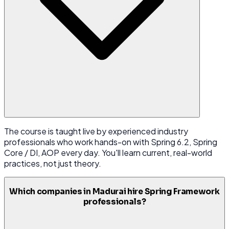
The course is taught live by experienced industry
professionals who work hands-on with Spring 6.2, Spring
Core / DI, AOP every day. You'll learn current, real-world
practices, not just theory.
Which companies in Madurai hire Spring Framework
professionals?