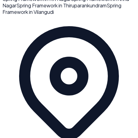
Nagar
Spring Framework
in
Thiruparankundram
Spring
Framework
in
Vilangudi