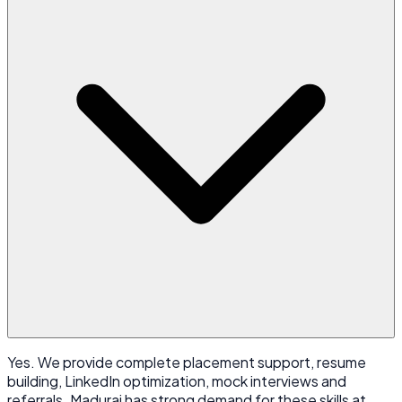
Yes. We provide complete placement support, resume
building, LinkedIn optimization, mock interviews and
referrals. Madurai has strong demand for these skills at