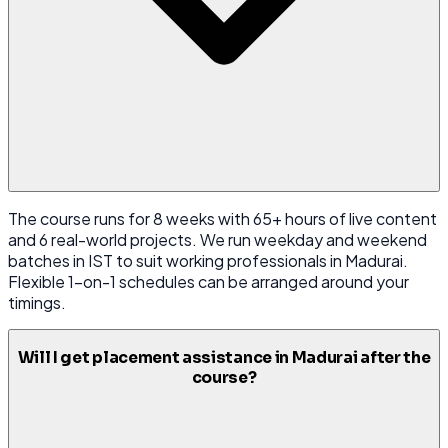
The course runs for 8 weeks with 65+ hours of live content
and 6 real-world projects. We run weekday and weekend
batches in IST to suit working professionals in Madurai.
Flexible 1-on-1 schedules can be arranged around your
timings.
Will I get placement assistance in Madurai after the
course?