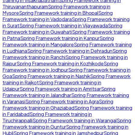
training in
Visakhapatnam
Spring Framework
training in
Thiruvananthapuram
Spring Framework
training in
Mysore
Spring Framework
training in
Bhopal
Spring
Framework
training in
Vadodara
Spring Framework
training
in
Surat
Spring Framework
training in
Vijayawada
Spring
Framework
training in
Guwahati
Spring Framework
training
in
Patna
Spring Framework
training in
Kanpur
Spring
Framework
training in
Mangalore
Spring Framework
training
in
Ludhiana
Spring Framework
training in
Dehradun
Spring
Framework
training in
Ranchi
Spring Framework
training in
Raipur
Spring Framework
training in
Kozhikode
Spring
Framework
training in
Jodhpur
Spring Framework
training in
Goa
Spring Framework
training in
Nashik
Spring Framework
training in
Rajkot
Spring Framework
training in
Udaipur
Spring Framework
training in
Amritsar
Spring
Framework
training in
Jalandhar
Spring Framework
training
in
Varanasi
Spring Framework
training in
Agra
Spring
Framework
training in
Ghaziabad
Spring Framework
training
in
Faridabad
Spring Framework
training in
Tiruchirappalli
Spring Framework
training in
Warangal
Spring
Framework
training in
Guntur
Spring Framework
training in
Hubli
Spring Framework
training in
Jamshedpur
Spring