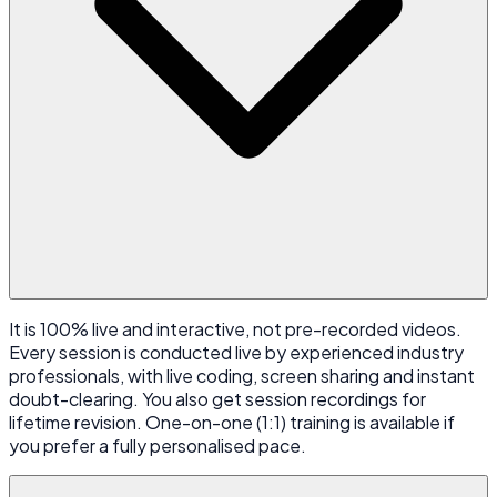
It is 100% live and interactive, not pre-recorded videos.
Every session is conducted live by experienced industry
professionals, with live coding, screen sharing and instant
doubt-clearing. You also get session recordings for
lifetime revision. One-on-one (1:1) training is available if
you prefer a fully personalised pace.