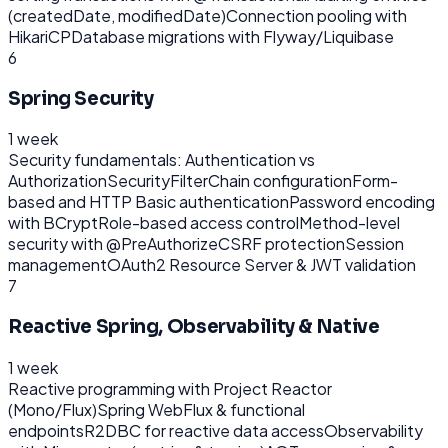
(createdDate, modifiedDate)
Connection pooling with
HikariCP
Database migrations with Flyway/Liquibase
6
Spring Security
1 week
Security fundamentals: Authentication vs
Authorization
SecurityFilterChain configuration
Form-
based and HTTP Basic authentication
Password encoding
with BCrypt
Role-based access control
Method-level
security with @PreAuthorize
CSRF protection
Session
management
OAuth2 Resource Server & JWT validation
7
Reactive Spring, Observability & Native
1 week
Reactive programming with Project Reactor
(Mono/Flux)
Spring WebFlux & functional
endpoints
R2DBC for reactive data access
Observability