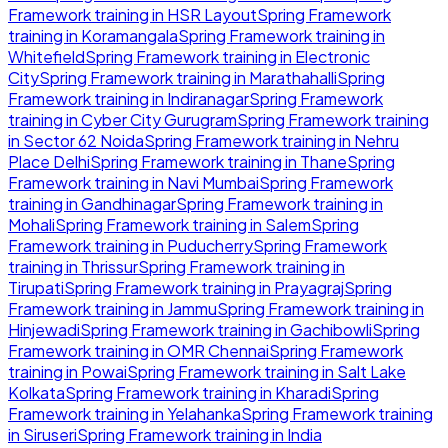
Framework
training in
HSR Layout
Spring Framework
training in
Koramangala
Spring Framework
training in
Whitefield
Spring Framework
training in
Electronic
City
Spring Framework
training in
Marathahalli
Spring
Framework
training in
Indiranagar
Spring Framework
training in
Cyber City Gurugram
Spring Framework
training
in
Sector 62 Noida
Spring Framework
training in
Nehru
Place Delhi
Spring Framework
training in
Thane
Spring
Framework
training in
Navi Mumbai
Spring Framework
training in
Gandhinagar
Spring Framework
training in
Mohali
Spring Framework
training in
Salem
Spring
Framework
training in
Puducherry
Spring Framework
training in
Thrissur
Spring Framework
training in
Tirupati
Spring Framework
training in
Prayagraj
Spring
Framework
training in
Jammu
Spring Framework
training in
Hinjewadi
Spring Framework
training in
Gachibowli
Spring
Framework
training in
OMR Chennai
Spring Framework
training in
Powai
Spring Framework
training in
Salt Lake
Kolkata
Spring Framework
training in
Kharadi
Spring
Framework
training in
Yelahanka
Spring Framework
training
in
Siruseri
Spring Framework
training in
India