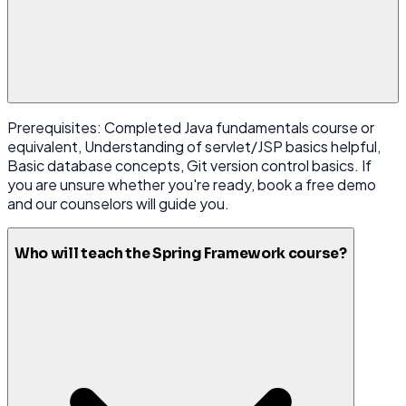
Prerequisites: Completed Java fundamentals course or
equivalent, Understanding of servlet/JSP basics helpful,
Basic database concepts, Git version control basics. If
you are unsure whether you're ready, book a free demo
and our counselors will guide you.
Who will teach the Spring Framework course?