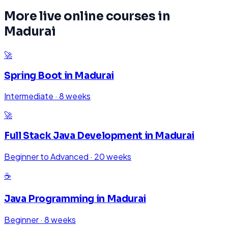
More live online courses in
Madurai
🚀
Spring Boot
in
Madurai
Intermediate
·
8 weeks
🚀
Full Stack Java Development
in
Madurai
Beginner to Advanced
·
20 weeks
☕
Java Programming
in
Madurai
Beginner
·
8 weeks