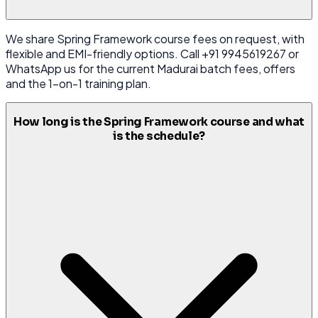
We share Spring Framework course fees on request, with
flexible and EMI-friendly options. Call +91 9945619267 or
WhatsApp us for the current Madurai batch fees, offers
and the 1-on-1 training plan.
How long is the Spring Framework course and what
is the schedule?