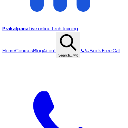
Live online tech training
Prakalpana
Home
Courses
Blog
About
📞
📞
Book Free Call
Search...
⌘
K