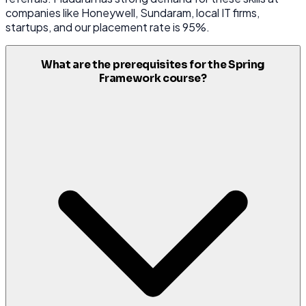
companies like Honeywell, Sundaram, local IT firms,
startups, and our placement rate is 95%.
What are the prerequisites for the Spring
Framework course?