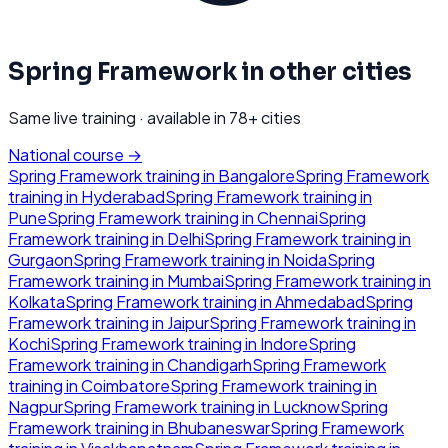
Spring Framework
in other cities
Same live training · available in
78
+ cities
National course →
Spring Framework
training in
Bangalore
Spring Framework
training in
Hyderabad
Spring Framework
training in
Pune
Spring Framework
training in
Chennai
Spring
Framework
training in
Delhi
Spring Framework
training in
Gurgaon
Spring Framework
training in
Noida
Spring
Framework
training in
Mumbai
Spring Framework
training in
Kolkata
Spring Framework
training in
Ahmedabad
Spring
Framework
training in
Jaipur
Spring Framework
training in
Kochi
Spring Framework
training in
Indore
Spring
Framework
training in
Chandigarh
Spring Framework
training in
Coimbatore
Spring Framework
training in
Nagpur
Spring Framework
training in
Lucknow
Spring
Framework
training in
Bhubaneswar
Spring Framework