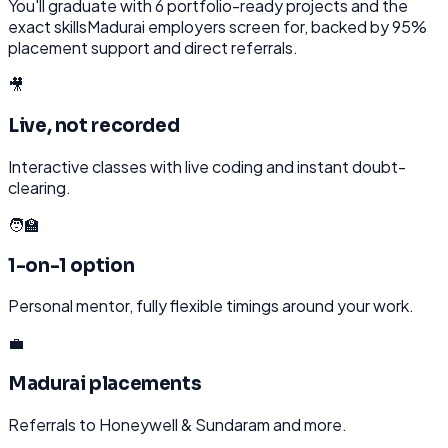
You'll graduate with
6
portfolio-ready projects and the
exact skills
Madurai
employers screen for, backed by 95%
placement support and direct referrals.
🎥
Live, not recorded
Interactive classes with live coding and instant doubt-
clearing.
🧑‍🏫
1-on-1 option
Personal mentor, fully flexible timings around your work.
💼
Madurai placements
Referrals to Honeywell & Sundaram and more.