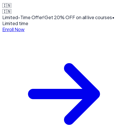
🇮🇳
🇮🇳
Limited-Time Offer!
Get
20% OFF
on all live courses
•
Limited time
Enroll Now