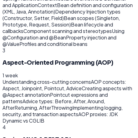
and ApplicationContext
Bean definition and configuration
(XML, Java, Annotation)
Dependency Injection types
(Constructor, Setter, Field)
Bean scopes (Singleton,
Prototype, Request, Session)
Bean lifecycle and
callbacks
Component scanning and stereotypes
Using
@Configuration and @Bean
Property injection and
@Value
Profiles and conditional beans
3
Aspect-Oriented Programming (AOP)
1 week
Understanding cross-cutting concerns
AOP concepts:
Aspect, Joinpoint, Pointcut, Advice
Creating aspects with
@Aspect annotation
Pointcut expressions and
patterns
Advice types: Before, After, Around,
AfterReturning, AfterThrowing
Implementing logging,
security, and transaction aspects
AOP proxies: JDK
Dynamic vs CGLIB
4