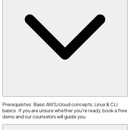
Prerequisites: Basic AWS/cloud concepts, Linux & CLI
basics. If you are unsure whether you're ready, book a free
demo and our counselors will guide you.