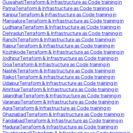
Guwahati
Terraform & Infrastructure as Code
training in
Patna
Terraform & Infrastructure as Code
training in
Kanpur
Terraform & Infrastructure as Code
training in
Mangalore
Terraform & Infrastructure as Code
training in
Ludhiana
Terraform & Infrastructure as Code
training in
Dehradun
Terraform & Infrastructure as Code
training in
Ranchi
Terraform & Infrastructure as Code
training in
Raipur
Terraform & Infrastructure as Code
training in
Kozhikode
Terraform & Infrastructure as Code
training in
Jodhpur
Terraform & Infrastructure as Code
training in
Goa
Terraform & Infrastructure as Code
training in
Nashik
Terraform & Infrastructure as Code
training in
Rajkot
Terraform & Infrastructure as Code
training in
Udaipur
Terraform & Infrastructure as Code
training in
Amritsar
Terraform & Infrastructure as Code
training in
Jalandhar
Terraform & Infrastructure as Code
training in
Varanasi
Terraform & Infrastructure as Code
training in
Agra
Terraform & Infrastructure as Code
training in
Ghaziabad
Terraform & Infrastructure as Code
training in
Faridabad
Terraform & Infrastructure as Code
training in
Madurai
Terraform & Infrastructure as Code
training in
Tiruchirappalli
Terraform & Infrastructure as Code
training in