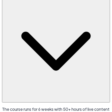
The course runs for 6 weeks with 50+ hours of live content