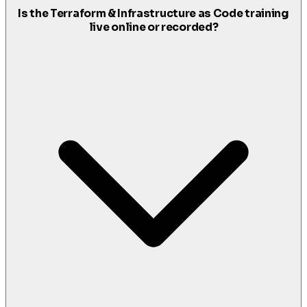
Is the Terraform & Infrastructure as Code training
live online or recorded?