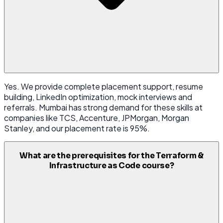
Yes. We provide complete placement support, resume
building, LinkedIn optimization, mock interviews and
referrals. Mumbai has strong demand for these skills at
companies like TCS, Accenture, JPMorgan, Morgan
Stanley, and our placement rate is 95%.
What are the prerequisites for the Terraform &
Infrastructure as Code course?