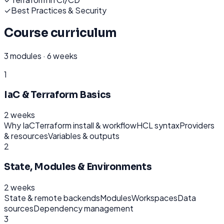
✓
Best Practices & Security
Course curriculum
3
modules ·
6 weeks
1
IaC & Terraform Basics
2 weeks
Why IaC
Terraform install & workflow
HCL syntax
Providers
& resources
Variables & outputs
2
State, Modules & Environments
2 weeks
State & remote backends
Modules
Workspaces
Data
sources
Dependency management
3