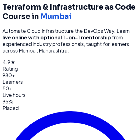
Terraform & Infrastructure as Code
Course in
Mumbai
Automate Cloud Infrastructure the DevOps Way
. Learn
live online with optional 1-on-1 mentorship
from
experienced industry professionals, taught for learners
across
Mumbai, Maharashtra
.
4.9★
Rating
980+
Learners
50+
Live hours
95%
Placed