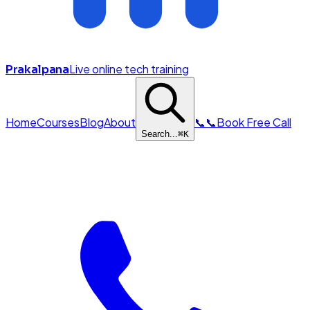
Live online tech training
Prakalpana
Home
Courses
Blog
About
📞
📞
Book Free Call
Search...
⌘
K