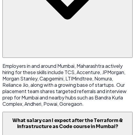
Employers in and around Mumbai, Maharashtra actively
hiring for these skills include TCS, Accenture, JPMorgan,
Morgan Stanley, Capgemini, LTIMindtree, Nomura,
Reliance Jio, along with a growing base of startups. Our
placement team shares targeted referrals and interview
prep for Mumbai and nearby hubs such as Bandra Kurla
Complex, Andheri, Powai, Goregaon.
What salary can I expect after the Terraform &
Infrastructure as Code course in Mumbai?