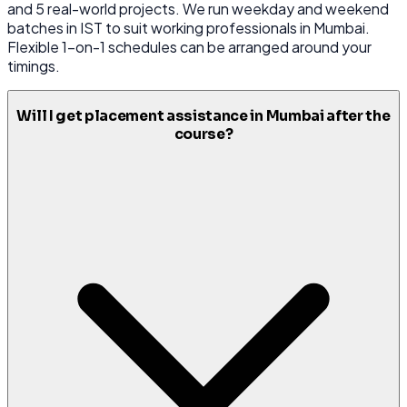
and 5 real-world projects. We run weekday and weekend
batches in IST to suit working professionals in Mumbai.
Flexible 1-on-1 schedules can be arranged around your
timings.
Will I get placement assistance in Mumbai after the
course?