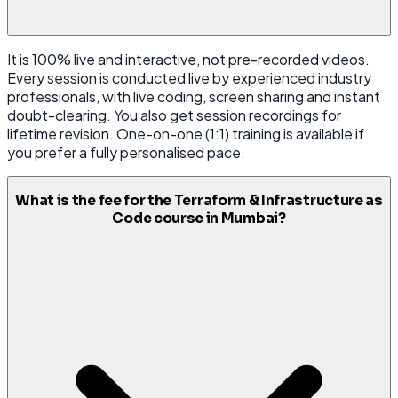
It is 100% live and interactive, not pre-recorded videos.
Every session is conducted live by experienced industry
professionals, with live coding, screen sharing and instant
doubt-clearing. You also get session recordings for
lifetime revision. One-on-one (1:1) training is available if
you prefer a fully personalised pace.
What is the fee for the Terraform & Infrastructure as
Code course in Mumbai?