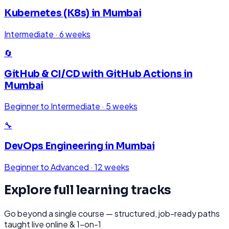
Kubernetes (K8s)
in
Mumbai
Intermediate
·
6 weeks
🔄
GitHub & CI/CD with GitHub Actions
in
Mumbai
Beginner to Intermediate
·
5 weeks
🔧
DevOps Engineering
in
Mumbai
Beginner to Advanced
·
12 weeks
Explore full learning tracks
Go beyond a single course — structured, job-ready paths
taught live online & 1-on-1