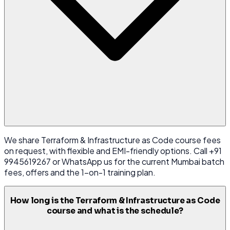
We share Terraform & Infrastructure as Code course fees
on request, with flexible and EMI-friendly options. Call +91
9945619267 or WhatsApp us for the current Mumbai batch
fees, offers and the 1-on-1 training plan.
How long is the Terraform & Infrastructure as Code
course and what is the schedule?