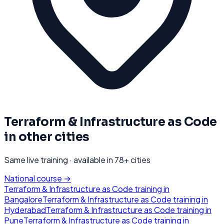
Terraform & Infrastructure as Code
in other cities
Same live training · available in
78
+ cities
National course →
Terraform & Infrastructure as Code
training in
Bangalore
Terraform & Infrastructure as Code
training in
Hyderabad
Terraform & Infrastructure as Code
training in
Pune
Terraform & Infrastructure as Code
training in