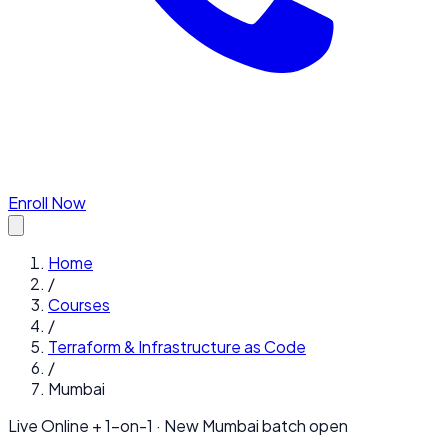
Enroll Now
Home
/
Courses
/
Terraform & Infrastructure as Code
/
Mumbai
Live Online + 1-on-1 · New
Mumbai
batch open