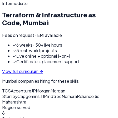
Intermediate
Terraform & Infrastructure as
Code
,
Mumbai
Fees on request · EMI available
✓
6 weeks · 50+ live hours
✓
5 real-world projects
✓
Live online + optional 1-on-1
✓
Certificate + placement support
View full curriculum →
Mumbai
companies hiring for these skills
TCS
Accenture
JPMorgan
Morgan
Stanley
Capgemini
LTIMindtree
Nomura
Reliance Jio
Maharashtra
Region served
8