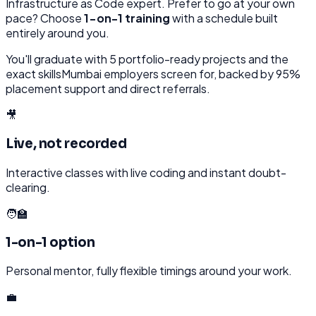
Infrastructure as Code
expert. Prefer to go at your own
pace? Choose
1-on-1 training
with a schedule built
entirely around you.
You'll graduate with
5
portfolio-ready projects and the
exact skills
Mumbai
employers screen for, backed by 95%
placement support and direct referrals.
🎥
Live, not recorded
Interactive classes with live coding and instant doubt-
clearing.
🧑‍🏫
1-on-1 option
Personal mentor, fully flexible timings around your work.
💼