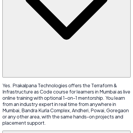
Yes. Prakalpana Technologies offers the Terraform &
Infrastructure as Code course for learners in Mumbai as live
online training with optional 1-on-1 mentorship. You learn
from an industry expert in real time from anywhere in
Mumbai, Bandra Kurla Complex, Andheri, Powai, Goregaon
or any other area, with the same hands-on projects and
placement support.