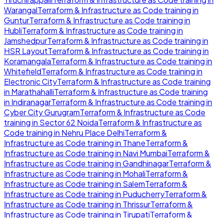
Warangal
Terraform & Infrastructure as Code
training in
Guntur
Terraform & Infrastructure as Code
training in
Hubli
Terraform & Infrastructure as Code
training in
Jamshedpur
Terraform & Infrastructure as Code
training in
HSR Layout
Terraform & Infrastructure as Code
training in
Koramangala
Terraform & Infrastructure as Code
training in
Whitefield
Terraform & Infrastructure as Code
training in
Electronic City
Terraform & Infrastructure as Code
training
in
Marathahalli
Terraform & Infrastructure as Code
training
in
Indiranagar
Terraform & Infrastructure as Code
training in
Cyber City Gurugram
Terraform & Infrastructure as Code
training in
Sector 62 Noida
Terraform & Infrastructure as
Code
training in
Nehru Place Delhi
Terraform &
Infrastructure as Code
training in
Thane
Terraform &
Infrastructure as Code
training in
Navi Mumbai
Terraform &
Infrastructure as Code
training in
Gandhinagar
Terraform &
Infrastructure as Code
training in
Mohali
Terraform &
Infrastructure as Code
training in
Salem
Terraform &
Infrastructure as Code
training in
Puducherry
Terraform &
Infrastructure as Code
training in
Thrissur
Terraform &
Infrastructure as Code
training in
Tirupati
Terraform &