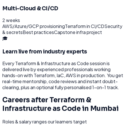
Multi-Cloud & CI/CD
2 weeks
AWS/Azure/GCP provisioning
Terraform in CI/CD
Security
& secrets
Best practices
Capstone infra project
🎓
Learn live from industry experts
Every
Terraform & Infrastructure as Code
session is
delivered live by experienced professionals working
hands-on with
Terraform, IaC, AWS
in production. You get
real-time mentorship, code reviews and instant doubt-
clearing, plus an optional fully personalised 1-on-1 track.
Careers after
Terraform &
Infrastructure as Code
in
Mumbai
Roles & salary ranges our learners target