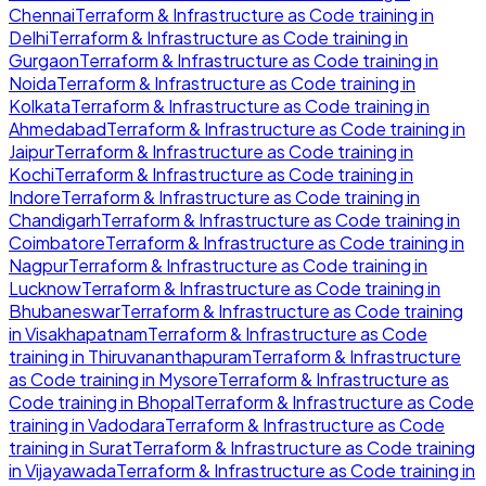
Chennai
Terraform & Infrastructure as Code
training in
Delhi
Terraform & Infrastructure as Code
training in
Gurgaon
Terraform & Infrastructure as Code
training in
Noida
Terraform & Infrastructure as Code
training in
Kolkata
Terraform & Infrastructure as Code
training in
Ahmedabad
Terraform & Infrastructure as Code
training in
Jaipur
Terraform & Infrastructure as Code
training in
Kochi
Terraform & Infrastructure as Code
training in
Indore
Terraform & Infrastructure as Code
training in
Chandigarh
Terraform & Infrastructure as Code
training in
Coimbatore
Terraform & Infrastructure as Code
training in
Nagpur
Terraform & Infrastructure as Code
training in
Lucknow
Terraform & Infrastructure as Code
training in
Bhubaneswar
Terraform & Infrastructure as Code
training
in
Visakhapatnam
Terraform & Infrastructure as Code
training in
Thiruvananthapuram
Terraform & Infrastructure
as Code
training in
Mysore
Terraform & Infrastructure as
Code
training in
Bhopal
Terraform & Infrastructure as Code
training in
Vadodara
Terraform & Infrastructure as Code
training in
Surat
Terraform & Infrastructure as Code
training
in
Vijayawada
Terraform & Infrastructure as Code
training in