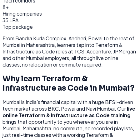
Tech corridors
8+
Hiring companies
35 LPA
Top package
From
Bandra Kurla Complex, Andheri, Powai
to the rest of
Mumbai
in Maharashtra
, learners tap into
Terraform &
Infrastructure as Code
roles at
TCS, Accenture, JPMorgan
and other
Mumbai
employers, all through
live online
classes, no relocation or commute required.
Why learn
Terraform &
Infrastructure as Code
in
Mumbai
?
Mumbai
is
India's financial capital with a huge BFSI-driven
tech market across BKC, Powai and Navi Mumbai.
Our
live
online
Terraform & Infrastructure as Code
training
brings that opportunity to you wherever you are in
Mumbai, Maharashtra
, no commute, no recorded playlists,
just real-time classes with a working
Terraform &