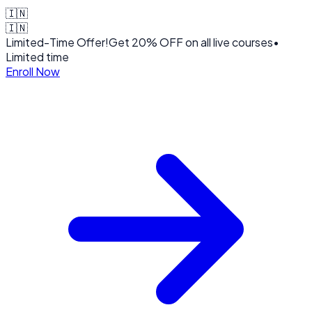
🇮🇳
🇮🇳
Limited-Time Offer!
Get
20% OFF
on all live courses
•
Limited time
Enroll Now