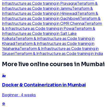
Infrastructure as Code
training in
Prayagraj
Terraform &
Infrastructure as Code
training in
Jammu
Terraform &
Infrastructure as Code
training in
Hinjewadi
Terraform &
Infrastructure as Code
training in
Gachibowli
Terraform &
Infrastructure as Code
training in
OMR Chennai
Terraform
& Infrastructure as Code
training in
Powai
Terraform &
Infrastructure as Code
training in
Salt Lake
Kolkata
Terraform & Infrastructure as Code
training in
Kharadi
Terraform & Infrastructure as Code
training in
Yelahanka
Terraform & Infrastructure as Code
training in
Siruseri
Terraform & Infrastructure as Code
training in
India
More live online courses in
Mumbai
🐳
Docker & Containerization
in
Mumbai
Beginner
·
4 weeks
☸️