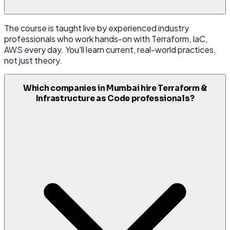
The course is taught live by experienced industry
professionals who work hands-on with Terraform, IaC,
AWS every day. You'll learn current, real-world practices,
not just theory.
Which companies in Mumbai hire Terraform &
Infrastructure as Code professionals?