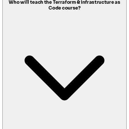
Who will teach the Terraform & Infrastructure as
Code course?