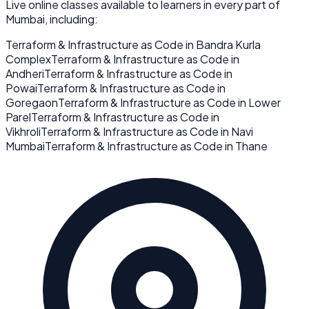
Live online classes available to learners in every part of
Mumbai
, including:
Terraform & Infrastructure as Code
in
Bandra Kurla
Complex
Terraform & Infrastructure as Code
in
Andheri
Terraform & Infrastructure as Code
in
Powai
Terraform & Infrastructure as Code
in
Goregaon
Terraform & Infrastructure as Code
in
Lower
Parel
Terraform & Infrastructure as Code
in
Vikhroli
Terraform & Infrastructure as Code
in
Navi
Mumbai
Terraform & Infrastructure as Code
in
Thane