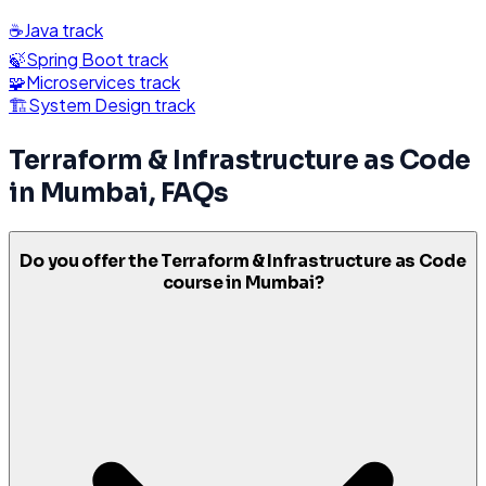
☕
Java
track
🍃
Spring Boot
track
🧩
Microservices
track
🏗️
System Design
track
Terraform & Infrastructure as Code
in
Mumbai
, FAQs
Do you offer the Terraform & Infrastructure as Code
course in Mumbai?