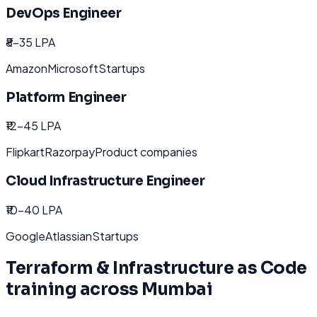
DevOps Engineer
₹8-35 LPA
Amazon
Microsoft
Startups
Platform Engineer
₹12-45 LPA
Flipkart
Razorpay
Product companies
Cloud Infrastructure Engineer
₹10-40 LPA
Google
Atlassian
Startups
Terraform & Infrastructure as Code
training across
Mumbai