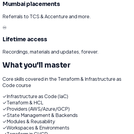
Mumbai placements
Referrals to TCS & Accenture and more.
♾️
Lifetime access
Recordings, materials and updates, forever.
What you'll master
Core skills covered in the
Terraform & Infrastructure as
Code
course
✓
Infrastructure as Code (IaC)
✓
Terraform & HCL
✓
Providers (AWS/Azure/GCP)
✓
State Management & Backends
✓
Modules & Reusability
✓
Workspaces & Environments
✓
Terraform in CI/CD