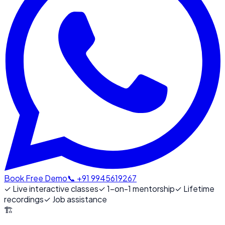
Book Free Demo
📞 +91 9945619267
✓
Live interactive classes
✓
1-on-1 mentorship
✓
Lifetime
recordings
✓
Job assistance
🏗️