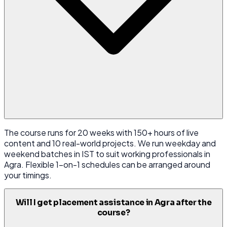
The course runs for 20 weeks with 150+ hours of live
content and 10 real-world projects. We run weekday and
weekend batches in IST to suit working professionals in
Agra. Flexible 1-on-1 schedules can be arranged around
your timings.
Will I get placement assistance in Agra after the
course?