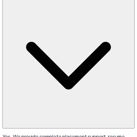
Yes. We provide complete placement support, resume