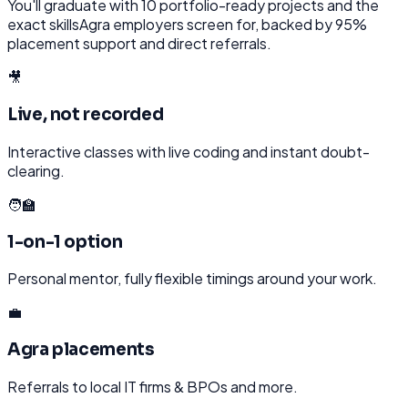
You'll graduate with
10
portfolio-ready projects and the
exact skills
Agra
employers screen for, backed by 95%
placement support and direct referrals.
🎥
Live, not recorded
Interactive classes with live coding and instant doubt-
clearing.
🧑‍🏫
1-on-1 option
Personal mentor, fully flexible timings around your work.
💼
Agra placements
Referrals to local IT firms & BPOs and more.