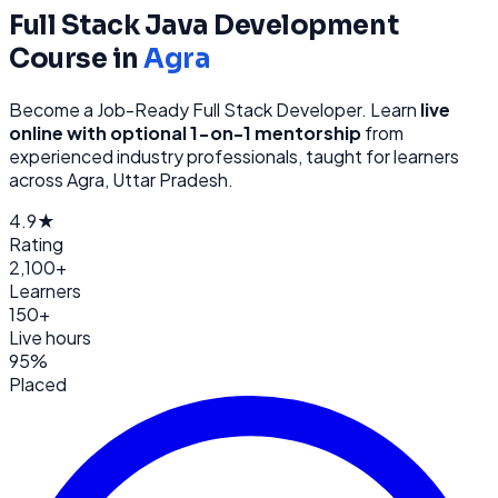
Full Stack Java Development
Course in
Agra
Become a Job-Ready Full Stack Developer
. Learn
live
online with optional 1-on-1 mentorship
from
experienced industry professionals, taught for learners
across
Agra, Uttar Pradesh
.
4.9★
Rating
2,100+
Learners
150+
Live hours
95%
Placed