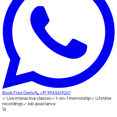
Book Free Demo
📞 +91 9945619267
✓
Live interactive classes
✓
1-on-1 mentorship
✓
Lifetime
recordings
✓
Job assistance
🚀