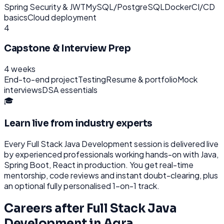
Spring Security & JWT
MySQL/PostgreSQL
Docker
CI/CD
basics
Cloud deployment
4
Capstone & Interview Prep
4 weeks
End-to-end project
Testing
Resume & portfolio
Mock
interviews
DSA essentials
🎓
Learn live from industry experts
Every
Full Stack Java Development
session is delivered live
by experienced professionals working hands-on with
Java,
Spring Boot, React
in production. You get real-time
mentorship, code reviews and instant doubt-clearing, plus
an optional fully personalised 1-on-1 track.
Careers after
Full Stack Java
Development
in
Agra