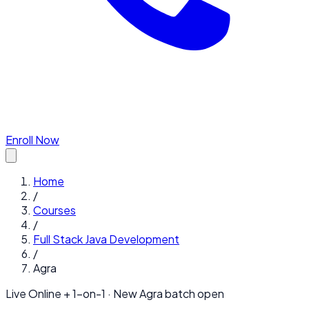
Enroll Now
Home
/
Courses
/
Full Stack Java Development
/
Agra
Live Online + 1-on-1 · New
Agra
batch open