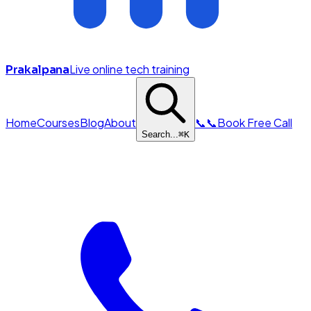
Live online tech training
Prakalpana
Home
Courses
Blog
About
📞
📞
Book Free Call
Search...
⌘
K