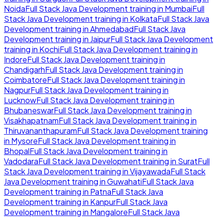
Noida
Full Stack Java Development
training in
Mumbai
Full
Stack Java Development
training in
Kolkata
Full Stack Java
Development
training in
Ahmedabad
Full Stack Java
Development
training in
Jaipur
Full Stack Java Development
training in
Kochi
Full Stack Java Development
training in
Indore
Full Stack Java Development
training in
Chandigarh
Full Stack Java Development
training in
Coimbatore
Full Stack Java Development
training in
Nagpur
Full Stack Java Development
training in
Lucknow
Full Stack Java Development
training in
Bhubaneswar
Full Stack Java Development
training in
Visakhapatnam
Full Stack Java Development
training in
Thiruvananthapuram
Full Stack Java Development
training
in
Mysore
Full Stack Java Development
training in
Bhopal
Full Stack Java Development
training in
Vadodara
Full Stack Java Development
training in
Surat
Full
Stack Java Development
training in
Vijayawada
Full Stack
Java Development
training in
Guwahati
Full Stack Java
Development
training in
Patna
Full Stack Java
Development
training in
Kanpur
Full Stack Java
Development
training in
Mangalore
Full Stack Java