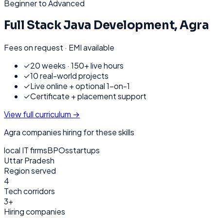
Beginner to Advanced
Full Stack Java Development
,
Agra
Fees on request · EMI available
✓
20 weeks · 150+ live hours
✓
10 real-world projects
✓
Live online + optional 1-on-1
✓
Certificate + placement support
View full curriculum →
Agra
companies hiring for these skills
local IT firms
BPOs
startups
Uttar Pradesh
Region served
4
Tech corridors
3+
Hiring companies