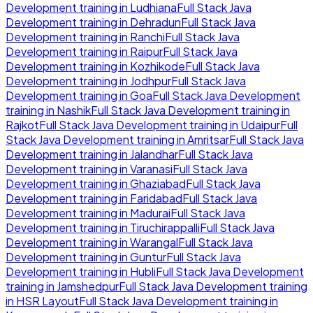
Development
training in
Ludhiana
Full Stack Java
Development
training in
Dehradun
Full Stack Java
Development
training in
Ranchi
Full Stack Java
Development
training in
Raipur
Full Stack Java
Development
training in
Kozhikode
Full Stack Java
Development
training in
Jodhpur
Full Stack Java
Development
training in
Goa
Full Stack Java Development
training in
Nashik
Full Stack Java Development
training in
Rajkot
Full Stack Java Development
training in
Udaipur
Full
Stack Java Development
training in
Amritsar
Full Stack Java
Development
training in
Jalandhar
Full Stack Java
Development
training in
Varanasi
Full Stack Java
Development
training in
Ghaziabad
Full Stack Java
Development
training in
Faridabad
Full Stack Java
Development
training in
Madurai
Full Stack Java
Development
training in
Tiruchirappalli
Full Stack Java
Development
training in
Warangal
Full Stack Java
Development
training in
Guntur
Full Stack Java
Development
training in
Hubli
Full Stack Java Development
training in
Jamshedpur
Full Stack Java Development
training
in
HSR Layout
Full Stack Java Development
training in