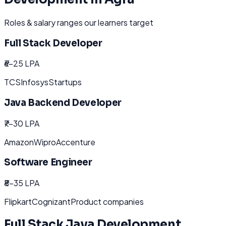
Roles & salary ranges our learners target
Full Stack Developer
₹6-25 LPA
TCS
Infosys
Startups
Java Backend Developer
₹7-30 LPA
Amazon
Wipro
Accenture
Software Engineer
₹8-35 LPA
Flipkart
Cognizant
Product companies
Full Stack Java Development