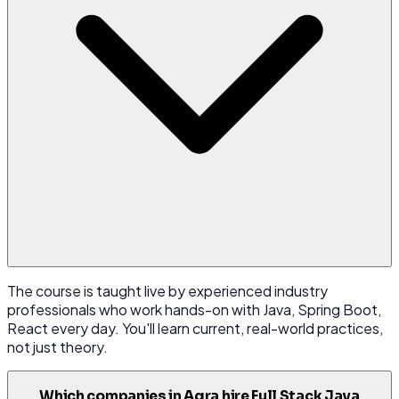
The course is taught live by experienced industry
professionals who work hands-on with Java, Spring Boot,
React every day. You'll learn current, real-world practices,
not just theory.
Which companies in Agra hire Full Stack Java