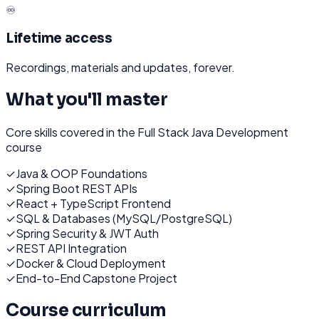
♾️
Lifetime access
Recordings, materials and updates, forever.
What you'll master
Core skills covered in the
Full Stack Java Development
course
✓
Java & OOP Foundations
✓
Spring Boot REST APIs
✓
React + TypeScript Frontend
✓
SQL & Databases (MySQL/PostgreSQL)
✓
Spring Security & JWT Auth
✓
REST API Integration
✓
Docker & Cloud Deployment
✓
End-to-End Capstone Project
Course curriculum