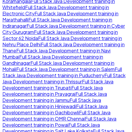
Koramangala
Full Stack Java Development
training in
Whitefield
Full Stack Java Development
training in
Electronic City
Full Stack Java Development
training in
Marathahalli
Full Stack Java Development
training in
Indiranagar
Full Stack Java Development
training in
Cyber
City Gurugram
Full Stack Java Development
training in
Sector 62 Noida
Full Stack Java Development
training in
Nehru Place Delhi
Full Stack Java Development
training in
Thane
Full Stack Java Development
training in
Navi
Mumbai
Full Stack Java Development
training in
Gandhinagar
Full Stack Java Development
training in
Mohali
Full Stack Java Development
training in
Salem
Full
Stack Java Development
training in
Puducherry
Full Stack
Java Development
training in
Thrissur
Full Stack Java
Development
training in
Tirupati
Full Stack Java
Development
training in
Prayagraj
Full Stack Java
Development
training in
Jammu
Full Stack Java
Development
training in
Hinjewadi
Full Stack Java
Development
training in
Gachibowli
Full Stack Java
Development
training in
OMR Chennai
Full Stack Java
Development
training in
Powai
Full Stack Java
Development
training in
Salt Lake Kolkata
Full Stack Java