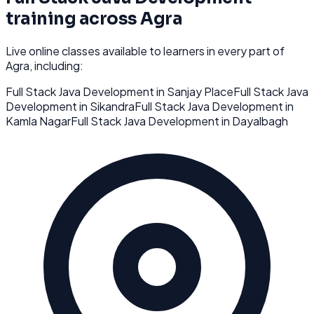
training across
Agra
Live online classes available to learners in every part of
Agra
, including:
Full Stack Java Development
in
Sanjay Place
Full Stack Java
Development
in
Sikandra
Full Stack Java Development
in
Kamla Nagar
Full Stack Java Development
in
Dayalbagh