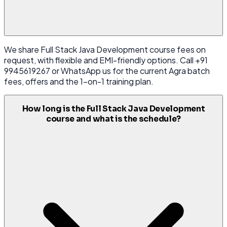
We share Full Stack Java Development course fees on
request, with flexible and EMI-friendly options. Call +91
9945619267 or WhatsApp us for the current Agra batch
fees, offers and the 1-on-1 training plan.
How long is the Full Stack Java Development
course and what is the schedule?