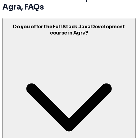
Agra
, FAQs
Do you offer the Full Stack Java Development
course in Agra?