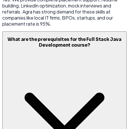
building, LinkedIn optimization, mock interviews and
referrals. Agra has strong demand for these skills at
companies like local IT firms, BPOs, startups, and our
placement rate is 95%.
What are the prerequisites for the Full Stack Java
Development course?