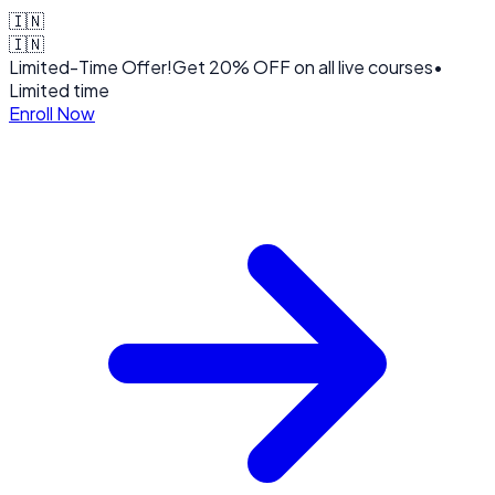
🇮🇳
🇮🇳
Limited-Time Offer!
Get
20% OFF
on all live courses
•
Limited time
Enroll Now