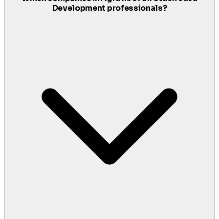
Development professionals?