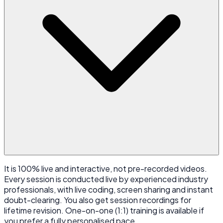
It is 100% live and interactive, not pre-recorded videos.
Every session is conducted live by experienced industry
professionals, with live coding, screen sharing and instant
doubt-clearing. You also get session recordings for
lifetime revision. One-on-one (1:1) training is available if
you prefer a fully personalised pace.