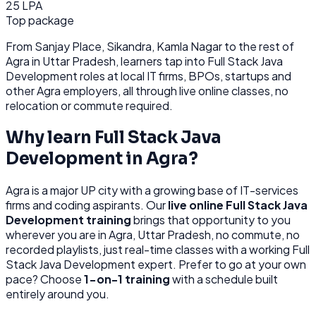
25 LPA
Top package
From
Sanjay Place, Sikandra, Kamla Nagar
to the rest of
Agra
in Uttar Pradesh
, learners tap into
Full Stack Java
Development
roles at
local IT firms, BPOs, startups
and
other
Agra
employers, all through
live online classes, no
relocation or commute required.
Why learn
Full Stack Java
Development
in
Agra
?
Agra
is
a major UP city with a growing base of IT-services
firms and coding aspirants.
Our
live online
Full Stack Java
Development
training
brings that opportunity to you
wherever you are in
Agra, Uttar Pradesh
, no commute, no
recorded playlists, just real-time classes with a working
Full
Stack Java Development
expert. Prefer to go at your own
pace? Choose
1-on-1 training
with a schedule built
entirely around you.