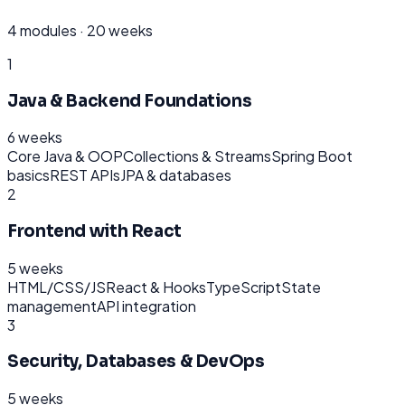
4
modules ·
20 weeks
1
Java & Backend Foundations
6 weeks
Core Java & OOP
Collections & Streams
Spring Boot
basics
REST APIs
JPA & databases
2
Frontend with React
5 weeks
HTML/CSS/JS
React & Hooks
TypeScript
State
management
API integration
3
Security, Databases & DevOps
5 weeks