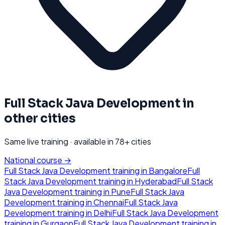
Full Stack Java Development
in
other cities
Same live training · available in
78
+ cities
National course →
Full Stack Java Development
training in
Bangalore
Full
Stack Java Development
training in
Hyderabad
Full Stack
Java Development
training in
Pune
Full Stack Java
Development
training in
Chennai
Full Stack Java
Development
training in
Delhi
Full Stack Java Development
training in
Gurgaon
Full Stack Java Development
training in