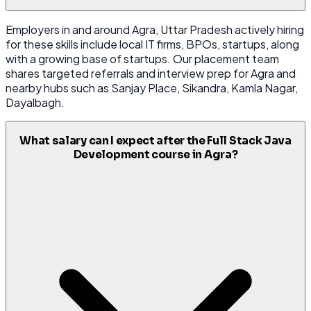
Employers in and around Agra, Uttar Pradesh actively hiring
for these skills include local IT firms, BPOs, startups, along
with a growing base of startups. Our placement team
shares targeted referrals and interview prep for Agra and
nearby hubs such as Sanjay Place, Sikandra, Kamla Nagar,
Dayalbagh.
What salary can I expect after the Full Stack Java
Development course in Agra?