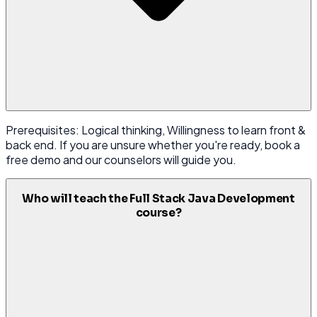
Prerequisites: Logical thinking, Willingness to learn front &
back end. If you are unsure whether you're ready, book a
free demo and our counselors will guide you.
Who will teach the Full Stack Java Development
course?