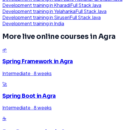
Development
training in
Kharadi
Full Stack Java
Development
training in
Yelahanka
Full Stack Java
Development
training in
Siruseri
Full Stack Java
Development
training in
India
More live online courses in
Agra
🌱
Spring Framework
in
Agra
Intermediate
·
8 weeks
🚀
Spring Boot
in
Agra
Intermediate
·
8 weeks
☕