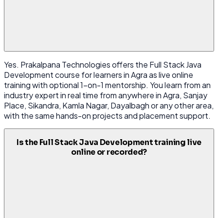
Yes. Prakalpana Technologies offers the Full Stack Java
Development course for learners in Agra as live online
training with optional 1-on-1 mentorship. You learn from an
industry expert in real time from anywhere in Agra, Sanjay
Place, Sikandra, Kamla Nagar, Dayalbagh or any other area,
with the same hands-on projects and placement support.
Is the Full Stack Java Development training live
online or recorded?