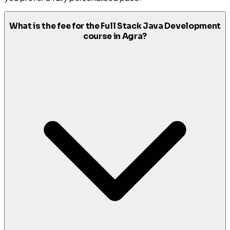
What is the fee for the Full Stack Java Development
course in Agra?