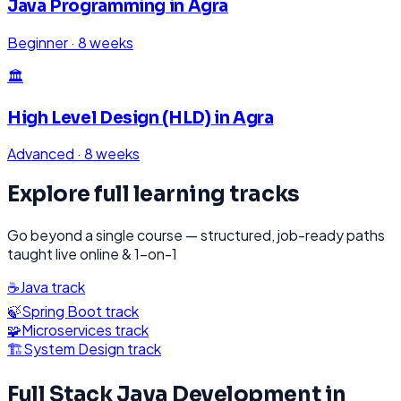
Java Programming
in
Agra
Beginner
·
8 weeks
🏛️
High Level Design (HLD)
in
Agra
Advanced
·
8 weeks
Explore full learning tracks
Go beyond a single course — structured, job-ready paths
taught live online & 1-on-1
☕
Java
track
🍃
Spring Boot
track
🧩
Microservices
track
🏗️
System Design
track
Full Stack Java Development
in