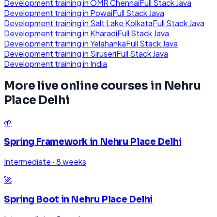
Development
training in
OMR Chennai
Full Stack Java
Development
training in
Powai
Full Stack Java
Development
training in
Salt Lake Kolkata
Full Stack Java
Development
training in
Kharadi
Full Stack Java
Development
training in
Yelahanka
Full Stack Java
Development
training in
Siruseri
Full Stack Java
Development
training in
India
More live online courses in
Nehru
Place Delhi
🌱
Spring Framework
in
Nehru Place Delhi
Intermediate
·
8 weeks
🚀
Spring Boot
in
Nehru Place Delhi