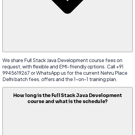
We share Full Stack Java Development course fees on
request, with flexible and EMI-friendly options. Call +91
9945619267 or WhatsApp us for the current Nehru Place
Delhi batch fees, offers and the 1-on-1 training plan.
How long is the Full Stack Java Development
course and what is the schedule?