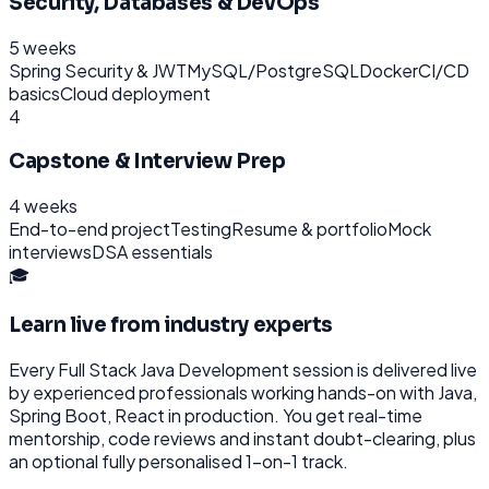
Security, Databases & DevOps
5 weeks
Spring Security & JWT
MySQL/PostgreSQL
Docker
CI/CD
basics
Cloud deployment
4
Capstone & Interview Prep
4 weeks
End-to-end project
Testing
Resume & portfolio
Mock
interviews
DSA essentials
🎓
Learn live from industry experts
Every
Full Stack Java Development
session is delivered live
by experienced professionals working hands-on with
Java,
Spring Boot, React
in production. You get real-time
mentorship, code reviews and instant doubt-clearing, plus
an optional fully personalised 1-on-1 track.