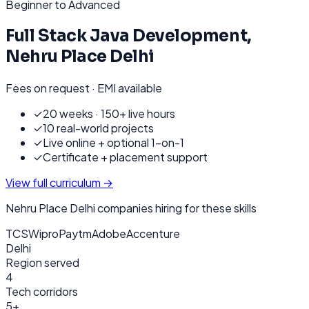
Beginner to Advanced
Full Stack Java Development
,
Nehru Place Delhi
Fees on request · EMI available
✓
20 weeks · 150+ live hours
✓
10 real-world projects
✓
Live online + optional 1-on-1
✓
Certificate + placement support
View full curriculum →
Nehru Place Delhi
companies hiring for these skills
TCS
Wipro
Paytm
Adobe
Accenture
Delhi
Region served
4
Tech corridors
5+