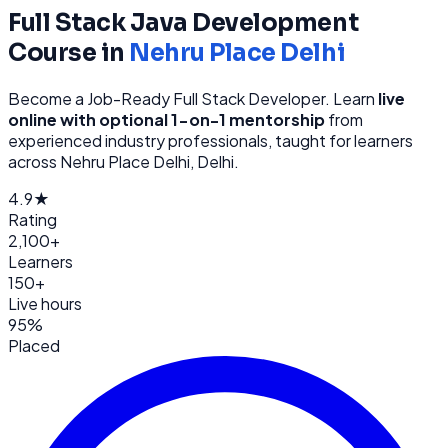
Full Stack Java Development
Course in
Nehru Place Delhi
Become a Job-Ready Full Stack Developer
. Learn
live
online with optional 1-on-1 mentorship
from
experienced industry professionals, taught for learners
across
Nehru Place Delhi, Delhi
.
4.9★
Rating
2,100+
Learners
150+
Live hours
95%
Placed