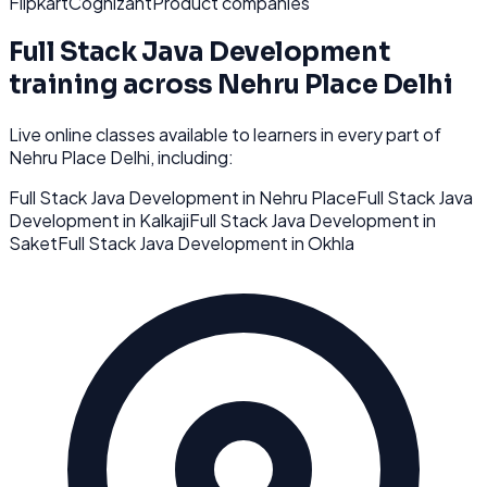
Flipkart
Cognizant
Product companies
Full Stack Java Development
training across
Nehru Place Delhi
Live online classes available to learners in every part of
Nehru Place Delhi
, including:
Full Stack Java Development
in
Nehru Place
Full Stack Java
Development
in
Kalkaji
Full Stack Java Development
in
Saket
Full Stack Java Development
in
Okhla