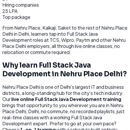
Hiring companies
25 LPA
Top package
From
Nehru Place, Kalkaji, Saket
to the rest of
Nehru Place
Delhi
in Delhi
, learners tap into
Full Stack Java
Development
roles at
TCS, Wipro, Paytm
and other
Nehru
Place Delhi
employers, all through
live online classes, no
relocation or commute required.
Why learn
Full Stack Java
Development
in
Nehru Place Delhi
?
Nehru Place Delhi
is
one of Delhi’s largest IT and business
districts, a long-standing hub for the city’s tech industry.
Our
live online
Full Stack Java Development
training
brings that opportunity to you wherever you are in
Nehru
Place Delhi, Delhi
, no commute, no recorded playlists, just
real-time classes with a working
Full Stack Java
Development
expert. Prefer to go at your own pace?
Choose
1-on-1 training
with a schedule built entirely