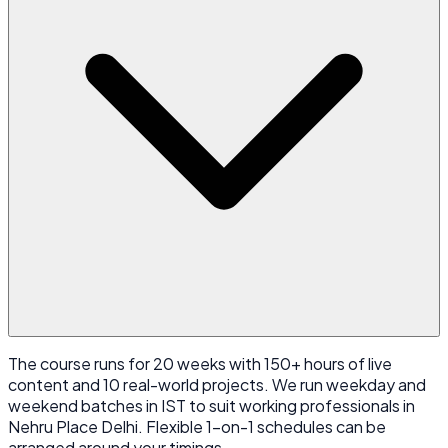
The course runs for 20 weeks with 150+ hours of live
content and 10 real-world projects. We run weekday and
weekend batches in IST to suit working professionals in
Nehru Place Delhi. Flexible 1-on-1 schedules can be
arranged around your timings.