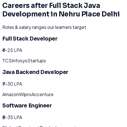
Careers after
Full Stack Java
Development
in
Nehru Place Delhi
Roles & salary ranges our learners target
Full Stack Developer
₹6-25 LPA
TCS
Infosys
Startups
Java Backend Developer
₹7-30 LPA
Amazon
Wipro
Accenture
Software Engineer
₹8-35 LPA