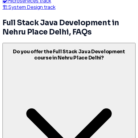
🧩
Microservices
track
🏗️
System Design
track
Full Stack Java Development
in
Nehru Place Delhi
, FAQs
Do you offer the Full Stack Java Development
course in Nehru Place Delhi?