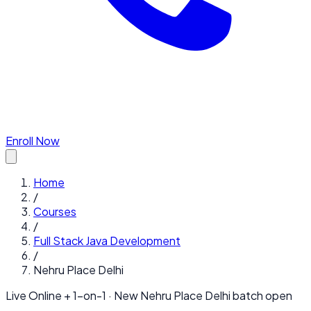
Enroll Now
Home
/
Courses
/
Full Stack Java Development
/
Nehru Place Delhi
Live Online + 1-on-1 · New
Nehru Place Delhi
batch open