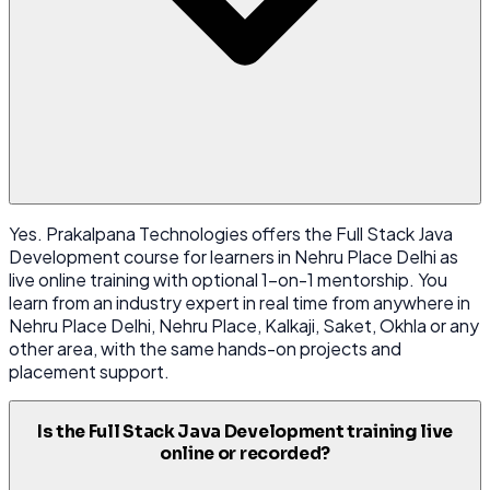
Yes. Prakalpana Technologies offers the Full Stack Java
Development course for learners in Nehru Place Delhi as
live online training with optional 1-on-1 mentorship. You
learn from an industry expert in real time from anywhere in
Nehru Place Delhi, Nehru Place, Kalkaji, Saket, Okhla or any
other area, with the same hands-on projects and
placement support.
Is the Full Stack Java Development training live
online or recorded?