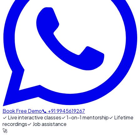
Book Free Demo
📞 +91 9945619267
✓
Live interactive classes
✓
1-on-1 mentorship
✓
Lifetime
recordings
✓
Job assistance
🚀