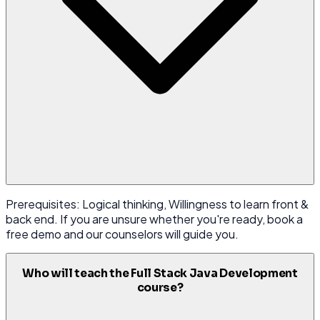
Prerequisites: Logical thinking, Willingness to learn front &
back end. If you are unsure whether you're ready, book a
free demo and our counselors will guide you.
Who will teach the Full Stack Java Development
course?