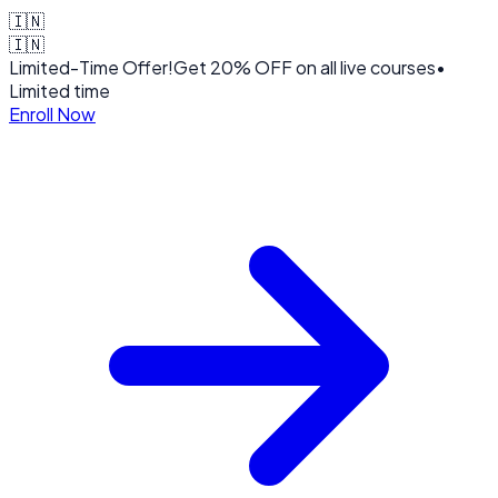
🇮🇳
🇮🇳
Limited-Time Offer!
Get
20% OFF
on all live courses
•
Limited time
Enroll Now