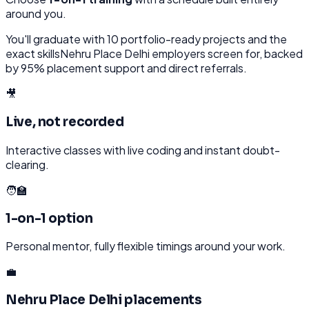
around you.
You'll graduate with
10
portfolio-ready projects and the
exact skills
Nehru Place Delhi
employers screen for, backed
by 95% placement support and direct referrals.
🎥
Live, not recorded
Interactive classes with live coding and instant doubt-
clearing.
🧑‍🏫
1-on-1 option
Personal mentor, fully flexible timings around your work.
💼
Nehru Place Delhi placements