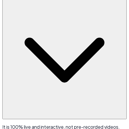
It is 100% live and interactive, not pre-recorded videos.