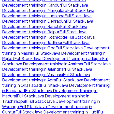
Development
training in
Kanpur
Full Stack Java
Development
training in
Mangalore
Full Stack Java
Development
training in
Ludhiana
Full Stack Java
Development
training in
Dehradun
Full Stack Java
Development
training in
Ranchi
Full Stack Java
Development
training in
Raipur
Full Stack Java
Development
training in
Kozhikode
Full Stack Java
Development
training in
Jodhpur
Full Stack Java
Development
training in
Goa
Full Stack Java Development
training in
Nashik
Full Stack Java Development
training in
Rajkot
Full Stack Java Development
training in
Udaipur
Full
Stack Java Development
training in
Amritsar
Full Stack Java
Development
training in
Jalandhar
Full Stack Java
Development
training in
Varanasi
Full Stack Java
Development
training in
Agra
Full Stack Java Development
training in
Ghaziabad
Full Stack Java Development
training
in
Faridabad
Full Stack Java Development
training in
Madurai
Full Stack Java Development
training in
Tiruchirappalli
Full Stack Java Development
training in
Warangal
Full Stack Java Development
training in
Guntur
Full Stack Java Development
training in
Hubli
Full