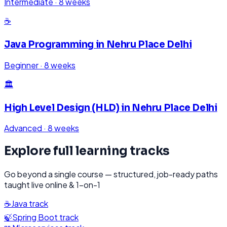
Intermediate
·
8 weeks
☕
Java Programming
in
Nehru Place Delhi
Beginner
·
8 weeks
🏛️
High Level Design (HLD)
in
Nehru Place Delhi
Advanced
·
8 weeks
Explore full learning tracks
Go beyond a single course — structured, job-ready paths
taught live online & 1-on-1
☕
Java
track
🍃
Spring Boot
track