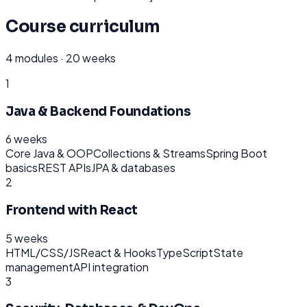
Course curriculum
4
modules ·
20 weeks
1
Java & Backend Foundations
6 weeks
Core Java & OOP
Collections & Streams
Spring Boot
basics
REST APIs
JPA & databases
2
Frontend with React
5 weeks
HTML/CSS/JS
React & Hooks
TypeScript
State
management
API integration
3