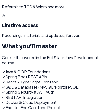
Referrals to TCS & Wipro and more.
♾️
Lifetime access
Recordings, materials and updates, forever.
What you'll master
Core skills covered in the
Full Stack Java Development
course
✓
Java & OOP Foundations
✓
Spring Boot REST APIs
✓
React + TypeScript Frontend
✓
SQL & Databases (MySQL/PostgreSQL)
✓
Spring Security & JWT Auth
✓
REST API Integration
✓
Docker & Cloud Deployment
✓
End-to-End Capstone Project