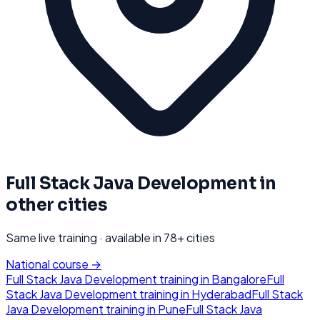
Full Stack Java Development
in
other cities
Same live training · available in
78
+ cities
National course →
Full Stack Java Development
training in
Bangalore
Full
Stack Java Development
training in
Hyderabad
Full Stack
Java Development
training in
Pune
Full Stack Java