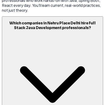
professionals who work hands-on with Java, Spring Boot,
React every day. You'll learn current, real-world practices,
not just theory.
Which companies in Nehru Place Delhi hire Full
Stack Java Development professionals?