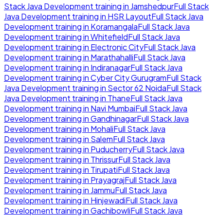
Stack Java Development
training in
Jamshedpur
Full Stack
Java Development
training in
HSR Layout
Full Stack Java
Development
training in
Koramangala
Full Stack Java
Development
training in
Whitefield
Full Stack Java
Development
training in
Electronic City
Full Stack Java
Development
training in
Marathahalli
Full Stack Java
Development
training in
Indiranagar
Full Stack Java
Development
training in
Cyber City Gurugram
Full Stack
Java Development
training in
Sector 62 Noida
Full Stack
Java Development
training in
Thane
Full Stack Java
Development
training in
Navi Mumbai
Full Stack Java
Development
training in
Gandhinagar
Full Stack Java
Development
training in
Mohali
Full Stack Java
Development
training in
Salem
Full Stack Java
Development
training in
Puducherry
Full Stack Java
Development
training in
Thrissur
Full Stack Java
Development
training in
Tirupati
Full Stack Java
Development
training in
Prayagraj
Full Stack Java
Development
training in
Jammu
Full Stack Java
Development
training in
Hinjewadi
Full Stack Java
Development
training in
Gachibowli
Full Stack Java