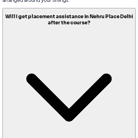
Will I get placement assistance in Nehru Place Delhi
after the course?