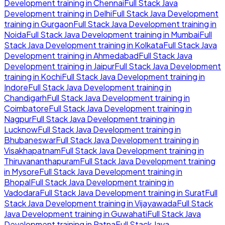
Development
training in
Chennai
Full Stack Java
Development
training in
Delhi
Full Stack Java Development
training in
Gurgaon
Full Stack Java Development
training in
Noida
Full Stack Java Development
training in
Mumbai
Full
Stack Java Development
training in
Kolkata
Full Stack Java
Development
training in
Ahmedabad
Full Stack Java
Development
training in
Jaipur
Full Stack Java Development
training in
Kochi
Full Stack Java Development
training in
Indore
Full Stack Java Development
training in
Chandigarh
Full Stack Java Development
training in
Coimbatore
Full Stack Java Development
training in
Nagpur
Full Stack Java Development
training in
Lucknow
Full Stack Java Development
training in
Bhubaneswar
Full Stack Java Development
training in
Visakhapatnam
Full Stack Java Development
training in
Thiruvananthapuram
Full Stack Java Development
training
in
Mysore
Full Stack Java Development
training in
Bhopal
Full Stack Java Development
training in
Vadodara
Full Stack Java Development
training in
Surat
Full
Stack Java Development
training in
Vijayawada
Full Stack
Java Development
training in
Guwahati
Full Stack Java
Development
training in
Patna
Full Stack Java