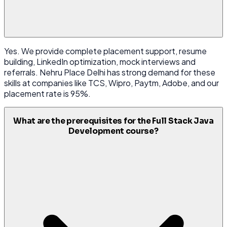
Yes. We provide complete placement support, resume
building, LinkedIn optimization, mock interviews and
referrals. Nehru Place Delhi has strong demand for these
skills at companies like TCS, Wipro, Paytm, Adobe, and our
placement rate is 95%.
What are the prerequisites for the Full Stack Java
Development course?