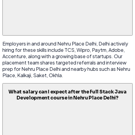
Employers in and around Nehru Place Delhi, Delhi actively
hiring for these skills include TCS, Wipro, Paytm, Adobe,
Accenture, along with a growing base of startups. Our
placement team shares targeted referrals and interview
prep for Nehru Place Delhi and nearby hubs such as Nehru
Place, Kalkaji, Saket, Okhla.
What salary can I expect after the Full Stack Java
Development course in Nehru Place Delhi?