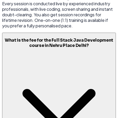
Every session is conducted live by experienced industry
professionals, with live coding, screen sharing and instant
doubt-clearing. You also get session recordings for
lifetime revision. One-on-one (1:1) training is available if
you prefer a fully personalised pace.
What is the fee for the Full Stack Java Development
course in Nehru Place Delhi?