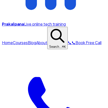
Live online tech training
Prakalpana
Home
Courses
Blog
About
📞
📞
Book Free Call
Search...
⌘
K