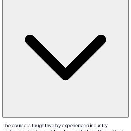
The course is taught live by experienced industry