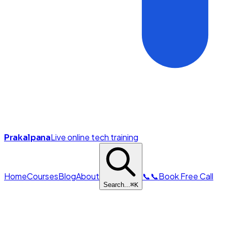
Live online tech training
Prakalpana
Home
Courses
Blog
About
📞
📞
Book Free Call
Search...
⌘
K