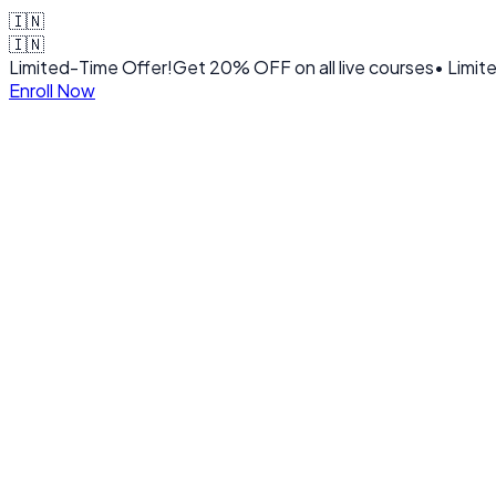
🇮🇳
🇮🇳
Limited-Time Offer!
Get
20% OFF
on all live courses
• Limit
Enroll Now