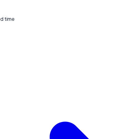
ed time