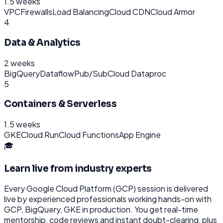
1.5 weeks
VPC
Firewalls
Load Balancing
Cloud CDN
Cloud Armor
4
Data & Analytics
2 weeks
BigQuery
Dataflow
Pub/Sub
Cloud Dataproc
5
Containers & Serverless
1.5 weeks
GKE
Cloud Run
Cloud Functions
App Engine
🎓
Learn live from industry experts
Every
Google Cloud Platform (GCP)
session is delivered
live by experienced professionals working hands-on with
GCP, BigQuery, GKE
in production. You get real-time
mentorship, code reviews and instant doubt-clearing, plus