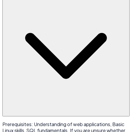
Prerequisites: Understanding of web applications, Basic
Linux skills, SQL fundamentals. If you are unsure whether