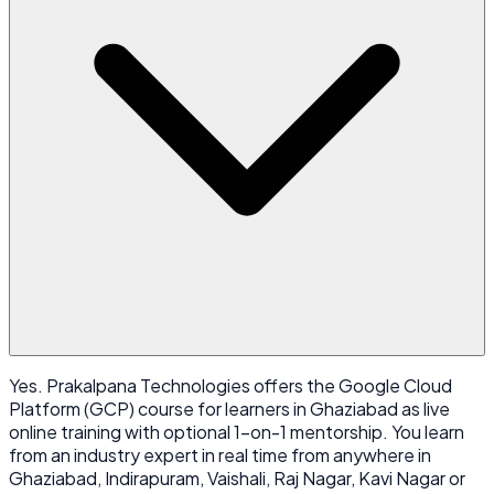
Yes. Prakalpana Technologies offers the Google Cloud
Platform (GCP) course for learners in Ghaziabad as live
online training with optional 1-on-1 mentorship. You learn
from an industry expert in real time from anywhere in
Ghaziabad, Indirapuram, Vaishali, Raj Nagar, Kavi Nagar or