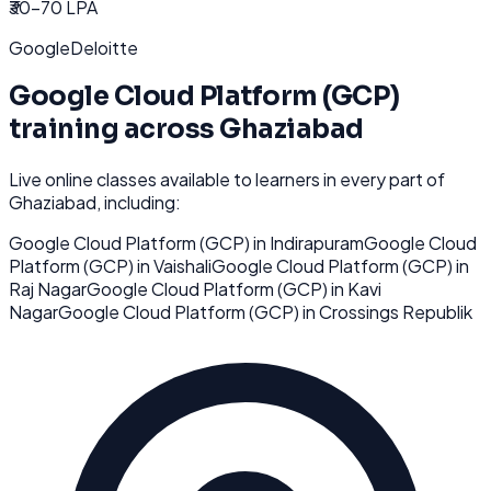
₹30-70 LPA
Google
Deloitte
Google Cloud Platform (GCP)
training across
Ghaziabad
Live online classes available to learners in every part of
Ghaziabad
, including:
Google Cloud Platform (GCP)
in
Indirapuram
Google Cloud
Platform (GCP)
in
Vaishali
Google Cloud Platform (GCP)
in
Raj Nagar
Google Cloud Platform (GCP)
in
Kavi
Nagar
Google Cloud Platform (GCP)
in
Crossings Republik