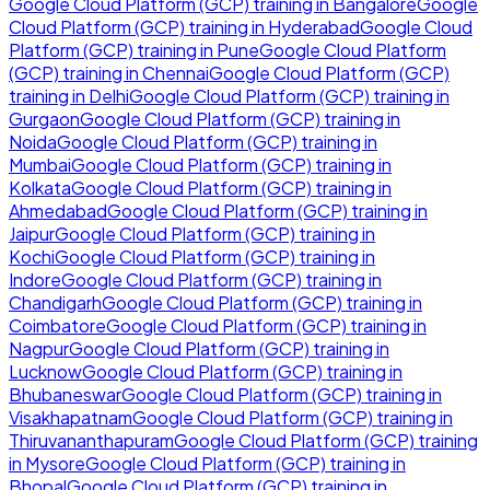
Google Cloud Platform (GCP)
training in
Bangalore
Google
Cloud Platform (GCP)
training in
Hyderabad
Google Cloud
Platform (GCP)
training in
Pune
Google Cloud Platform
(GCP)
training in
Chennai
Google Cloud Platform (GCP)
training in
Delhi
Google Cloud Platform (GCP)
training in
Gurgaon
Google Cloud Platform (GCP)
training in
Noida
Google Cloud Platform (GCP)
training in
Mumbai
Google Cloud Platform (GCP)
training in
Kolkata
Google Cloud Platform (GCP)
training in
Ahmedabad
Google Cloud Platform (GCP)
training in
Jaipur
Google Cloud Platform (GCP)
training in
Kochi
Google Cloud Platform (GCP)
training in
Indore
Google Cloud Platform (GCP)
training in
Chandigarh
Google Cloud Platform (GCP)
training in
Coimbatore
Google Cloud Platform (GCP)
training in
Nagpur
Google Cloud Platform (GCP)
training in
Lucknow
Google Cloud Platform (GCP)
training in
Bhubaneswar
Google Cloud Platform (GCP)
training in
Visakhapatnam
Google Cloud Platform (GCP)
training in
Thiruvananthapuram
Google Cloud Platform (GCP)
training
in
Mysore
Google Cloud Platform (GCP)
training in
Bhopal
Google Cloud Platform (GCP)
training in