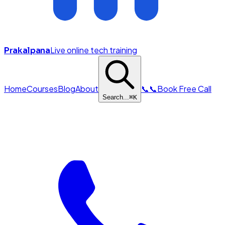
Live online tech training
Prakalpana
Home
Courses
Blog
About
📞
📞
Book Free Call
Search...
⌘
K