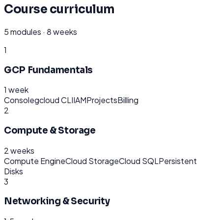
Course curriculum
5
modules ·
8 weeks
1
GCP Fundamentals
1 week
Console
gcloud CLI
IAM
Projects
Billing
2
Compute & Storage
2 weeks
Compute Engine
Cloud Storage
Cloud SQL
Persistent
Disks
3
Networking & Security