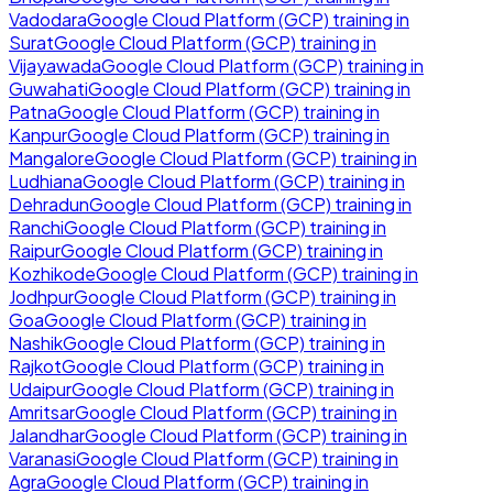
Vadodara
Google Cloud Platform (GCP)
training in
Surat
Google Cloud Platform (GCP)
training in
Vijayawada
Google Cloud Platform (GCP)
training in
Guwahati
Google Cloud Platform (GCP)
training in
Patna
Google Cloud Platform (GCP)
training in
Kanpur
Google Cloud Platform (GCP)
training in
Mangalore
Google Cloud Platform (GCP)
training in
Ludhiana
Google Cloud Platform (GCP)
training in
Dehradun
Google Cloud Platform (GCP)
training in
Ranchi
Google Cloud Platform (GCP)
training in
Raipur
Google Cloud Platform (GCP)
training in
Kozhikode
Google Cloud Platform (GCP)
training in
Jodhpur
Google Cloud Platform (GCP)
training in
Goa
Google Cloud Platform (GCP)
training in
Nashik
Google Cloud Platform (GCP)
training in
Rajkot
Google Cloud Platform (GCP)
training in
Udaipur
Google Cloud Platform (GCP)
training in
Amritsar
Google Cloud Platform (GCP)
training in
Jalandhar
Google Cloud Platform (GCP)
training in
Varanasi
Google Cloud Platform (GCP)
training in
Agra
Google Cloud Platform (GCP)
training in