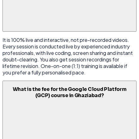
It is 100% live and interactive, not pre-recorded videos.
Every session is conducted live by experienced industry
professionals, with live coding, screen sharing and instant
doubt-clearing. You also get session recordings for
lifetime revision. One-on-one (1:1) training is available if
you prefer a fully personalised pace.
What is the fee for the Google Cloud Platform
(GCP) course in Ghaziabad?