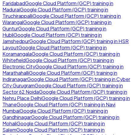
Faridabad
Google Cloud Platform (GCP)
training in
Madurai
Google Cloud Platform (GCP)
training in
Tiruchirappalli
Google Cloud Platform (GCP)
training in
Warangal
Google Cloud Platform (GCP)
training in
Guntur
Google Cloud Platform (GCP)
training in
Hubli
Google Cloud Platform (GCP)
training in
Jamshedpur
Google Cloud Platform (GCP)
training in
HSR
Layout
Google Cloud Platform (GCP)
training in
Koramangala
Google Cloud Platform (GCP)
training in
Whitefield
Google Cloud Platform (GCP)
training in
Electronic City
Google Cloud Platform (GCP)
training in
Marathahalli
Google Cloud Platform (GCP)
training in
Indiranagar
Google Cloud Platform (GCP)
training in
Cyber
City Gurugram
Google Cloud Platform (GCP)
training in
Sector 62 Noida
Google Cloud Platform (GCP)
training in
Nehru Place Delhi
Google Cloud Platform (GCP)
training in
Thane
Google Cloud Platform (GCP)
training in
Navi
Mumbai
Google Cloud Platform (GCP)
training in
Gandhinagar
Google Cloud Platform (GCP)
training in
Mohali
Google Cloud Platform (GCP)
training in
Salem
Google Cloud Platform (GCP)
training in