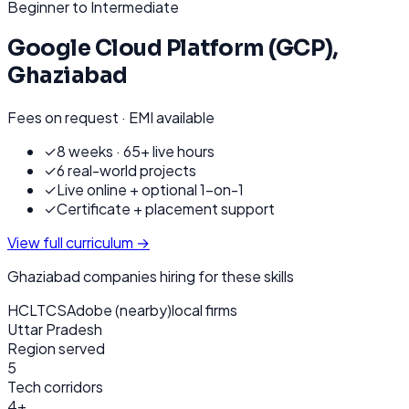
Beginner to Intermediate
Google Cloud Platform (GCP)
,
Ghaziabad
Fees on request · EMI available
✓
8 weeks · 65+ live hours
✓
6 real-world projects
✓
Live online + optional 1-on-1
✓
Certificate + placement support
View full curriculum →
Ghaziabad
companies hiring for these skills
HCL
TCS
Adobe (nearby)
local firms
Uttar Pradesh
Region served
5
Tech corridors
4+