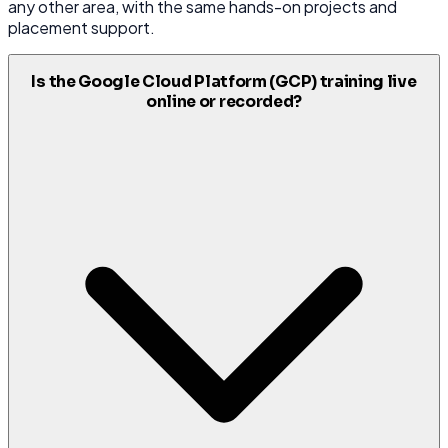
any other area, with the same hands-on projects and
placement support.
Is the Google Cloud Platform (GCP) training live
online or recorded?