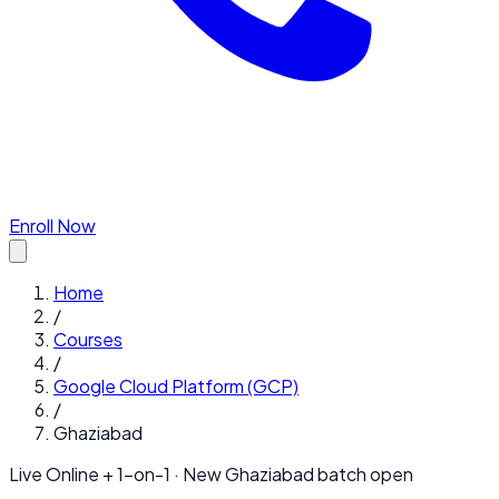
Enroll Now
Home
/
Courses
/
Google Cloud Platform (GCP)
/
Ghaziabad
Live Online + 1-on-1 · New
Ghaziabad
batch open