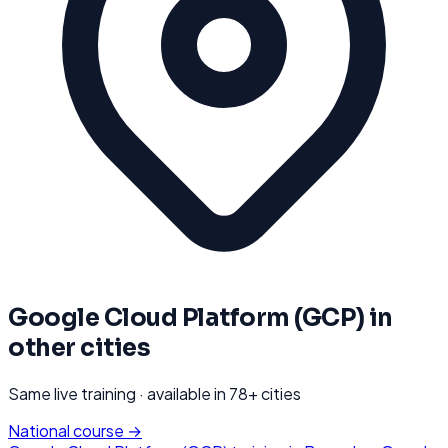
Google Cloud Platform (GCP)
in
other cities
Same live training · available in
78
+ cities
National course →