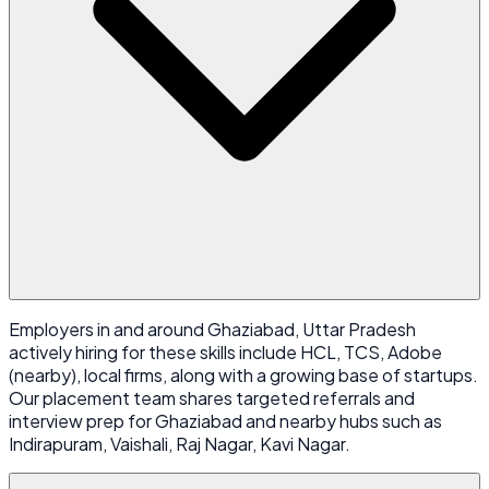
Employers in and around Ghaziabad, Uttar Pradesh
actively hiring for these skills include HCL, TCS, Adobe
(nearby), local firms, along with a growing base of startups.
Our placement team shares targeted referrals and
interview prep for Ghaziabad and nearby hubs such as
Indirapuram, Vaishali, Raj Nagar, Kavi Nagar.