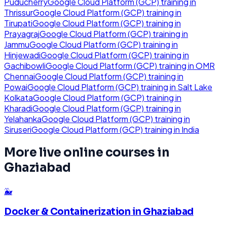
Puducherry
Google Cloud Platform (GCP)
training in
Thrissur
Google Cloud Platform (GCP)
training in
Tirupati
Google Cloud Platform (GCP)
training in
Prayagraj
Google Cloud Platform (GCP)
training in
Jammu
Google Cloud Platform (GCP)
training in
Hinjewadi
Google Cloud Platform (GCP)
training in
Gachibowli
Google Cloud Platform (GCP)
training in
OMR
Chennai
Google Cloud Platform (GCP)
training in
Powai
Google Cloud Platform (GCP)
training in
Salt Lake
Kolkata
Google Cloud Platform (GCP)
training in
Kharadi
Google Cloud Platform (GCP)
training in
Yelahanka
Google Cloud Platform (GCP)
training in
Siruseri
Google Cloud Platform (GCP)
training in
India
More live online courses in
Ghaziabad
🐳
Docker & Containerization
in
Ghaziabad