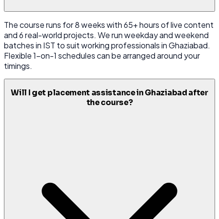
The course runs for 8 weeks with 65+ hours of live content
and 6 real-world projects. We run weekday and weekend
batches in IST to suit working professionals in Ghaziabad.
Flexible 1-on-1 schedules can be arranged around your
timings.
Will I get placement assistance in Ghaziabad after
the course?