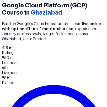
Google Cloud Platform (GCP)
Course in
Ghaziabad
Build on Google's Cloud Infrastructure
. Learn
live online
with optional 1-on-1 mentorship
from
experienced
industry professionals, taught for learners across
Ghaziabad, Uttar Pradesh
.
4.8★
Rating
950+
Learners
65+
Live hours
95%
Placed