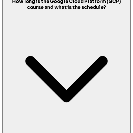
How long is the Google Cloud Platform (GCP)
course and what is the schedule?