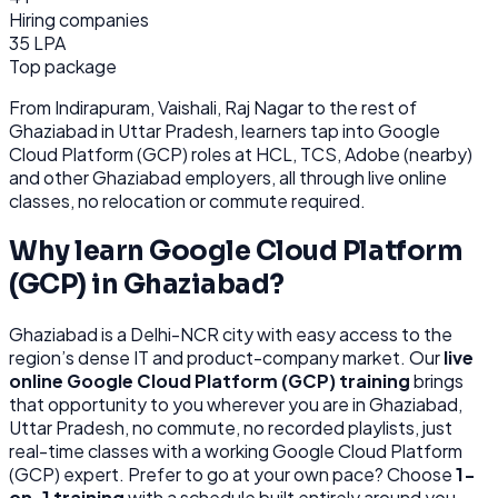
Hiring companies
35 LPA
Top package
From
Indirapuram, Vaishali, Raj Nagar
to the rest of
Ghaziabad
in Uttar Pradesh
, learners tap into
Google
Cloud Platform (GCP)
roles at
HCL, TCS, Adobe (nearby)
and other
Ghaziabad
employers, all through
live online
classes, no relocation or commute required.
Why learn
Google Cloud Platform
(GCP)
in
Ghaziabad
?
Ghaziabad
is
a Delhi-NCR city with easy access to the
region’s dense IT and product-company market.
Our
live
online
Google Cloud Platform (GCP)
training
brings
that opportunity to you wherever you are in
Ghaziabad,
Uttar Pradesh
, no commute, no recorded playlists, just
real-time classes with a working
Google Cloud Platform
(GCP)
expert. Prefer to go at your own pace? Choose
1-
on-1 training
with a schedule built entirely around you.