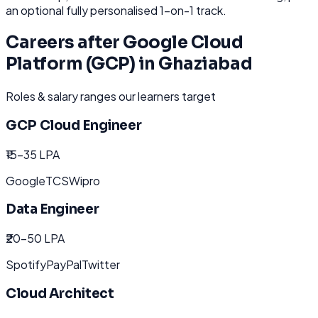
an optional fully personalised 1-on-1 track.
Careers after
Google Cloud
Platform (GCP)
in
Ghaziabad
Roles & salary ranges our learners target
GCP Cloud Engineer
₹15-35 LPA
Google
TCS
Wipro
Data Engineer
₹20-50 LPA
Spotify
PayPal
Twitter
Cloud Architect