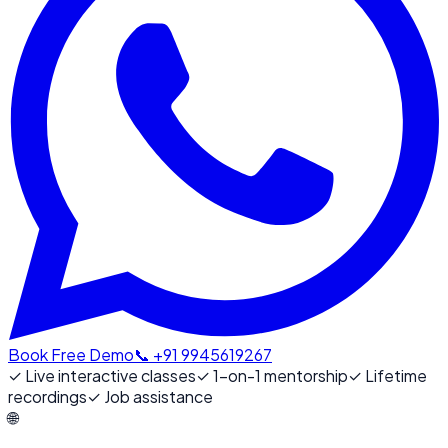
Book Free Demo
📞 +91 9945619267
✓
Live interactive classes
✓
1-on-1 mentorship
✓
Lifetime
recordings
✓
Job assistance
🌐