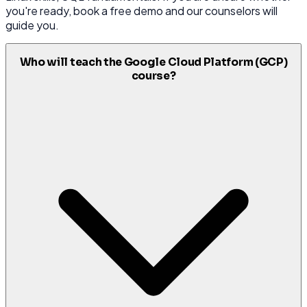
you're ready, book a free demo and our counselors will
guide you.
Who will teach the Google Cloud Platform (GCP)
course?