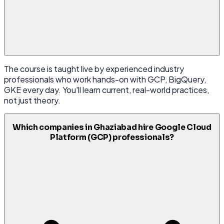
The course is taught live by experienced industry
professionals who work hands-on with GCP, BigQuery,
GKE every day. You'll learn current, real-world practices,
not just theory.
Which companies in Ghaziabad hire Google Cloud
Platform (GCP) professionals?