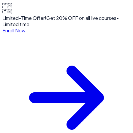
🇮🇳
🇮🇳
Limited-Time Offer!
Get
20% OFF
on all live courses
•
Limited time
Enroll Now