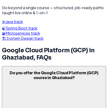
Go beyond a single course — structured, job-ready paths
taught live online & 1-on-1
☕
Java
track
🍃
Spring Boot
track
🧩
Microservices
track
🏗️
System Design
track
Google Cloud Platform (GCP)
in
Ghaziabad
, FAQs
Do you offer the Google Cloud Platform (GCP)
course in Ghaziabad?