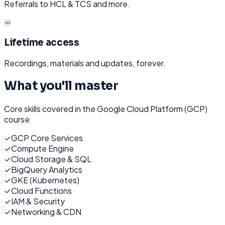
Referrals to HCL & TCS and more.
♾️
Lifetime access
Recordings, materials and updates, forever.
What you'll master
Core skills covered in the
Google Cloud Platform (GCP)
course
✓
GCP Core Services
✓
Compute Engine
✓
Cloud Storage & SQL
✓
BigQuery Analytics
✓
GKE (Kubernetes)
✓
Cloud Functions
✓
IAM & Security
✓
Networking & CDN