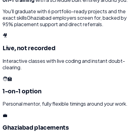
You'll graduate with
6
portfolio-ready projects and the
exact skills
Ghaziabad
employers screen for, backed by
95% placement support and direct referrals.
🎥
Live, not recorded
Interactive classes with live coding and instant doubt-
clearing.
🧑‍🏫
1-on-1 option
Personal mentor, fully flexible timings around your work.
💼
Ghaziabad placements