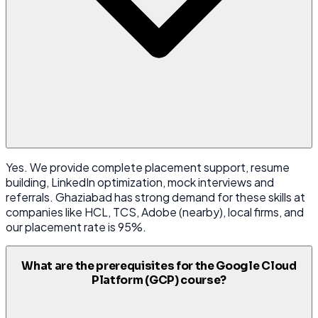
Yes. We provide complete placement support, resume
building, LinkedIn optimization, mock interviews and
referrals. Ghaziabad has strong demand for these skills at
companies like HCL, TCS, Adobe (nearby), local firms, and
our placement rate is 95%.
What are the prerequisites for the Google Cloud
Platform (GCP) course?