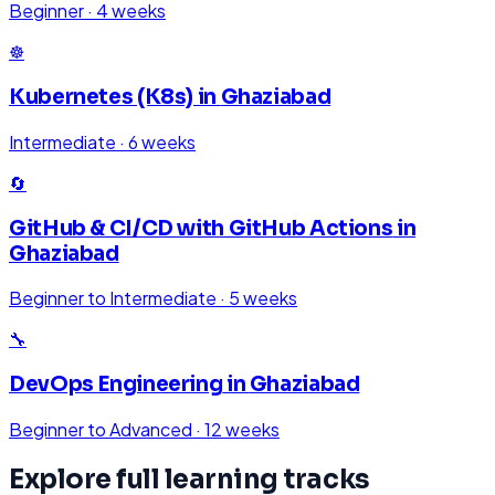
Beginner
·
4 weeks
☸️
Kubernetes (K8s)
in
Ghaziabad
Intermediate
·
6 weeks
🔄
GitHub & CI/CD with GitHub Actions
in
Ghaziabad
Beginner to Intermediate
·
5 weeks
🔧
DevOps Engineering
in
Ghaziabad
Beginner to Advanced
·
12 weeks
Explore full learning tracks