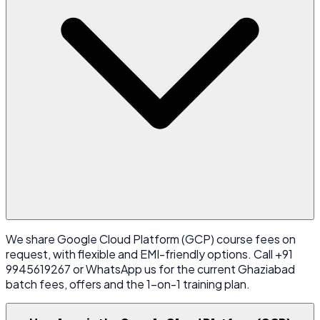
We share Google Cloud Platform (GCP) course fees on
request, with flexible and EMI-friendly options. Call +91
9945619267 or WhatsApp us for the current Ghaziabad
batch fees, offers and the 1-on-1 training plan.