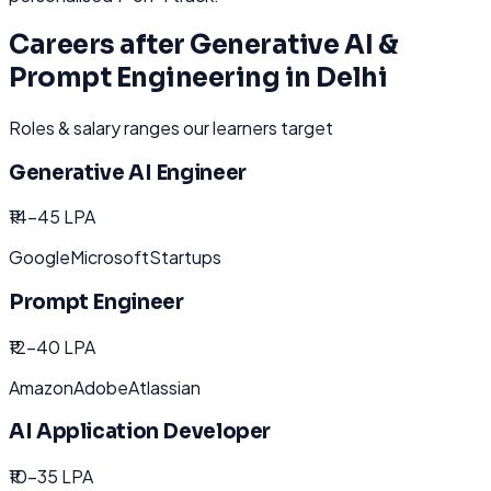
Careers after
Generative AI &
Prompt Engineering
in
Delhi
Roles & salary ranges our learners target
Generative AI Engineer
₹14-45 LPA
Google
Microsoft
Startups
Prompt Engineer
₹12-40 LPA
Amazon
Adobe
Atlassian
AI Application Developer
₹10-35 LPA