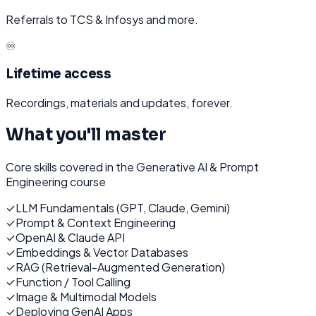
Referrals to TCS & Infosys and more.
♾️
Lifetime access
Recordings, materials and updates, forever.
What you'll master
Core skills covered in the
Generative AI & Prompt
Engineering
course
✓
LLM Fundamentals (GPT, Claude, Gemini)
✓
Prompt & Context Engineering
✓
OpenAI & Claude API
✓
Embeddings & Vector Databases
✓
RAG (Retrieval-Augmented Generation)
✓
Function / Tool Calling
✓
Image & Multimodal Models
✓
Deploying GenAI Apps