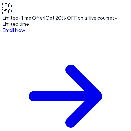
🇮🇳
🇮🇳
Limited-Time Offer!
Get
20% OFF
on all live courses
•
Limited time
Enroll Now