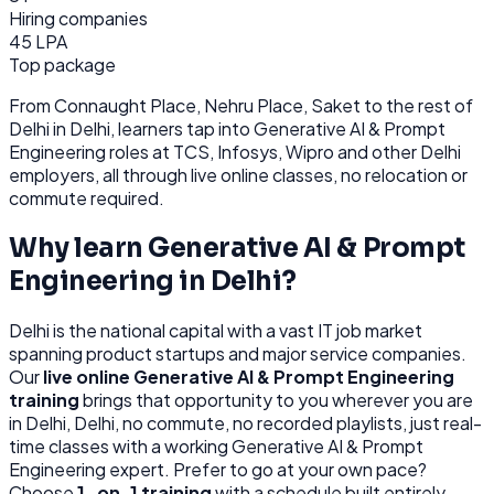
Hiring companies
45 LPA
Top package
From
Connaught Place, Nehru Place, Saket
to the rest of
Delhi
in Delhi
, learners tap into
Generative AI & Prompt
Engineering
roles at
TCS, Infosys, Wipro
and other
Delhi
employers, all through
live online classes, no relocation or
commute required.
Why learn
Generative AI & Prompt
Engineering
in
Delhi
?
Delhi
is
the national capital with a vast IT job market
spanning product startups and major service companies.
Our
live online
Generative AI & Prompt Engineering
training
brings that opportunity to you wherever you are
in
Delhi, Delhi
, no commute, no recorded playlists, just real-
time classes with a working
Generative AI & Prompt
Engineering
expert. Prefer to go at your own pace?
Choose
1-on-1 training
with a schedule built entirely