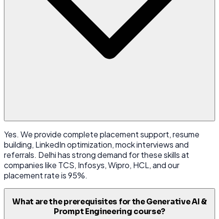
Yes. We provide complete placement support, resume
building, LinkedIn optimization, mock interviews and
referrals. Delhi has strong demand for these skills at
companies like TCS, Infosys, Wipro, HCL, and our
placement rate is 95%.
What are the prerequisites for the Generative AI &
Prompt Engineering course?