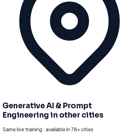
Generative AI & Prompt
Engineering
in other cities
Same live training · available in
78
+ cities