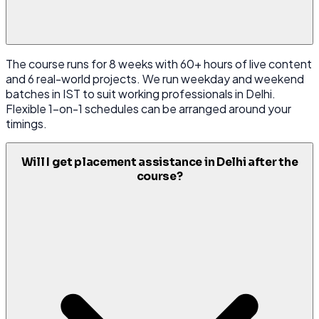
The course runs for 8 weeks with 60+ hours of live content
and 6 real-world projects. We run weekday and weekend
batches in IST to suit working professionals in Delhi.
Flexible 1-on-1 schedules can be arranged around your
timings.
Will I get placement assistance in Delhi after the
course?