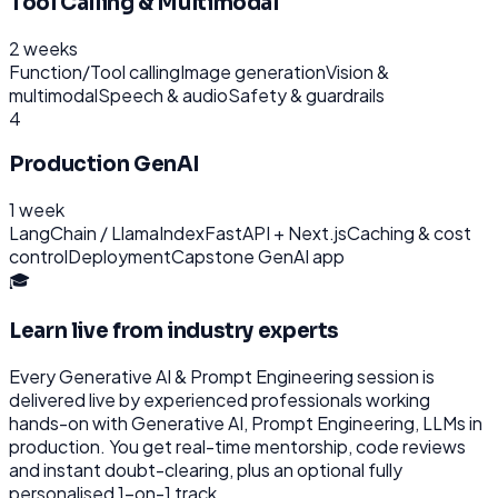
Tool Calling & Multimodal
2 weeks
Function/Tool calling
Image generation
Vision &
multimodal
Speech & audio
Safety & guardrails
4
Production GenAI
1 week
LangChain / LlamaIndex
FastAPI + Next.js
Caching & cost
control
Deployment
Capstone GenAI app
🎓
Learn live from industry experts
Every
Generative AI & Prompt Engineering
session is
delivered live by experienced professionals working
hands-on with
Generative AI, Prompt Engineering, LLMs
in
production. You get real-time mentorship, code reviews
and instant doubt-clearing, plus an optional fully
personalised 1-on-1 track.