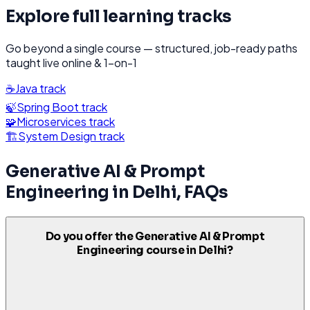
Explore full learning tracks
Go beyond a single course — structured, job-ready paths
taught live online & 1-on-1
☕
Java
track
🍃
Spring Boot
track
🧩
Microservices
track
🏗️
System Design
track
Generative AI & Prompt
Engineering
in
Delhi
, FAQs
Do you offer the Generative AI & Prompt
Engineering course in Delhi?