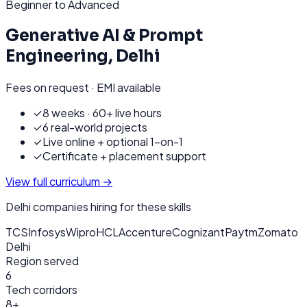
Beginner to Advanced
Generative AI & Prompt
Engineering
,
Delhi
Fees on request · EMI available
✓
8 weeks · 60+ live hours
✓
6 real-world projects
✓
Live online + optional 1-on-1
✓
Certificate + placement support
View full curriculum →
Delhi
companies hiring for these skills
TCS
Infosys
Wipro
HCL
Accenture
Cognizant
Paytm
Zomato
Delhi
Region served
6
Tech corridors
8+