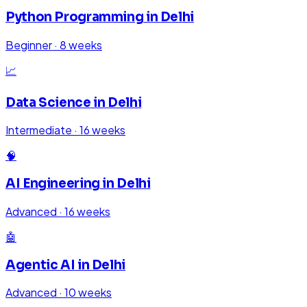
Python Programming
in
Delhi
Beginner
·
8 weeks
📈
Data Science
in
Delhi
Intermediate
·
16 weeks
🧠
AI Engineering
in
Delhi
Advanced
·
16 weeks
🤖
Agentic AI
in
Delhi
Advanced
·
10 weeks