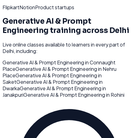
Flipkart
Notion
Product startups
Generative AI & Prompt
Engineering
training across
Delhi
Live online classes available to learners in every part of
Delhi
, including:
Generative AI & Prompt Engineering
in
Connaught
Place
Generative AI & Prompt Engineering
in
Nehru
Place
Generative AI & Prompt Engineering
in
Saket
Generative AI & Prompt Engineering
in
Dwarka
Generative AI & Prompt Engineering
in
Janakpuri
Generative AI & Prompt Engineering
in
Rohini