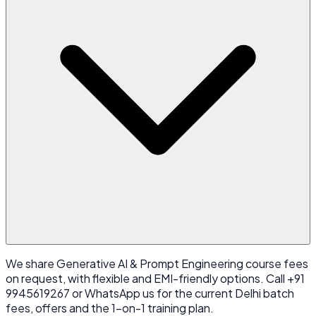
We share Generative AI & Prompt Engineering course fees
on request, with flexible and EMI-friendly options. Call +91
9945619267 or WhatsApp us for the current Delhi batch
fees, offers and the 1-on-1 training plan.