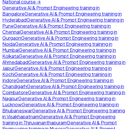
National course →
Generative AI & Prompt Engineering
training in
Bangalore
Generative AI & Prompt Engineering
training in
Hyderabad
Generative AI & Prompt Engineering
training in
Pune
Generative AI & Prompt Engineering
training in
Chennai
Generative AI & Prompt Engineering
training in
Gurgaon
Generative AI & Prompt Engineering
training in
Noida
Generative AI & Prompt Engineering
training in
Mumbai
Generative AI & Prompt Engineering
training in
Kolkata
Generative AI & Prompt Engineering
training in
Ahmedabad
Generative AI & Prompt Engineering
training in
Jaipur
Generative AI & Prompt Engineering
training in
Kochi
Generative AI & Prompt Engineering
training in
Indore
Generative AI & Prompt Engineering
training in
Chandigarh
Generative AI & Prompt Engineering
training in
Coimbatore
Generative AI & Prompt Engineering
training in
Nagpur
Generative AI & Prompt Engineering
training in
Lucknow
Generative AI & Prompt Engineering
training in
Bhubaneswar
Generative AI & Prompt Engineering
training
in
Visakhapatnam
Generative AI & Prompt Engineering
training in
Thiruvananthapuram
Generative AI & Prompt
Engineering
training in
Mysore
Generative AI & Prompt