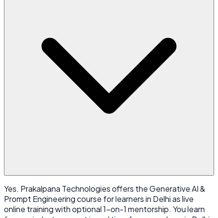
Yes. Prakalpana Technologies offers the Generative AI &
Prompt Engineering course for learners in Delhi as live
online training with optional 1-on-1 mentorship. You learn