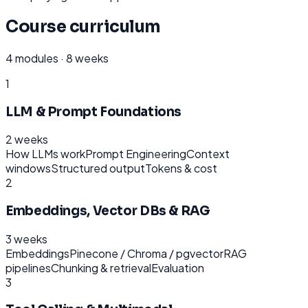
Course curriculum
4
modules ·
8 weeks
1
LLM & Prompt Foundations
2 weeks
How LLMs work
Prompt Engineering
Context
windows
Structured output
Tokens & cost
2
Embeddings, Vector DBs & RAG
3 weeks
Embeddings
Pinecone / Chroma / pgvector
RAG
pipelines
Chunking & retrieval
Evaluation
3