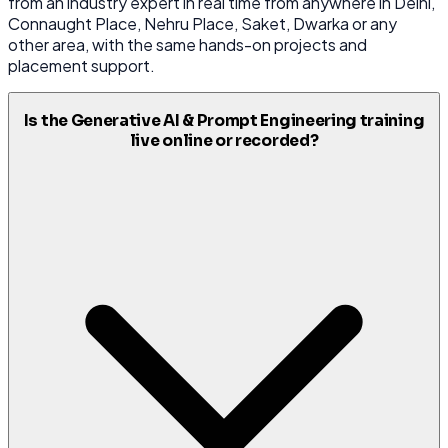
from an industry expert in real time from anywhere in Delhi,
Connaught Place, Nehru Place, Saket, Dwarka or any
other area, with the same hands-on projects and
placement support.
Is the Generative AI & Prompt Engineering training
live online or recorded?