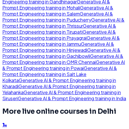
Engineering
training in
Gandhinagar
Generative AI &
Prompt Engineering
training in
Mohali
Generative AI &
Prompt Engineering
training in
Salem
Generative AI &
Prompt Engineering
training in
Puducherry
Generative AI &
Prompt Engineering
training in
Thrissur
Generative AI &
Prompt Engineering
training in
Tirupati
Generative AI &
Prompt Engineering
training in
Prayagraj
Generative AI &
Prompt Engineering
training in
Jammu
Generative AI &
Prompt Engineering
training in
Hinjewadi
Generative AI &
Prompt Engineering
training in
Gachibowli
Generative AI &
Prompt Engineering
training in
OMR Chennai
Generative AI
& Prompt Engineering
training in
Powai
Generative AI &
Prompt Engineering
training in
Salt Lake
Kolkata
Generative AI & Prompt Engineering
training in
Kharadi
Generative AI & Prompt Engineering
training in
Yelahanka
Generative AI & Prompt Engineering
training in
Siruseri
Generative AI & Prompt Engineering
training in
India
More live online courses in
Delhi
🐍