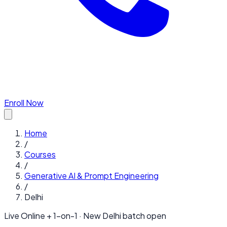
Enroll Now
Home
/
Courses
/
Generative AI & Prompt Engineering
/
Delhi
Live Online + 1-on-1 · New
Delhi
batch open