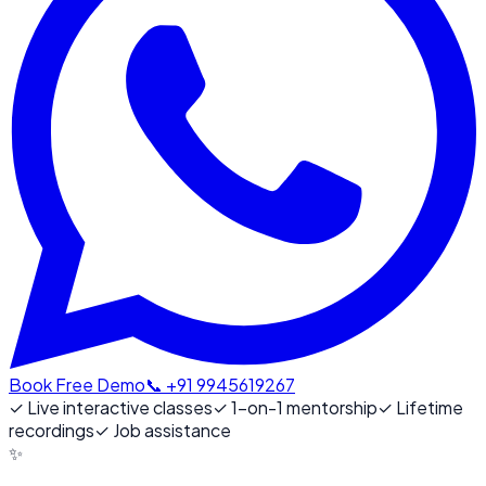
Book Free Demo
📞 +91 9945619267
✓
Live interactive classes
✓
1-on-1 mentorship
✓
Lifetime
recordings
✓
Job assistance
✨