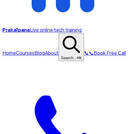
Live online tech training
Prakalpana
Home
Courses
Blog
About
📞
📞
Book Free Call
Search...
⌘
K