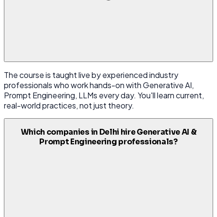
The course is taught live by experienced industry
professionals who work hands-on with Generative AI,
Prompt Engineering, LLMs every day. You'll learn current,
real-world practices, not just theory.
Which companies in Delhi hire Generative AI &
Prompt Engineering professionals?