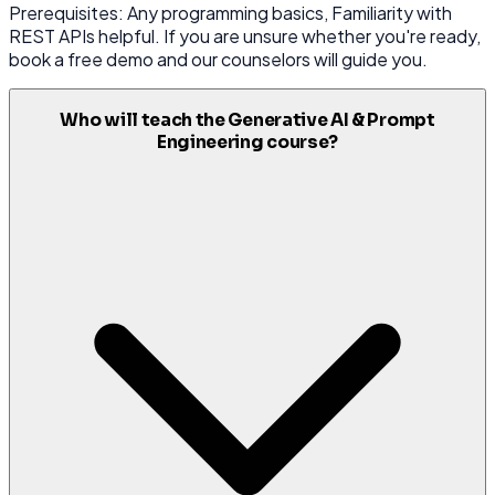
Prerequisites: Any programming basics, Familiarity with
REST APIs helpful. If you are unsure whether you're ready,
book a free demo and our counselors will guide you.
Who will teach the Generative AI & Prompt
Engineering course?