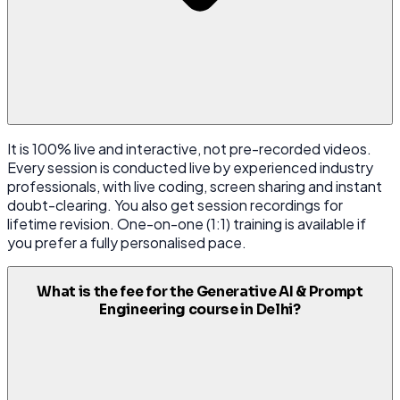
It is 100% live and interactive, not pre-recorded videos.
Every session is conducted live by experienced industry
professionals, with live coding, screen sharing and instant
doubt-clearing. You also get session recordings for
lifetime revision. One-on-one (1:1) training is available if
you prefer a fully personalised pace.
What is the fee for the Generative AI & Prompt
Engineering course in Delhi?