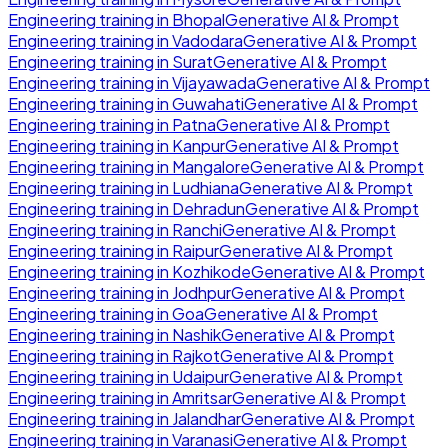
Engineering
training in
Bhopal
Generative AI & Prompt
Engineering
training in
Vadodara
Generative AI & Prompt
Engineering
training in
Surat
Generative AI & Prompt
Engineering
training in
Vijayawada
Generative AI & Prompt
Engineering
training in
Guwahati
Generative AI & Prompt
Engineering
training in
Patna
Generative AI & Prompt
Engineering
training in
Kanpur
Generative AI & Prompt
Engineering
training in
Mangalore
Generative AI & Prompt
Engineering
training in
Ludhiana
Generative AI & Prompt
Engineering
training in
Dehradun
Generative AI & Prompt
Engineering
training in
Ranchi
Generative AI & Prompt
Engineering
training in
Raipur
Generative AI & Prompt
Engineering
training in
Kozhikode
Generative AI & Prompt
Engineering
training in
Jodhpur
Generative AI & Prompt
Engineering
training in
Goa
Generative AI & Prompt
Engineering
training in
Nashik
Generative AI & Prompt
Engineering
training in
Rajkot
Generative AI & Prompt
Engineering
training in
Udaipur
Generative AI & Prompt
Engineering
training in
Amritsar
Generative AI & Prompt
Engineering
training in
Jalandhar
Generative AI & Prompt
Engineering
training in
Varanasi
Generative AI & Prompt