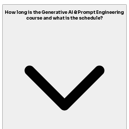
How long is the Generative AI & Prompt Engineering
course and what is the schedule?