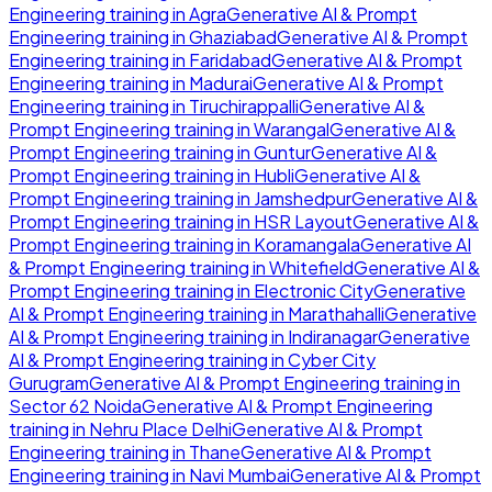
Engineering
training in
Agra
Generative AI & Prompt
Engineering
training in
Ghaziabad
Generative AI & Prompt
Engineering
training in
Faridabad
Generative AI & Prompt
Engineering
training in
Madurai
Generative AI & Prompt
Engineering
training in
Tiruchirappalli
Generative AI &
Prompt Engineering
training in
Warangal
Generative AI &
Prompt Engineering
training in
Guntur
Generative AI &
Prompt Engineering
training in
Hubli
Generative AI &
Prompt Engineering
training in
Jamshedpur
Generative AI &
Prompt Engineering
training in
HSR Layout
Generative AI &
Prompt Engineering
training in
Koramangala
Generative AI
& Prompt Engineering
training in
Whitefield
Generative AI &
Prompt Engineering
training in
Electronic City
Generative
AI & Prompt Engineering
training in
Marathahalli
Generative
AI & Prompt Engineering
training in
Indiranagar
Generative
AI & Prompt Engineering
training in
Cyber City
Gurugram
Generative AI & Prompt Engineering
training in
Sector 62 Noida
Generative AI & Prompt Engineering
training in
Nehru Place Delhi
Generative AI & Prompt
Engineering
training in
Thane
Generative AI & Prompt
Engineering
training in
Navi Mumbai
Generative AI & Prompt