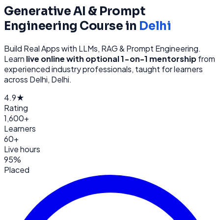
Generative AI & Prompt
Engineering
Course in
Delhi
Build Real Apps with LLMs, RAG & Prompt Engineering
.
Learn
live online with optional 1-on-1 mentorship
from
experienced industry professionals, taught for learners
across
Delhi, Delhi
.
4.9★
Rating
1,600+
Learners
60+
Live hours
95%
Placed