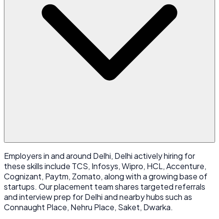
Employers in and around Delhi, Delhi actively hiring for
these skills include TCS, Infosys, Wipro, HCL, Accenture,
Cognizant, Paytm, Zomato, along with a growing base of
startups. Our placement team shares targeted referrals
and interview prep for Delhi and nearby hubs such as
Connaught Place, Nehru Place, Saket, Dwarka.