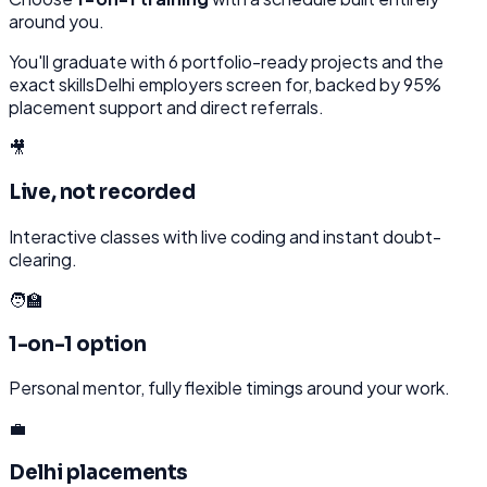
around you.
You'll graduate with
6
portfolio-ready projects and the
exact skills
Delhi
employers screen for, backed by 95%
placement support and direct referrals.
🎥
Live, not recorded
Interactive classes with live coding and instant doubt-
clearing.
🧑‍🏫
1-on-1 option
Personal mentor, fully flexible timings around your work.
💼
Delhi placements