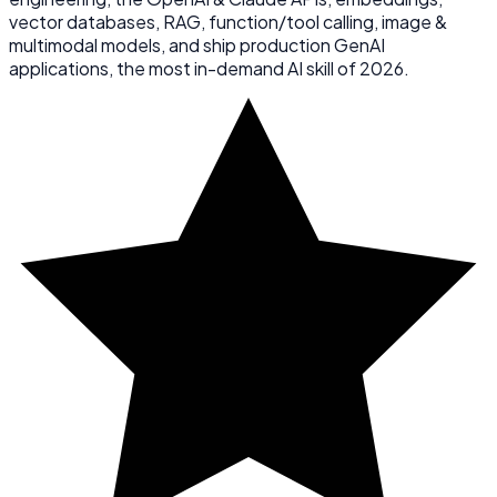
vector databases, RAG, function/tool calling, image &
multimodal models, and ship production GenAI
applications, the most in-demand AI skill of 2026.