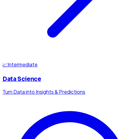
📈
Intermediate
Data Science
Turn Data into Insights & Predictions