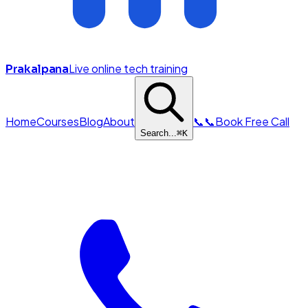
Live online tech training
Prakalpana
Home
Courses
Blog
About
📞
📞
Book Free Call
Search...
⌘
K