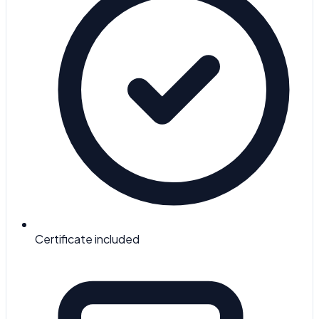
Certificate included