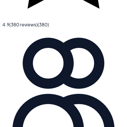
4.9
(
380
reviews)
(
380
)