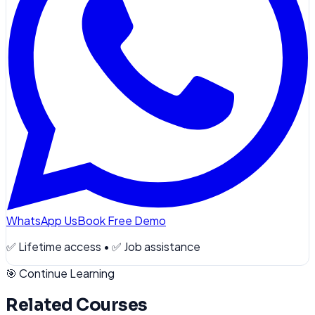
WhatsApp Us
Book Free Demo
✅ Lifetime access • ✅ Job assistance
🎯 Continue Learning
Related Courses