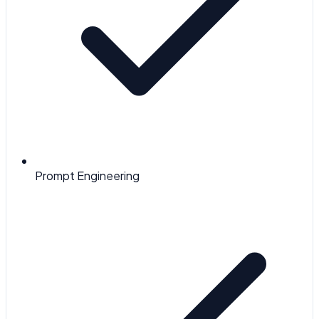
Prompt Engineering