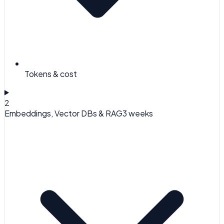
Tokens & cost
2
Embeddings, Vector DBs & RAG
3 weeks