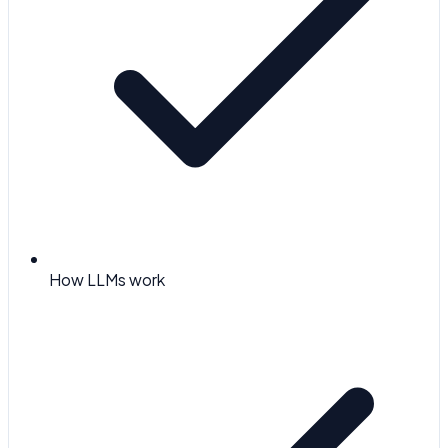
How LLMs work