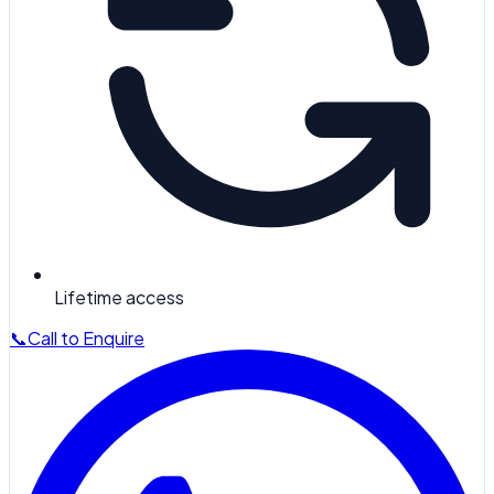
Lifetime access
📞
Call to Enquire