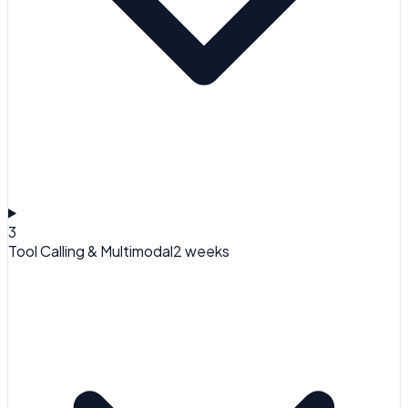
3
Tool Calling & Multimodal
2 weeks