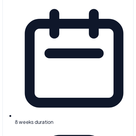
8 weeks
duration