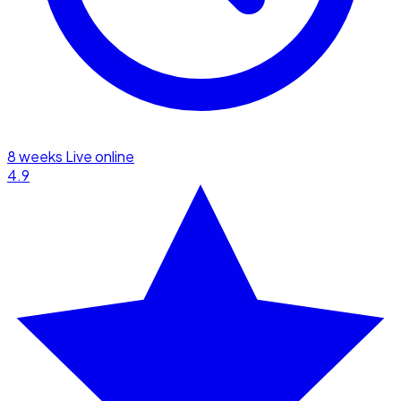
8 weeks
Live online
4.9