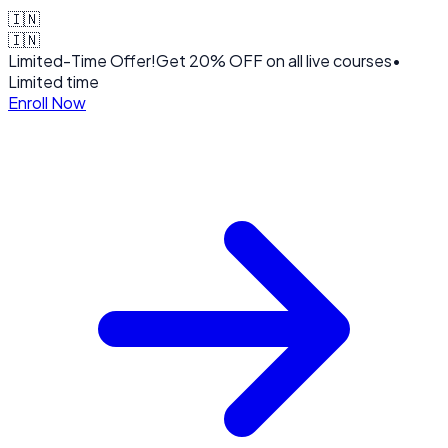
🇮🇳
🇮🇳
Limited-Time Offer!
Get
20% OFF
on all live courses
•
Limited time
Enroll Now