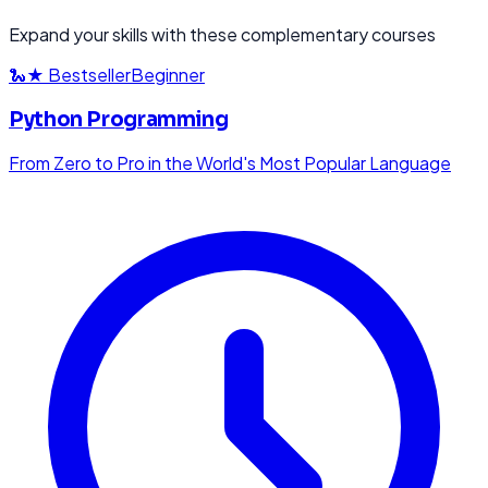
Expand your skills with these complementary courses
🐍
★ Bestseller
Beginner
Python Programming
From Zero to Pro in the World's Most Popular Language