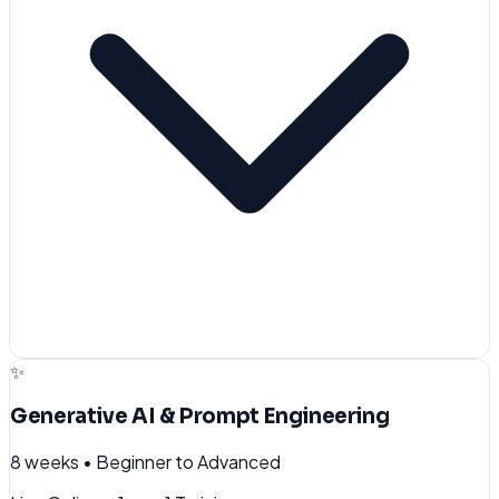
✨
Generative AI & Prompt Engineering
8 weeks
•
Beginner to Advanced