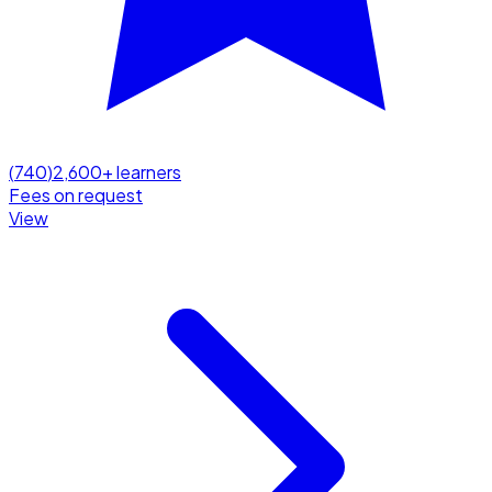
(
740
)
2,600
+ learners
Fees on request
View