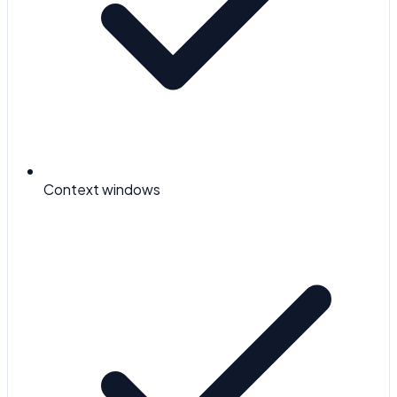
Context windows