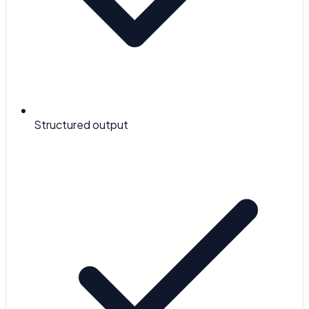
Structured output