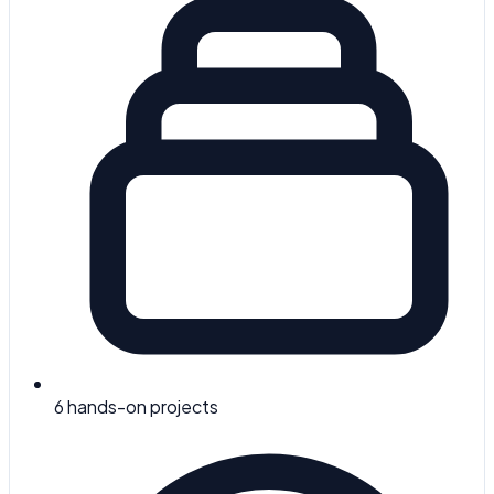
6
hands-on projects