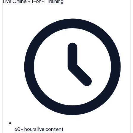
Live Online + 1-on-1 Training
60
+ hours live content