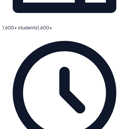
1,600
+ students
1,600
+