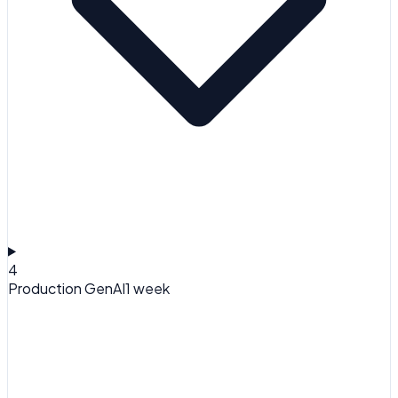
4
Production GenAI
1 week