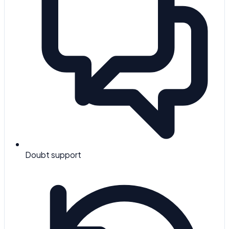
Doubt support