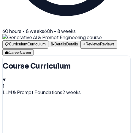
60
hours •
8 weeks
60
h •
8 weeks
📋
Curriculum
Curriculum
📝
Details
Details
⭐
Reviews
Reviews
💼
Career
Career
Course Curriculum
1
LLM & Prompt Foundations
2 weeks