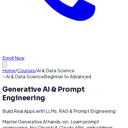
Enroll Now
Home
/
Courses
/
AI & Data Science
✨
AI & Data Science
Beginner to Advanced
Generative AI & Prompt
Engineering
Build Real Apps with LLMs, RAG & Prompt Engineering
Master Generative AI hands-on. Learn prompt
engineering, the OpenAI & Claude APIs, embeddings,